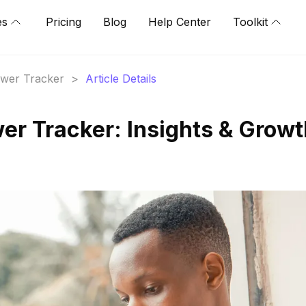
es
Pricing
Blog
Help Center
Toolkit
lower Tracker
>
Article Details
wer Tracker: Insights & Grow