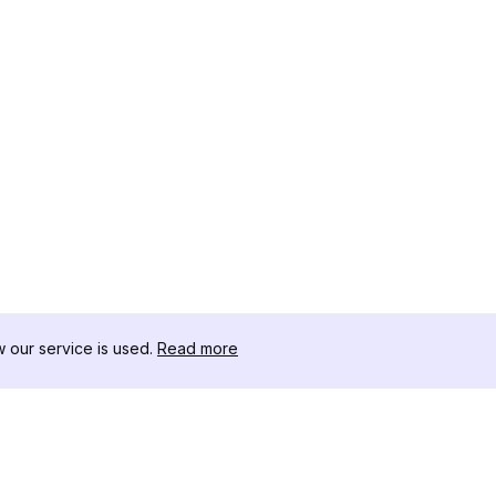
our service is used.
Read more