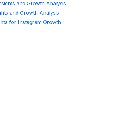
Insights and Growth Analysis
ights and Growth Analysis
ghts for Instagram Growth