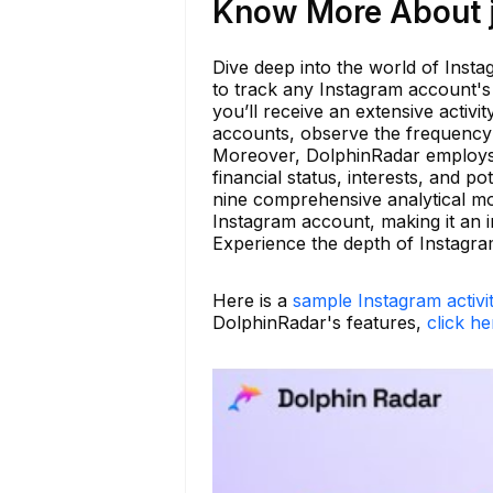
Know More About j
Dive deep into the world of Insta
to track any Instagram account's a
you’ll receive an extensive activi
accounts, observe the frequency 
Moreover, DolphinRadar employs 
financial status, interests, and p
nine comprehensive analytical mod
Instagram account, making it an i
Experience the depth of Instagram
Here is a
sample Instagram activi
DolphinRadar's features,
click he