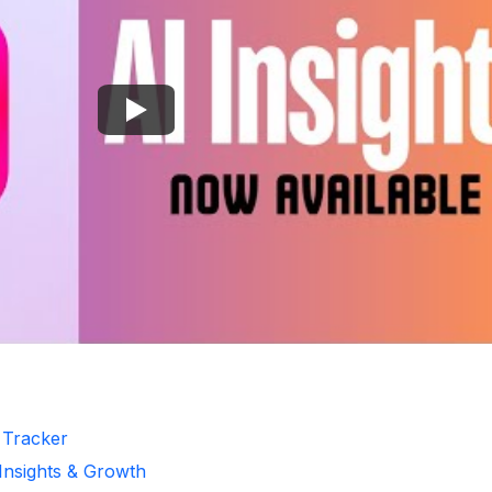
r Tracker
 Insights & Growth