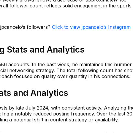
verall follower count reflects solid engagement in the sports
 jpcancelo’s followers?
Click to view jpcancelo’s Instagram
g Stats and Analytics
 586 accounts. In the past week, he maintained this number
social networking strategy. The total following count has sh
pproach focused on quality over quantity in his connections.
ats and Analytics
sts by late July 2024, with consistent activity. Analyzing th
aling a notably reduced posting frequency. Over the last 30
ng a potential shift in content strategy or availability.