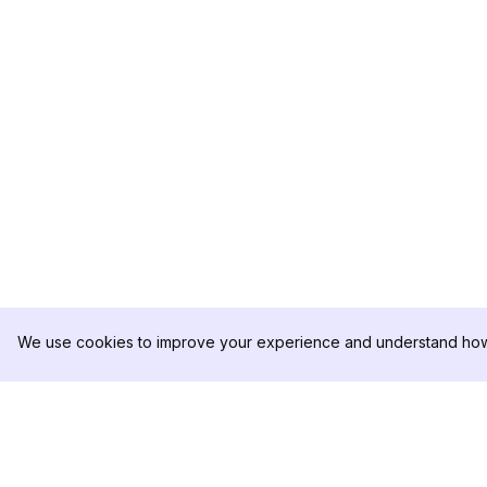
We use cookies to improve your experience and understand how 