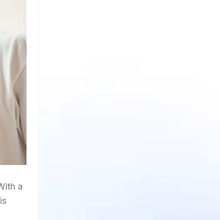
With a
is