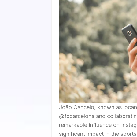
João Cancelo, known as jpcance
@fcbarcelona and collaboratin
remarkable influence on Instag
significant impact in the sport