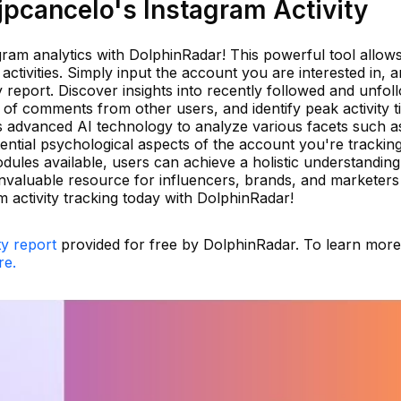
pcancelo's Instagram Activity
gram analytics with DolphinRadar! This powerful tool allow
ctivities. Simply input the account you are interested in, 
ty report. Discover insights into recently followed and unfo
of comments from other users, and identify peak activity t
advanced AI technology to analyze various facets such a
otential psychological aspects of the account you're trackin
ules available, users can achieve a holistic understanding
nvaluable resource for influencers, brands, and marketers 
 activity tracking today with DolphinRadar!
ty report
provided for free by DolphinRadar. To learn mor
re.