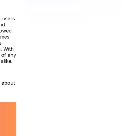
s users
and
llowed
imes.
s
g. With
 of any
alike.
e about