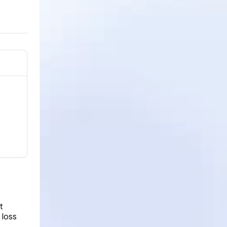
t
 loss