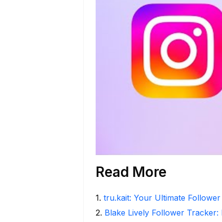
Read More
1
.
tru.kait: Your Ultimate Followe
2
.
Blake Lively Follower Tracker: