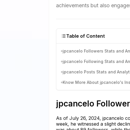
achievements but also engages
Table of Content
jpcancelo Followers Stats and An
jpcancelo Following Stats and An
jpcancelo Posts Stats and Analyt
Know More About jpcancelo's Ins
jpcancelo Follower
As of July 26, 2024, jpcancelo co
week, he witnessed a slight decli
was about 89 followers, while t