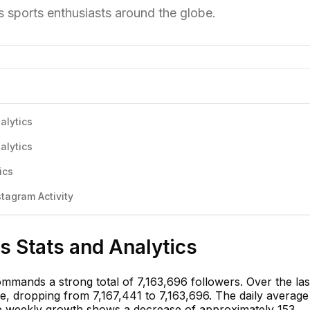
 sports enthusiasts around the globe.
alytics
alytics
ics
tagram Activity
s Stats and Analytics
mmands a strong total of 7,163,696 followers. Over the las
ne, dropping from 7,167,441 to 7,163,696. The daily average
he weekly growth shows a decrease of approximately 153