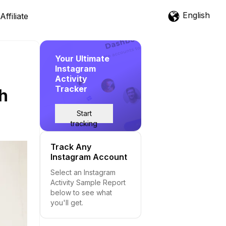
English
Affiliate
Your Ultimate
Instagram
Activity
Tracker
th
Start
tracking
Track Any
Instagram Account
Select an Instagram
Activity Sample Report
below to see what
you'll get.