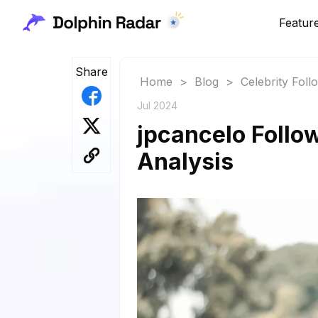
Featur
Share
Home
>
Blog
>
Celebrity Fol
Jul 2024
jpcancelo Follo
Analysis