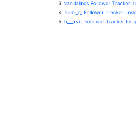
3
.
vanillalinds Follower Tracker: 
4
.
numi_r_ Follower Tracker: Ins
5
.
h___rvn: Follower Tracker Insi