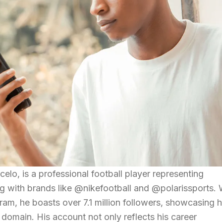
lo, is a professional football player representing
g with brands like @nikefootball and @polarissports. 
ram, he boasts over 7.1 million followers, showcasing h
s domain. His account not only reflects his career