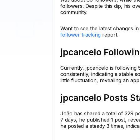
followers. Despite this dip, his o
community.
Want to see the latest changes in
follower tracking
report.
jpcancelo Followin
Currently, jpcancelo is following
consistently, indicating a stable 
little fluctuation, revealing an a
jpcancelo Posts St
João has shared a total of 329 po
7 days, he published 1 post, reve
he posted a steady 3 times, indicati