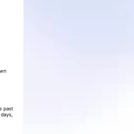
own
e past
 days,