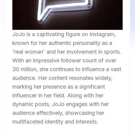
JoJo is a captivating figure on Instagram,
known for her authentic personality as a
'real woman' and her involvement in sports.
With an impressive follower count of over
30 million, she continues to influence a vast
audience. Her content resonates widely,
marking her presence as a significant
influencer in her field. Along with her
dynamic posts, JoJo engages with her
audience effectively, showcasing her
multifaceted identity and interests.