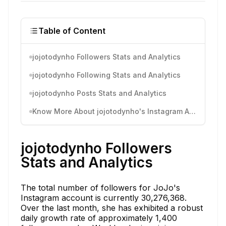
Table of Content
jojotodynho Followers Stats and Analytics
jojotodynho Following Stats and Analytics
jojotodynho Posts Stats and Analytics
Know More About jojotodynho's Instagram Activity
jojotodynho Followers
Stats and Analytics
The total number of followers for JoJo's
Instagram account is currently 30,276,368.
Over the last month, she has exhibited a robust
daily growth rate of approximately 1,400