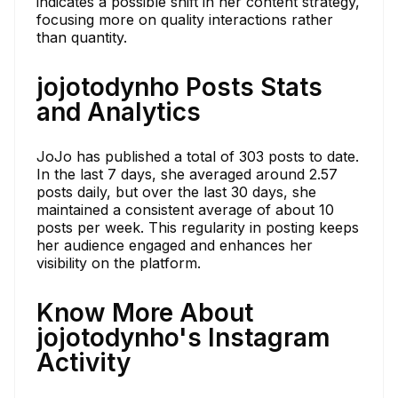
indicates a possible shift in her content strategy,
focusing more on quality interactions rather
than quantity.
jojotodynho Posts Stats
and Analytics
JoJo has published a total of 303 posts to date.
In the last 7 days, she averaged around 2.57
posts daily, but over the last 30 days, she
maintained a consistent average of about 10
posts per week. This regularity in posting keeps
her audience engaged and enhances her
visibility on the platform.
Know More About
jojotodynho's Instagram
Activity