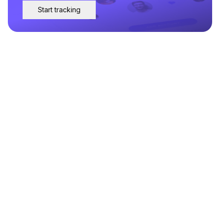
Start tracking