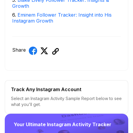
Growth
6
.
Eminem Follower Tracker: Insight into His
Instagram Growth
Share
Track Any Instagram Account
Select an Instagram Activity Sample Report below to see
what you'll get.
Your Ultimate Instagram Activity Tracker