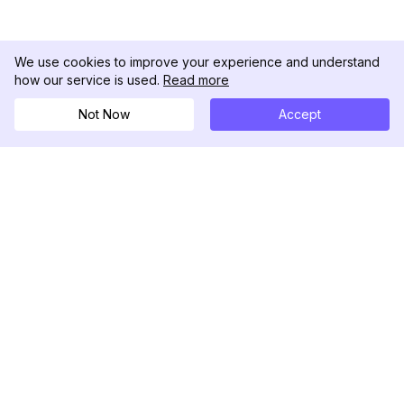
We use cookies to improve your experience and understand
how our service is used.
Read more
Not Now
Accept
DolphinRadar
Your Ultimate Instagram Activity Tracker
Follow us
PRODUCT
RESOURCES