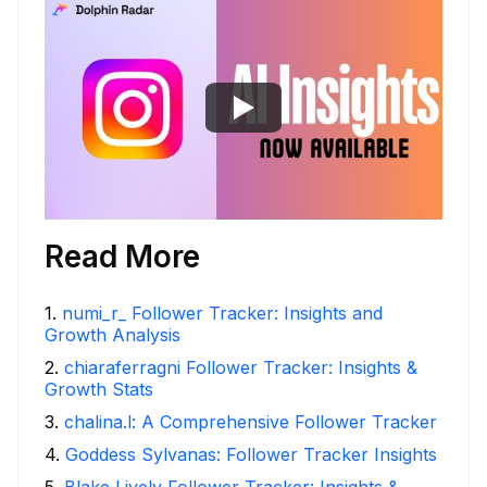
Read More
1
.
numi_r_ Follower Tracker: Insights and
Growth Analysis
2
.
chiaraferragni Follower Tracker: Insights &
Growth Stats
3
.
chalina.l: A Comprehensive Follower Tracker
4
.
Goddess Sylvanas: Follower Tracker Insights
5
.
Blake Lively Follower Tracker: Insights &