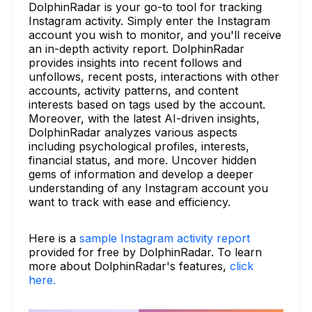
DolphinRadar is your go-to tool for tracking
Instagram activity. Simply enter the Instagram
account you wish to monitor, and you'll receive
an in-depth activity report. DolphinRadar
provides insights into recent follows and
unfollows, recent posts, interactions with other
accounts, activity patterns, and content
interests based on tags used by the account.
Moreover, with the latest AI-driven insights,
DolphinRadar analyzes various aspects
including psychological profiles, interests,
financial status, and more. Uncover hidden
gems of information and develop a deeper
understanding of any Instagram account you
want to track with ease and efficiency.
Here is a
sample Instagram activity report
provided for free by DolphinRadar. To learn
more about DolphinRadar's features,
click
here.