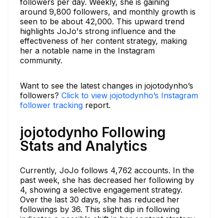
followers per day. Weekly, she is gaining
around 9,800 followers, and monthly growth is
seen to be about 42,000. This upward trend
highlights JoJo's strong influence and the
effectiveness of her content strategy, making
her a notable name in the Instagram
community.
Want to see the latest changes in jojotodynho’s
followers?
Click to view jojotodynho’s Instagram
follower tracking
report.
jojotodynho Following
Stats and Analytics
Currently, JoJo follows 4,762 accounts. In the
past week, she has decreased her following by
4, showing a selective engagement strategy.
Over the last 30 days, she has reduced her
followings by 36. This slight dip in following