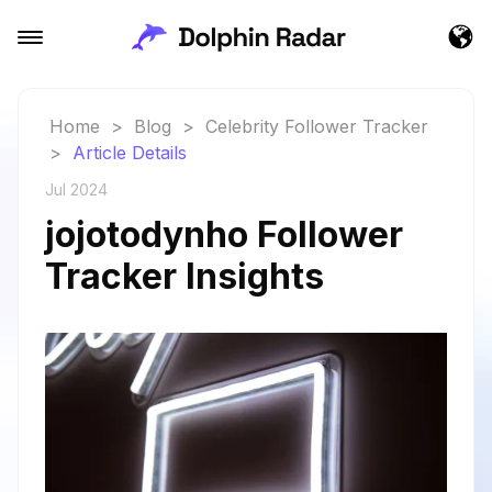
Home
>
Blog
>
Celebrity Follower Tracker
>
Article Details
Jul 2024
jojotodynho Follower
Tracker Insights