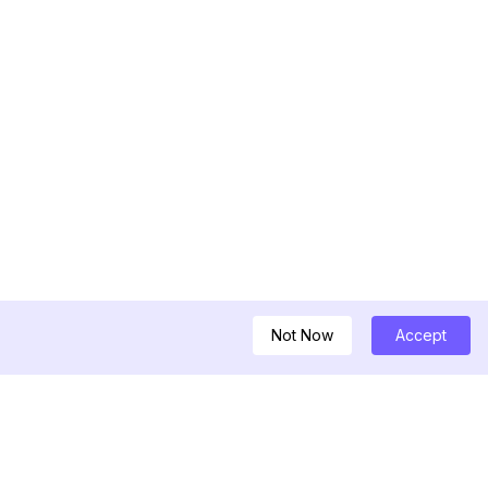
Not Now
Accept