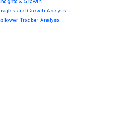
 Insights & Growth
Insights and Growth Analysis
Follower Tracker Analysis