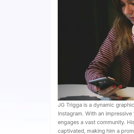
JG Trigga is a dynamic graphi
Instagram. With an impressive 
engages a vast community. His
captivated, making him a promi