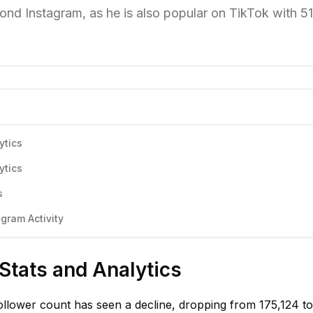
ond Instagram, as he is also popular on TikTok with 5
ytics
ytics
s
gram Activity
 Stats and Analytics
ollower count has seen a decline, dropping from 175,124 to