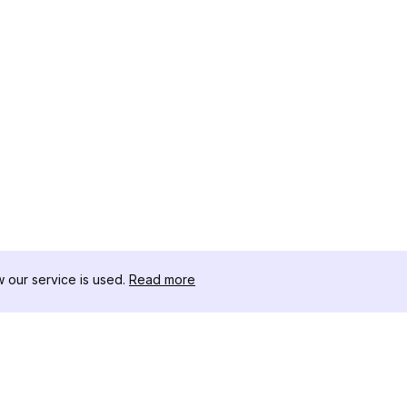
our service is used.
Read more