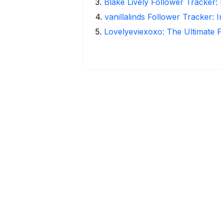
3
.
Blake Lively Follower Tracker:
4
.
vanillalinds Follower Tracker: 
5
.
Lovelyeviexoxo: The Ultimate 