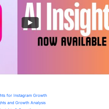
ghts for Instagram Growth
ghts and Growth Analysis