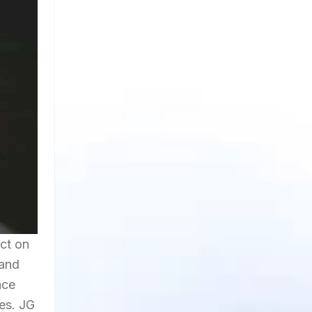
ct on
 and
nce
es. JG