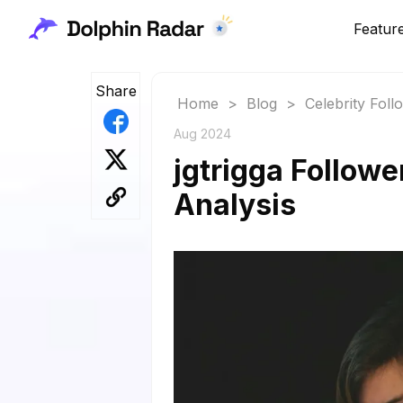
Featur
Share
Home
>
Blog
>
Celebrity Fol
Aug 2024
jgtrigga Followe
Analysis