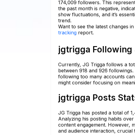
174,009 followers. This represent
the past month is negative, indic
show fluctuations, and it’s essent
trend.
Want to see the latest changes in 
tracking
report.
jgtrigga Following
Currently, JG Trigga follows a to
between 918 and 926 followings. 
following too many accounts can d
might consider focusing on mean
jgtrigga Posts Sta
JG Trigga has posted a total of 1
Analyzing his posting habits over
content engagement. However, mai
and audience interaction, crucial 