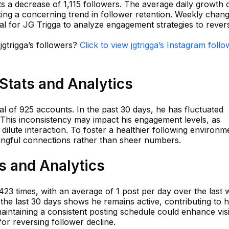
s a decrease of 1,115 followers. The average daily growth 
ating a concerning trend in follower retention. Weekly chan
ial for JG Trigga to analyze engagement strategies to revers
jgtrigga’s followers?
Click to view jgtrigga’s Instagram foll
 Stats and Analytics
tal of 925 accounts. In the past 30 days, he has fluctuated
This inconsistency may impact his engagement levels, as
ilute interaction. To foster a healthier following environm
ingful connections rather than sheer numbers.
ts and Analytics
,423 times, with an average of 1 post per day over the last 
 the last 30 days shows he remains active, contributing to h
ntaining a consistent posting schedule could enhance visib
for reversing follower decline.