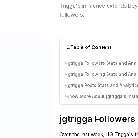
Trigga's influence extends bey
followers.
Table of Content
jgtrigga Followers Stats and Anal
jgtrigga Following Stats and Anal
jgtrigga Posts Stats and Analytic
Know More About jgtrigga's Insta
jgtrigga Followers
Over the last week, JG Trigga's f