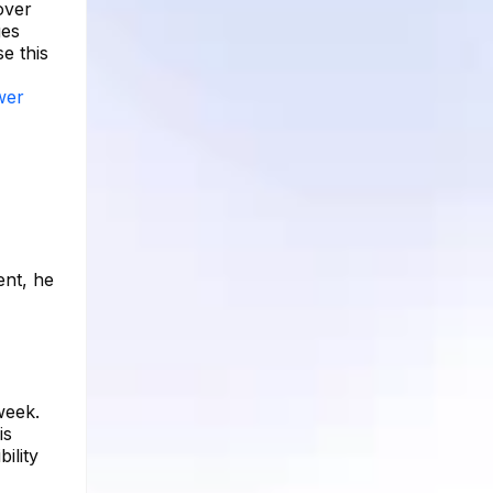
over
ges
e this
ower
ent, he
week.
is
ility