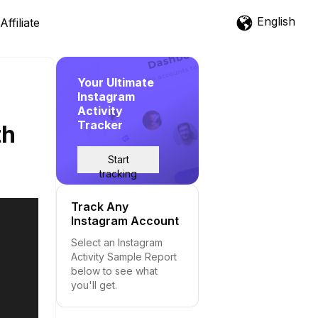
English
Affiliate
Your Ultimate
Instagram
Activity
Tracker
th
Start
tracking
Track Any
Instagram Account
Select an Instagram
Activity Sample Report
below to see what
you'll get.