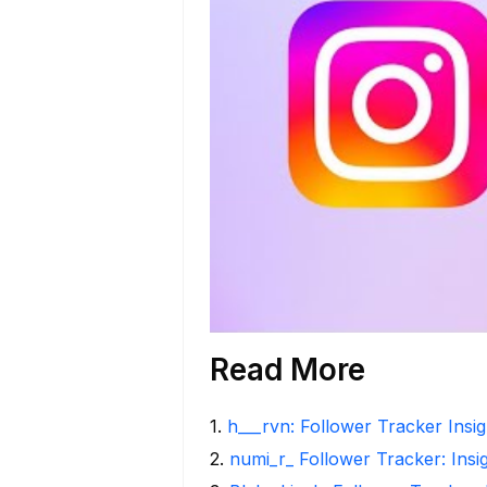
Read More
1
.
h___rvn: Follower Tracker Insi
2
.
numi_r_ Follower Tracker: Insi