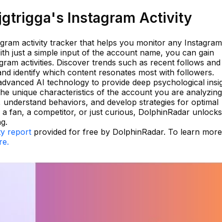
gtrigga's Instagram Activity
agram activity tracker that helps you monitor any Instagram
ith just a simple input of the account name, you can gain
gram activities. Discover trends such as recent follows and
and identify which content resonates most with followers.
advanced AI technology to provide deep psychological insi
 the unique characteristics of the account you are analyzing
 understand behaviors, and develop strategies for optimal
 a fan, a competitor, or just curious, DolphinRadar unlock
g.
ty report
provided for free by DolphinRadar. To learn mor
re.