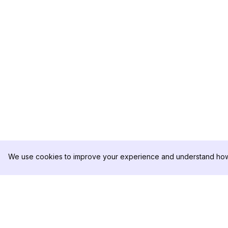
We use cookies to improve your experience and understand how 