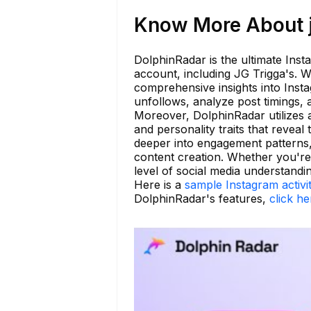
Know More About j
DolphinRadar is the ultimate Inst
account, including JG Trigga's. W
comprehensive insights into Insta
unfollows, analyze post timings, 
Moreover, DolphinRadar utilizes 
and personality traits that reveal
deeper into engagement patterns,
content creation. Whether you're
level of social media understandin
Here is a
sample Instagram activi
DolphinRadar's features,
click he