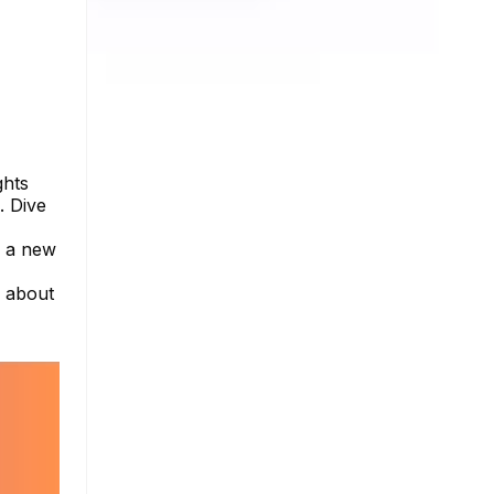
ghts
. Dive
s a new
e about