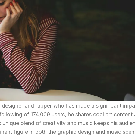
c designer and rapper who has made a significant impa
following of 174,009 users, he shares cool art content
 unique blend of creativity and music keeps his audie
nent figure in both the graphic design and music scen