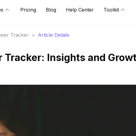
es
Pricing
Blog
Help Center
Toolkit
lower Tracker
>
Article Details
r Tracker: Insights and Grow