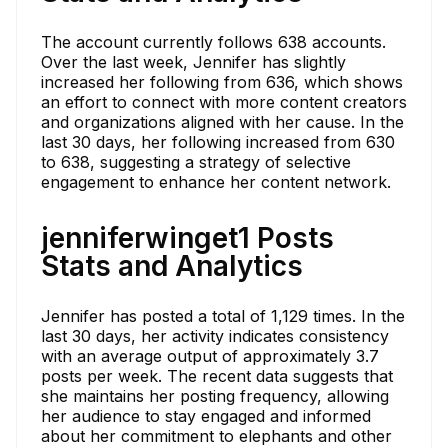
The account currently follows 638 accounts.
Over the last week, Jennifer has slightly
increased her following from 636, which shows
an effort to connect with more content creators
and organizations aligned with her cause. In the
last 30 days, her following increased from 630
to 638, suggesting a strategy of selective
engagement to enhance her content network.
jenniferwinget1 Posts
Stats and Analytics
Jennifer has posted a total of 1,129 times. In the
last 30 days, her activity indicates consistency
with an average output of approximately 3.7
posts per week. The recent data suggests that
she maintains her posting frequency, allowing
her audience to stay engaged and informed
about her commitment to elephants and other