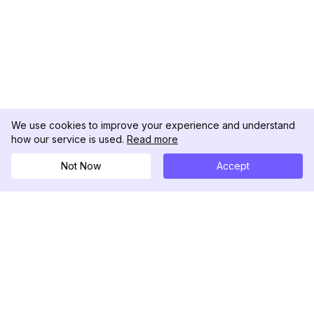
We use cookies to improve your experience and understand
how our service is used.
Read more
Not Now
Accept
DolphinRadar
Your Ultimate Instagram Activity Tracker