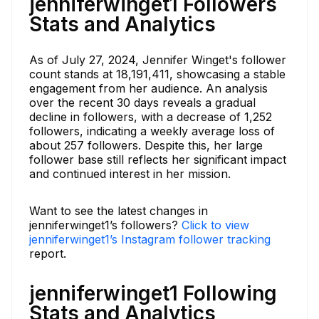
jenniferwinget1 Followers
Stats and Analytics
As of July 27, 2024, Jennifer Winget's follower
count stands at 18,191,411, showcasing a stable
engagement from her audience. An analysis
over the recent 30 days reveals a gradual
decline in followers, with a decrease of 1,252
followers, indicating a weekly average loss of
about 257 followers. Despite this, her large
follower base still reflects her significant impact
and continued interest in her mission.
Want to see the latest changes in
jenniferwinget1’s followers?
Click to view
jenniferwinget1’s Instagram follower tracking
report.
jenniferwinget1 Following
Stats and Analytics