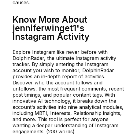
causes.
Know More About
jenniferwinget1's
Instagram Activity
Explore Instagram like never before with
DolphinRadar, the ultimate Instagram activity
tracker. By simply entering the Instagram
account you wish to monitor, DolphinRadar
provides an in-depth report of activities.
Discover who the account follows and
unfollows, the most frequent comments, recent
post timings, and popular content tags. With
innovative AI technology, it breaks down the
account's activities into nine analytical modules,
including MBTI, Interests, Relationship insights,
and more. This tool is perfect for anyone
wanting a deeper understanding of Instagram
engagements. (200 words)