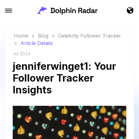
Home
>
Blog
>
Celebrity Follower Tracker
>
Article Details
Jul 2024
jenniferwinget1: Your
Follower Tracker
Insights