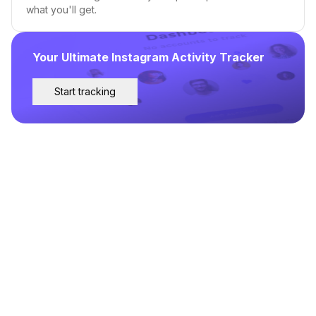
what you'll get.
Your Ultimate Instagram Activity Tracker
Start tracking