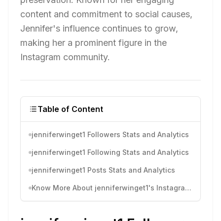
content and commitment to social causes,
Jennifer's influence continues to grow,
making her a prominent figure in the
Instagram community.
Table of Content
jenniferwinget1 Followers Stats and Analytics
jenniferwinget1 Following Stats and Analytics
jenniferwinget1 Posts Stats and Analytics
Know More About jenniferwinget1's Instagram Activity