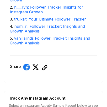
2
.
h___rvn: Follower Tracker Insights for
Instagram Growth
3
.
tru.kait: Your Ultimate Follower Tracker
4
.
numi_r_ Follower Tracker: Insights and
Growth Analysis
5
.
vanillalinds Follower Tracker: Insights and
Growth Analysis
Share
Track Any Instagram Account
Select an Instagram Activity Sample Report below to see