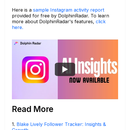
Here is a
sample Instagram activity report
provided for free by DolphinRadar. To learn
more about DolphinRadar's features,
click
here.
Read More
1
.
Blake Lively Follower Tracker: Insights &
Growth