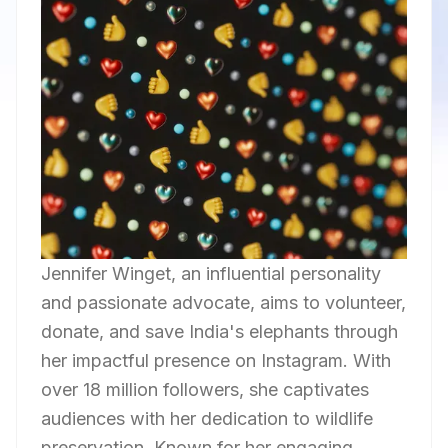
Jennifer Winget, an influential personality
and passionate advocate, aims to volunteer,
donate, and save India's elephants through
her impactful presence on Instagram. With
over 18 million followers, she captivates
audiences with her dedication to wildlife
preservation. Known for her engaging