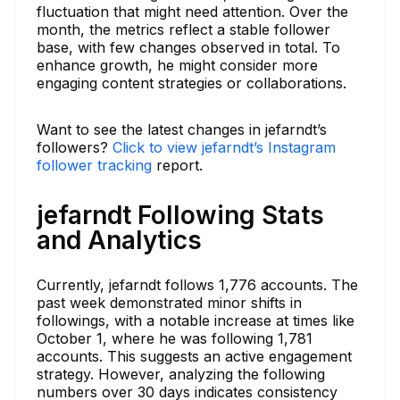
fluctuation that might need attention. Over the
month, the metrics reflect a stable follower
base, with few changes observed in total. To
enhance growth, he might consider more
engaging content strategies or collaborations.
Want to see the latest changes in jefarndt’s
followers?
Click to view jefarndt’s Instagram
follower tracking
report.
jefarndt Following Stats
and Analytics
Currently, jefarndt follows 1,776 accounts. The
past week demonstrated minor shifts in
followings, with a notable increase at times like
October 1, where he was following 1,781
accounts. This suggests an active engagement
strategy. However, analyzing the following
numbers over 30 days indicates consistency