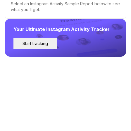
Select an Instagram Activity Sample Report below to see
what you'll get.
Your Ultimate Instagram Activity Tracker
Start tracking