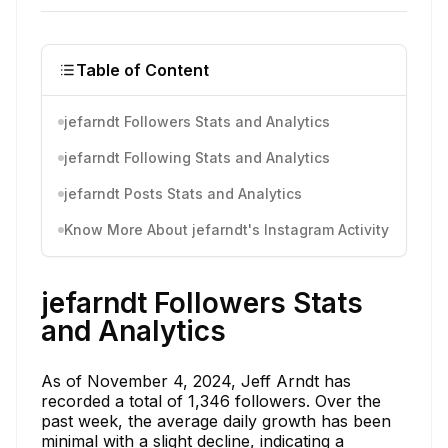
Table of Content
jefarndt Followers Stats and Analytics
jefarndt Following Stats and Analytics
jefarndt Posts Stats and Analytics
Know More About jefarndt's Instagram Activity
jefarndt Followers Stats
and Analytics
As of November 4, 2024, Jeff Arndt has
recorded a total of 1,346 followers. Over the
past week, the average daily growth has been
minimal with a slight decline, indicating a