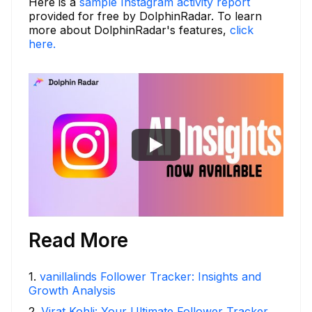
Here is a
sample Instagram activity report
provided for free by DolphinRadar. To learn
more about DolphinRadar's features,
click
here.
Read More
1
.
vanillalinds Follower Tracker: Insights and
Growth Analysis
2
.
Virat Kohli: Your Ultimate Follower Tracker