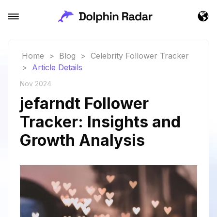
Home
>
Blog
>
Celebrity Follower Tracker
>
Article Details
Nov 2024
jefarndt Follower
Tracker: Insights and
Growth Analysis