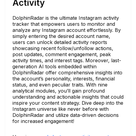
Activity
DolphinRadar is the ultimate Instagram activity
tracker that empowers users to monitor and
analyze any Instagram account effortlessly. By
simply entering the desired account name,
users can unlock detailed activity reports
showcasing recent follow/unfollow actions,
post updates, comment engagement, peak
activity times, and interest tags. Moreover, last-
generation AI tools embedded within
DolphinRadar offer comprehensive insights into
the account’s personality, interests, financial
status, and even peculiar traits. With nine
analytical modules, you’ll gain profound
understanding and actionable insights that could
inspire your content strategy. Dive deep into the
Instagram universe like never before with
DolphinRadar and utilize data-driven decisions
for increased engagement!