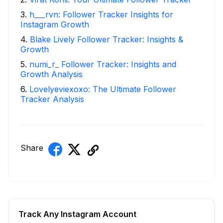
3
.
h___rvn: Follower Tracker Insights for
Instagram Growth
4
.
Blake Lively Follower Tracker: Insights &
Growth
5
.
numi_r_ Follower Tracker: Insights and
Growth Analysis
6
.
Lovelyeviexoxo: The Ultimate Follower
Tracker Analysis
Share
Track Any Instagram Account