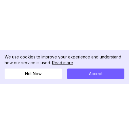
We use cookies to improve your experience and understand
how our service is used.
Read more
Not Now
Accept
DolphinRadar
Your Ultimate Instagram Activity Tracker