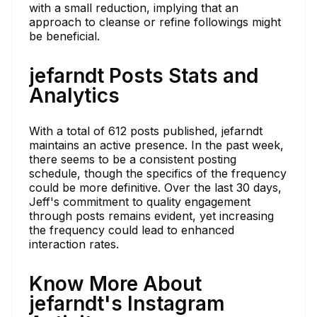
with a small reduction, implying that an
approach to cleanse or refine followings might
be beneficial.
jefarndt Posts Stats and
Analytics
With a total of 612 posts published, jefarndt
maintains an active presence. In the past week,
there seems to be a consistent posting
schedule, though the specifics of the frequency
could be more definitive. Over the last 30 days,
Jeff's commitment to quality engagement
through posts remains evident, yet increasing
the frequency could lead to enhanced
interaction rates.
Know More About
jefarndt's Instagram