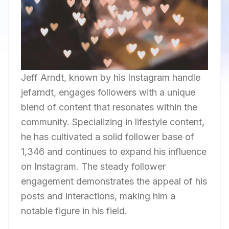
Jeff Arndt, known by his Instagram handle
jefarndt, engages followers with a unique
blend of content that resonates within the
community. Specializing in lifestyle content,
he has cultivated a solid follower base of
1,346 and continues to expand his influence
on Instagram. The steady follower
engagement demonstrates the appeal of his
posts and interactions, making him a
notable figure in his field.