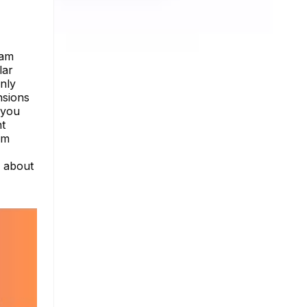
ram
lar
nly
nsions
s you
nt
am
e about