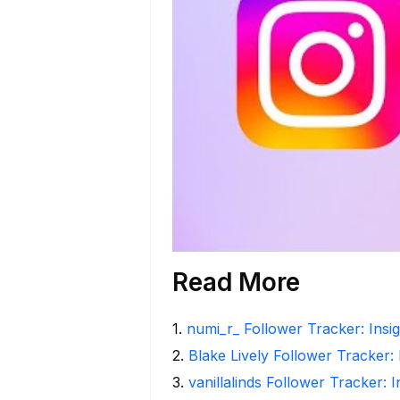
Read More
1
.
numi_r_ Follower Tracker: Insi
2
.
Blake Lively Follower Tracker:
3
.
vanillalinds Follower Tracker: 