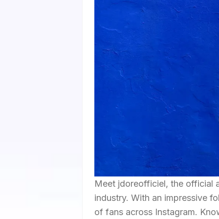
Meet jdoreofficiel, the official
industry. With an impressive f
of fans across Instagram. Know