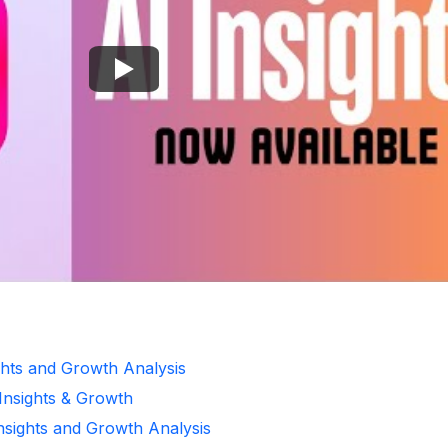
ghts and Growth Analysis
 Insights & Growth
Insights and Growth Analysis