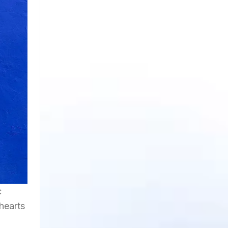
c
hearts