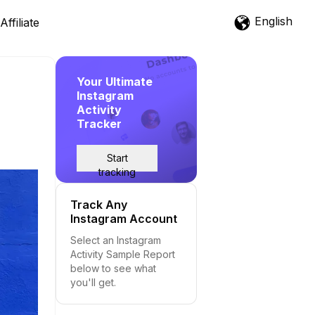
English
Affiliate
Your Ultimate
Instagram
Activity
Tracker
Start
tracking
Track Any
Instagram Account
Select an Instagram
Activity Sample Report
below to see what
you'll get.