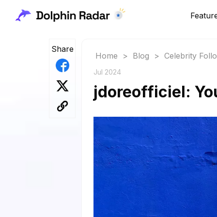
Featur
Share
Home
>
Blog
>
Celebrity Fol
Jul 2024
jdoreofficiel: Y