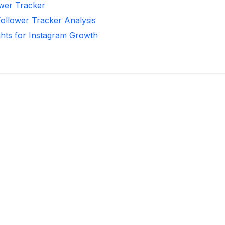
ower Tracker
Follower Tracker Analysis
ghts for Instagram Growth