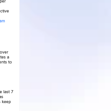
 per
ctive
ram
 over
tes a
ents to
e last 7
as
s keep