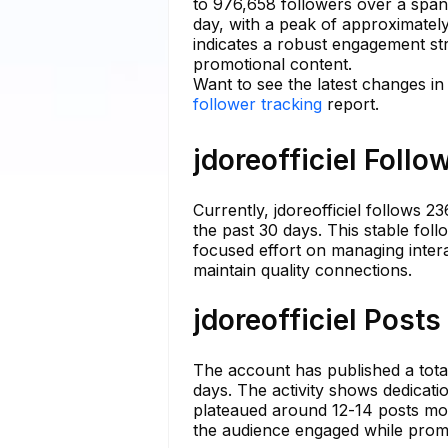
to 976,658 followers over a span
day, with a peak of approximatel
indicates a robust engagement stra
promotional content.
Want to see the latest changes in 
follower tracking
report.
jdoreofficiel Follo
Currently, jdoreofficiel follows 2
the past 30 days. This stable foll
focused effort on managing inter
maintain quality connections.
jdoreofficiel Posts
The account has published a total
days. The activity shows dedicat
plateaued around 12-14 posts mon
the audience engaged while promo