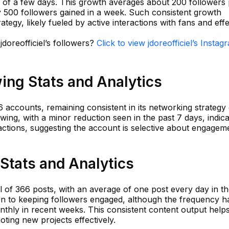
 of a few days. This growth averages about 200 followers
y 500 followers gained in a week. Such consistent growth
tegy, likely fueled by active interactions with fans and effe
jdoreofficiel’s followers?
Click to view jdoreofficiel’s Instag
wing Stats and Analytics
36 accounts, remaining consistent in its networking strategy
owing, with a minor reduction seen in the past 7 days, indica
actions, suggesting the account is selective about engagem
 Stats and Analytics
 of 366 posts, with an average of one post every day in th
ion to keeping followers engaged, although the frequency h
thly in recent weeks. This consistent content output help
ting new projects effectively.