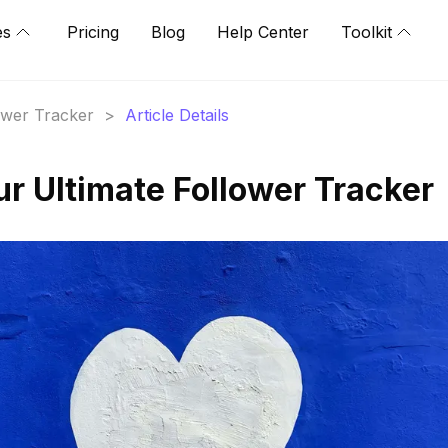
es
Pricing
Blog
Help Center
Toolkit
lower Tracker
>
Article Details
our Ultimate Follower Tracker