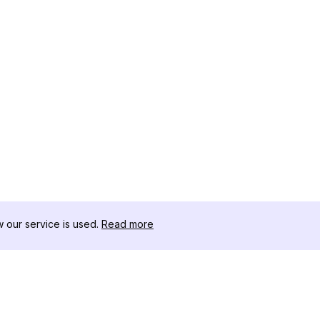
our service is used.
Read more