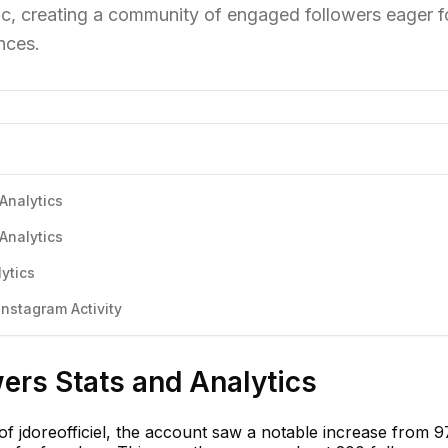
c, creating a community of engaged followers eager f
nces.
 Analytics
 Analytics
lytics
Instagram Activity
wers Stats and Analytics
of jdoreofficiel, the account saw a notable increase from 