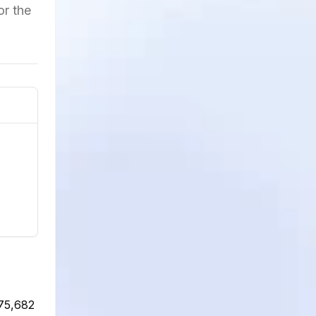
or the
975,682