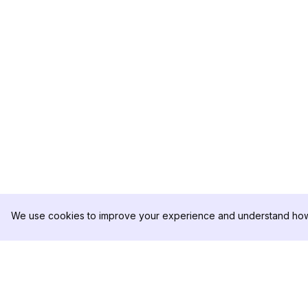
We use cookies to improve your experience and understand how 