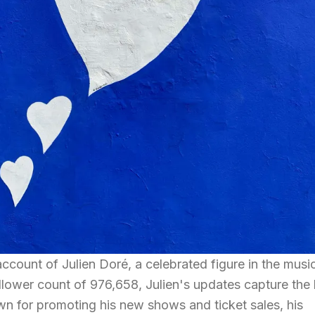
 account of Julien Doré, a celebrated figure in the musi
ollower count of 976,658, Julien's updates capture the 
n for promoting his new shows and ticket sales, his