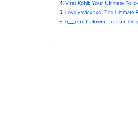
4
.
Virat Kohli: Your Ultimate Foll
5
.
Lovelyeviexoxo: The Ultimate 
6
.
h___rvn: Follower Tracker Insi