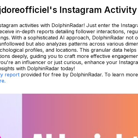
oreofficiel's Instagram Activity
stagram activities with DolphinRadar! Just enter the Instag
ceive in-depth reports detailing follower interactions, regu
ings. With a sophisticated AI approach, DolphinRadar not o
unfollowed but also analyzes patterns across various dime
sychological profiles, and locations. This granular data help
tions deeply, guiding you to craft more effective engageme
you're an influencer or just curious, enhance your Instagr
sights with DolphinRadar today!
ty report
provided for free by DolphinRadar. To learn mor
re.