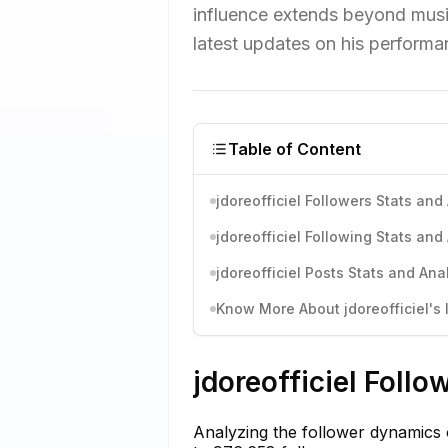
influence extends beyond musi
latest updates on his performa
Table of Content
jdoreofficiel Followers Stats and
jdoreofficiel Following Stats and
jdoreofficiel Posts Stats and Ana
Know More About jdoreofficiel's 
jdoreofficiel Follo
Analyzing the follower dynamics 