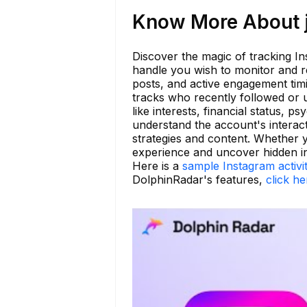
Know More About jd
Discover the magic of tracking In
handle you wish to monitor and re
posts, and active engagement tim
tracks who recently followed or 
like interests, financial status, p
understand the account's interac
strategies and content. Whether 
experience and uncover hidden in
Here is a
sample Instagram activi
DolphinRadar's features,
click he