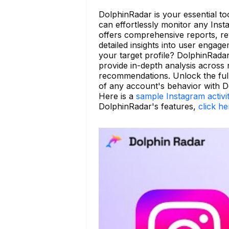
DolphinRadar is your essential too
can effortlessly monitor any Ins
offers comprehensive reports, re
detailed insights into user enga
your target profile? DolphinRada
provide in-depth analysis across 
recommendations. Unlock the full
of any account's behavior with D
Here is a
sample Instagram activi
DolphinRadar's features,
click he