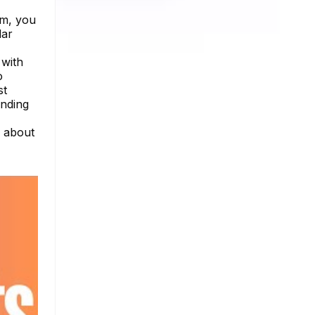
rm, you
dar
 with
o
st
anding
e about