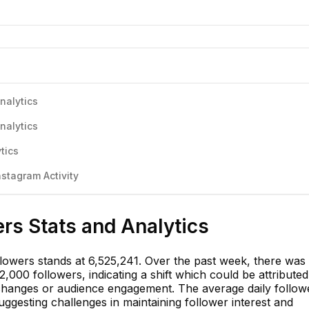
nalytics
nalytics
tics
stagram Activity
rs Stats and Analytics
llowers stands at 6,525,241. Over the past week, there was
,000 followers, indicating a shift which could be attributed
changes or audience engagement. The average daily follow
ggesting challenges in maintaining follower interest and