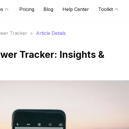
es
Pricing
Blog
Help Center
Toolkit
lower Tracker
>
Article Details
wer Tracker: Insights &