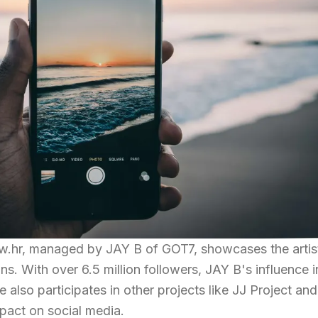
w.hr, managed by JAY B of GOT7, showcases the artis
s. With over 6.5 million followers, JAY B's influence i
e also participates in other projects like JJ Project and
pact on social media.