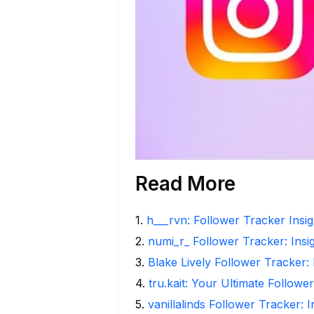
Read More
1
.
h___rvn: Follower Tracker Insi
2
.
numi_r_ Follower Tracker: Insi
3
.
Blake Lively Follower Tracker:
4
.
tru.kait: Your Ultimate Followe
5
.
vanillalinds Follower Tracker: 