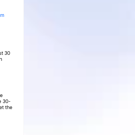
am
st 30
n
ge
e 30-
et the