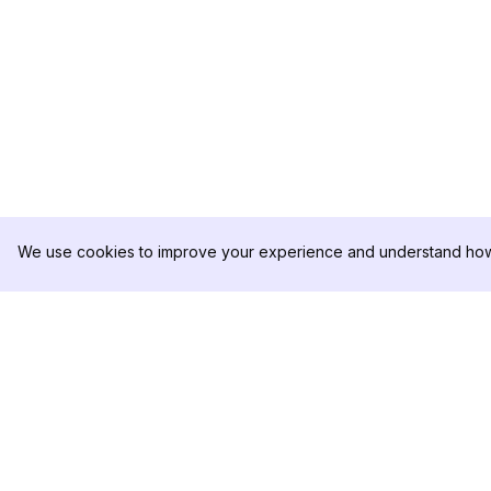
We use cookies to improve your experience and understand how 
DolphinRadar
PRODUCT
Your Ultimate Instagram Activity
Analytics Sample