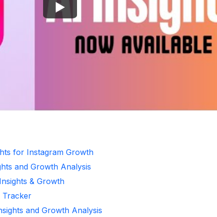
ghts for Instagram Growth
ghts and Growth Analysis
 Insights & Growth
r Tracker
Insights and Growth Analysis