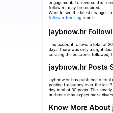
engagement. To reverse this trend
followers may be required.
Want to see the latest changes i
follower tracking
report.
jaybnow.hr Followi
The account follows a total of 20
days, there was only a slight dec
curating the accounts followed, li
jaybnow.hr Posts S
jaybnow.hr has published a total
posting frequency over the last 7
day total of 30 posts. This stea
audience may expect more diverse
Know More About j