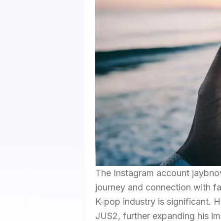
The Instagram account jaybno
journey and connection with fan
K-pop industry is significant. H
JUS2, further expanding his im