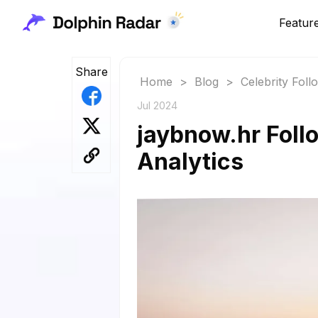
Featur
Share
Home
>
Blog
>
Celebrity Fol
Jul 2024
jaybnow.hr Follo
Analytics