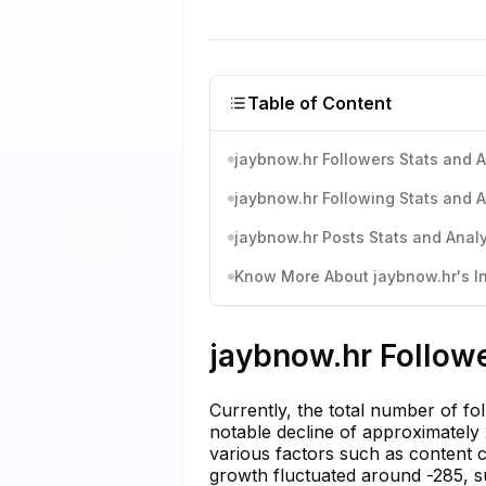
Table of Content
jaybnow.hr Followers Stats and A
jaybnow.hr Following Stats and A
jaybnow.hr Posts Stats and Analy
Know More About jaybnow.hr's In
jaybnow.hr Followe
Currently, the total number of fo
notable decline of approximately 2
various factors such as content 
growth fluctuated around -285, su