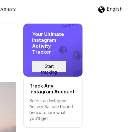
English
Affiliate
Your Ultimate
Instagram
Activity
Tracker
Start
tracking
Track Any
Instagram Account
Select an Instagram
Activity Sample Report
below to see what
you'll get.