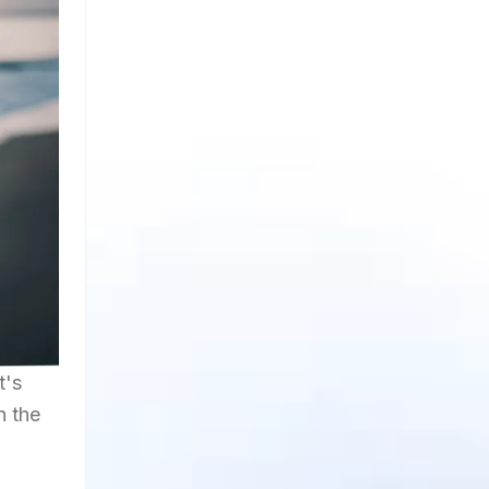
t's
n the