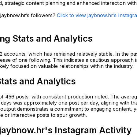
, strategic content planning and enhanced interaction with
n jaybnow.hr’s followers?
Click to view jaybnow.hr’s Instagr
ng Stats and Analytics
2 accounts, which has remained relatively stable. In the pa
rease of one following. This indicates a cautious approach i
kely focused on valuable relationships within the industry.
tats and Analytics
 of 456 posts, with consistent production noted. The avera
 days was approximately one post per day, aligning with th
dy output demonstrates a commitment to engaging content, y
 or interactive posts to spur growth.
aybnow.hr's Instagram Activity