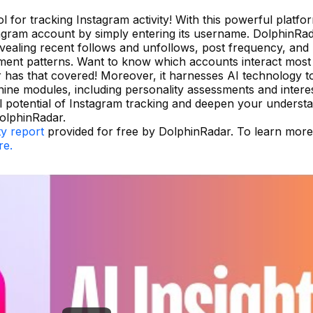
l for tracking Instagram activity! With this powerful platfo
tagram account by simply entering its username. DolphinRa
vealing recent follows and unfollows, post frequency, and
gement patterns. Want to know which accounts interact most
r has that covered! Moreover, it harnesses AI technology t
nine modules, including personality assessments and intere
 potential of Instagram tracking and deepen your underst
olphinRadar.
ty report
provided for free by DolphinRadar. To learn mor
re.