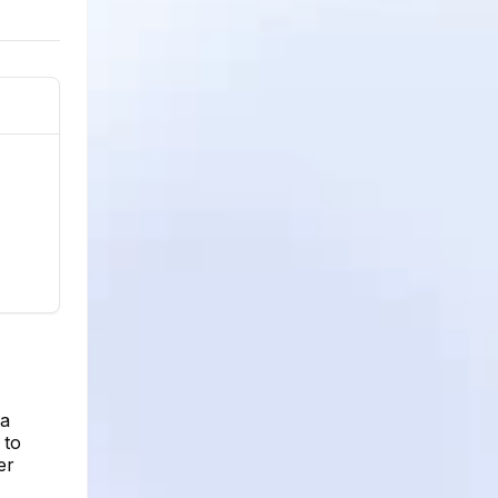
 a
 to
er