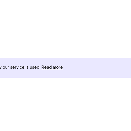
our service is used.
Read more
RESOURCES
TOOLKIT
Changelog
Threads D