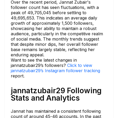
Over the recent period, Jannat Zubair's
follower count has seen fluctuations, with a
peak of 49,705,045 before settling to
49,695,653. This indicates an average daily
growth of approximately 1,500 followers,
showcasing her ability to maintain a robust
audience, particularly in the competitive realm
of social media. The monthly trends suggest
that despite minor dips, her overall follower
base remains largely stable, reflecting her
enduring appeal.
Want to see the latest changes in
jannatzubair29’s followers?
Click to view
jannatzubair29’s Instagram follower tracking
report.
jannatzubair29 Following
Stats and Analytics
Jannat has maintained a consistent following
count of around 45-46 accounts. In the past