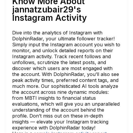
Know More About
jannatzubair29's
Instagram Activity
Dive into the analytics of Instagram with
DolphinRadar, your ultimate follower tracker!
Simply input the Instagram account you wish to
monitor, and unlock detailed reports on their
Instagram activity. Track recent follows and
unfollows, scrutinize the latest posts, and
discover which users are most engaged with
the account. With DolphinRadar, you’ll also see
peak activity times, preferred content tags, and
much more. Our sophisticated AI tools analyze
the account across nine dynamic modules:
from MBTI insights to financial status
evaluations, which will give you an unparalleled
understanding of the account behind the
profile. Don’t miss out on these in-depth
insights — elevate your Instagram tracking
experience with DolphinRadar today!