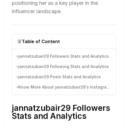
positioning her as a key player in the
influencer landscape.
Table of Content
jannatzubair29 Followers Stats and Analytics
jannatzubair29 Following Stats and Analytics
jannatzubair29 Posts Stats and Analytics
Know More About jannatzubair29's Instagram Activity
jannatzubair29 Followers
Stats and Analytics