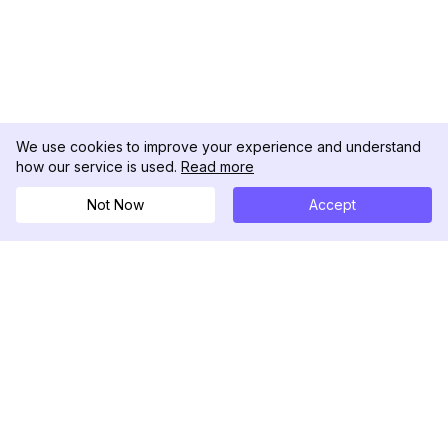
We use cookies to improve your experience and understand
how our service is used.
Read more
Not Now
Accept
DolphinRadar
Your Ultimate Instagram Activity Tracker
Follow us