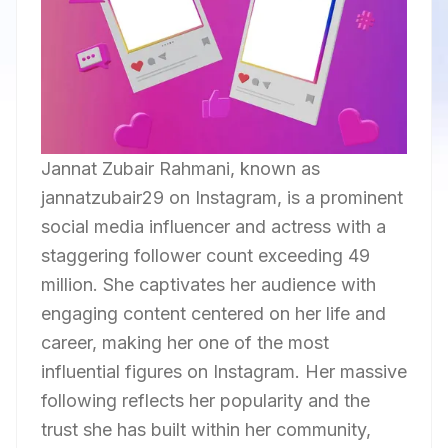
Jannat Zubair Rahmani, known as
jannatzubair29 on Instagram, is a prominent
social media influencer and actress with a
staggering follower count exceeding 49
million. She captivates her audience with
engaging content centered on her life and
career, making her one of the most
influential figures on Instagram. Her massive
following reflects her popularity and the
trust she has built within her community,