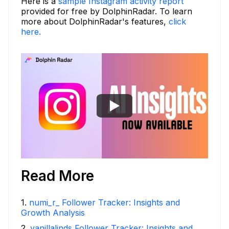
Here is a
sample Instagram activity report
provided for free by DolphinRadar. To learn
more about DolphinRadar's features,
click
here.
Read More
1
.
numi_r_ Follower Tracker: Insights and
Growth Analysis
2
.
vanillalinds Follower Tracker: Insights and