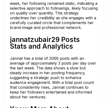
week, her following remained static, indicating a
selective approach to followings, likely focusing
on quality over quantity. This strategy
underlines her credibility as she engages with a
carefully curated circle that complements her
brand image and professional network.
jannatzubair29 Posts
Stats and Analytics
Jannat has a total of 2066 posts with an
average of approximately 3 posts per day over
the last week. The data shows a slow but
steady increase in her posting frequency,
suggesting a strategic push to enhance
audience engagement. With a total post count
that consistently rises, Jannat continues to
keep her followers entertained and informed
about her ventures.