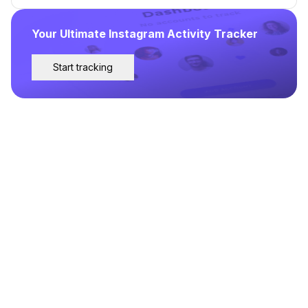
Your Ultimate Instagram Activity Tracker
Start tracking