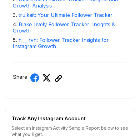
Growth Analysis
3
.
tru.kait: Your Ultimate Follower Tracker
4
.
Blake Lively Follower Tracker: Insights &
Growth
5
.
h___rvn: Follower Tracker Insights for
Instagram Growth
Share
Track Any Instagram Account
Select an Instagram Activity Sample Report below to see
what you'll get.