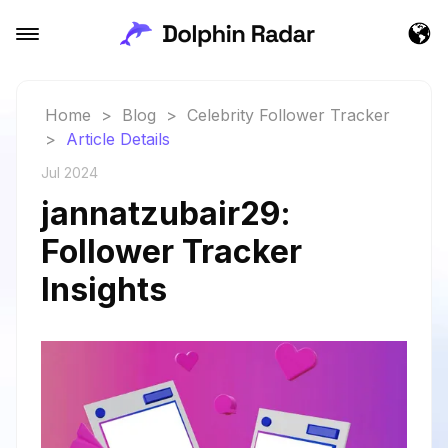
Home
>
Blog
>
Celebrity Follower Tracker
>
Article Details
Jul 2024
jannatzubair29:
Follower Tracker
Insights