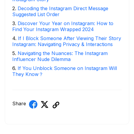
2
.
Decoding the Instagram Direct Message
Suggested List Order
3
.
Discover Your Year on Instagram: How to
Find Your Instagram Wrapped 2024
4
.
If I Block Someone After Viewing Their Story
Instagram: Navigating Privacy & Interactions
5
.
Navigating the Nuances: The Instagram
Influencer Nude Dilemma
6
.
If You Unblock Someone on Instagram Will
They Know？
Share