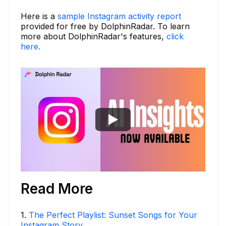
Here is a
sample Instagram activity report
provided for free by DolphinRadar. To learn
more about DolphinRadar's features,
click
here.
Read More
1
.
The Perfect Playlist: Sunset Songs for Your
Instagram Story