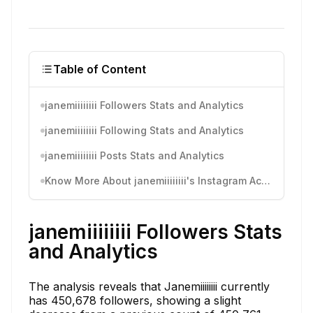
Table of Content
janemiiiiiiii Followers Stats and Analytics
janemiiiiiiii Following Stats and Analytics
janemiiiiiiii Posts Stats and Analytics
Know More About janemiiiiiiii's Instagram Activity
janemiiiiiiii Followers Stats
and Analytics
The analysis reveals that Janemiiiiiiii currently
has 450,678 followers, showing a slight