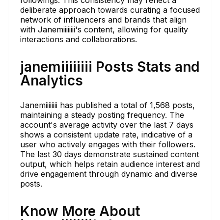
deliberate approach towards curating a focused
network of influencers and brands that align
with Janemiiiiiiii's content, allowing for quality
interactions and collaborations.
janemiiiiiiii Posts Stats and
Analytics
Janemiiiiiiii has published a total of 1,568 posts,
maintaining a steady posting frequency. The
account's average activity over the last 7 days
shows a consistent update rate, indicative of a
user who actively engages with their followers.
The last 30 days demonstrate sustained content
output, which helps retain audience interest and
drive engagement through dynamic and diverse
posts.
Know More About