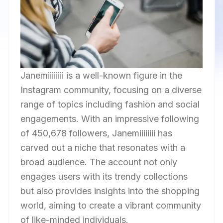
Janemiiiiiiii is a well-known figure in the
Instagram community, focusing on a diverse
range of topics including fashion and social
engagements. With an impressive following
of 450,678 followers, Janemiiiiiiii has
carved out a niche that resonates with a
broad audience. The account not only
engages users with its trendy collections
but also provides insights into the shopping
world, aiming to create a vibrant community
of like-minded individuals.