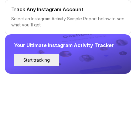
Track Any Instagram Account
Select an Instagram Activity Sample Report below to see
what you'll get.
Your Ultimate Instagram Activity Tracker
Start tracking