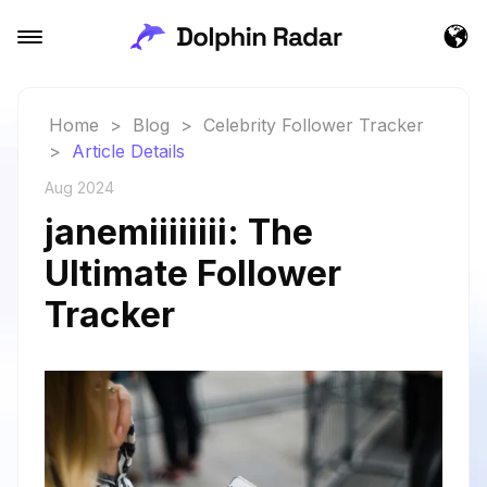
Home
>
Blog
>
Celebrity Follower Tracker
>
Article Details
Aug 2024
janemiiiiiiii: The
Ultimate Follower
Tracker