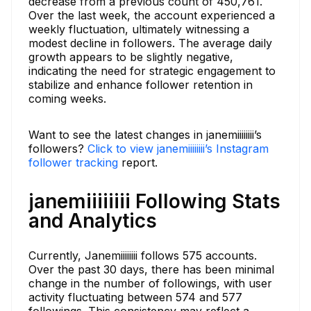
decrease from a previous count of 450,761.
Over the last week, the account experienced a
weekly fluctuation, ultimately witnessing a
modest decline in followers. The average daily
growth appears to be slightly negative,
indicating the need for strategic engagement to
stabilize and enhance follower retention in
coming weeks.
Want to see the latest changes in janemiiiiiiii’s
followers?
Click to view janemiiiiiiii’s Instagram
follower tracking
report.
janemiiiiiiii Following Stats
and Analytics
Currently, Janemiiiiiiii follows 575 accounts.
Over the past 30 days, there has been minimal
change in the number of followings, with user
activity fluctuating between 574 and 577
followings. This consistency may reflect a