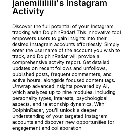
janemiiiiiiii's Instagram
Activity
Discover the full potential of your Instagram
tracking with DolphinRadar! This innovative tool
empowers users to gain insights into their
desired Instagram accounts effortlessly. Simply
enter the username of the account you wish to
track, and DolphinRadar will provide a
comprehensive activity report. Get detailed
updates on recent follows and unfollows,
published posts, frequent commenters, and
active hours, alongside focused content tags.
Unwrap advanced insights powered by AI,
which analyzes up to nine modules, including
personality types, interests, psychological
aspects, and relationship dynamics. With
DolphinRadar, you’ll unlock a deeper
understanding of your targeted Instagram
accounts and discover new opportunities for
engagement and collaboration!