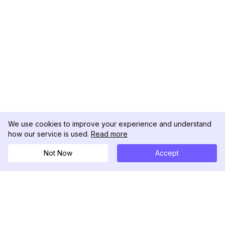
We use cookies to improve your experience and understand
how our service is used.
Read more
Not Now
Accept