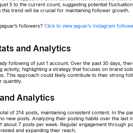
st 5 to the current count, suggesting potential fluctuation
his trend will be crucial for maintaining follower growth.
 jaguar’s followers?
Click to view jaguar’s Instagram follow
tats and Analytics
ady following of just 1 account. Over the past 30 days, the
 activity, highlighting a strategy that focuses on brand solid
. This approach could likely contribute to their strong fol
r quantity.
 and Analytics
tal of 214 posts, maintaining consistent content. In the pa
o new posts. Analyzing their posting habits over the last 
of about 7 posts per week. Regular engagement through pos
terested and expanding their reach.