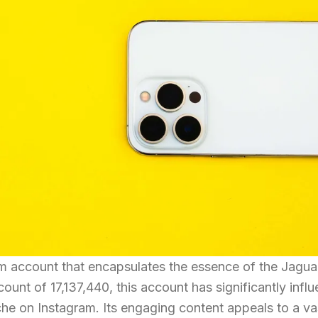
am account that encapsulates the essence of the Jagua
count of 17,137,440, this account has significantly infl
iche on Instagram. Its engaging content appeals to a va