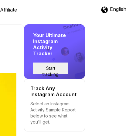
English
Affiliate
Your Ultimate
Instagram
Activity
Tracker
Start
tracking
Track Any
Instagram Account
Select an Instagram
Activity Sample Report
below to see what
you'll get.