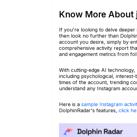
Know More About j
If you're looking to delve deeper 
then look no further than Dolphi
account you desire, simply by en
comprehensive activity report tha
and engagement metrics from fol
With cutting-edge AI technology,
including psychological, interest
times of the account, trending c
understand any Instagram accoun
Here is a
sample Instagram activi
DolphinRadar's features,
click he