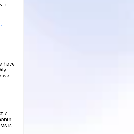
s in
er
re have
ity
lower
st 7
month,
ts is