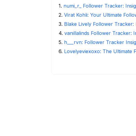
1
.
numi_r_ Follower Tracker: Insi
2
.
Virat Kohli: Your Ultimate Foll
3
.
Blake Lively Follower Tracker:
4
.
vanillalinds Follower Tracker: 
5
.
h___rvn: Follower Tracker Insi
6
.
Lovelyeviexoxo: The Ultimate 