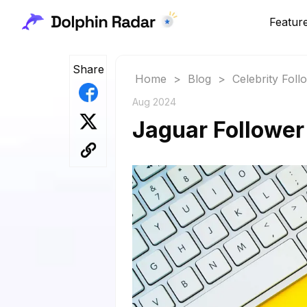
Featur
Share
Home
>
Blog
>
Celebrity Fol
Aug 2024
Jaguar Follower