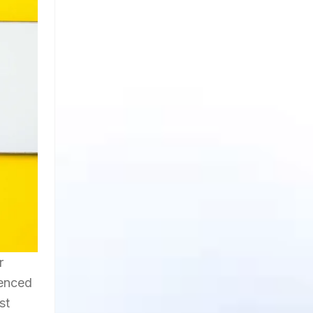
r
uenced
st