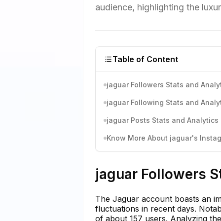
audience, highlighting the lux
Table of Content
jaguar Followers Stats and Analy
jaguar Following Stats and Analy
jaguar Posts Stats and Analytics
Know More About jaguar's Instag
jaguar Followers S
The Jaguar account boasts an imp
fluctuations in recent days. Nota
of about 157 users. Analyzing the