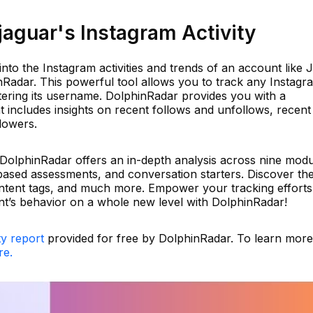
aguar's Instagram Activity
into the Instagram activities and trends of an account like 
nRadar. This powerful tool allows you to track any Instagr
tering its username. DolphinRadar provides you with a
t includes insights on recent follows and unfollows, recent
lowers.
 DolphinRadar offers an in-depth analysis across nine modu
-based assessments, and conversation starters. Discover the
ontent tags, and much more. Empower your tracking effort
t’s behavior on a whole new level with DolphinRadar!
ty report
provided for free by DolphinRadar. To learn mor
re.