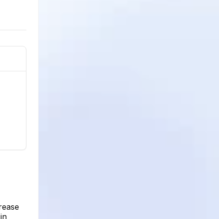
crease
in