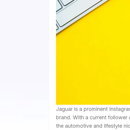
Jaguar is a prominent Instagr
brand. With a current follower 
the automotive and lifestyle n