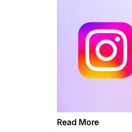
Read More