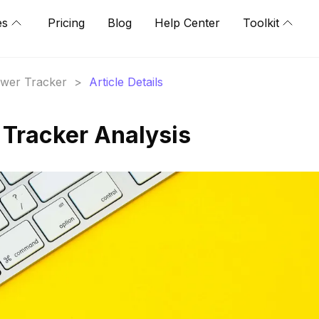
es
Pricing
Blog
Help Center
Toolkit
lower Tracker
>
Article Details
 Tracker Analysis