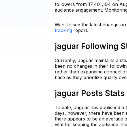
followers from 17,401,104 on Augu
audience engagement. Monitoring t
Want to see the latest changes in
tracking
report.
jaguar Following S
Currently, Jaguar maintains a ste
been no changes in their following
rather than expanding connections
base as they prioritize quality ove
jaguar Posts Stats
To date, Jaguar has published a to
days, however, there have been n
there appears to be an average 
vital for keeping the audience in