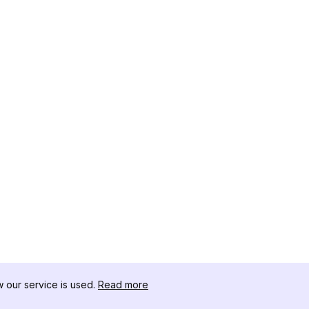
our service is used.
Read more