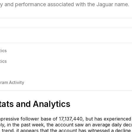
ury and performance associated with the Jaguar name.
tics
tics
ram Activity
tats and Analytics
ressive follower base of 17,137,440, but has experienced
bly, in the past week, the account saw an average daily de
 trend, it appears that the account has witnessed a decline 