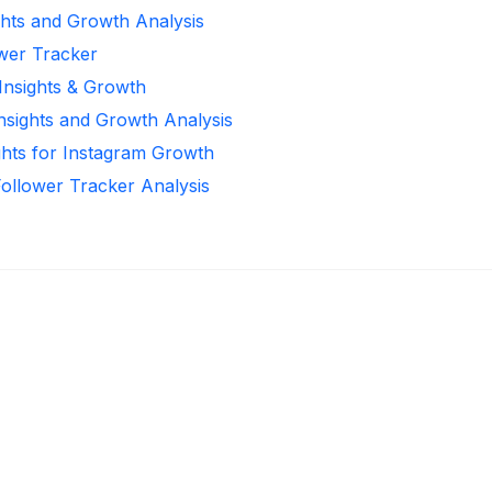
ghts and Growth Analysis
ower Tracker
 Insights & Growth
Insights and Growth Analysis
ghts for Instagram Growth
Follower Tracker Analysis