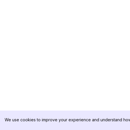
We use cookies to improve your experience and understand how 