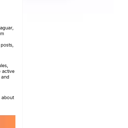
Jaguar,
am
 posts,
les,
 active
s and
e about