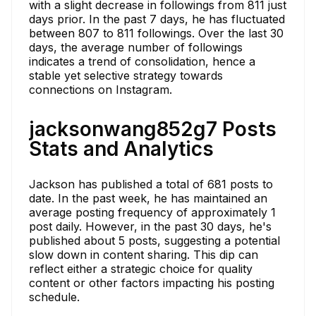
with a slight decrease in followings from 811 just
days prior. In the past 7 days, he has fluctuated
between 807 to 811 followings. Over the last 30
days, the average number of followings
indicates a trend of consolidation, hence a
stable yet selective strategy towards
connections on Instagram.
jacksonwang852g7 Posts
Stats and Analytics
Jackson has published a total of 681 posts to
date. In the past week, he has maintained an
average posting frequency of approximately 1
post daily. However, in the past 30 days, he's
published about 5 posts, suggesting a potential
slow down in content sharing. This dip can
reflect either a strategic choice for quality
content or other factors impacting his posting
schedule.