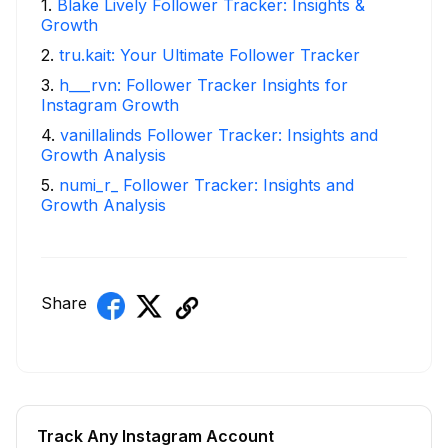
1
.
Blake Lively Follower Tracker: Insights &
Growth
2
.
tru.kait: Your Ultimate Follower Tracker
3
.
h___rvn: Follower Tracker Insights for
Instagram Growth
4
.
vanillalinds Follower Tracker: Insights and
Growth Analysis
5
.
numi_r_ Follower Tracker: Insights and
Growth Analysis
Share
Track Any Instagram Account