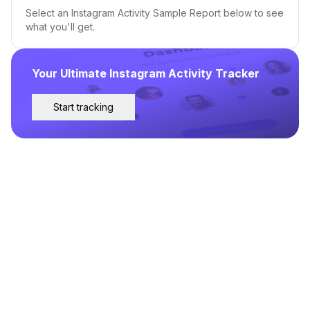
Select an Instagram Activity Sample Report below to see
what you'll get.
Your Ultimate Instagram Activity Tracker
Start tracking