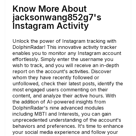
Know More About
jacksonwang852g7's
Instagram Activity
Unlock the power of Instagram tracking with
DolphinRadar! This innovative activity tracker
enables you to monitor any Instagram account
effortlessly. Simply enter the username you
wish to track, and you will receive an in-depth
report on the account's activities. Discover
whom they have recently followed or
unfollowed, check their latest posts, identify the
most engaged users commenting on their
content, and analyze their active hours. With
the addition of AI-powered insights from
DolphinRadar's nine advanced modules
including MBTI and Interests, you can gain
unprecedented understanding of the account's
behaviors and preferences. It's time to enhance
your social media experience and follow your