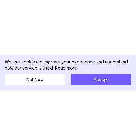
We use cookies to improve your experience and understand
how our service is used.
Read more
Not Now
Accept
DolphinRadar
Your Ultimate Instagram Activity Tracker