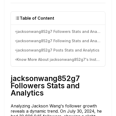
Table of Content
jacksonwang852g7 Followers Stats and Analytics
jacksonwang852g7 Following Stats and Analytics
jacksonwang852g7 Posts Stats and Analytics
Know More About jacksonwang852g7's Instagram Activity
jacksonwang852g7
Followers Stats and
Analytics
Analyzing Jackson Wang's follower growth
reveals a dynamic trend. On July 30, 2024, he