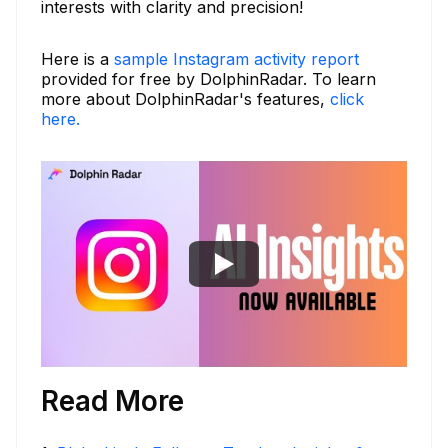
interests with clarity and precision!
Here is a
sample Instagram activity report
provided for free by DolphinRadar. To learn
more about DolphinRadar's features,
click
here.
Read More