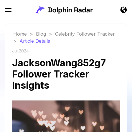
Home
>
Blog
>
Celebrity Follower Tracker
>
Article Details
Jul 2024
JacksonWang852g7
Follower Tracker
Insights