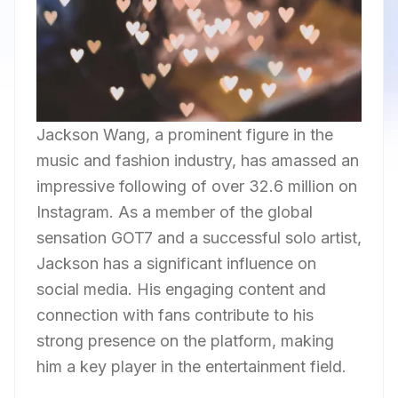
Jackson Wang, a prominent figure in the
music and fashion industry, has amassed an
impressive following of over 32.6 million on
Instagram. As a member of the global
sensation GOT7 and a successful solo artist,
Jackson has a significant influence on
social media. His engaging content and
connection with fans contribute to his
strong presence on the platform, making
him a key player in the entertainment field.