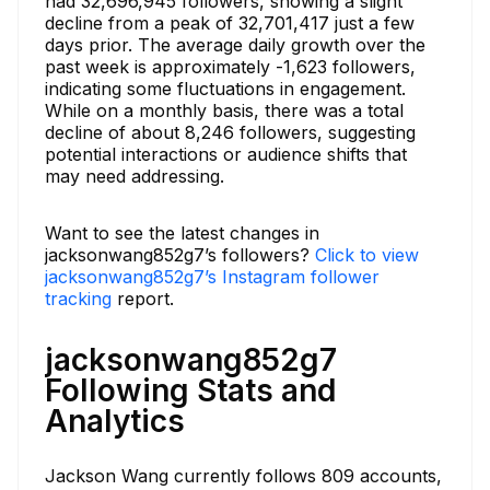
had 32,696,945 followers, showing a slight
decline from a peak of 32,701,417 just a few
days prior. The average daily growth over the
past week is approximately -1,623 followers,
indicating some fluctuations in engagement.
While on a monthly basis, there was a total
decline of about 8,246 followers, suggesting
potential interactions or audience shifts that
may need addressing.
Want to see the latest changes in
jacksonwang852g7’s followers?
Click to view
jacksonwang852g7’s Instagram follower
tracking
report.
jacksonwang852g7
Following Stats and
Analytics
Jackson Wang currently follows 809 accounts,