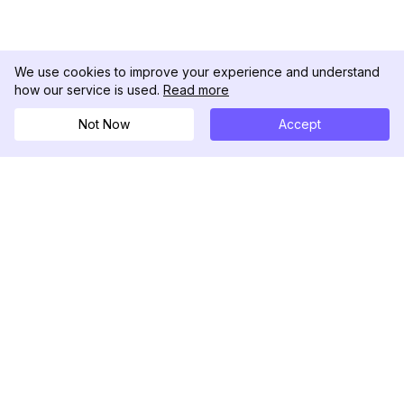
We use cookies to improve your experience and understand
how our service is used.
Read more
Not Now
Accept
DolphinRadar
Your Ultimate Instagram Activity Tracker
Follow us
PRODUCT
RESOURCES