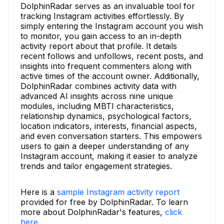
DolphinRadar serves as an invaluable tool for
tracking Instagram activities effortlessly. By
simply entering the Instagram account you wish
to monitor, you gain access to an in-depth
activity report about that profile. It details
recent follows and unfollows, recent posts, and
insights into frequent commenters along with
active times of the account owner. Additionally,
DolphinRadar combines activity data with
advanced AI insights across nine unique
modules, including MBTI characteristics,
relationship dynamics, psychological factors,
location indicators, interests, financial aspects,
and even conversation starters. This empowers
users to gain a deeper understanding of any
Instagram account, making it easier to analyze
trends and tailor engagement strategies.
Here is a
sample Instagram activity report
provided for free by DolphinRadar. To learn
more about DolphinRadar's features,
click
here.