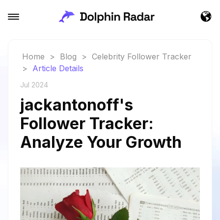
Home
>
Blog
>
Celebrity Follower Tracker
>
Article Details
Jul 2024
jackantonoff's
Follower Tracker:
Analyze Your Growth