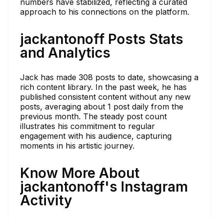
numbers have stabilized, reflecting a curated
approach to his connections on the platform.
jackantonoff Posts Stats
and Analytics
Jack has made 308 posts to date, showcasing a
rich content library. In the past week, he has
published consistent content without any new
posts, averaging about 1 post daily from the
previous month. The steady post count
illustrates his commitment to regular
engagement with his audience, capturing
moments in his artistic journey.
Know More About
jackantonoff's Instagram
Activity