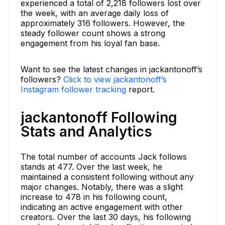
experienced a total of 2,218 followers lost over
the week, with an average daily loss of
approximately 316 followers. However, the
steady follower count shows a strong
engagement from his loyal fan base.
Want to see the latest changes in jackantonoff’s
followers?
Click to view jackantonoff’s
Instagram follower tracking
report.
jackantonoff Following
Stats and Analytics
The total number of accounts Jack follows
stands at 477. Over the last week, he
maintained a consistent following without any
major changes. Notably, there was a slight
increase to 478 in his following count,
indicating an active engagement with other
creators. Over the last 30 days, his following