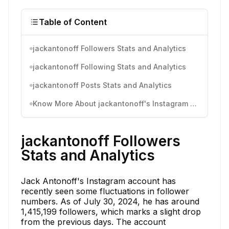
Table of Content
jackantonoff Followers Stats and Analytics
jackantonoff Following Stats and Analytics
jackantonoff Posts Stats and Analytics
Know More About jackantonoff's Instagram Activity
jackantonoff Followers
Stats and Analytics
Jack Antonoff's Instagram account has
recently seen some fluctuations in follower
numbers. As of July 30, 2024, he has around
1,415,199 followers, which marks a slight drop
from the previous days. The account