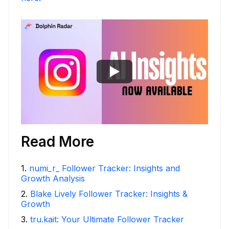
Read More
1
.
numi_r_ Follower Tracker: Insights and
Growth Analysis
2
.
Blake Lively Follower Tracker: Insights &
Growth
3
.
tru.kait: Your Ultimate Follower Tracker