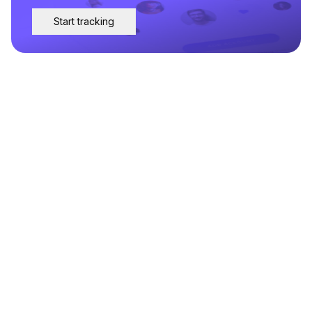
Start tracking