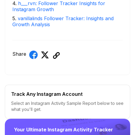
4
.
h___rvn: Follower Tracker Insights for
Instagram Growth
5
.
vanillalinds Follower Tracker: Insights and
Growth Analysis
Share
Track Any Instagram Account
Select an Instagram Activity Sample Report below to see
what you'll get.
Your Ultimate Instagram Activity Tracker