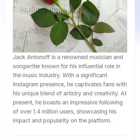
Jack Antonoff is a renowned musician and
songwriter known for his influential role in
the music industry. With a significant
Instagram presence, he captivates fans with
his unique blend of artistry and creativity. At
present, he boasts an impressive following
of over 1.4 million users, showcasing his
impact and popularity on the platform.