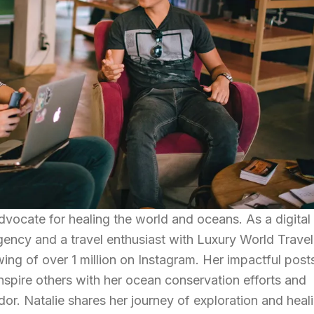
dvocate for healing the world and oceans. As a digital
gency and a travel enthusiast with Luxury World Travel
ing of over 1 million on Instagram. Her impactful post
inspire others with her ocean conservation efforts and
. Natalie shares her journey of exploration and heali