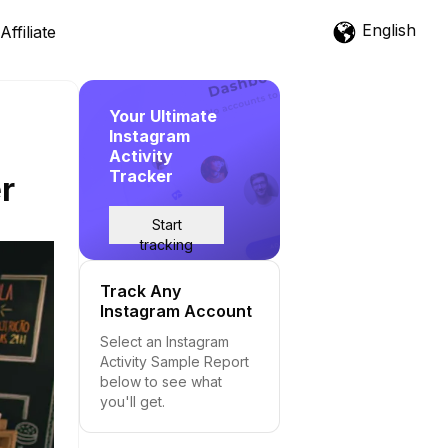
English
Affiliate
Your Ultimate
Instagram
Activity
Tracker
r
Start
tracking
Track Any
Instagram Account
Select an Instagram
Activity Sample Report
below to see what
you'll get.