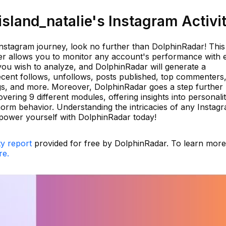
land_natalie's Instagram Activi
 Instagram journey, look no further than DolphinRadar! This
ker allows you to monitor any account's performance with 
you wish to analyze, and DolphinRadar will generate a
ecent follows, unfollows, posts published, top commenters
tags, and more. Moreover, DolphinRadar goes a step further
vering 9 different modules, offering insights into personali
e-norm behavior. Understanding the intricacies of any Instag
power yourself with DolphinRadar today!
ty report
provided for free by DolphinRadar. To learn mor
re.