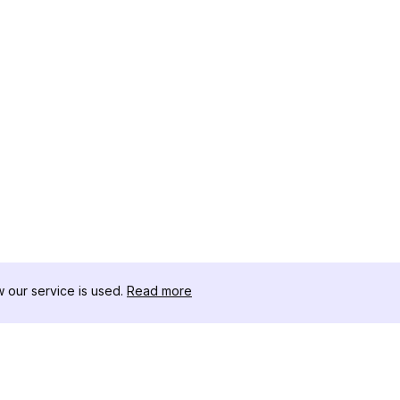
our service is used.
Read more