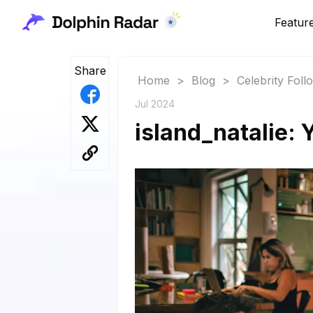
Featur
Share
Home
>
Blog
>
Celebrity Fol
Jul 2024
island_natalie: 