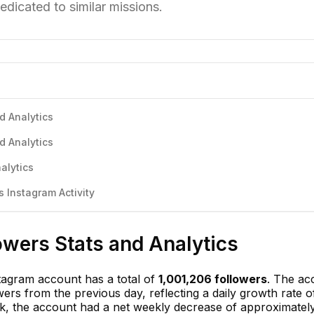
edicated to similar missions.
d Analytics
d Analytics
alytics
 Instagram Activity
lowers Stats and Analytics
stagram account has a total of
1,001,206 followers
. The ac
wers from the previous day, reflecting a daily growth rate 
ek, the account had a net weekly decrease of approximate