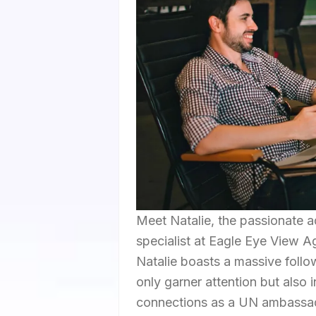
Meet Natalie, the passionate a
specialist at Eagle Eye View A
Natalie boasts a massive follow
only garner attention but also 
connections as a UN ambassador