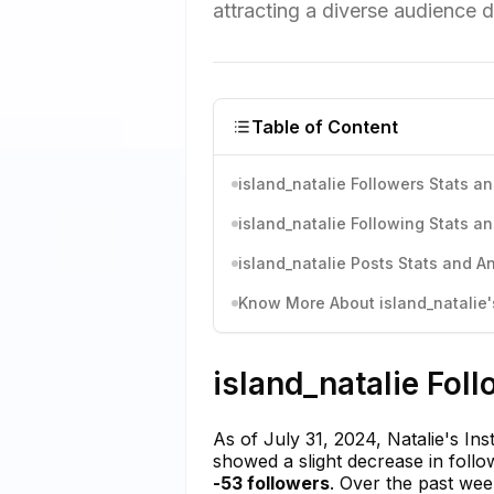
attracting a diverse audience d
Table of Content
island_natalie Followers Stats an
island_natalie Following Stats an
island_natalie Posts Stats and An
Know More About island_natalie's
island_natalie Fol
As of July 31, 2024, Natalie's In
showed a slight decrease in follo
-53 followers
. Over the past we