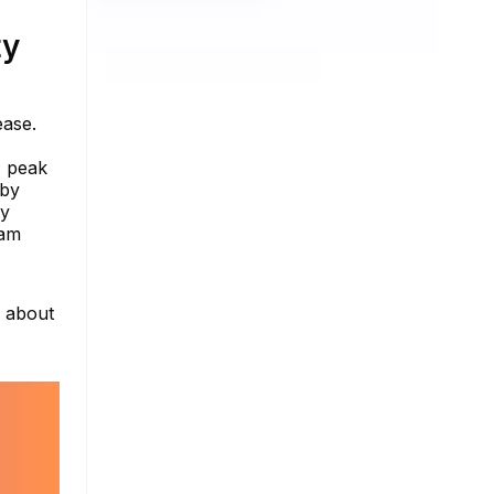
ty
ease.
, peak
 by
ty
ram
e about