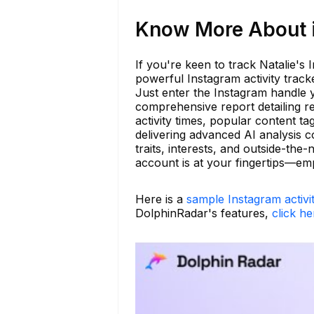
Know More About is
If you're keen to track Natalie's
powerful Instagram activity trac
Just enter the Instagram handle 
comprehensive report detailing r
activity times, popular content 
delivering advanced AI analysis co
traits, interests, and outside-th
account is at your fingertips—em
Here is a
sample Instagram activi
DolphinRadar's features,
click he