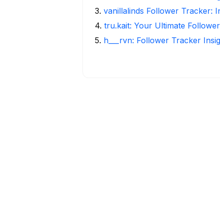
3
.
vanillalinds Follower Tracker: 
4
.
tru.kait: Your Ultimate Followe
5
.
h___rvn: Follower Tracker Insi