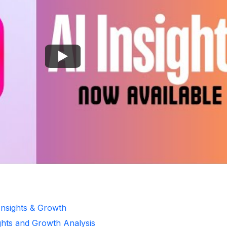
Insights & Growth
ghts and Growth Analysis