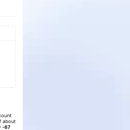
count
of about
ly
-67