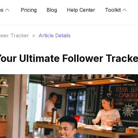
es
Pricing
Blog
Help Center
Toolkit
lower Tracker
>
Article Details
Your Ultimate Follower Tracke