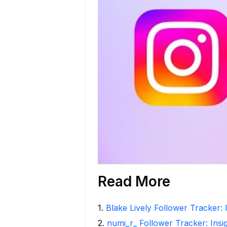
Read More
1
.
Blake Lively Follower Tracker: 
2
.
numi_r_ Follower Tracker: Insi