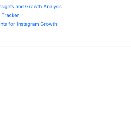
Insights and Growth Analysis
r Tracker
ghts for Instagram Growth