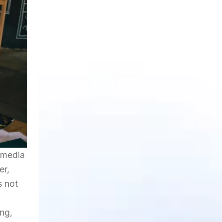
 media
er,
s not
ng,