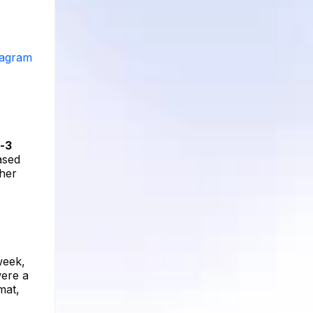
stagram
-3
ased
 her
week,
were a
mat,