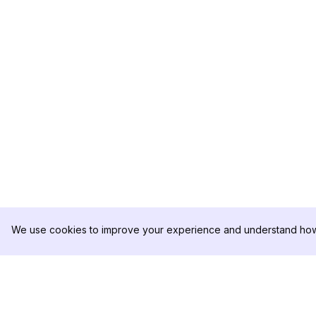
We use cookies to improve your experience and understand how 