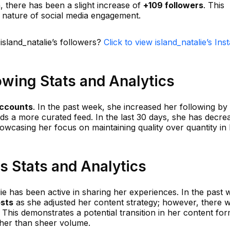
h, there has been a slight increase of
+109 followers
. This
c nature of social media engagement.
island_natalie’s followers?
Click to view island_natalie’s In
lowing Stats and Analytics
accounts
. In the past week, she increased her following by
ards a more curated feed. In the last 30 days, she has decre
howcasing her focus on maintaining quality over quantity in
ts Stats and Analytics
lie has been active in sharing her experiences. In the past 
osts
as she adjusted her content strategy; however, there 
 This demonstrates a potential transition in her content for
ther than sheer volume.