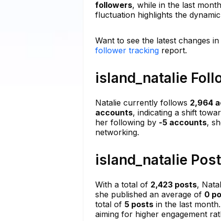
followers
, while in the last mont
fluctuation highlights the dynami
Want to see the latest changes in 
follower tracking
report.
island_natalie Fol
Natalie currently follows
2,964 
accounts
, indicating a shift tow
her following by
-5 accounts
, s
networking.
island_natalie Pos
With a total of
2,423 posts
, Nata
she published an average of
0 p
total of
5 posts
in the last month.
aiming for higher engagement ra