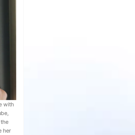
e with
ube,
 the
e her