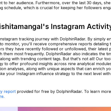
nt to her audience. Furthermore, over the last 30 days, she
ing schedule, which is crucial for keeping her followers en
shitamangal's Instagram Activit
 Instagram tracking journey with DolphinRadar. By simply en
 monitor, you'll receive comprehensive reports detailing t
ers they have recently followed or unfollowed, their latest 
th them most frequently. DolphinRadar also indicates the ti
long with trending content tags. But that's not all! Our too
 to offer profound insights across nine analytical module
tion analyses, along with unique aspects that can enrich y
e your Instagram influence strategy to the next level with
ty report
provided for free by DolphinRadar. To learn mor
re.