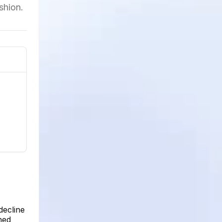
shion.
decline
ned