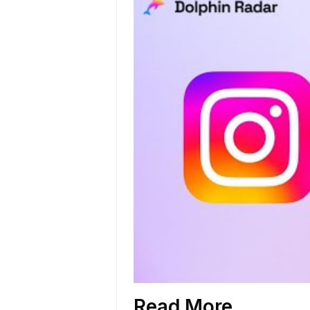
Read More