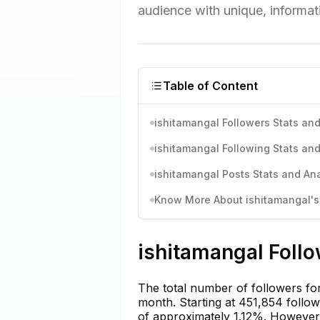
audience with unique, informat
Table of Content
ishitamangal Followers Stats and
ishitamangal Following Stats and
ishitamangal Posts Stats and Ana
Know More About ishitamangal's 
ishitamangal Follo
The total number of followers fo
month. Starting at 451,854 follo
of approximately 1.12%. However, 