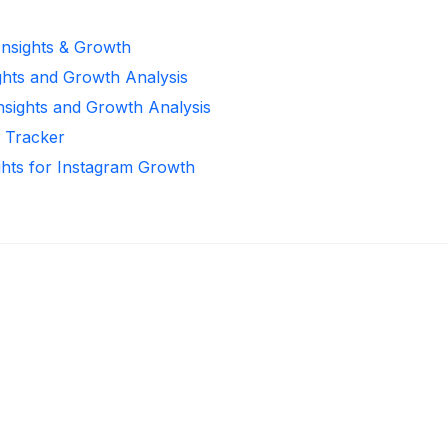
Insights & Growth
ghts and Growth Analysis
Insights and Growth Analysis
r Tracker
ghts for Instagram Growth