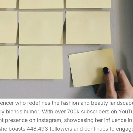
fluencer who redefines the fashion and beauty landscap
uely blends humor. With over 700k subscribers on YouT
ant presence on Instagram, showcasing her influence in
 she boasts 448,493 followers and continues to engag