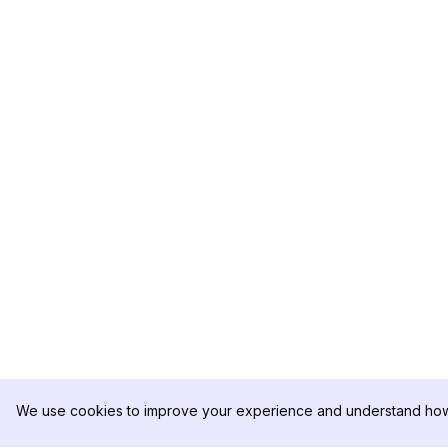
We use cookies to improve your experience and understand how 