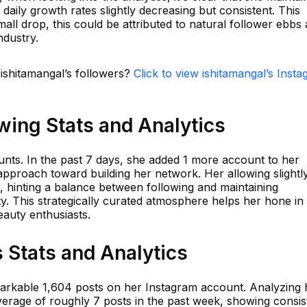
daily growth rates slightly decreasing but consistent. This
mall drop, this could be attributed to natural follower ebbs
ndustry.
 ishitamangal’s followers?
Click to view ishitamangal’s Inst
wing Stats and Analytics
unts. In the past 7 days, she added 1 more account to her
d approach toward building her network. Her allowing slightl
, hinting a balance between following and maintaining
y. This strategically curated atmosphere helps her hone in
eauty enthusiasts.
 Stats and Analytics
arkable 1,604 posts on her Instagram account. Analyzing 
average of roughly 7 posts in the past week, showing consi