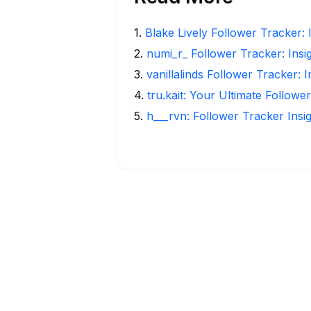
1
.
Blake Lively Follower Tracker: 
2
.
numi_r_ Follower Tracker: Insi
3
.
vanillalinds Follower Tracker: 
4
.
tru.kait: Your Ultimate Followe
5
.
h___rvn: Follower Tracker Insi