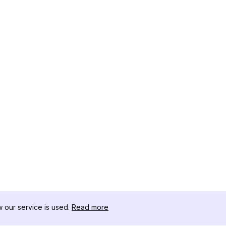
our service is used.
Read more