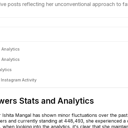
ive posts reflecting her unconventional approach to fa
 Analytics
 Analytics
lytics
Instagram Activity
wers Stats and Analytics
r Ishita Mangal has shown minor fluctuations over the past
wers and currently standing at 448,493, she experienced a 
when looking into the analytics, it's clear that she maintai