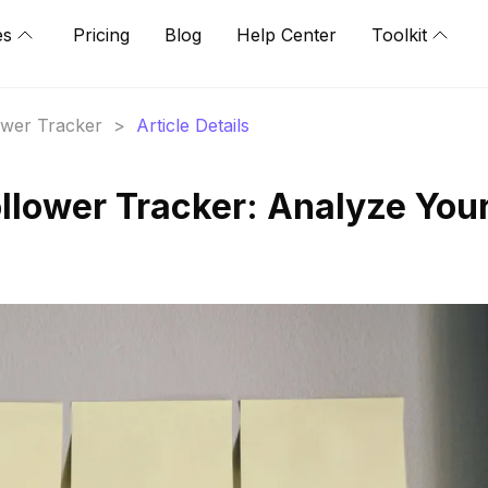
es
Pricing
Blog
Help Center
Toolkit
lower Tracker
>
Article Details
ollower Tracker: Analyze You