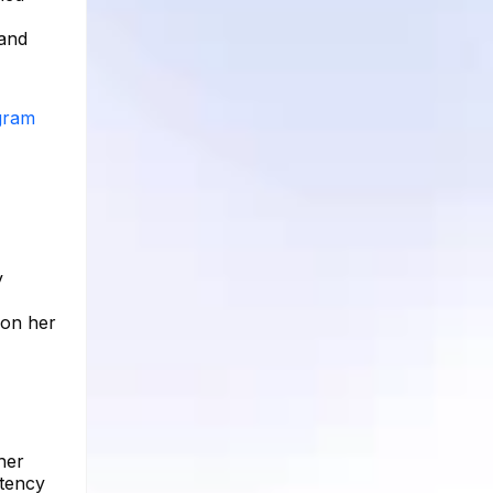
 and
agram
y
 on her
her
stency