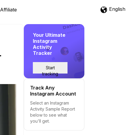
English
Affiliate
Your Ultimate
Instagram
Activity
Tracker
r
Start
tracking
Track Any
Instagram Account
Select an Instagram
Activity Sample Report
below to see what
you'll get.