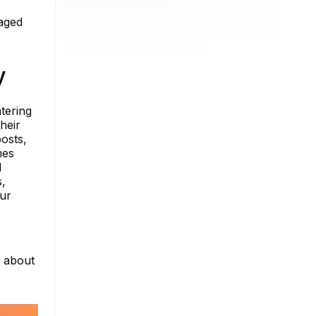
gaged
y
tering
heir
posts,
mes
l
s,
our
e about