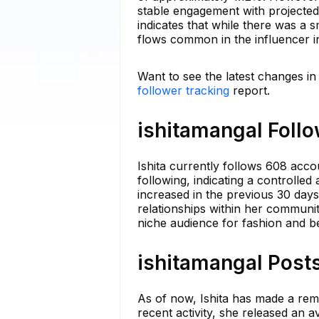
stable engagement with projected 
indicates that while there was a s
flows common in the influencer i
Want to see the latest changes in
follower tracking
report.
ishitamangal Follo
Ishita currently follows 608 acco
following, indicating a controlle
increased in the previous 30 days
relationships within her communit
niche audience for fashion and b
ishitamangal Posts
As of now, Ishita has made a rem
recent activity, she released an 