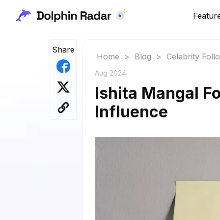
Featur
Share
Home
>
Blog
>
Celebrity Fol
Aug 2024
Ishita Mangal F
Influence