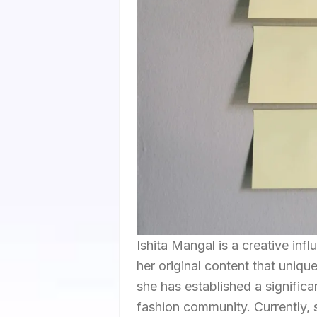
Ishita Mangal is a creative in
her original content that uniq
she has established a signific
fashion community. Currently,