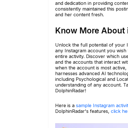
and dedication in providing conte
consistently maintained this post
and her content fresh.
Know More About i
Unlock the full potential of your
any Instagram account you wish to
entire activity. Discover which us
and the accounts that interact wi
when the account is most active, a
harnesses advanced AI technology
including Psychological and Loca
understanding of any account. Tak
DolphinRadar!
Here is a
sample Instagram activi
DolphinRadar's features,
click he