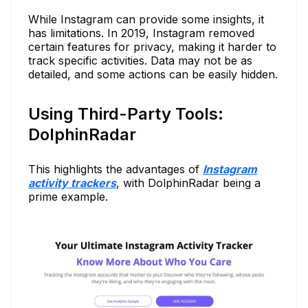
While Instagram can provide some insights, it
has limitations. In 2019, Instagram removed
certain features for privacy, making it harder to
track specific activities. Data may not be as
detailed, and some actions can be easily hidden.
Using Third-Party Tools:
DolphinRadar
This highlights the advantages of
Instagram
activity trackers
, with DolphinRadar being a
prime example.