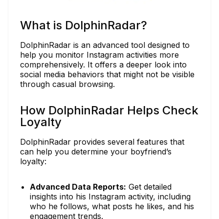
What is DolphinRadar?
DolphinRadar is an advanced tool designed to
help you monitor Instagram activities more
comprehensively. It offers a deeper look into
social media behaviors that might not be visible
through casual browsing.
How DolphinRadar Helps Check
Loyalty
DolphinRadar provides several features that
can help you determine your boyfriend’s
loyalty:
Advanced Data Reports:
Get detailed
insights into his Instagram activity, including
who he follows, what posts he likes, and his
engagement trends.