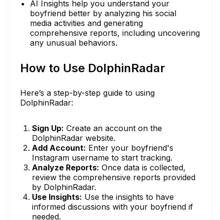
AI Insights help you understand your
boyfriend better by analyzing his social
media activities and generating
comprehensive reports, including uncovering
any unusual behaviors.
How to Use DolphinRadar
Here’s a step-by-step guide to using
DolphinRadar:
Sign Up:
Create an account on the
DolphinRadar website.
Add Account:
Enter your boyfriend's
Instagram username to start tracking.
Analyze Reports:
Once data is collected,
review the comprehensive reports provided
by DolphinRadar.
Use Insights:
Use the insights to have
informed discussions with your boyfriend if
needed.