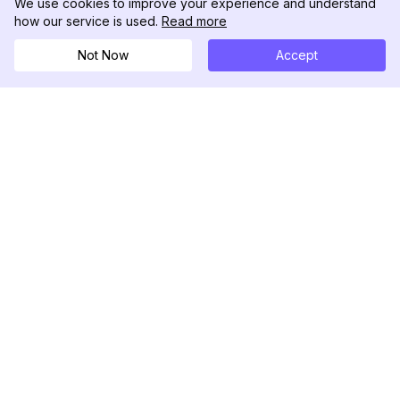
We use cookies to improve your experience and understand
how our service is used.
Read more
Not Now
Accept
DolphinRadar
Your Ultimate Instagram Activity Tracker
Follow us
PRODUCT
RESOURCES
Analytics Sample
Changelog
Pricing
Blog
Contact Us
About Us