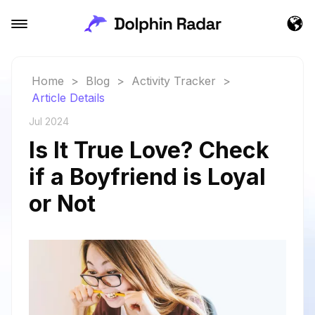
Home
>
Blog
>
Activity Tracker
>
Article Details
Jul 2024
Is It True Love? Check
if a Boyfriend is Loyal
or Not