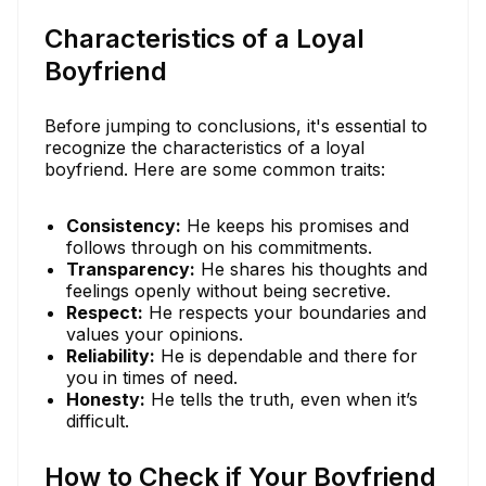
Characteristics of a Loyal
Boyfriend
Before jumping to conclusions, it's essential to
recognize the characteristics of a loyal
boyfriend. Here are some common traits:
Consistency:
He keeps his promises and
follows through on his commitments.
Transparency:
He shares his thoughts and
feelings openly without being secretive.
Respect:
He respects your boundaries and
values your opinions.
Reliability:
He is dependable and there for
you in times of need.
Honesty:
He tells the truth, even when it’s
difficult.
How to Check if Your Boyfriend