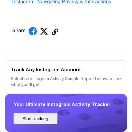
Instagram: Navigating Privacy & Interactions
Share
Track Any Instagram Account
Select an Instagram Activity Sample Report below to see
what you'll get.
Your Ultimate Instagram Activity Tracker
Start tracking