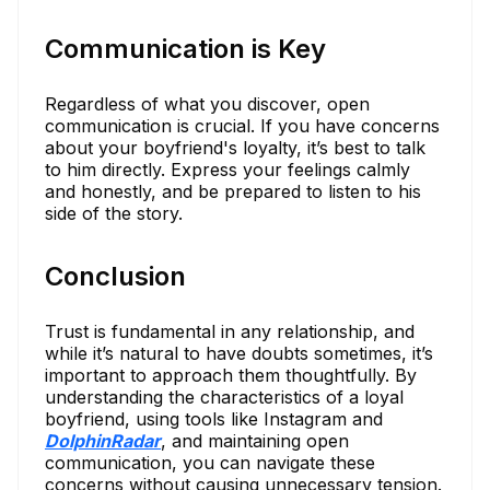
Communication is Key
Regardless of what you discover, open
communication is crucial. If you have concerns
about your boyfriend's loyalty, it’s best to talk
to him directly. Express your feelings calmly
and honestly, and be prepared to listen to his
side of the story.
Conclusion
Trust is fundamental in any relationship, and
while it’s natural to have doubts sometimes, it’s
important to approach them thoughtfully. By
understanding the characteristics of a loyal
boyfriend, using tools like Instagram and
DolphinRadar
, and maintaining open
communication, you can navigate these
concerns without causing unnecessary tension.