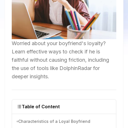
Worried about your boyfriend's loyalty?
Learn effective ways to check if he is
faithful without causing friction, including
the use of tools like DolphinRadar for
deeper insights.
Table of Content
Characteristics of a Loyal Boyfriend