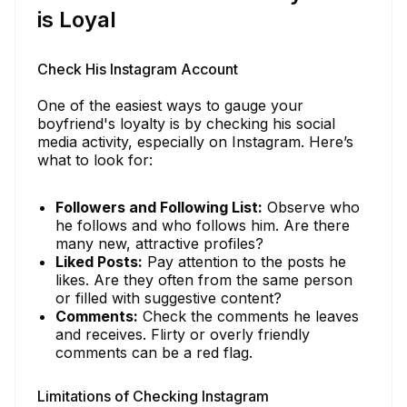
is Loyal
Check His Instagram Account
One of the easiest ways to gauge your
boyfriend's loyalty is by checking his social
media activity, especially on Instagram. Here’s
what to look for:
Followers and Following List:
Observe who
he follows and who follows him. Are there
many new, attractive profiles?
Liked Posts:
Pay attention to the posts he
likes. Are they often from the same person
or filled with suggestive content?
Comments:
Check the comments he leaves
and receives. Flirty or overly friendly
comments can be a red flag.
Limitations of Checking Instagram