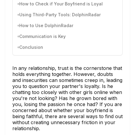
How to Check if Your Boyfriend is Loyal
Using Third-Party Tools: DolphinRadar
How to Use DolphinRadar
Communication is Key
Conclusion
In any relationship, trust is the cornerstone that
holds everything together. However, doubts
and insecurities can sometimes creep in, leading
you to question your partner's loyalty. Is he
chatting too closely with other girls online when
you're not looking? Has he grown bored with
you, losing the passion he once had? If you are
concerned about whether your boyfriend is
being faithful, there are several ways to find out
without creating unnecessary friction in your
relationship.