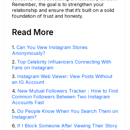
Remember, the goal is to strengthen your
relationship and ensure that it’s built on a solid
foundation of trust and honesty.
Read More
1
.
Can You View Instagram Stories
Anonymously?
2
.
Top Celebrity Influencers Connecting With
Fans on Instagram
3
.
Instagram Web Viewer: View Posts Without
an IG Account
4
.
New Mutual Followers Tracker：How to Find
Common Followers Between Two Instagram
Accounts Fast
5
.
Do People Know When You Search Them on
Instagram?
6
.
If I Block Someone After Viewing Their Story