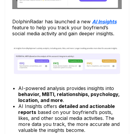
DolphinRadar has launched a new
AI Insights
feature to help you track your boyfriend’s
social media activity and gain deeper insights.
AI-powered analysis provides insights into
behavior, MBTI, relationships, psychology,
location, and more
.
AI Insights offers
detailed and actionable
reports
based on your boyfriend’s posts,
likes, and other social media activities. The
more data you track, the more accurate and
valuable the insights become.