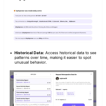
Historical Data:
Access historical data to see
patterns over time, making it easier to spot
unusual behavior.