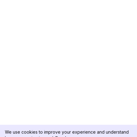
We use cookies to improve your experience and understand