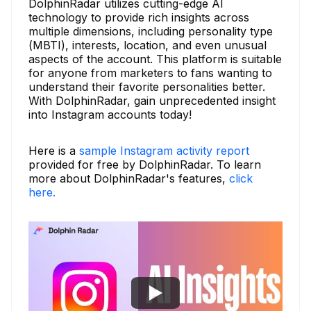
DolphinRadar utilizes cutting-edge AI
technology to provide rich insights across
multiple dimensions, including personality type
(MBTI), interests, location, and even unusual
aspects of the account. This platform is suitable
for anyone from marketers to fans wanting to
understand their favorite personalities better.
With DolphinRadar, gain unprecedented insight
into Instagram accounts today!
Here is a
sample Instagram activity report
provided for free by DolphinRadar. To learn
more about DolphinRadar's features,
click
here.