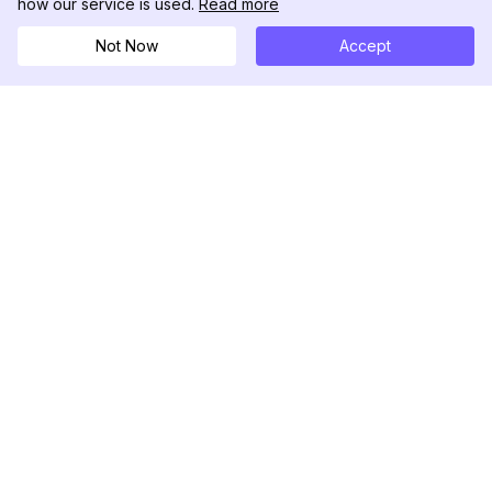
how our service is used.
Read more
Not Now
Accept
DolphinRadar
Your Ultimate Instagram Activity Tracker
Follow us
PRODUCT
RESOURCES
Analytics Sample
Changelog
Pricing
Blog
Contact Us
About Us
Reviews