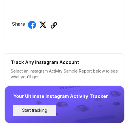
Share
Track Any Instagram Account
Select an Instagram Activity Sample Report below to see
what you'll get.
Your Ultimate Instagram Activity Tracker
Start tracking