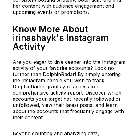
her content with audience engagement and
upcoming events or promotions.
Know More About
irinashayk's Instagram
Activity
Are you eager to dive deeper into the Instagram
activity of your favorite accounts? Look no
further than DolphinRadar! By simply entering
the Instagram handle you wish to track,
DolphinRadar grants you access to a
comprehensive activity report. Discover which
accounts your target has recently followed or
unfollowed, view their latest posts, and learn
about the accounts that frequently engage with
their content.
Beyond counting and analyzing data,