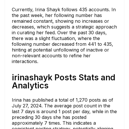
Currently, Irina Shayk follows 435 accounts. In
the past week, her following number has
remained constant, showing no increases or
decreases, which suggests a strategic approach
in curating her feed. Over the past 30 days,
there was a slight fluctuation, where the
following number decreased from 441 to 435,
hinting at potential unfollowing of inactive or
non-relevant accounts to refine her
interactions.
irinashayk Posts Stats and
Analytics
Irina has published a total of 1,270 posts as of
July 27, 2024. The average post count in the
last 7 days is around 1 post per day, while in the
preceding 30 days she has posted
approximately 7 times. This indicates a
consistent posting strategy, potentially aligning