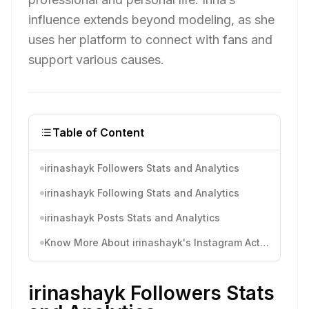
influence extends beyond modeling, as she
uses her platform to connect with fans and
support various causes.
Table of Content
irinashayk Followers Stats and Analytics
irinashayk Following Stats and Analytics
irinashayk Posts Stats and Analytics
Know More About irinashayk's Instagram Activity
irinashayk Followers Stats