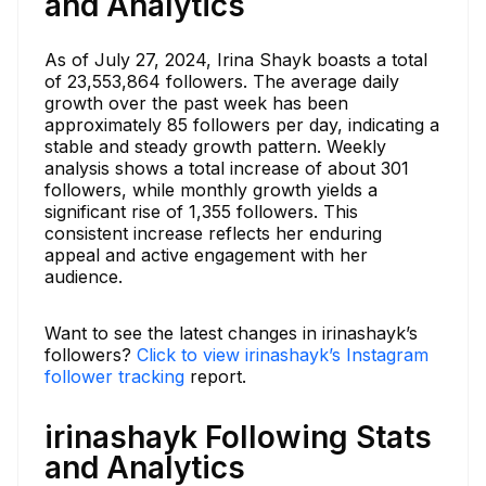
and Analytics
As of July 27, 2024, Irina Shayk boasts a total
of 23,553,864 followers. The average daily
growth over the past week has been
approximately 85 followers per day, indicating a
stable and steady growth pattern. Weekly
analysis shows a total increase of about 301
followers, while monthly growth yields a
significant rise of 1,355 followers. This
consistent increase reflects her enduring
appeal and active engagement with her
audience.
Want to see the latest changes in irinashayk’s
followers?
Click to view irinashayk’s Instagram
follower tracking
report.
irinashayk Following Stats
and Analytics