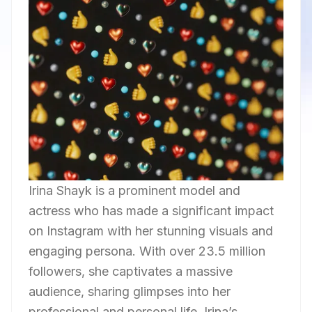
Irina Shayk is a prominent model and
actress who has made a significant impact
on Instagram with her stunning visuals and
engaging persona. With over 23.5 million
followers, she captivates a massive
audience, sharing glimpses into her
professional and personal life. Irina’s