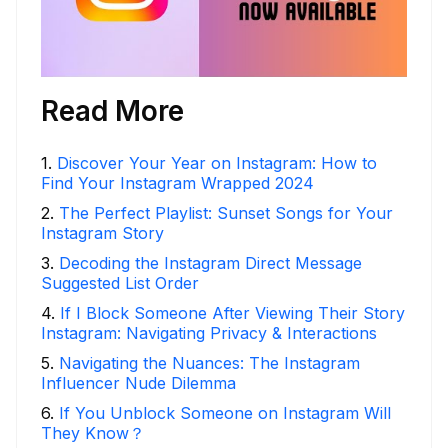
Read More
1
.
Discover Your Year on Instagram: How to
Find Your Instagram Wrapped 2024
2
.
The Perfect Playlist: Sunset Songs for Your
Instagram Story
3
.
Decoding the Instagram Direct Message
Suggested List Order
4
.
If I Block Someone After Viewing Their Story
Instagram: Navigating Privacy & Interactions
5
.
Navigating the Nuances: The Instagram
Influencer Nude Dilemma
6
.
If You Unblock Someone on Instagram Will
They Know？