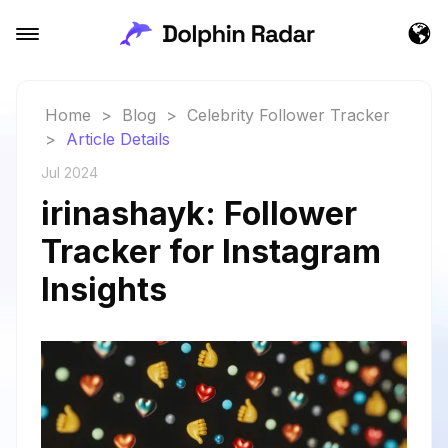
Home
>
Blog
>
Celebrity Follower Tracker
>
Article Details
Jul 2024
irinashayk: Follower
Tracker for Instagram
Insights