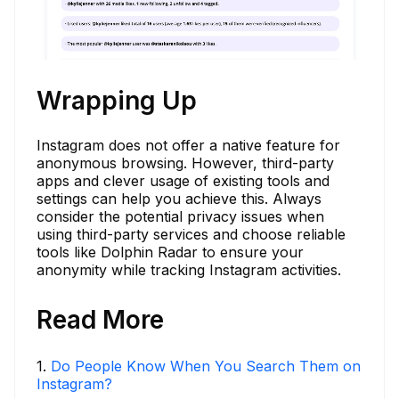
Wrapping Up
Instagram does not offer a native feature for
anonymous browsing. However, third-party
apps and clever usage of existing tools and
settings can help you achieve this. Always
consider the potential privacy issues when
using third-party services and choose reliable
tools like Dolphin Radar to ensure your
anonymity while tracking Instagram activities.
Read More
1
.
Do People Know When You Search Them on
Instagram?