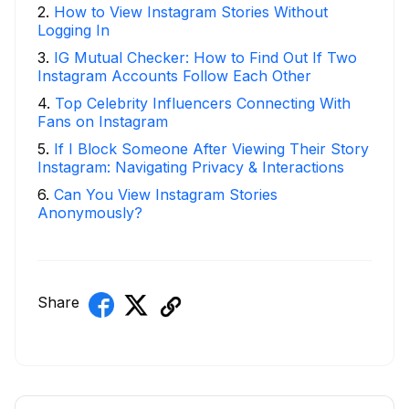
2
.
How to View Instagram Stories Without
Logging In
3
.
IG Mutual Checker: How to Find Out If Two
Instagram Accounts Follow Each Other
4
.
Top Celebrity Influencers Connecting With
Fans on Instagram
5
.
If I Block Someone After Viewing Their Story
Instagram: Navigating Privacy & Interactions
6
.
Can You View Instagram Stories
Anonymously?
Share