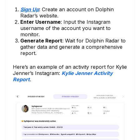
Sign Up
: Create an account on Dolphin
Radar’s website.
Enter Username
: Input the Instagram
username of the account you want to
monitor.
Generate Report
: Wait for Dolphin Radar to
gather data and generate a comprehensive
report.
Here’s an example of an activity report for Kylie
Jenner’s Instagram:
Kylie Jenner Activity
Report
.