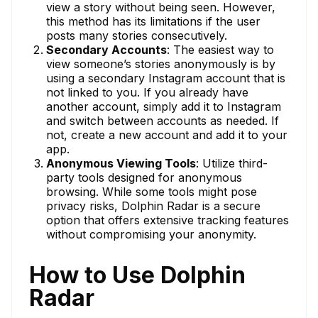
view a story without being seen. However,
this method has its limitations if the user
posts many stories consecutively.
Secondary Accounts
: The easiest way to
view someone’s stories anonymously is by
using a secondary Instagram account that is
not linked to you. If you already have
another account, simply add it to Instagram
and switch between accounts as needed. If
not, create a new account and add it to your
app.
Anonymous Viewing Tools
: Utilize third-
party tools designed for anonymous
browsing. While some tools might pose
privacy risks, Dolphin Radar is a secure
option that offers extensive tracking features
without compromising your anonymity.
How to Use Dolphin
Radar