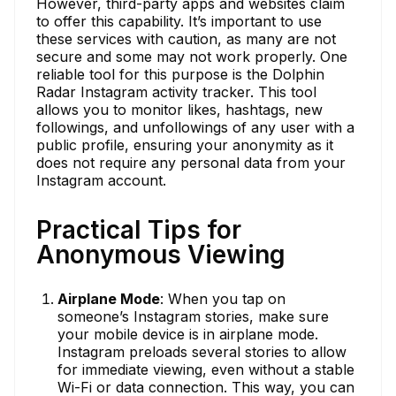
However, third-party apps and websites claim
to offer this capability. It’s important to use
these services with caution, as many are not
secure and some may not work properly. One
reliable tool for this purpose is the Dolphin
Radar Instagram activity tracker. This tool
allows you to monitor likes, hashtags, new
followings, and unfollowings of any user with a
public profile, ensuring your anonymity as it
does not require any personal data from your
Instagram account.
Practical Tips for
Anonymous Viewing
Airplane Mode
: When you tap on
someone’s Instagram stories, make sure
your mobile device is in airplane mode.
Instagram preloads several stories to allow
for immediate viewing, even without a stable
Wi-Fi or data connection. This way, you can