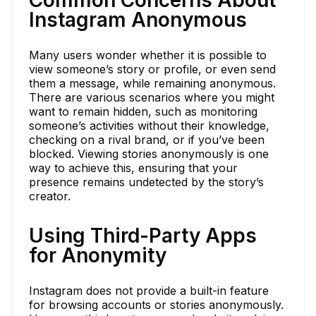
Instagram Anonymous
Many users wonder whether it is possible to
view someone’s story or profile, or even send
them a message, while remaining anonymous.
There are various scenarios where you might
want to remain hidden, such as monitoring
someone’s activities without their knowledge,
checking on a rival brand, or if you’ve been
blocked. Viewing stories anonymously is one
way to achieve this, ensuring that your
presence remains undetected by the story’s
creator.
Using Third-Party Apps
for Anonymity
Instagram does not provide a built-in feature
for browsing accounts or stories anonymously.