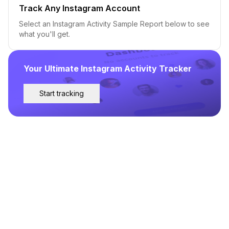
Track Any Instagram Account
Select an Instagram Activity Sample Report below to see
what you'll get.
Your Ultimate Instagram Activity Tracker
Start tracking