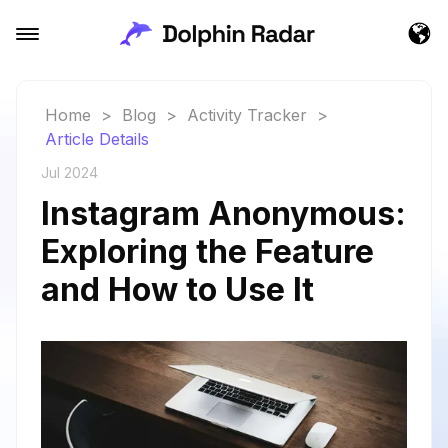
Home
>
Blog
>
Activity Tracker
>
Article Details
Jul 2024
Instagram Anonymous:
Exploring the Feature
and How to Use It