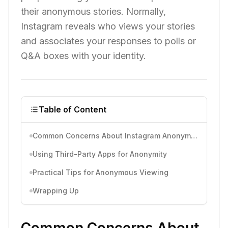
their anonymous stories. Normally,
Instagram reveals who views your stories
and associates your responses to polls or
Q&A boxes with your identity.
Table of Content
Common Concerns About Instagram Anonymous
Using Third-Party Apps for Anonymity
Practical Tips for Anonymous Viewing
Wrapping Up
Common Concerns About