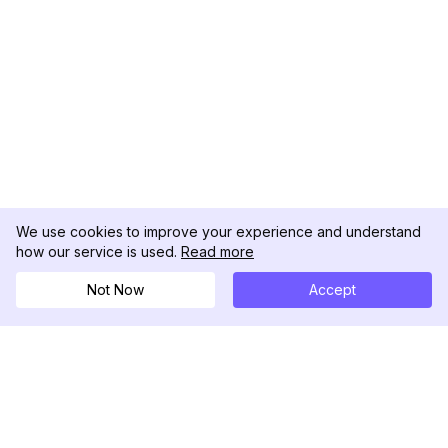
We use cookies to improve your experience and understand
how our service is used.
Read more
Not Now
Accept
DolphinRadar