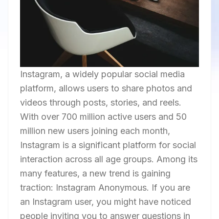
Instagram, a widely popular social media
platform, allows users to share photos and
videos through posts, stories, and reels.
With over 700 million active users and 50
million new users joining each month,
Instagram is a significant platform for social
interaction across all age groups. Among its
many features, a new trend is gaining
traction: Instagram Anonymous. If you are
an Instagram user, you might have noticed
people inviting you to answer questions in