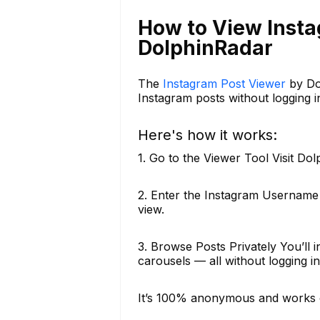
How to View Inst
DolphinRadar
The
Instagram Post Viewer
by Dol
Instagram posts without logging in
Here's how it works:
1. Go to the Viewer Tool Visit Do
2. Enter the Instagram Username
view.
3. Browse Posts Privately You’ll 
carousels — all without logging in o
It’s 100% anonymous and works 