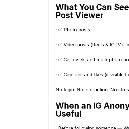
What You Can See
Post Viewer
· ✅ Photo posts
· ✅ Video posts (Reels & IGTV if p
· ✅ Carousels and multi-photo po
· ✅ Captions and likes (if visible t
No login. No interaction. No stres
When an IG Anonym
Useful
· Before following someone — Want