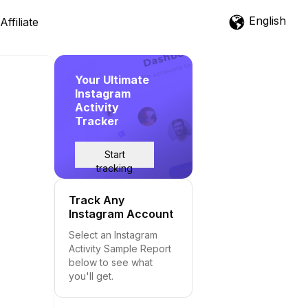
English
Affiliate
Your Ultimate
Instagram
Activity
Tracker
Start
tracking
Track Any
Instagram Account
Select an Instagram
Activity Sample Report
below to see what
you'll get.