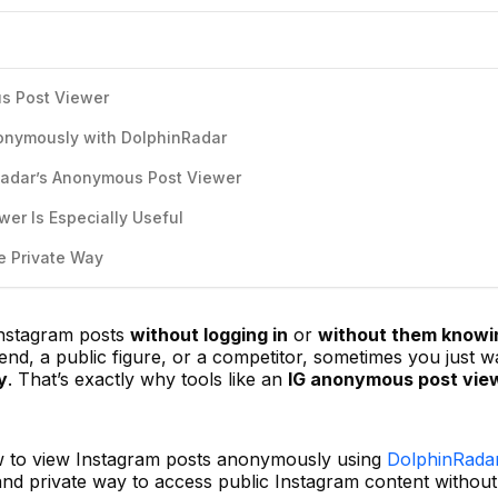
s Post Viewer
onymously with DolphinRadar
Radar’s Anonymous Post Viewer
er Is Especially Useful
e Private Way
Instagram posts
without logging in
or
without them knowi
nd, a public figure, or a competitor, sometimes you just w
y
. That’s exactly why tools like an
IG anonymous post vie
how to view Instagram posts anonymously using
DolphinRadar
nd private way to access public Instagram content without