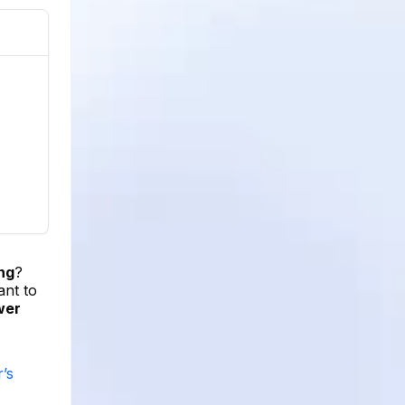
ng
?
ant to
wer
’s