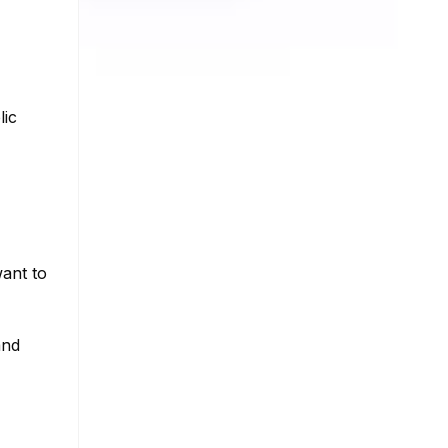
lic
ant to
and