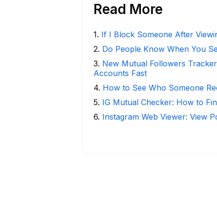
Read More
1
.
If I Block Someone After Viewin
2
.
Do People Know When You Se
3
.
New Mutual Followers Tracke
Accounts Fast
4
.
How to See Who Someone Rece
5
.
IG Mutual Checker: How to Fin
6
.
Instagram Web Viewer: View P