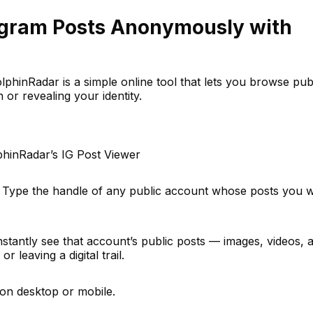
agram Posts Anonymously with
phinRadar is a simple online tool that lets you browse pub
 or revealing your identity.
lphinRadar’s IG Post Viewer
 Type the handle of any public account whose posts you w
instantly see that account’s public posts — images, videos, 
r leaving a digital trail.
on desktop or mobile.