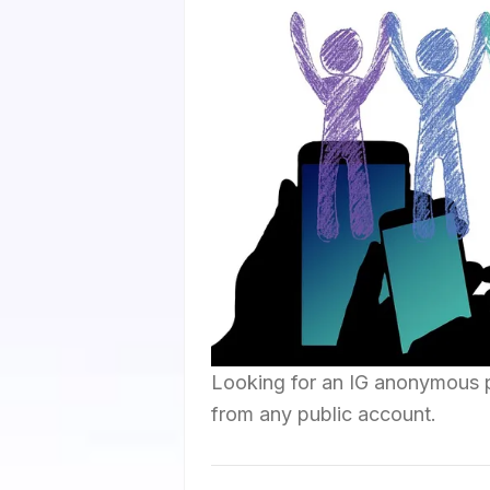
Looking for an IG anonymous 
from any public account.