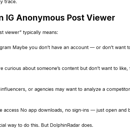
y trace.
n IG Anonymous Post Viewer
t viewer” typically means:
stagram Maybe you don’t have an account — or don’t want t
're curious about someone’s content but don’t want to like, 
 influencers, or agencies may want to analyze a competitor
ree access No app downloads, no sign-ins — just open and 
cial way to do this. But DolphinRadar does.