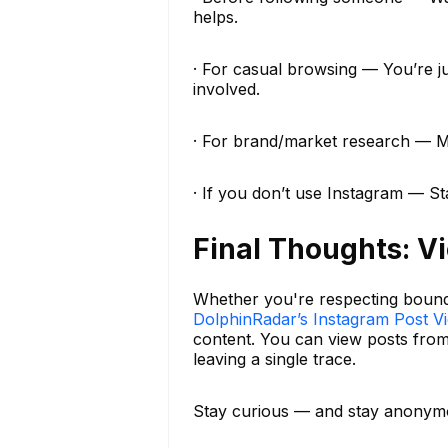
helps.
· For casual browsing — You’re j
involved.
· For brand/market research — Mon
· If you don’t use Instagram — S
Final Thoughts: V
Whether you're respecting boundar
DolphinRadar’s Instagram Post V
content. You can view posts fro
leaving a single trace.
Stay curious — and stay anonym