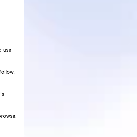
o use
follow,
's
browse.