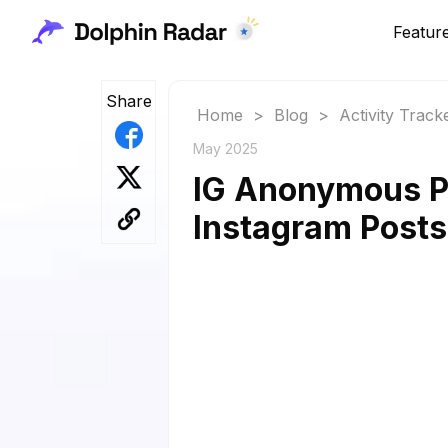
Featur
Share
Home
>
Blog
>
Activity Track
May 2025
IG Anonymous P
Instagram Posts