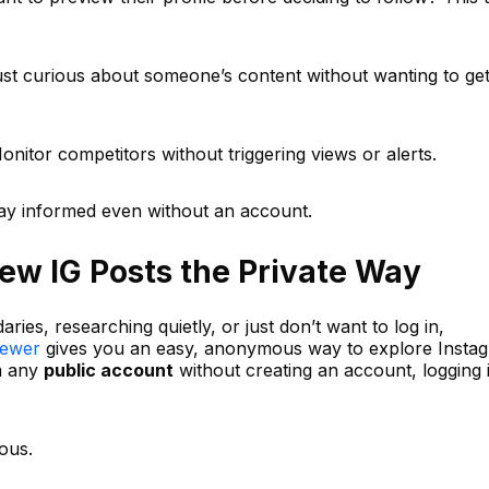
ust curious about someone’s content without wanting to ge
itor competitors without triggering views or alerts.
tay informed even without an account.
iew IG Posts the Private Way
ies, researching quietly, or just don’t want to log in,
iewer
gives you an easy, anonymous way to explore Insta
m any
public account
without creating an account, logging i
ous.