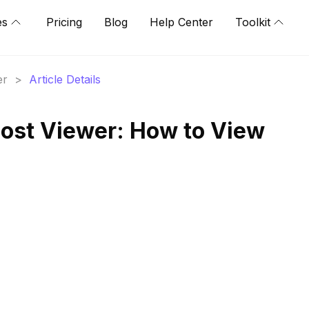
es
Pricing
Blog
Help Center
Toolkit
er
>
Article Details
ost Viewer: How to View