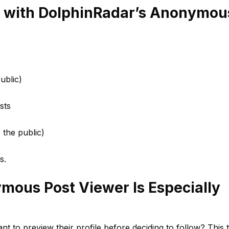
 with DolphinRadar’s Anonymou
ublic)
sts
o the public)
s.
ous Post Viewer Is Especially
 to preview their profile before deciding to follow? This 