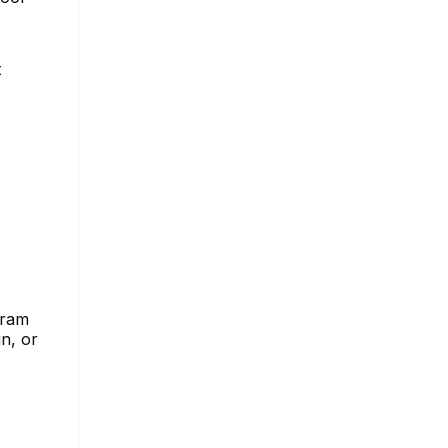
t
gram
n, or