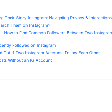
g Their Story Instagram: Navigating Privacy & Interactions
arch Them on Instagram?
r：How to Find Common Followers Between Two Instagra
ntly Followed on Instagram
d Out If Two Instagram Accounts Follow Each Other
osts Without an IG Account