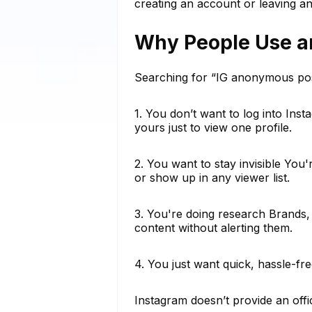
creating an account or leaving an
Why People Use a
Searching for “IG anonymous pos
1. You don’t want to log into In
yours just to view one profile.
2. You want to stay invisible You
or show up in any viewer list.
3. You're doing research Brands,
content without alerting them.
4. You just want quick, hassle-f
Instagram doesn’t provide an offi