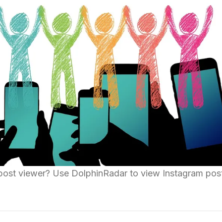
post viewer? Use DolphinRadar to view Instagram pos