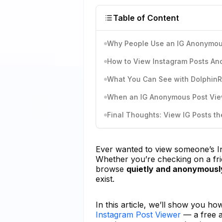
Table of Content
Why People Use an IG Anonymou
How to View Instagram Posts An
What You Can See with Dolphin
When an IG Anonymous Post View
Final Thoughts: View IG Posts th
Ever wanted to view someone’s 
Whether you’re checking on a frie
browse
quietly and anonymousl
exist.
In this article, we’ll show you 
Instagram Post Viewer
— a free a