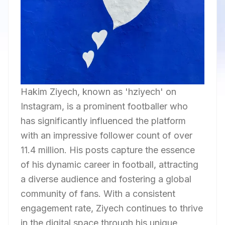
Hakim Ziyech, known as 'hziyech' on
Instagram, is a prominent footballer who
has significantly influenced the platform
with an impressive follower count of over
11.4 million. His posts capture the essence
of his dynamic career in football, attracting
a diverse audience and fostering a global
community of fans. With a consistent
engagement rate, Ziyech continues to thrive
in the digital space through his unique