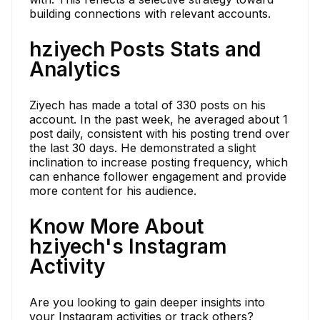
building connections with relevant accounts.
hziyech Posts Stats and
Analytics
Ziyech has made a total of 330 posts on his
account. In the past week, he averaged about 1
post daily, consistent with his posting trend over
the last 30 days. He demonstrated a slight
inclination to increase posting frequency, which
can enhance follower engagement and provide
more content for his audience.
Know More About
hziyech's Instagram
Activity
Are you looking to gain deeper insights into
your Instagram activities or track others?