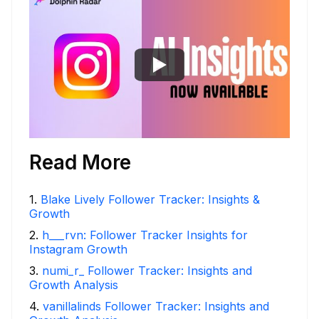
Read More
1
.
Blake Lively Follower Tracker: Insights &
Growth
2
.
h___rvn: Follower Tracker Insights for
Instagram Growth
3
.
numi_r_ Follower Tracker: Insights and
Growth Analysis
4
.
vanillalinds Follower Tracker: Insights and