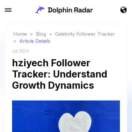
Home
>
Blog
>
Celebrity Follower Tracker
>
Article Details
Jul 2024
hziyech Follower
Tracker: Understand
Growth Dynamics