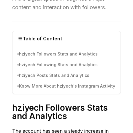
content and interaction with followers.
Table of Content
hziyech Followers Stats and Analytics
hziyech Following Stats and Analytics
hziyech Posts Stats and Analytics
Know More About hziyech's Instagram Activity
hziyech Followers Stats
and Analytics
The account has seen a steady increase in