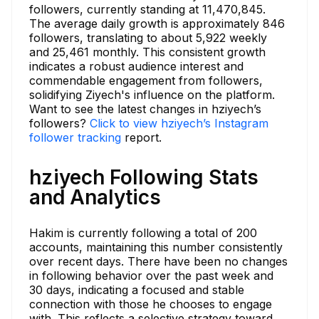
followers, currently standing at 11,470,845.
The average daily growth is approximately 846
followers, translating to about 5,922 weekly
and 25,461 monthly. This consistent growth
indicates a robust audience interest and
commendable engagement from followers,
solidifying Ziyech's influence on the platform.
Want to see the latest changes in hziyech’s
followers?
Click to view hziyech’s Instagram
follower tracking
report.
hziyech Following Stats
and Analytics
Hakim is currently following a total of 200
accounts, maintaining this number consistently
over recent days. There have been no changes
in following behavior over the past week and
30 days, indicating a focused and stable
connection with those he chooses to engage
with. This reflects a selective strategy toward