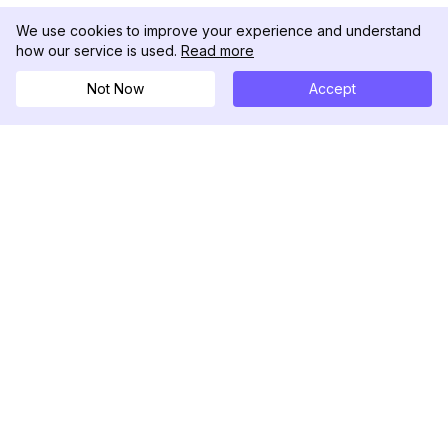
We use cookies to improve your experience and understand
how our service is used.
Read more
Not Now
Accept
DolphinRadar
Your Ultimate Instagram Activity Tracker
Follow us
PRODUCT
RESOURCES
Analytics Sample
Changelog