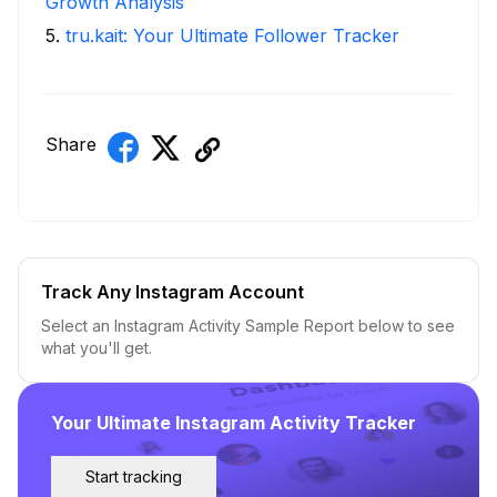
Growth Analysis
5
.
tru.kait: Your Ultimate Follower Tracker
Share
Track Any Instagram Account
Select an Instagram Activity Sample Report below to see
what you'll get.
Your Ultimate Instagram Activity Tracker
Start tracking