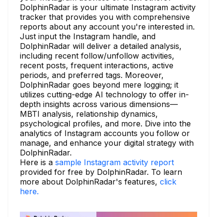
DolphinRadar is your ultimate Instagram activity
tracker that provides you with comprehensive
reports about any account you're interested in.
Just input the Instagram handle, and
DolphinRadar will deliver a detailed analysis,
including recent follow/unfollow activities,
recent posts, frequent interactions, active
periods, and preferred tags. Moreover,
DolphinRadar goes beyond mere logging; it
utilizes cutting-edge AI technology to offer in-
depth insights across various dimensions—
MBTI analysis, relationship dynamics,
psychological profiles, and more. Dive into the
analytics of Instagram accounts you follow or
manage, and enhance your digital strategy with
DolphinRadar.
Here is a
sample Instagram activity report
provided for free by DolphinRadar. To learn
more about DolphinRadar's features,
click
here.