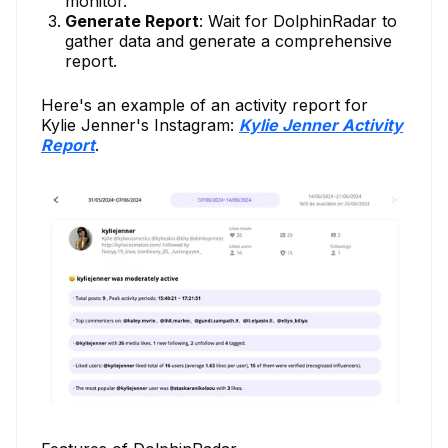
monitor.
Generate Report
: Wait for DolphinRadar to
gather data and generate a comprehensive
report.
Here's an example of an activity report for
Kylie Jenner's Instagram:
Kylie Jenner Activity
Report
.