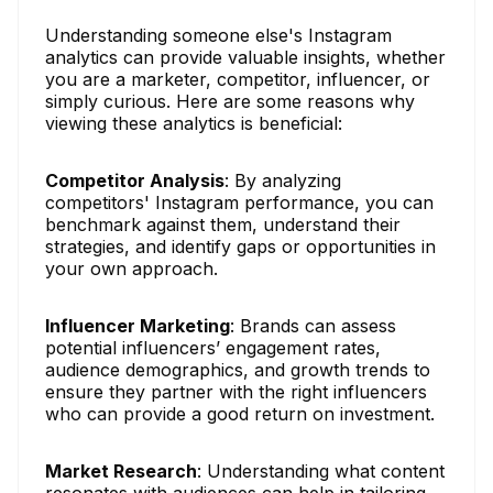
Understanding someone else's Instagram
analytics can provide valuable insights, whether
you are a marketer, competitor, influencer, or
simply curious. Here are some reasons why
viewing these analytics is beneficial:
Competitor Analysis
: By analyzing
competitors' Instagram performance, you can
benchmark against them, understand their
strategies, and identify gaps or opportunities in
your own approach.
Influencer Marketing
: Brands can assess
potential influencers’ engagement rates,
audience demographics, and growth trends to
ensure they partner with the right influencers
who can provide a good return on investment.
Market Research
: Understanding what content
resonates with audiences can help in tailoring