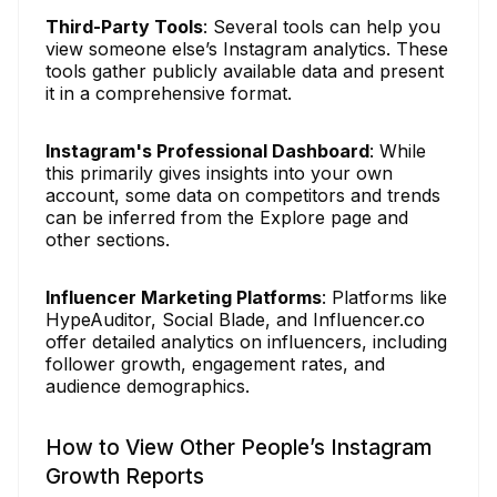
Third-Party Tools
: Several tools can help you
view someone else’s Instagram analytics. These
tools gather publicly available data and present
it in a comprehensive format.
Instagram's Professional Dashboard
: While
this primarily gives insights into your own
account, some data on competitors and trends
can be inferred from the Explore page and
other sections.
Influencer Marketing Platforms
: Platforms like
HypeAuditor, Social Blade, and Influencer.co
offer detailed analytics on influencers, including
follower growth, engagement rates, and
audience demographics.
How to View Other People’s Instagram
Growth Reports