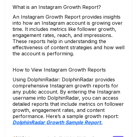
What is an Instagram Growth Report?
An Instagram Growth Report provides insights
into how an Instagram account is growing over
time. It includes metrics like follower growth,
engagement rates, reach, and impressions.
These reports help in understanding the
effectiveness of content strategies and how well
the account is performing.
How to View Instagram Growth Reports
Using DolphinRadar: DolphinRadar provides
comprehensive Instagram growth reports for
any public account. By entering the Instagram
username into DolphinRadar, you can access
detailed reports that include metrics on follower
growth, engagement rates, and content
performance. Here’s a sample growth report:
DolphinRadar Growth Sample Report.