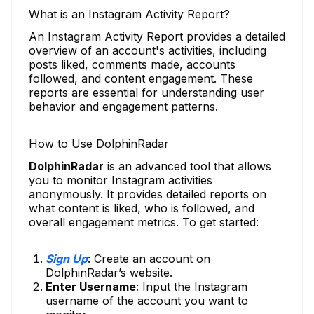
What is an Instagram Activity Report?
An Instagram Activity Report provides a detailed
overview of an account's activities, including
posts liked, comments made, accounts
followed, and content engagement. These
reports are essential for understanding user
behavior and engagement patterns.
How to Use DolphinRadar
DolphinRadar
is an advanced tool that allows
you to monitor Instagram activities
anonymously. It provides detailed reports on
what content is liked, who is followed, and
overall engagement metrics. To get started:
Sign Up
: Create an account on
DolphinRadar’s website.
Enter Username
: Input the Instagram
username of the account you want to