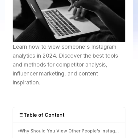
Learn how to view someone's Instagram
analytics in 2024. Discover the best tools
and methods for competitor analysis,
influencer marketing, and content
inspiration.
Table of Content
Why Should You View Other People’s Instagram Analytics