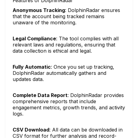
Features of DolphinRadar
Anonymous Tracking
: DolphinRadar ensures
that the account being tracked remains
unaware of the monitoring.
Legal Compliance
: The tool complies with all
relevant laws and regulations, ensuring that
data collection is ethical and legal.
Fully Automatic
: Once you set up tracking,
DolphinRadar automatically gathers and
updates data.
Complete Data Report
: DolphinRadar provides
comprehensive reports that include
engagement metrics, growth trends, and activity
logs.
CSV Download
: All data can be downloaded in
CSV format for further analysis and record-