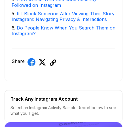
Followed on Instagram
5
.
If I Block Someone After Viewing Their Story
Instagram: Navigating Privacy & Interactions
6
.
Do People Know When You Search Them on
Instagram?
Share
Track Any Instagram Account
Select an Instagram Activity Sample Report below to see
what you'll get.