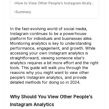
How to View Other People’s Instagram Analytics
Summary
In the fast-evolving world of social media,
Instagram continues to be a powerhouse
platform for individuals and businesses alike.
Monitoring analytics is key to understanding
performance, engagement, and growth. While
accessing your own Instagram analytics is
straightforward, viewing someone else's
analytics requires a bit more effort and the right
tools. This guide will walk you through the
reasons why you might want to view other
people’s Instagram analytics, and provide
detailed methods for doing so in 2024.
Why Should You View Other People’s
Instagram Analytics