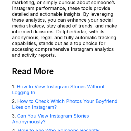
marketing, or simply curious about someone’s
Instagram performance, these tools provide
detailed and actionable insights. By leveraging
these analytics, you can enhance your social
media strategy, stay ahead of trends, and make
informed decisions. DolphinRadar, with its
anonymous, legal, and fully automatic tracking
capabilities, stands out as a top choice for
accessing comprehensive Instagram analytics
and activity reports.
Read More
1
.
How to View Instagram Stories Without
Logging In
2
.
How to Check Which Photos Your Boyfriend
Likes on Instagram?
3
.
Can You View Instagram Stories
Anonymously?
4
.
How to See Who Someone Recently