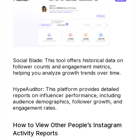
Social Blade: This tool offers historical data on
follower counts and engagement metrics,
helping you analyze growth trends over time.
HypeAuditor: This platform provides detailed
reports on influencer performance, including
audience demographics, follower growth, and
engagement rates.
How to View Other People’s Instagram
Activity Reports