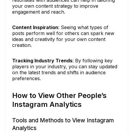
your own content strategy to improve
engagement and reach.
Content Inspiration
: Seeing what types of
posts perform well for others can spark new
ideas and creativity for your own content
creation.
Tracking Industry Trends
: By following key
players in your industry, you can stay updated
on the latest trends and shifts in audience
preferences.
How to View Other People’s
Instagram Analytics
Tools and Methods to View Instagram
Analytics