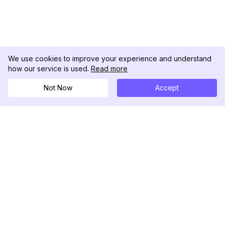
We use cookies to improve your experience and understand
how our service is used.
Read more
Not Now
Accept
DolphinRadar
Your Ultimate Instagram Activity Tracker
Follow us