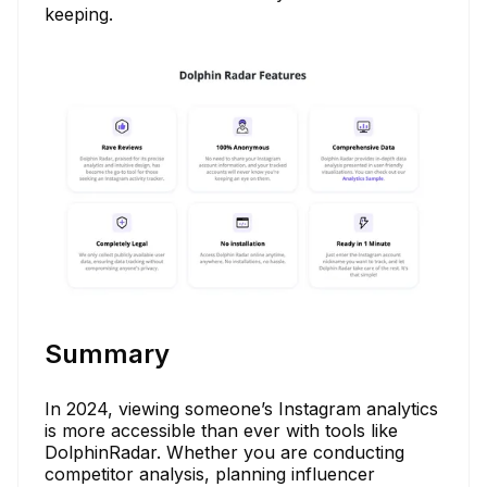
keeping.
Summary
In 2024, viewing someone’s Instagram analytics
is more accessible than ever with tools like
DolphinRadar. Whether you are conducting
competitor analysis, planning influencer