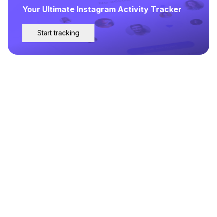
Your Ultimate Instagram Activity Tracker
Start tracking