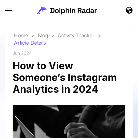
Home
>
Blog
>
Activity Tracker
>
Article Details
Jun 2024
How to View
Someone’s Instagram
Analytics in 2024