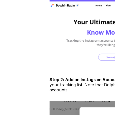
Step 2: Add an Instagram Acco
your tracking list. Note that Dolph
accounts.