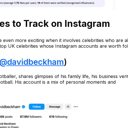
ies to Track on Instagram
e even more exciting when it involves celebrities who are 
 top UK celebrities whose Instagram accounts are worth fol
@davidbeckham
)
baller, shares glimpses of his family life, his business ven
ootball. His account is a mix of personal moments and