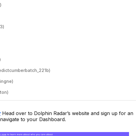
)
3)
)
edictcumberbatch_221b)
ingne)
ton)
r
Head over to Dolphin Radar’s website and sign up for an
 navigate to your Dashboard.