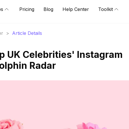
es
Pricing
Blog
Help Center
Toolkit
er
>
Article Details
p UK Celebrities' Instagram
Dolphin Radar