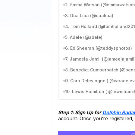
2. Emma Watson (@emmawatson
3. Dua Lipa (@dualipa)
4. Tom Holland (@tomholland201
5. Adele (@adele)
6. Ed Sheeran (@teddysphotos)
7. Jameela Jamil (@jameelajamil
8. Benedict Cumberbatch (@ben
9. Cara Delevingne ( @caradelev
10. Lewis Hamilton ( @lewishamil
Step 1: Sign Up for
Dolphin Rada
account. Once you’re registered,