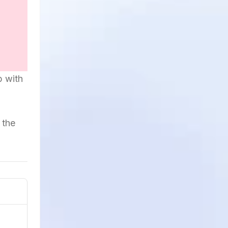
p with
 the