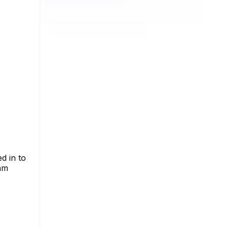
d in to
ram