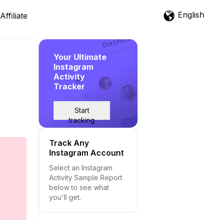
English
Affiliate
Your Ultimate
Instagram
Activity
Tracker
Start
tracking
Track Any
Instagram Account
Select an Instagram
Activity Sample Report
below to see what
you'll get.