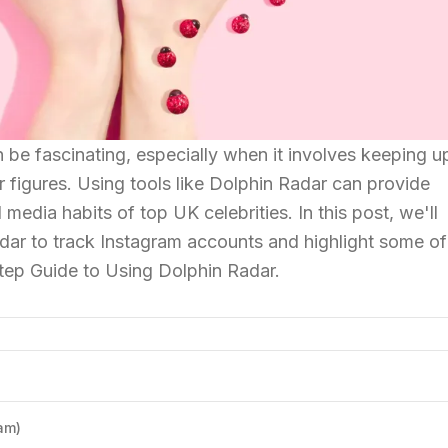
 be fascinating, especially when it involves keeping u
r figures. Using tools like Dolphin Radar can provide
l media habits of top UK celebrities. In this post, we'll
dar to track Instagram accounts and highlight some of
tep Guide to Using Dolphin Radar.
am)