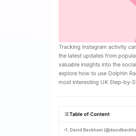
Tracking Instagram activity can
the latest updates from popula
valuable insights into the socia
explore how to use Dolphin Ra
most interesting UK Step-by-S
Table of Content
1. David Beckham (@davidbeckh