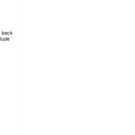
t back
clude