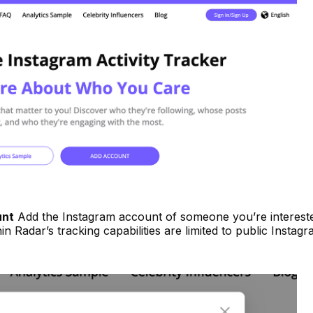
unt
Add the Instagram account of someone you’re intereste
in Radar’s tracking capabilities are limited to public Instag