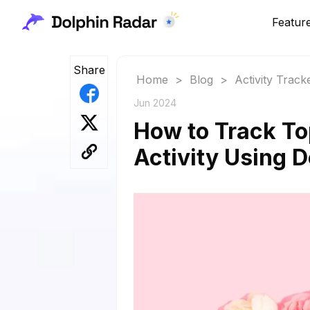
Featur
Share
Home
>
Blog
>
Activity Track
Jun 2024
How to Track To
Activity Using 