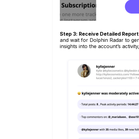
Step 3: Receive Detailed Report
and wait for Dolphin Radar to gene
insights into the account’s activit