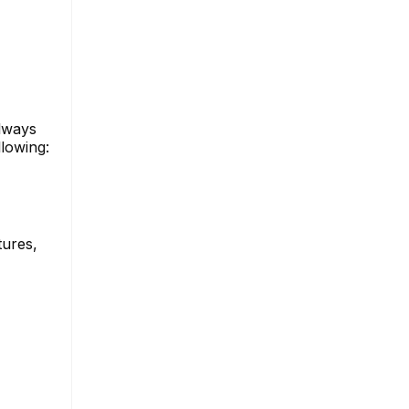
always
lowing:
tures,