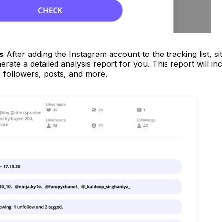
s
After adding the Instagram account to the tracking list, si
rate a detailed analysis report for you. This report will in
y, followers, posts, and more.