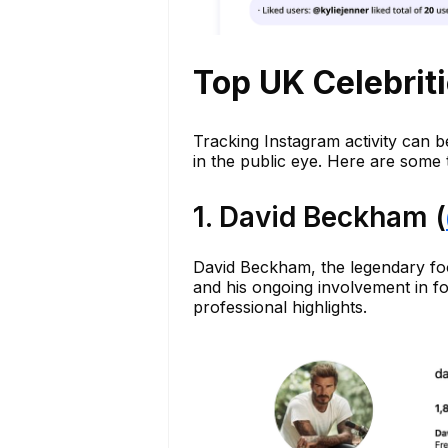
Top UK Celebrit
Tracking Instagram activity can b
in the public eye. Here are some
1. David Beckham (
David Beckham, the legendary foot
and his ongoing involvement in f
professional highlights.