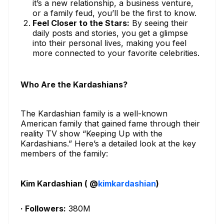
it’s a new relationship, a business venture,
or a family feud, you’ll be the first to know.
Feel Closer to the Stars:
By seeing their
daily posts and stories, you get a glimpse
into their personal lives, making you feel
more connected to your favorite celebrities.
Who Are the Kardashians?
The Kardashian family is a well-known
American family that gained fame through their
reality TV show “Keeping Up with the
Kardashians.” Here’s a detailed look at the key
members of the family:
Kim Kardashian ( @
kimkardashian
)
· Followers:
380M