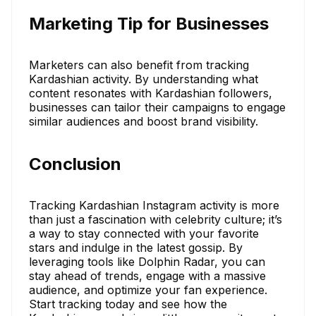
Marketing Tip for Businesses
Marketers can also benefit from tracking
Kardashian activity. By understanding what
content resonates with Kardashian followers,
businesses can tailor their campaigns to engage
similar audiences and boost brand visibility.
Conclusion
Tracking Kardashian Instagram activity is more
than just a fascination with celebrity culture; it’s
a way to stay connected with your favorite
stars and indulge in the latest gossip. By
leveraging tools like Dolphin Radar, you can
stay ahead of trends, engage with a massive
audience, and optimize your fan experience.
Start tracking today and see how the