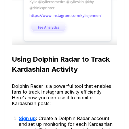
Using Dolphin Radar to Track
Kardashian Activity
Dolphin Radar is a powerful tool that enables
fans to track Instagram activity efficiently.
Here’s how you can use it to monitor
Kardashian posts:
Sign up
:
Create a Dolphin Radar account
and set up monitoring for each Kardashian