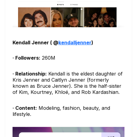
Kendall Jenner ( @
kendalljenner
)
· Followers:
260M
· Relationship:
Kendall is the eldest daughter of
Kris Jenner and Caitlyn Jenner (formerly
known as Bruce Jenner). She is the half-sister
of Kim, Kourtney, Khloé, and Rob Kardashian.
· Content:
Modeling, fashion, beauty, and
lifestyle.