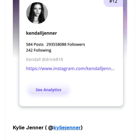
Kylie Jenner ( @
kyliejenner
)