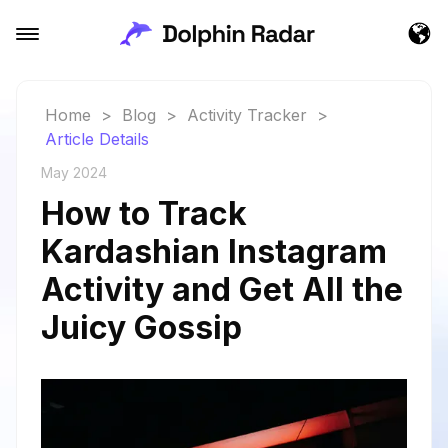
Home
>
Blog
>
Activity Tracker
>
Article Details
May 2024
How to Track
Kardashian Instagram
Activity and Get All the
Juicy Gossip