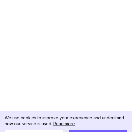
We use cookies to improve your experience and understand
how our service is used.
Read more