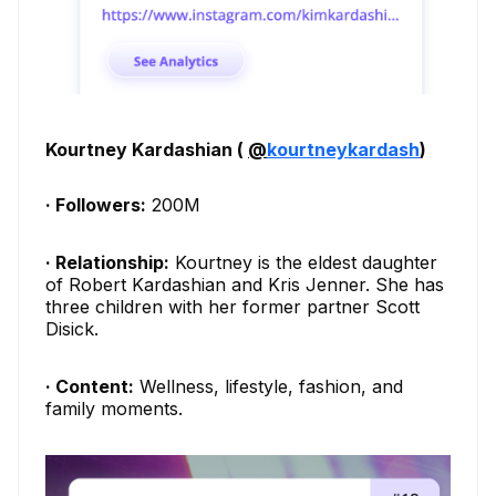
Kourtney Kardashian (
@
kourtneykardash
)
· Followers:
200M
· Relationship:
Kourtney is the eldest daughter
of Robert Kardashian and Kris Jenner. She has
three children with her former partner Scott
Disick.
· Content:
Wellness, lifestyle, fashion, and
family moments.