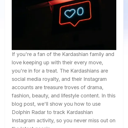
If you're a fan of the Kardashian family and
love keeping up with their every move,
you're in for a treat. The Kardashians are
social media royalty, and their Instagram
accounts are treasure troves of drama,
fashion, beauty, and lifestyle content. In this
blog post, we'll show you how to use
Dolphin Radar to track Kardashian
Instagram activity, so you never miss out on