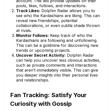
account. This will provide updates on their
posts, likes, follows, and interactions.
Track Likes:
Dolphin Radar allows you to
see who the Kardashians are liking. This can
reveal new friendships, potential
collaborations, or even subtle shade thrown
at rivals.
Monitor Follows:
Keep track of who the
Kardashians are following and unfollowing.
This can be a goldmine for discovering new
trends or upcoming projects.
Uncover Secret Activity:
Dolphin Radar
can help you uncover less obvious activities,
such as private comments and interactions
that aren’t immediately visible. This can give
you deeper insights into their personal lives
and relationships.
Fan Tracking: Satisfy Your
Curiosity with Gossip