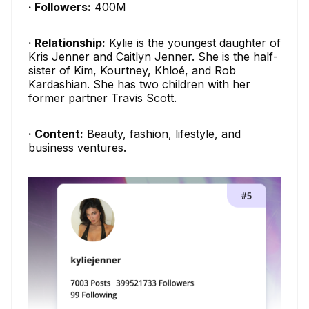
· Followers:
400M
· Relationship:
Kylie is the youngest daughter of
Kris Jenner and Caitlyn Jenner. She is the half-
sister of Kim, Kourtney, Khloé, and Rob
Kardashian. She has two children with her
former partner Travis Scott.
· Content:
Beauty, fashion, lifestyle, and
business ventures.