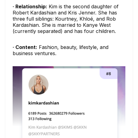
· Relationship:
Kim is the second daughter of
Robert Kardashian and Kris Jenner. She has
three full siblings: Kourtney, Khloé, and Rob
Kardashian. She is married to Kanye West
(currently separated) and has four children.
· Content:
Fashion, beauty, lifestyle, and
business ventures.