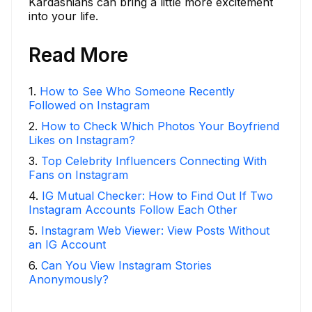
Kardashians can bring a little more excitement
into your life.
Read More
1
.
How to See Who Someone Recently
Followed on Instagram
2
.
How to Check Which Photos Your Boyfriend
Likes on Instagram?
3
.
Top Celebrity Influencers Connecting With
Fans on Instagram
4
.
IG Mutual Checker: How to Find Out If Two
Instagram Accounts Follow Each Other
5
.
Instagram Web Viewer: View Posts Without
an IG Account
6
.
Can You View Instagram Stories
Anonymously?