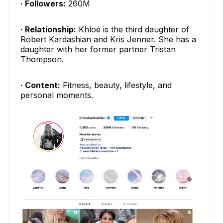
· Followers:
260M
· Relationship:
Khloé is the third daughter of
Robert Kardashian and Kris Jenner. She has a
daughter with her former partner Tristan
Thompson.
· Content:
Fitness, beauty, lifestyle, and
personal moments.