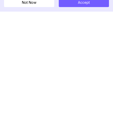
Not Now
Accept
DolphinRadar
Your Ultimate Instagram Activity Tracker
Follow us
PRODUCT
RESOURCES
Analytics Sample
Changelog
Pricing
Blog
Contact Us
About Us
Reviews
Help Center