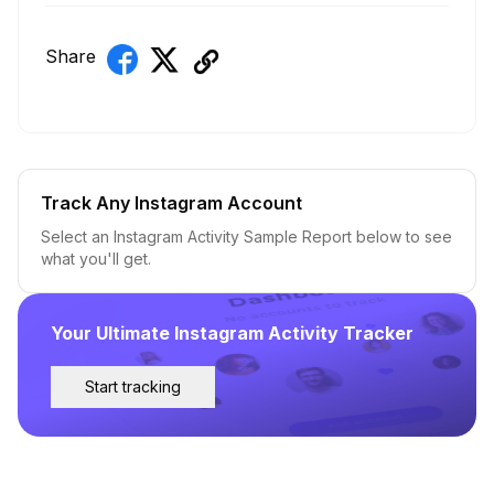
Share
Track Any Instagram Account
Select an Instagram Activity Sample Report below to see
what you'll get.
Your Ultimate Instagram Activity Tracker
Start tracking