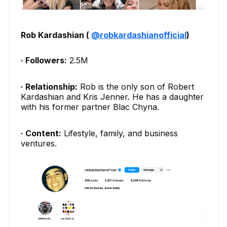
Rob Kardashian (
@robkardashianofficial
)
· Followers:
2.5M
· Relationship:
Rob is the only son of Robert
Kardashian and Kris Jenner. He has a daughter
with his former partner Blac Chyna.
· Content:
Lifestyle, family, and business
ventures.