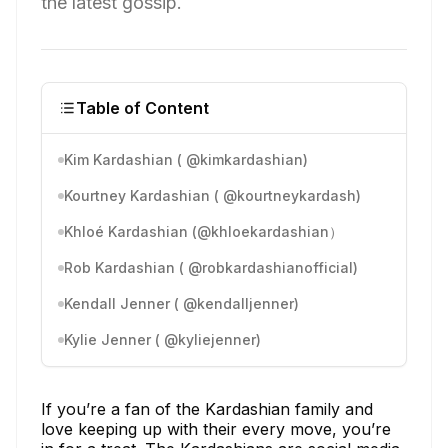
the latest gossip.
Table of Content
Kim Kardashian ( @kimkardashian)
Kourtney Kardashian ( @kourtneykardash)
Khloé Kardashian (@khloekardashian）
Rob Kardashian ( @robkardashianofficial)
Kendall Jenner ( @kendalljenner)
Kylie Jenner ( @kyliejenner)
If you’re a fan of the Kardashian family and
love keeping up with their every move, you’re