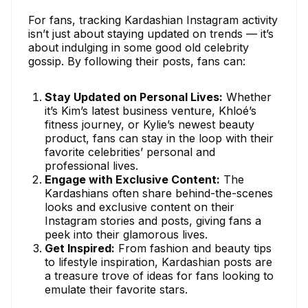
For fans, tracking Kardashian Instagram activity
isn’t just about staying updated on trends — it’s
about indulging in some good old celebrity
gossip. By following their posts, fans can:
Stay Updated on Personal Lives:
Whether
it’s Kim’s latest business venture, Khloé’s
fitness journey, or Kylie’s newest beauty
product, fans can stay in the loop with their
favorite celebrities’ personal and
professional lives.
Engage with Exclusive Content:
The
Kardashians often share behind-the-scenes
looks and exclusive content on their
Instagram stories and posts, giving fans a
peek into their glamorous lives.
Get Inspired:
From fashion and beauty tips
to lifestyle inspiration, Kardashian posts are
a treasure trove of ideas for fans looking to
emulate their favorite stars.