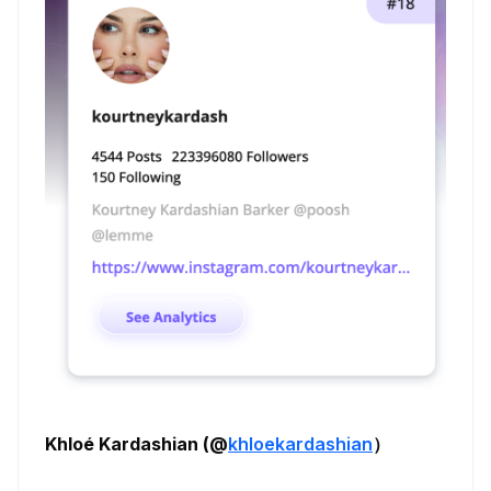
Khloé Kardashian (@
khloekardashian
）