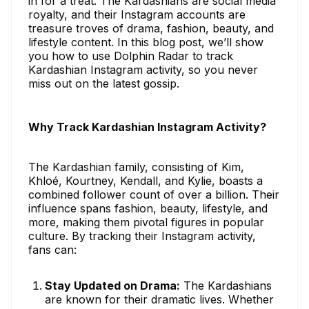
in for a treat. The Kardashians are social media
royalty, and their Instagram accounts are
treasure troves of drama, fashion, beauty, and
lifestyle content. In this blog post, we’ll show
you how to use Dolphin Radar to track
Kardashian Instagram activity, so you never
miss out on the latest gossip.
Why Track Kardashian Instagram Activity?
The Kardashian family, consisting of Kim,
Khloé, Kourtney, Kendall, and Kylie, boasts a
combined follower count of over a billion. Their
influence spans fashion, beauty, lifestyle, and
more, making them pivotal figures in popular
culture. By tracking their Instagram activity,
fans can:
Stay Updated on Drama:
The Kardashians
are known for their dramatic lives. Whether