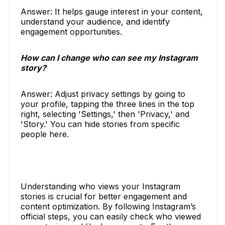
Answer: It helps gauge interest in your content,
understand your audience, and identify
engagement opportunities.
How can I change who can see my Instagram
story?
Answer: Adjust privacy settings by going to
your profile, tapping the three lines in the top
right, selecting 'Settings,' then 'Privacy,' and
'Story.' You can hide stories from specific
people here.
Understanding who views your Instagram
stories is crucial for better engagement and
content optimization. By following Instagram’s
official steps, you can easily check who viewed