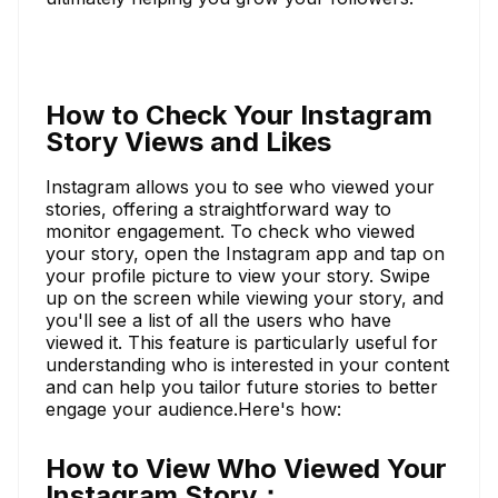
How to Check Your Instagram
Story Views and Likes
Instagram allows you to see who viewed your
stories, offering a straightforward way to
monitor engagement. To check who viewed
your story, open the Instagram app and tap on
your profile picture to view your story. Swipe
up on the screen while viewing your story, and
you'll see a list of all the users who have
viewed it. This feature is particularly useful for
understanding who is interested in your content
and can help you tailor future stories to better
engage your audience.Here's how:
How to View Who Viewed Your
Instagram Story：