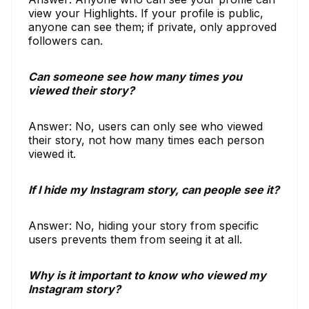
view your Highlights. If your profile is public,
anyone can see them; if private, only approved
followers can.
Can someone see how many times you
viewed their story?
Answer: No, users can only see who viewed
their story, not how many times each person
viewed it.
If I hide my Instagram story, can people see it?
Answer: No, hiding your story from specific
users prevents them from seeing it at all.
Why is it important to know who viewed my
Instagram story?