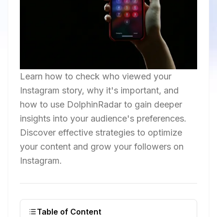
Learn how to check who viewed your
Instagram story, why it's important, and
how to use DolphinRadar to gain deeper
insights into your audience's preferences.
Discover effective strategies to optimize
your content and grow your followers on
Instagram.
Table of Content