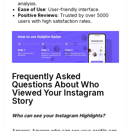
analysis.
Ease of Use
: User-friendly interface.
Positive Reviews
: Trusted by over 5000
users with high satisfaction rates.
Frequently Asked
Questions About Who
Viewed Your Instagram
Story
Who can see your Instagram Highlights?
Answer: Anyone who can see your profile can