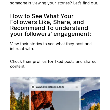
someone is viewing your stories? Let’s find out.
How to See What Your
Followers Like, Share, and
Recommend To understand
your followers’ engagement:
View their stories to see what they post and
interact with.
Check their profiles for liked posts and shared
content.