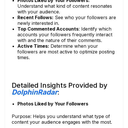
Photos Liked by Your Followers:
Understand what kind of content resonates
with your audience.
Recent Follows:
See who your followers are
newly interested in.
Top Commented Accounts
: Identify which
accounts your followers frequently interact
with and the nature of their comments.
Active Times:
Determine when your
followers are most active to optimize posting
times.
Detailed Insights Provided by
DolphinRadar
:
Photos Liked by Your Followers
Purpose: Helps you understand what type of
content your audience engages with the most.