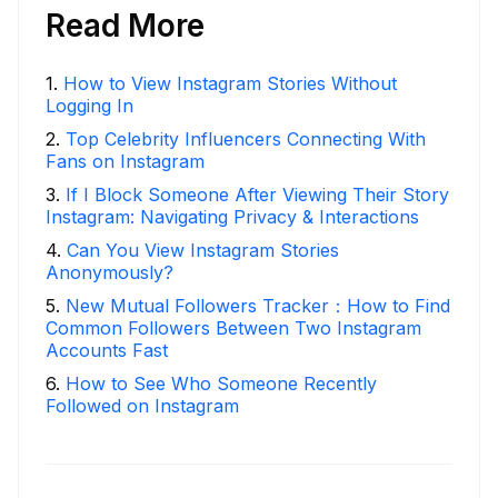
Read More
1
.
How to View Instagram Stories Without
Logging In
2
.
Top Celebrity Influencers Connecting With
Fans on Instagram
3
.
If I Block Someone After Viewing Their Story
Instagram: Navigating Privacy & Interactions
4
.
Can You View Instagram Stories
Anonymously?
5
.
New Mutual Followers Tracker：How to Find
Common Followers Between Two Instagram
Accounts Fast
6
.
How to See Who Someone Recently
Followed on Instagram