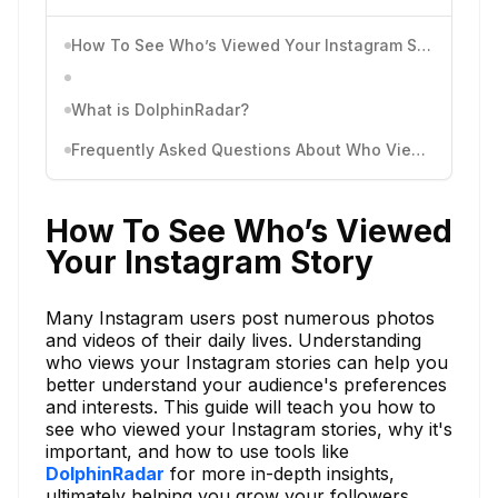
How To See Who’s Viewed Your Instagram Story
What is DolphinRadar?
Frequently Asked Questions About Who Viewed Your Instagram Story
How To See Who’s Viewed
Your Instagram Story
Many Instagram users post numerous photos
and videos of their daily lives. Understanding
who views your Instagram stories can help you
better understand your audience's preferences
and interests. This guide will teach you how to
see who viewed your Instagram stories, why it's
important, and how to use tools like
DolphinRadar
for more in-depth insights,
ultimately helping you grow your followers.