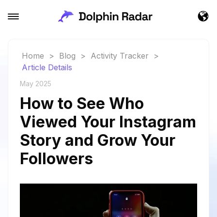
Home
>
Blog
>
Activity Tracker
>
Article Details
May 2025
How to See Who
Viewed Your Instagram
Story and Grow Your
Followers