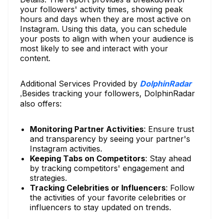
your followers' activity times, showing peak
hours and days when they are most active on
Instagram. Using this data, you can schedule
your posts to align with when your audience is
most likely to see and interact with your
content.
Additional Services Provided by
DolphinRadar
Besides tracking your followers, DolphinRadar
,
also offers:
Monitoring Partner Activities
: Ensure trust
and transparency by seeing your partner's
Instagram activities.
Keeping Tabs on Competitors
: Stay ahead
by tracking competitors' engagement and
strategies.
Tracking Celebrities or Influencers
: Follow
the activities of your favorite celebrities or
influencers to stay updated on trends.