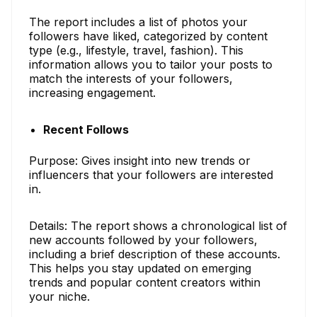
The report includes a list of photos your
followers have liked, categorized by content
type (e.g., lifestyle, travel, fashion). This
information allows you to tailor your posts to
match the interests of your followers,
increasing engagement.
Recent Follows
Purpose: Gives insight into new trends or
influencers that your followers are interested
in.
Details: The report shows a chronological list of
new accounts followed by your followers,
including a brief description of these accounts.
This helps you stay updated on emerging
trends and popular content creators within
your niche.