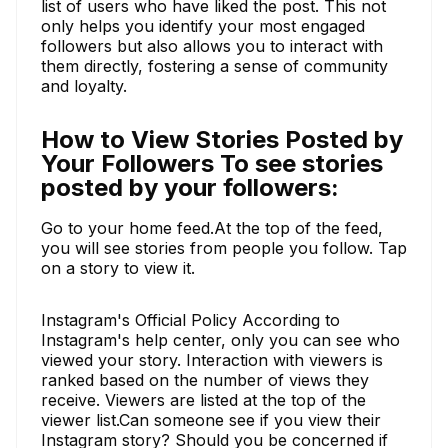
list of users who have liked the post. This not
only helps you identify your most engaged
followers but also allows you to interact with
them directly, fostering a sense of community
and loyalty.
How to View Stories Posted by
Your Followers To see stories
posted by your followers:
Go to your home feed.At the top of the feed,
you will see stories from people you follow. Tap
on a story to view it.
Instagram's Official Policy According to
Instagram's help center, only you can see who
viewed your story. Interaction with viewers is
ranked based on the number of views they
receive. Viewers are listed at the top of the
viewer list.Can someone see if you view their
Instagram story? Should you be concerned if