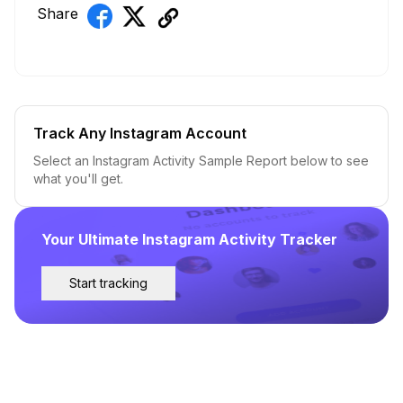
Share
Track Any Instagram Account
Select an Instagram Activity Sample Report below to see
what you'll get.
Your Ultimate Instagram Activity Tracker
Start tracking