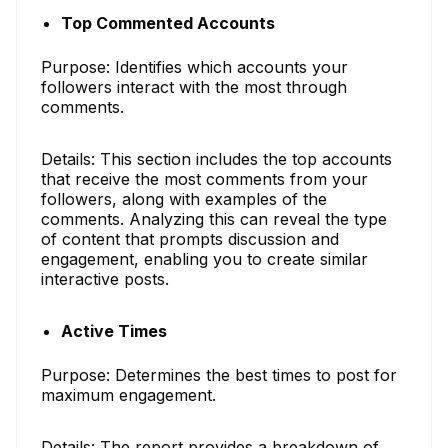
Top Commented Accounts
Purpose: Identifies which accounts your
followers interact with the most through
comments.
Details: This section includes the top accounts
that receive the most comments from your
followers, along with examples of the
comments. Analyzing this can reveal the type
of content that prompts discussion and
engagement, enabling you to create similar
interactive posts.
Active Times
Purpose: Determines the best times to post for
maximum engagement.
Details: The report provides a breakdown of