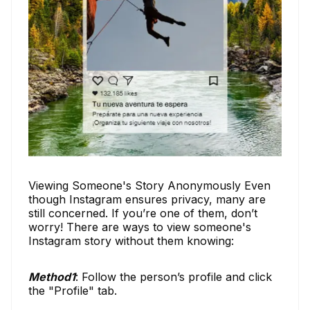
Viewing Someone's Story Anonymously Even
though Instagram ensures privacy, many are
still concerned. If you’re one of them, don’t
worry! There are ways to view someone's
Instagram story without them knowing:
Method1
: Follow the person’s profile and click
the "Profile" tab.