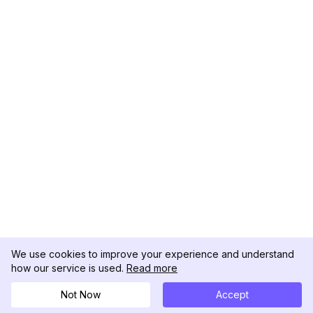
We use cookies to improve your experience and understand
how our service is used.
Read more
Not Now
Accept