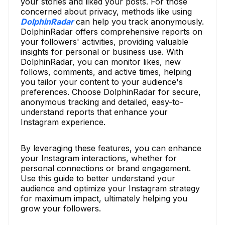
your stories and liked your posts. For those
concerned about privacy, methods like using
DolphinRadar
can help you track anonymously.
DolphinRadar offers comprehensive reports on
your followers' activities, providing valuable
insights for personal or business use. With
DolphinRadar, you can monitor likes, new
follows, comments, and active times, helping
you tailor your content to your audience's
preferences. Choose DolphinRadar for secure,
anonymous tracking and detailed, easy-to-
understand reports that enhance your
Instagram experience.
By leveraging these features, you can enhance
your Instagram interactions, whether for
personal connections or brand engagement.
Use this guide to better understand your
audience and optimize your Instagram strategy
for maximum impact, ultimately helping you
grow your followers.