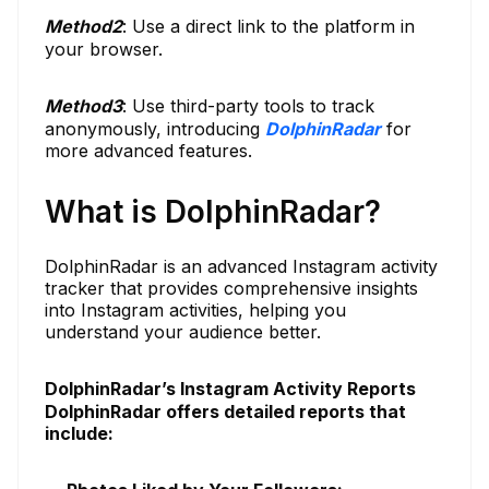
Method
2
: Use a direct link to the platform in
your browser.
Method
3
: Use third-party tools to track
anonymously, introducing
DolphinRadar
for
more advanced features.
What is DolphinRadar?
DolphinRadar is an advanced Instagram activity
tracker that provides comprehensive insights
into Instagram activities, helping you
understand your audience better.
DolphinRadar’s Instagram Activity Reports
DolphinRadar offers detailed reports that
include: