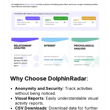
Why Choose DolphinRadar
:
Anonymity and Security
: Track activities
without being noticed.
Visual Reports
: Easily understandable visual
activity reports.
CSV Downloads
: Download data for further