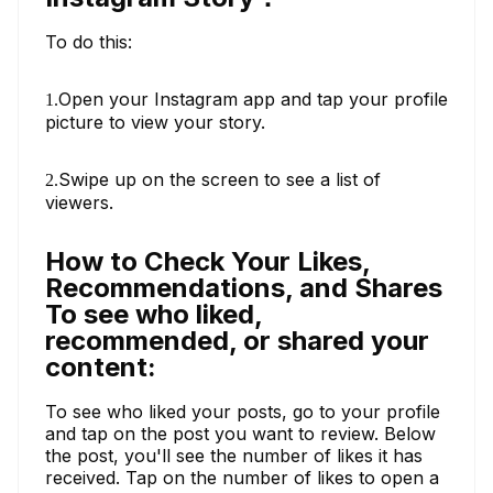
To do this:
Open your Instagram app and tap your profile
1.
picture to view your story.
Swipe up on the screen to see a list of
2.
viewers.
How to Check Your Likes,
Recommendations, and Shares
To see who liked,
recommended, or shared your
content:
To see who liked your posts, go to your profile
and tap on the post you want to review. Below
the post, you'll see the number of likes it has
received. Tap on the number of likes to open a