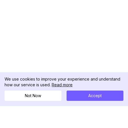
We use cookies to improve your experience and understand
how our service is used.
Read more
Not Now
Accept