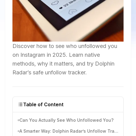
Discover how to see who unfollowed you
on Instagram in 2025. Learn native
methods, why it matters, and try Dolphin
Radar’s safe unfollow tracker.
Table of Content
Can You Actually See Who Unfollowed You?
A Smarter Way: Dolphin Radar’s Unfollow Tracker