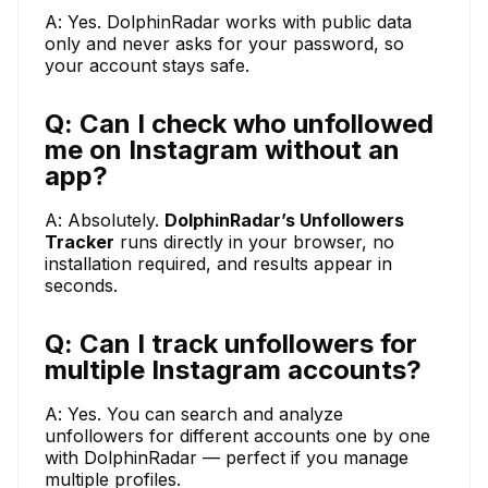
A: Yes. DolphinRadar works with public data
only and never asks for your password, so
your account stays safe.
Q: Can I check who unfollowed
me on Instagram without an
app?
A: Absolutely.
DolphinRadar’s Unfollowers
Tracker
runs directly in your browser, no
installation required, and results appear in
seconds.
Q: Can I track unfollowers for
multiple Instagram accounts?
A: Yes. You can search and analyze
unfollowers for different accounts one by one
with DolphinRadar — perfect if you manage
multiple profiles.