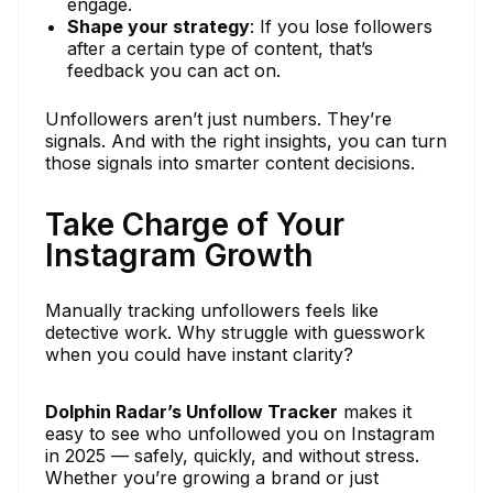
engage.
Shape your strategy
: If you lose followers
after a certain type of content, that’s
feedback you can act on.
Unfollowers aren’t just numbers. They’re
signals. And with the right insights, you can turn
those signals into smarter content decisions.
Take Charge of Your
Instagram Growth
Manually tracking unfollowers feels like
detective work. Why struggle with guesswork
when you could have instant clarity?
Dolphin Radar’s Unfollow Tracker
makes it
easy to see who unfollowed you on Instagram
in 2025 — safely, quickly, and without stress.
Whether you’re growing a brand or just