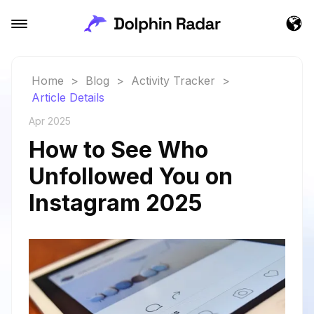
Home
>
Blog
>
Activity Tracker
>
Article Details
Apr 2025
How to See Who
Unfollowed You on
Instagram 2025