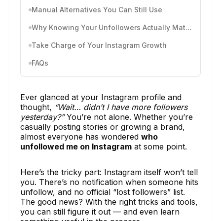
Manual Alternatives You Can Still Use
Why Knowing Your Unfollowers Actually Matters
Take Charge of Your Instagram Growth
FAQs
Ever glanced at your Instagram profile and
thought,
“Wait… didn’t I have more followers
yesterday?”
You’re not alone. Whether you’re
casually posting stories or growing a brand,
almost everyone has wondered
who
unfollowed me on Instagram
at some point.
Here’s the tricky part: Instagram itself won’t tell
you. There’s no notification when someone hits
unfollow, and no official “lost followers” list.
The good news? With the right tricks and tools,
you can still figure it out — and even learn