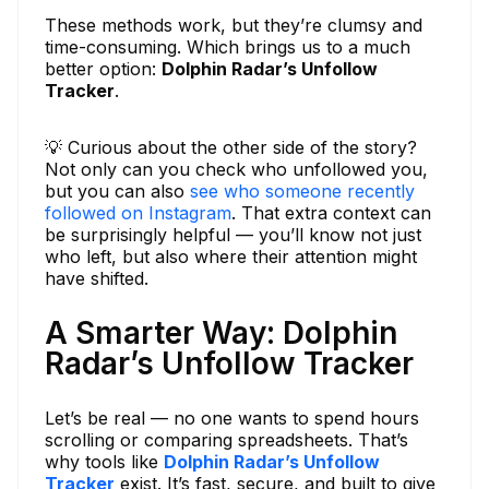
These methods work, but they’re clumsy and
time-consuming. Which brings us to a much
better option:
Dolphin Radar’s Unfollow
Tracker
.
💡 Curious about the other side of the story?
Not only can you check who unfollowed you,
but you can also
see who someone recently
followed on Instagram
. That extra context can
be surprisingly helpful — you’ll know not just
who left, but also where their attention might
have shifted.
A Smarter Way: Dolphin
Radar’s Unfollow Tracker
Let’s be real — no one wants to spend hours
scrolling or comparing spreadsheets. That’s
why tools like
Dolphin Radar’s Unfollow
Tracker
exist. It’s fast, secure, and built to give