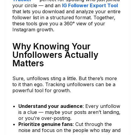
your circle — and an
IG Follower Export Tool
that lets you download and analyze your entire
follower list in a structured format. Together,
these tools give you a 360° view of your
Instagram growth.
Why Knowing Your
Unfollowers Actually
Matters
Sure, unfollows sting a little. But there’s more
to it than ego. Tracking unfollowers can be a
powerful tool for growth.
Understand your audience
: Every unfollow
is a clue — maybe your posts aren’t landing,
or you’re over-posting.
Prioritize genuine fans
: Cut through the
noise and focus on the people who stay and