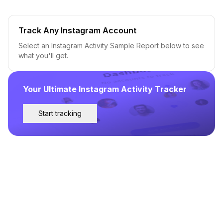
Track Any Instagram Account
Select an Instagram Activity Sample Report below to see
what you'll get.
Your Ultimate Instagram Activity Tracker
Start tracking