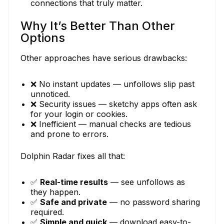
connections that truly matter.
Why It’s Better Than Other
Options
Other approaches have serious drawbacks:
❌ No instant updates — unfollows slip past
unnoticed.
❌ Security issues — sketchy apps often ask
for your login or cookies.
❌ Inefficient — manual checks are tedious
and prone to errors.
Dolphin Radar fixes all that:
✅
Real-time results
— see unfollows as
they happen.
✅
Safe and private
— no password sharing
required.
✅
Simple and quick
— download easy-to-