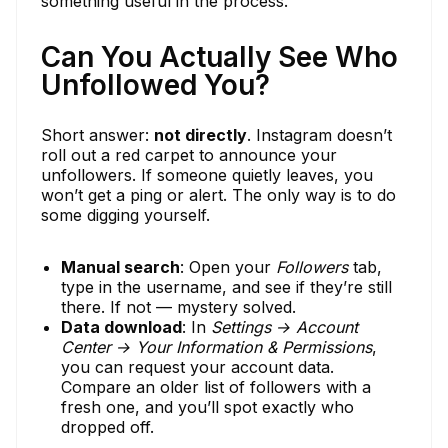
something useful in the process.
Can You Actually See Who
Unfollowed You?
Short answer:
not directly
. Instagram doesn’t
roll out a red carpet to announce your
unfollowers. If someone quietly leaves, you
won’t get a ping or alert. The only way is to do
some digging yourself.
Manual search
: Open your
Followers
tab,
type in the username, and see if they’re still
there. If not — mystery solved.
Data download
: In
Settings → Account
Center → Your Information & Permissions
,
you can request your account data.
Compare an older list of followers with a
fresh one, and you’ll spot exactly who
dropped off.