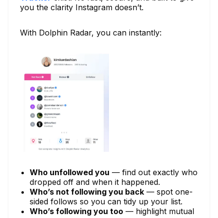
you the clarity Instagram doesn’t.
With Dolphin Radar, you can instantly:
Who unfollowed you
— find out exactly who
dropped off and when it happened.
Who’s not following you back
— spot one-
sided follows so you can tidy up your list.
Who’s following you too
— highlight mutual