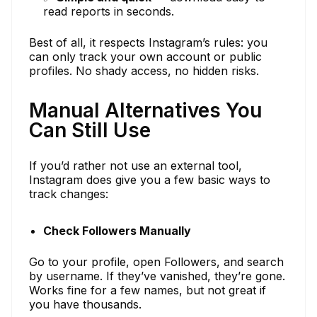
read reports in seconds.
Best of all, it respects Instagram’s rules: you
can only track your own account or public
profiles. No shady access, no hidden risks.
Manual Alternatives You
Can Still Use
If you’d rather not use an external tool,
Instagram does give you a few basic ways to
track changes:
Check Followers Manually
Go to your profile, open Followers, and search
by username. If they’ve vanished, they’re gone.
Works fine for a few names, but not great if
you have thousands.