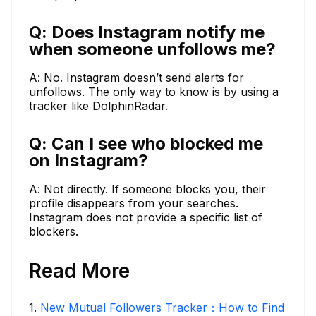
Q: Does Instagram notify me
when someone unfollows me?
A: No. Instagram doesn’t send alerts for
unfollows. The only way to know is by using a
tracker like DolphinRadar.
Q: Can I see who blocked me
on Instagram?
A: Not directly. If someone blocks you, their
profile disappears from your searches.
Instagram does not provide a specific list of
blockers.
Read More
1
.
New Mutual Followers Tracker：How to Find