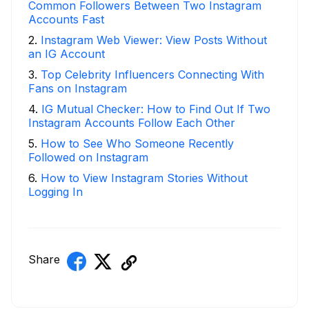
Common Followers Between Two Instagram
Accounts Fast
2
.
Instagram Web Viewer: View Posts Without
an IG Account
3
.
Top Celebrity Influencers Connecting With
Fans on Instagram
4
.
IG Mutual Checker: How to Find Out If Two
Instagram Accounts Follow Each Other
5
.
How to See Who Someone Recently
Followed on Instagram
6
.
How to View Instagram Stories Without
Logging In
Share