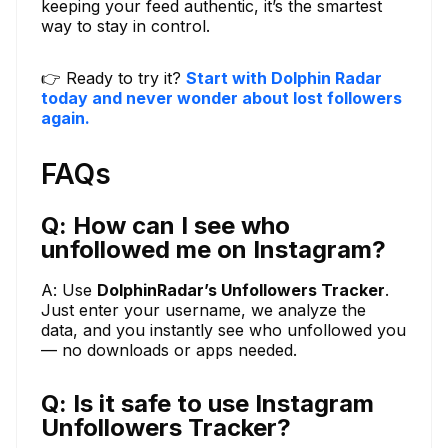
keeping your feed authentic, it’s the smartest
way to stay in control.
👉 Ready to try it?
Start with Dolphin Radar
today and never wonder about lost followers
again.
FAQs
Q: How can I see who
unfollowed me on Instagram?
A: Use
DolphinRadar’s Unfollowers Tracker
.
Just enter your username, we analyze the
data, and you instantly see who unfollowed you
— no downloads or apps needed.
Q: Is it safe to use Instagram
Unfollowers Tracker?