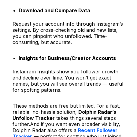
Download and Compare Data
Request your account info through Instagram’s
settings. By cross-checking old and new lists,
you can pinpoint who unfollowed. Time-
consuming, but accurate.
Insights for Business/Creator Accounts
Instagram Insights show you follower growth
and decline over time. You won’t get exact
names, but you will see overall trends — useful
for spotting patterns.
These methods are free but limited. For a fast,
reliable, no-hassle solution,
Dolphin Radar’s
Unfollow Tracker
takes things several steps
further.And if you want even broader visibility,
Dolphin Radar also offers a
Recent Follower
Tracker
— perfect for spotting who just joined