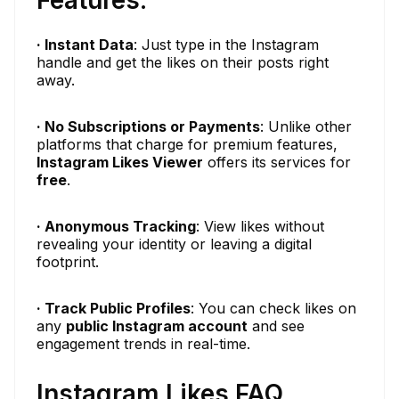
Features:
· Instant Data
: Just type in the Instagram
handle and get the likes on their posts right
away.
· No Subscriptions or Payments
: Unlike other
platforms that charge for premium features,
Instagram Likes Viewer
offers its services for
free
.
· Anonymous Tracking
: View likes without
revealing your identity or leaving a digital
footprint.
· Track Public Profiles
: You can check likes on
any
public Instagram account
and see
engagement trends in real-time.
Instagram Likes FAQ