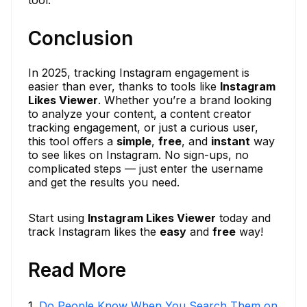
tool.
Conclusion
In 2025, tracking Instagram engagement is
easier than ever, thanks to tools like
Instagram
Likes Viewer
. Whether you’re a brand looking
to analyze your content, a content creator
tracking engagement, or just a curious user,
this tool offers a
simple
,
free
, and
instant
way
to see likes on Instagram. No sign-ups, no
complicated steps — just enter the username
and get the results you need.
Start using
Instagram Likes Viewer
today and
track Instagram likes the
easy
and
free
way!
Read More
1
.
Do People Know When You Search Them on