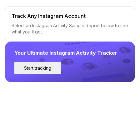
Track Any Instagram Account
Select an Instagram Activity Sample Report below to see
what you'll get.
Your Ultimate Instagram Activity Tracker
Start tracking