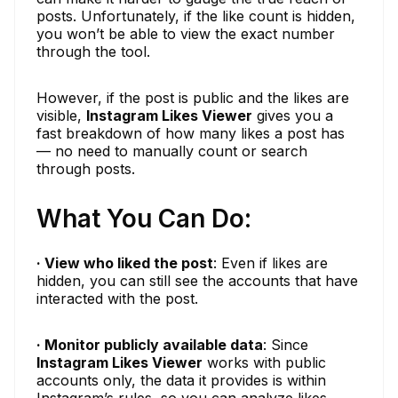
posts. Unfortunately, if the like count is hidden,
you won’t be able to view the exact number
through the tool.
However, if the post is public and the likes are
visible,
Instagram Likes Viewer
gives you a
fast breakdown of how many likes a post has
— no need to manually count or search
through posts.
What You Can Do:
· View who liked the post
: Even if likes are
hidden, you can still see the accounts that have
interacted with the post.
· Monitor publicly available data
: Since
Instagram Likes Viewer
works with public
accounts only, the data it provides is within