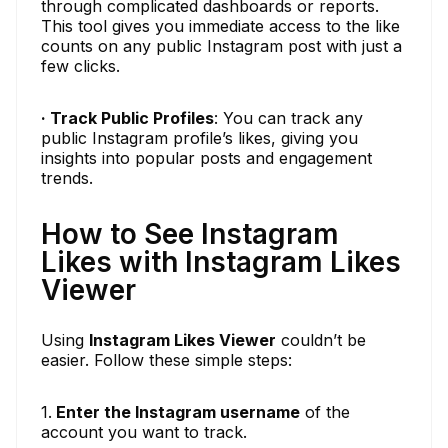
through complicated dashboards or reports.
This tool gives you immediate access to the like
counts on any public Instagram post with just a
few clicks.
· Track Public Profiles
: You can track any
public Instagram profile’s likes, giving you
insights into popular posts and engagement
trends.
How to See Instagram
Likes with Instagram Likes
Viewer
Using
Instagram Likes Viewer
couldn’t be
easier. Follow these simple steps:
1.
Enter the Instagram username
of the
account you want to track.