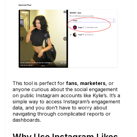
This tool is perfect for
fans
,
marketers
, or
anyone curious about the social engagement
on public Instagram accounts like Kylie’s. It’s a
simple way to access Instagram’s engagement
data, and you don’t have to worry about
navigating through complicated reports or
dashboards.