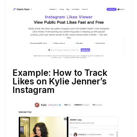
Example: How to Track
Likes on Kylie Jenner’s
Instagram