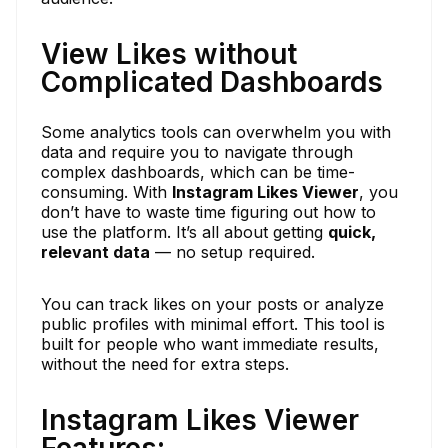
View Likes without
Complicated Dashboards
Some analytics tools can overwhelm you with
data and require you to navigate through
complex dashboards, which can be time-
consuming. With
Instagram Likes Viewer
, you
don’t have to waste time figuring out how to
use the platform. It’s all about getting
quick,
relevant data
— no setup required.
You can track likes on your posts or analyze
public profiles with minimal effort. This tool is
built for people who want immediate results,
without the need for extra steps.
Instagram Likes Viewer