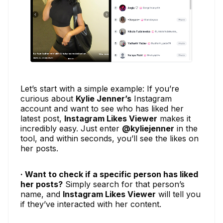
Let’s start with a simple example: If you’re
curious about
Kylie Jenner’s
Instagram
account and want to see who has liked her
latest post,
Instagram Likes Viewer
makes it
incredibly easy. Just enter
@kyliejenner
in the
tool, and within seconds, you’ll see the likes on
her posts.
· Want to check if a specific person has liked
her posts?
Simply search for that person’s
name, and
Instagram Likes Viewer
will tell you
if they’ve interacted with her content.