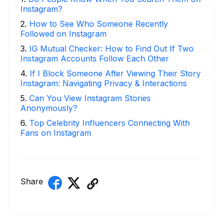
Instagram?
2
.
How to See Who Someone Recently
Followed on Instagram
3
.
IG Mutual Checker: How to Find Out If Two
Instagram Accounts Follow Each Other
4
.
If I Block Someone After Viewing Their Story
Instagram: Navigating Privacy & Interactions
5
.
Can You View Instagram Stories
Anonymously?
6
.
Top Celebrity Influencers Connecting With
Fans on Instagram
Share