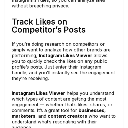
Instagram’s rules, so you can analyze likes
without breaching privacy.
Track Likes on
Competitor’s Posts
If you’re doing research on competitors or
simply want to analyze how other brands are
performing,
Instagram Likes Viewer
allows
you to quickly check the likes on any public
profile’s posts. Just enter their Instagram
handle, and you’ll instantly see the engagement
they’re receiving.
Instagram Likes Viewer
helps you understand
which types of content are getting the most
engagement — whether that’s likes, shares, or
comments. It’s a great tool for
businesses,
marketers
, and
content creators
who want to
understand what’s resonating with their
audience.