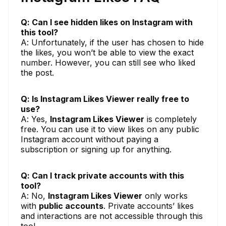
Q: Can I see hidden likes on Instagram with
this tool?
A: Unfortunately, if the user has chosen to hide
the likes, you won’t be able to view the exact
number. However, you can still see who liked
the post.
Q: Is Instagram Likes Viewer really free to
use?
A: Yes,
Instagram Likes Viewer
is completely
free. You can use it to view likes on any public
Instagram account without paying a
subscription or signing up for anything.
Q: Can I track private accounts with this
tool?
A: No,
Instagram Likes Viewer
only works
with
public accounts
. Private accounts’ likes
and interactions are not accessible through this