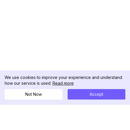
We use cookies to improve your experience and understand
how our service is used.
Read more
Not Now
Accept