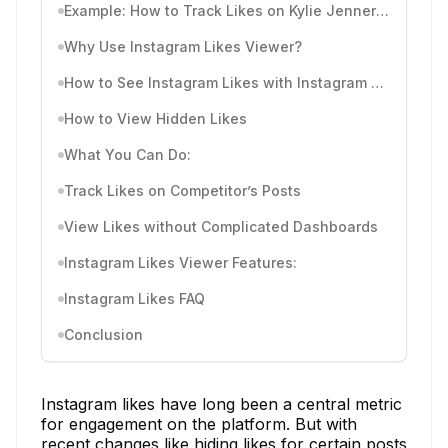
Example: How to Track Likes on Kylie Jenner’s Instagram
Why Use Instagram Likes Viewer?
How to See Instagram Likes with Instagram Likes Viewer
How to View Hidden Likes
What You Can Do:
Track Likes on Competitor’s Posts
View Likes without Complicated Dashboards
Instagram Likes Viewer Features:
Instagram Likes FAQ
Conclusion
Instagram likes have long been a central metric
for engagement on the platform. But with
recent changes like hiding likes for certain posts