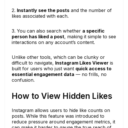
2.
Instantly see the posts
and the number of
likes associated with each.
3. You can also search whether
a specific
person has liked a post
, making it simple to see
interactions on any account’s content.
Unlike other tools, which can be clunky or
difficult to navigate,
Instagram Likes Viewer
is
built for users who just want
quick access to
essential engagement data
— no frills, no
confusion.
How to View Hidden Likes
Instagram allows users to hide like counts on
posts. While this feature was introduced to
reduce pressure around engagement metrics, it
can make it harder to gauge the true reach of