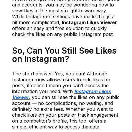
and accounts, you may be wondering how to
view likes in the most straightforward way.
While Instagram’s settings have made things a
bit more complicated,
Instagram Likes Viewer
offers an easy and free solution to quickly
check the likes on any public Instagram post.
So, Can You Still See Likes
on Instagram?
The short answer: Yes, you can! Although
Instagram now allows users to hide likes on
posts, it doesn’t mean you can’t access the
information you need. With
Instagram Likes
Viewer
, you can still see the likes on any public
account — no complications, no waiting, and
definitely no extra fees. Whether you want to
check likes on your posts or track engagement
on a competitor’s profile, this tool offers a
simple, efficient way to access the data.