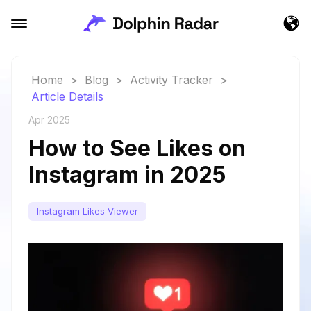
Home
>
Blog
>
Activity Tracker
>
Article Details
Apr 2025
How to See Likes on
Instagram in 2025
Instagram Likes Viewer