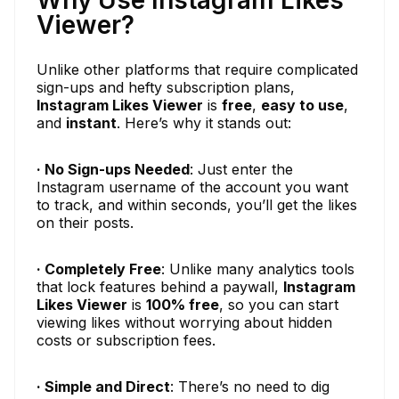
Why Use Instagram Likes
Viewer?
Unlike other platforms that require complicated
sign-ups and hefty subscription plans,
Instagram Likes Viewer
is
free
,
easy to use
,
and
instant
. Here’s why it stands out:
· No Sign-ups Needed
: Just enter the
Instagram username of the account you want
to track, and within seconds, you’ll get the likes
on their posts.
· Completely Free
: Unlike many analytics tools
that lock features behind a paywall,
Instagram
Likes Viewer
is
100% free
, so you can start
viewing likes without worrying about hidden
costs or subscription fees.
· Simple and Direct
: There’s no need to dig