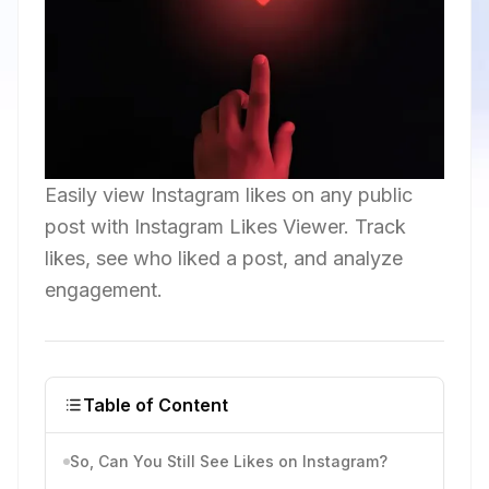
Easily view Instagram likes on any public
post with Instagram Likes Viewer. Track
likes, see who liked a post, and analyze
engagement.
Table of Content
So, Can You Still See Likes on Instagram?