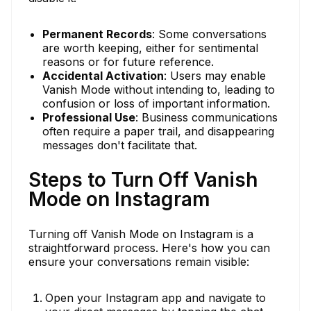
Permanent Records
: Some conversations
are worth keeping, either for sentimental
reasons or for future reference.
Accidental Activation
: Users may enable
Vanish Mode without intending to, leading to
confusion or loss of important information.
Professional Use
: Business communications
often require a paper trail, and disappearing
messages don't facilitate that.
Steps to Turn Off Vanish
Mode on Instagram
Turning off Vanish Mode on Instagram is a
straightforward process. Here's how you can
ensure your conversations remain visible:
Open your Instagram app and navigate to