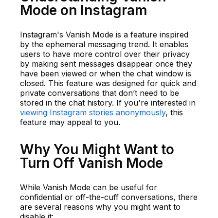
Mode on Instagram
Instagram's Vanish Mode is a feature inspired
by the ephemeral messaging trend. It enables
users to have more control over their privacy
by making sent messages disappear once they
have been viewed or when the chat window is
closed. This feature was designed for quick and
private conversations that don’t need to be
stored in the chat history. If you're interested in
viewing Instagram stories anonymously
, this
feature may appeal to you.
Why You Might Want to
Turn Off Vanish Mode
While Vanish Mode can be useful for
confidential or off-the-cuff conversations, there
are several reasons why you might want to
disable it: