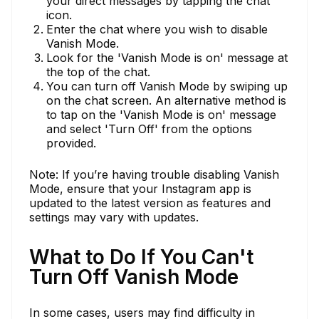
your direct messages by tapping the chat
icon.
Enter the chat where you wish to disable
Vanish Mode.
Look for the 'Vanish Mode is on' message at
the top of the chat.
You can turn off Vanish Mode by swiping up
on the chat screen. An alternative method is
to tap on the 'Vanish Mode is on' message
and select 'Turn Off' from the options
provided.
Note: If you’re having trouble disabling Vanish
Mode, ensure that your Instagram app is
updated to the latest version as features and
settings may vary with updates.
What to Do If You Can't
Turn Off Vanish Mode
In some cases, users may find difficulty in