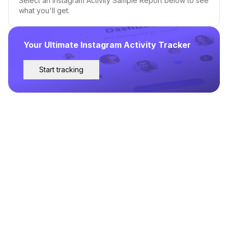
Select an Instagram Activity Sample Report below to see
what you'll get.
Your Ultimate Instagram Activity Tracker
Start tracking