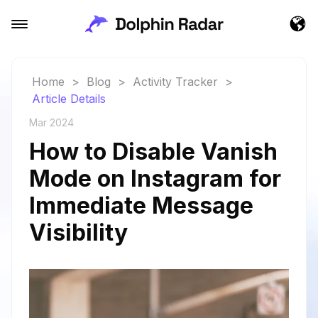
Home
>
Blog
>
Activity Tracker
>
Article Details
Mar 2024
How to Disable Vanish
Mode on Instagram for
Immediate Message
Visibility