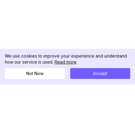
We use cookies to improve your experience and understand
how our service is used.
Read more
Not Now
Accept
DolphinRadar
Your Ultimate Instagram Activity Tracker