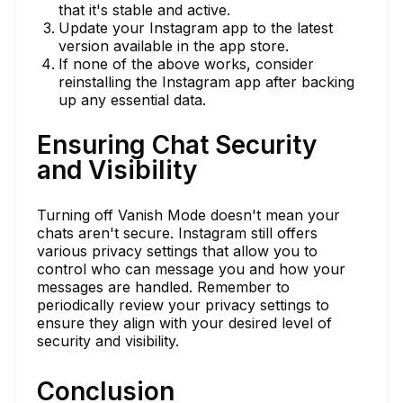
that it's stable and active.
Update your Instagram app to the latest
version available in the app store.
If none of the above works, consider
reinstalling the Instagram app after backing
up any essential data.
Ensuring Chat Security
and Visibility
Turning off Vanish Mode doesn't mean your
chats aren't secure. Instagram still offers
various privacy settings that allow you to
control who can message you and how your
messages are handled. Remember to
periodically review your privacy settings to
ensure they align with your desired level of
security and visibility.
Conclusion