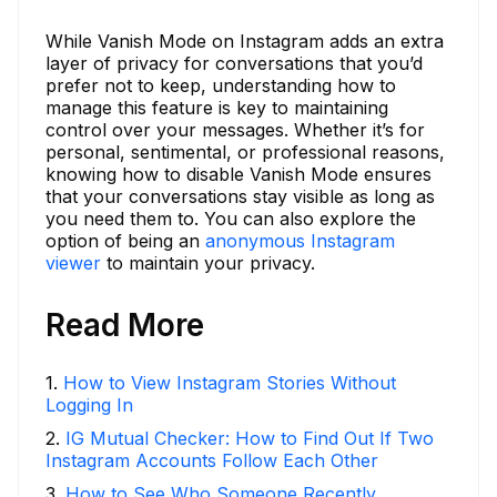
While Vanish Mode on Instagram adds an extra
layer of privacy for conversations that you’d
prefer not to keep, understanding how to
manage this feature is key to maintaining
control over your messages. Whether it’s for
personal, sentimental, or professional reasons,
knowing how to disable Vanish Mode ensures
that your conversations stay visible as long as
you need them to. You can also explore the
option of being an
anonymous Instagram
viewer
to maintain your privacy.
Read More
1
.
How to View Instagram Stories Without
Logging In
2
.
IG Mutual Checker: How to Find Out If Two
Instagram Accounts Follow Each Other
3
.
How to See Who Someone Recently