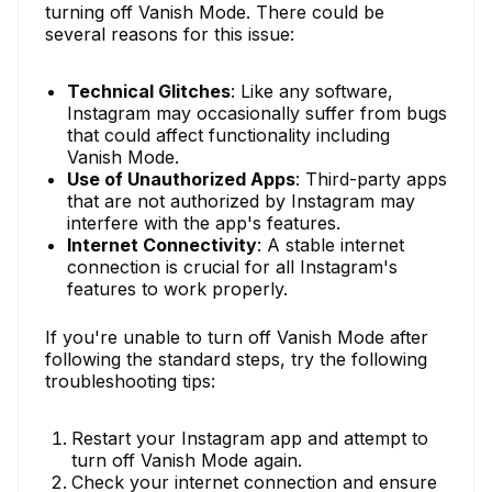
turning off Vanish Mode. There could be
several reasons for this issue:
Technical Glitches
: Like any software,
Instagram may occasionally suffer from bugs
that could affect functionality including
Vanish Mode.
Use of Unauthorized Apps
: Third-party apps
that are not authorized by Instagram may
interfere with the app's features.
Internet Connectivity
: A stable internet
connection is crucial for all Instagram's
features to work properly.
If you're unable to turn off Vanish Mode after
following the standard steps, try the following
troubleshooting tips:
Restart your Instagram app and attempt to
turn off Vanish Mode again.
Check your internet connection and ensure