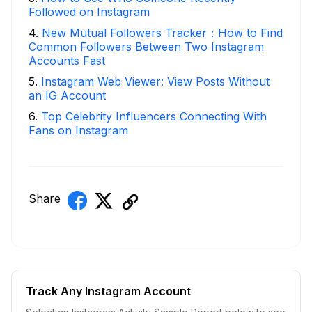
Followed on Instagram
4
.
New Mutual Followers Tracker：How to Find
Common Followers Between Two Instagram
Accounts Fast
5
.
Instagram Web Viewer: View Posts Without
an IG Account
6
.
Top Celebrity Influencers Connecting With
Fans on Instagram
Share
Track Any Instagram Account