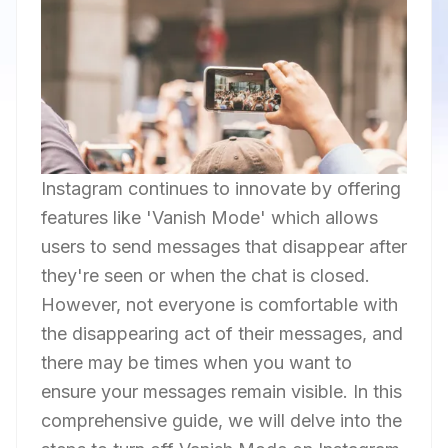
Instagram continues to innovate by offering
features like 'Vanish Mode' which allows
users to send messages that disappear after
they're seen or when the chat is closed.
However, not everyone is comfortable with
the disappearing act of their messages, and
there may be times when you want to
ensure your messages remain visible. In this
comprehensive guide, we will delve into the