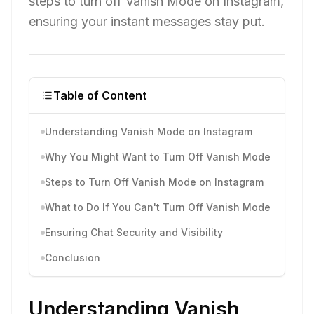
steps to turn off Vanish Mode on Instagram,
ensuring your instant messages stay put.
Table of Content
Understanding Vanish Mode on Instagram
Why You Might Want to Turn Off Vanish Mode
Steps to Turn Off Vanish Mode on Instagram
What to Do If You Can't Turn Off Vanish Mode
Ensuring Chat Security and Visibility
Conclusion
Understanding Vanish