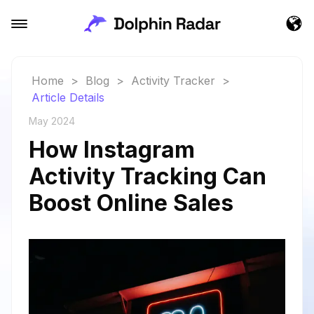
Home
>
Blog
>
Activity Tracker
>
Article Details
May 2024
How Instagram
Activity Tracking Can
Boost Online Sales