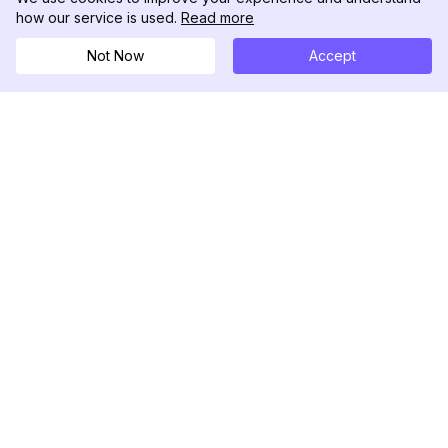
how our service is used.
Read more
Not Now
Accept
DolphinRadar
Your Ultimate Instagram Activity Tracker
Follow us
PRODUCT
RESOURCES
Analytics Sample
Changelog
Pricing
Blog
Contact Us
About Us