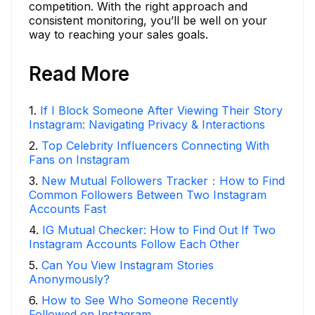
competition. With the right approach and
consistent monitoring, you’ll be well on your
way to reaching your sales goals.
Read More
1
.
If I Block Someone After Viewing Their Story
Instagram: Navigating Privacy & Interactions
2
.
Top Celebrity Influencers Connecting With
Fans on Instagram
3
.
New Mutual Followers Tracker：How to Find
Common Followers Between Two Instagram
Accounts Fast
4
.
IG Mutual Checker: How to Find Out If Two
Instagram Accounts Follow Each Other
5
.
Can You View Instagram Stories
Anonymously?
6
.
How to See Who Someone Recently
Followed on Instagram