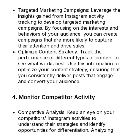
Targeted Marketing Campaigns: Leverage the
insights gained from Instagram activity
tracking to develop targeted marketing
campaigns. By focusing on the interests and
behaviors of your audience, you can create
campaigns that are more likely to capture
their attention and drive sales.
Optimize Content Strategy: Track the
performance of different types of content to
see what works best. Use this information to
optimize your content strategy, ensuring that
you consistently deliver posts that engage
and convert your audience.
4. Monitor Competitor Activity
Competitive Analysis: Keep an eye on your
competitors’ Instagram activities to
understand their strategies and identify
opportunities for differentiation. Analyzing