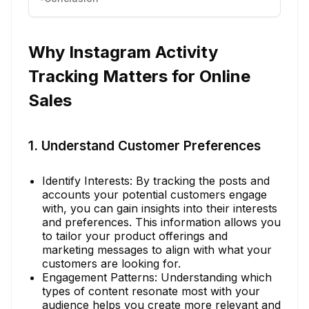
Why Instagram Activity
Tracking Matters for Online
Sales
1. Understand Customer Preferences
Identify Interests: By tracking the posts and
accounts your potential customers engage
with, you can gain insights into their interests
and preferences. This information allows you
to tailor your product offerings and
marketing messages to align with what your
customers are looking for.
Engagement Patterns: Understanding which
types of content resonate most with your
audience helps you create more relevant and