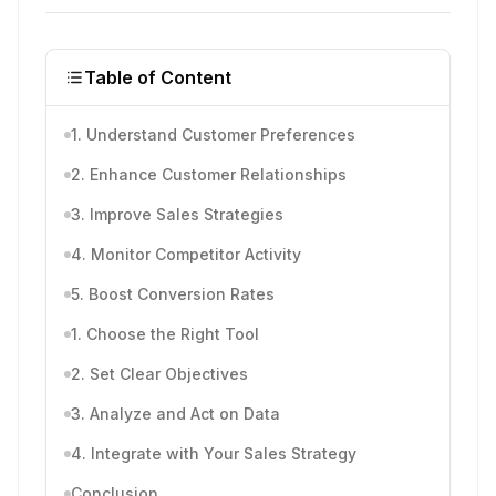
Table of Content
1. Understand Customer Preferences
2. Enhance Customer Relationships
3. Improve Sales Strategies
4. Monitor Competitor Activity
5. Boost Conversion Rates
1. Choose the Right Tool
2. Set Clear Objectives
3. Analyze and Act on Data
4. Integrate with Your Sales Strategy
Conclusion