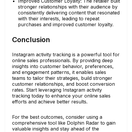
Improved Customer Loyalty: The retailer built
stronger relationships with their audience by
consistently delivering content that resonated
with their interests, leading to repeat
purchases and improved customer loyalty.
Conclusion
Instagram activity tracking is a powerful tool for
online sales professionals. By providing deep
insights into customer behavior, preferences,
and engagement patterns, it enables sales
teams to tailor their strategies, build stronger
customer relationships, and boost conversion
rates. Start leveraging Instagram activity
tracking today to enhance your online sales
efforts and achieve better results.
For the best outcomes, consider using a
comprehensive tool like Dolphin Radar to gain
valuable insights and stay ahead of the