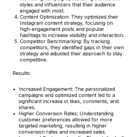
styles and influencers that their audience
engaged with most.
Content Optimization: They optimized their
Instagram content strategy, focusing on
high-engagement posts and popular
hashtags to increase visibility and interaction.
Competitor Benchmarking: By tracking
competitors, they identified gaps in their own
strategy and adjusted their approach to stay
competitive.
Results:
Increased Engagement: The personalized
campaigns and optimized content led to a
significant increase in likes, comments, and
shares.
Higher Conversion Rates: Understanding
customer preferences allowed for more
targeted marketing, resulting in higher
conversion rates and increased sales.