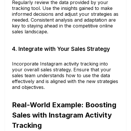
Regularly review the data provided by your
tracking tool. Use the insights gained to make
informed decisions and adjust your strategies as
needed. Consistent analysis and adaptation are
key to staying ahead in the competitive online
sales landscape.
4. Integrate with Your Sales Strategy
Incorporate Instagram activity tracking into
your overall sales strategy. Ensure that your
sales team understands how to use the data
effectively and is aligned with the new strategies
and objectives.
Real-World Example: Boosting
Sales with Instagram Activity
Tracking