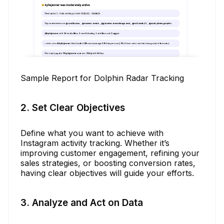
Sample Report for Dolphin Radar Tracking
2. Set Clear Objectives
Define what you want to achieve with
Instagram activity tracking. Whether it’s
improving customer engagement, refining your
sales strategies, or boosting conversion rates,
having clear objectives will guide your efforts.
3. Analyze and Act on Data