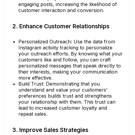
engaging posts, increasing the likelihood of
customer interaction and conversion.
2. Enhance Customer Relationships
Personalized Outreach: Use the data from
Instagram activity tracking to personalize
your outreach efforts. By knowing what your
customers like and follow, you can craft
personalized messages that speak directly to
their interests, making your communication
more effective.
Build Trust: Demonstrating that you
understand and value your customers’
preferences builds trust and strengthens
your relationship with them. This trust can
lead to increased customer loyalty and
repeat sales.
3. Improve Sales Strategies