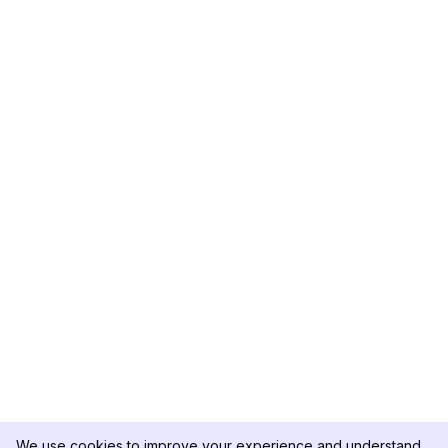
We use cookies to improve your experience and understand