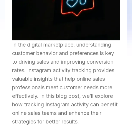
In the digital marketplace, understanding
customer behavior and preferences is key
to driving sales and improving conversion
rates. Instagram activity tracking provides
valuable insights that help online sales
professionals meet customer needs more
effectively. In this blog post, we’ll explore
how tracking Instagram activity can benefit
online sales teams and enhance their
strategies for better results.