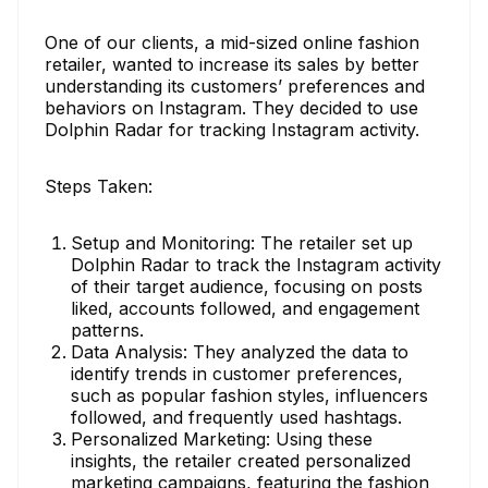
One of our clients, a mid-sized online fashion
retailer, wanted to increase its sales by better
understanding its customers’ preferences and
behaviors on Instagram. They decided to use
Dolphin Radar for tracking Instagram activity.
Steps Taken:
Setup and Monitoring: The retailer set up
Dolphin Radar to track the Instagram activity
of their target audience, focusing on posts
liked, accounts followed, and engagement
patterns.
Data Analysis: They analyzed the data to
identify trends in customer preferences,
such as popular fashion styles, influencers
followed, and frequently used hashtags.
Personalized Marketing: Using these
insights, the retailer created personalized
marketing campaigns, featuring the fashion