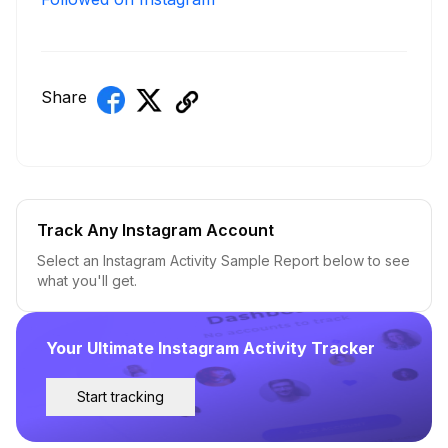
Share
Track Any Instagram Account
Select an Instagram Activity Sample Report below to see
what you'll get.
Your Ultimate Instagram Activity Tracker
Start tracking