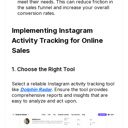
meet their needs. This can reduce friction in
the sales funnel and increase your overall
conversion rates.
Implementing Instagram
Activity Tracking for Online
Sales
1. Choose the Right Tool
Select a reliable Instagram activity tracking tool
like
Dolphin Radar
. Ensure the tool provides
comprehensive reports and insights that are
easy to analyze and act upon.