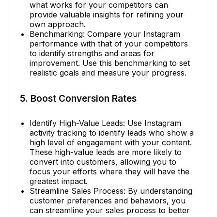
what works for your competitors can
provide valuable insights for refining your
own approach.
Benchmarking: Compare your Instagram
performance with that of your competitors
to identify strengths and areas for
improvement. Use this benchmarking to set
realistic goals and measure your progress.
5. Boost Conversion Rates
Identify High-Value Leads: Use Instagram
activity tracking to identify leads who show a
high level of engagement with your content.
These high-value leads are more likely to
convert into customers, allowing you to
focus your efforts where they will have the
greatest impact.
Streamline Sales Process: By understanding
customer preferences and behaviors, you
can streamline your sales process to better