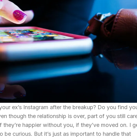
 your ex’s Instagram after the breakup? Do you find you
en though the relationship is over, part of you still car
f they’re happier without you, if they’ve moved on. I ge
 be curious. But it’s just as important to handle that