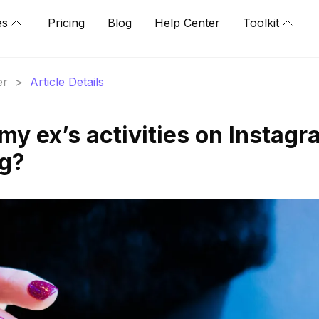
es
Pricing
Blog
Help Center
Toolkit
er
>
Article Details
my ex’s activities on Instag
ng?