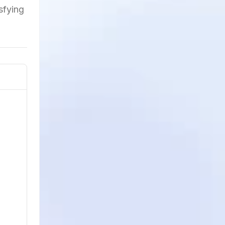
isfying