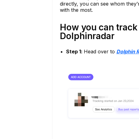
directly, you can see whom they’r
with the most.
How you can track 
Dolphinradar
Step 1:
Head over to
Dolphin 