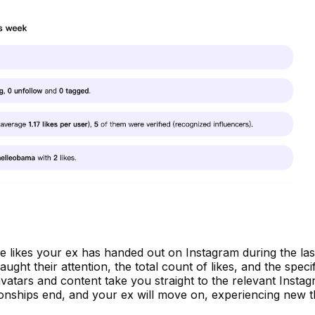
l the likes your ex has handed out on Instagram during the las
ht their attention, the total count of likes, and the specif
 avatars and content take you straight to the relevant Insta
onships end, and your ex will move on, experiencing new t