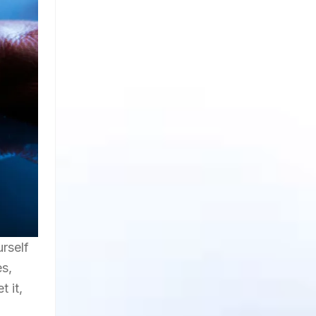
rself
es,
t it,