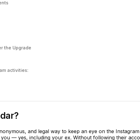
ents
er the Upgrade
m activities:
adar?
anonymous, and legal way to keep an eye on the Instagram
o you — yes, including your ex. Without following their acc