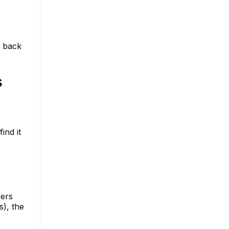
t back
s
ind it
vers
s), the