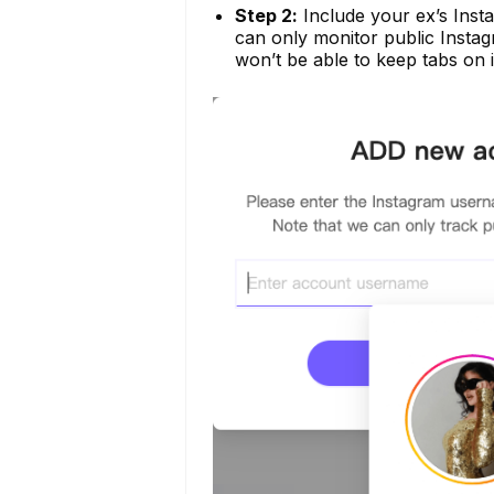
Step 2:
Include your ex’s Insta
can only monitor public Instag
won’t be able to keep tabs on i