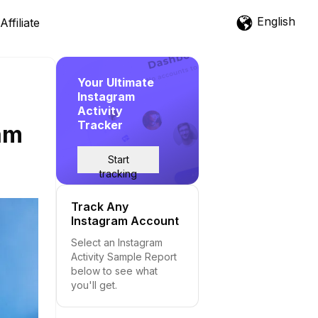
English
Affiliate
Your Ultimate
Instagram
Activity
Tracker
ram
Start
tracking
Track Any
Instagram Account
Select an Instagram
Activity Sample Report
below to see what
you'll get.