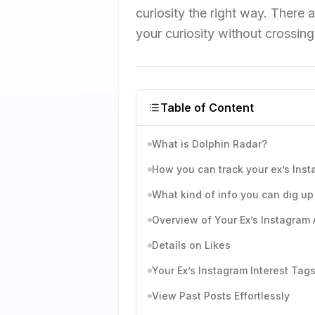
curiosity the right way. There a
your curiosity without crossing
Table of Content
What is Dolphin Radar?
How you can track your ex’s Ins
What kind of info you can dig up 
Overview of Your Ex’s Instagram A
Details on Likes
Your Ex’s Instagram Interest Tag
View Past Posts Effortlessly