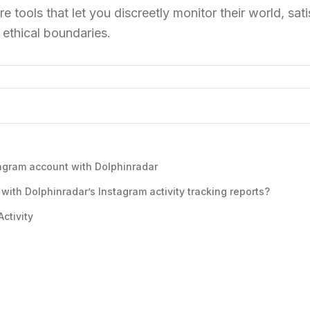
re tools that let you discreetly monitor their world, sat
 ethical boundaries.
tagram account with Dolphinradar
with Dolphinradar’s Instagram activity tracking reports?
ctivity
s