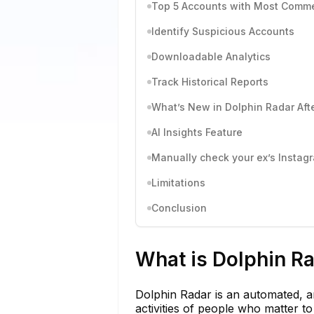
Top 5 Accounts with Most Comm
Identify Suspicious Accounts
Downloadable Analytics
Track Historical Reports
What’s New in Dolphin Radar Aft
AI Insights Feature
Manually check your ex’s Instagra
Limitations
Conclusion
What is Dolphin R
Dolphin Radar is an automated, 
activities of people who matter t