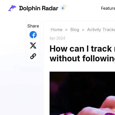
Featur
Share
Home
>
Blog
>
Activity Track
Apr 2024
How can I track 
without followi