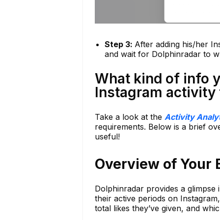
Step 3:
After adding his/her In
and wait for Dolphinradar to wh
What kind of info 
Instagram activity
Take a look at the
Activity Analy
requirements. Below is a brief ove
useful!
Overview of Your E
Dolphinradar provides a glimpse i
their active periods on Instagram,
total likes they’ve given, and wh