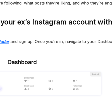
e following, what posts they’re liking, and who they’re en
your ex’s Instagram account wit
Radar
and sign up. Once you’re in, navigate to your Dashbo