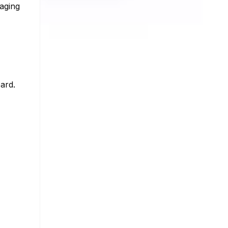
gaging
h
ard.