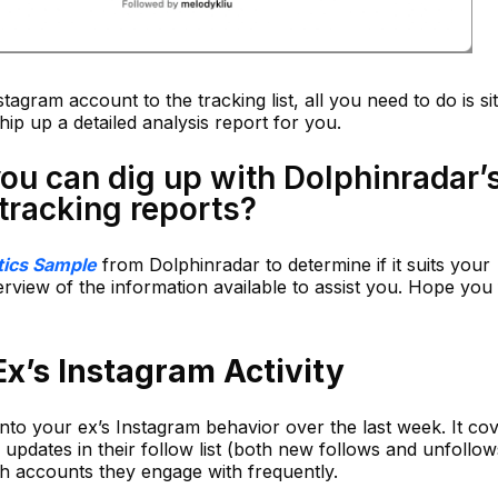
stagram account to the tracking list, all you need to do is si
ip up a detailed analysis report for you.
you can dig up with Dolphinradar’
 tracking reports?
tics Sample
from Dolphinradar to determine if it suits your
rview of the information available to assist you. Hope you f
x’s Instagram Activity
nto your ex’s Instagram behavior over the last week. It co
 updates in their follow list (both new follows and unfollow
ich accounts they engage with frequently.