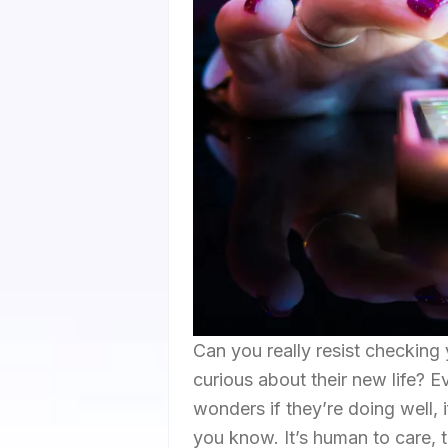
Can you really resist checking
curious about their new life? Ev
wonders if they’re doing well, i
you know. It’s human to care, to