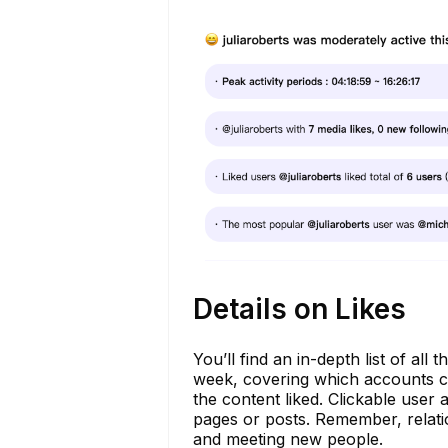
Details on Likes
You’ll find an in-depth list of al
week, covering which accounts caug
the content liked. Clickable user
pages or posts. Remember, relati
and meeting new people.