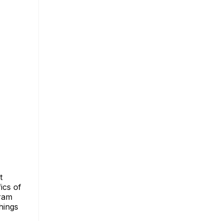
t
ics of
gram
hings