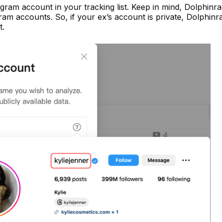
gram account in your tracking list. Keep in mind, Dolphinr
ram accounts. So, if your ex’s account is private, Dolphinr
t.