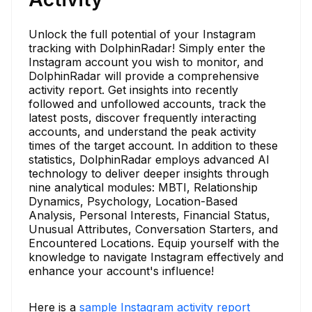
Unlock the full potential of your Instagram
tracking with DolphinRadar! Simply enter the
Instagram account you wish to monitor, and
DolphinRadar will provide a comprehensive
activity report. Get insights into recently
followed and unfollowed accounts, track the
latest posts, discover frequently interacting
accounts, and understand the peak activity
times of the target account. In addition to these
statistics, DolphinRadar employs advanced AI
technology to deliver deeper insights through
nine analytical modules: MBTI, Relationship
Dynamics, Psychology, Location-Based
Analysis, Personal Interests, Financial Status,
Unusual Attributes, Conversation Starters, and
Encountered Locations. Equip yourself with the
knowledge to navigate Instagram effectively and
enhance your account's influence!
Here is a
sample Instagram activity report