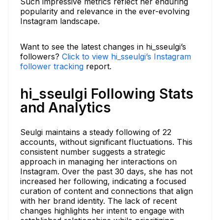
Such impressive metrics reflect her enduring
popularity and relevance in the ever-evolving
Instagram landscape.
Want to see the latest changes in hi_sseulgi’s
followers?
Click to view hi_sseulgi’s Instagram
follower tracking
report.
hi_sseulgi Following Stats
and Analytics
Seulgi maintains a steady following of 22
accounts, without significant fluctuations. This
consistent number suggests a strategic
approach in managing her interactions on
Instagram. Over the past 30 days, she has not
increased her following, indicating a focused
curation of content and connections that align
with her brand identity. The lack of recent
changes highlights her intent to engage with