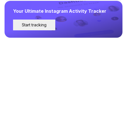
Your Ultimate Instagram Activity Tracker
Start tracking