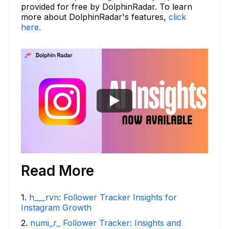
provided for free by DolphinRadar. To learn
more about DolphinRadar's features,
click
here.
Read More
1
.
h___rvn: Follower Tracker Insights for
Instagram Growth
2
.
numi_r_ Follower Tracker: Insights and