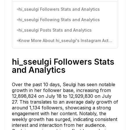
hi_sseulgi Followers Stats and Analytics
hi_sseulgi Following Stats and Analytics
hi_sseulgi Posts Stats and Analytics
Know More About hi_sseulgi's Instagram Activity
hi_sseulgi Followers Stats
and Analytics
Over the past 10 days, Seulgi has seen notable
growth in her follower base, increasing from
12,898,824 on July 18 to 12,929,830 on July
27. This translates to an average daily growth of
around 1,134 followers, showcasing a strong
engagement with her content. Notably, the
weekly growth has surged, indicating consistent
interest and interaction from her audience.