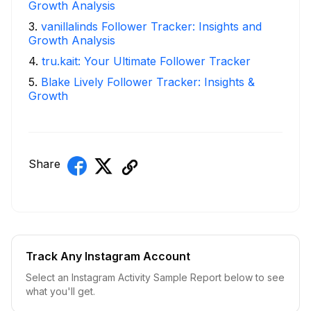
Growth Analysis
3
.
vanillalinds Follower Tracker: Insights and
Growth Analysis
4
.
tru.kait: Your Ultimate Follower Tracker
5
.
Blake Lively Follower Tracker: Insights &
Growth
Share
Track Any Instagram Account
Select an Instagram Activity Sample Report below to see
what you'll get.