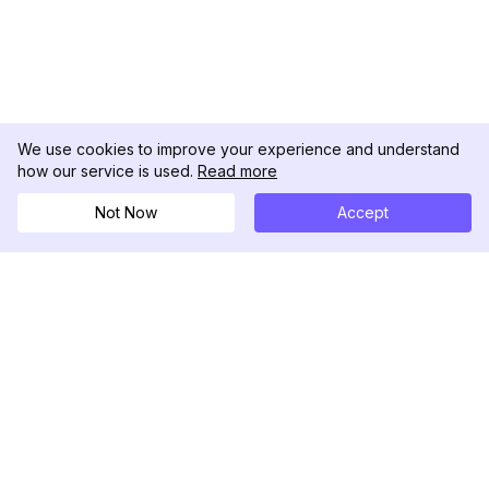
We use cookies to improve your experience and understand
how our service is used.
Read more
Not Now
Accept
DolphinRadar
Your Ultimate Instagram Activity Tracker
Follow us