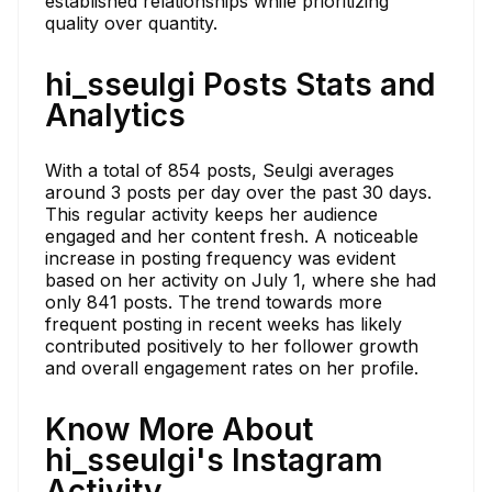
established relationships while prioritizing
quality over quantity.
hi_sseulgi Posts Stats and
Analytics
With a total of 854 posts, Seulgi averages
around 3 posts per day over the past 30 days.
This regular activity keeps her audience
engaged and her content fresh. A noticeable
increase in posting frequency was evident
based on her activity on July 1, where she had
only 841 posts. The trend towards more
frequent posting in recent weeks has likely
contributed positively to her follower growth
and overall engagement rates on her profile.
Know More About
hi_sseulgi's Instagram
Activity