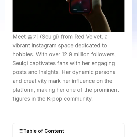
Meet 슬기 (Seulgi) from Red Velvet, a
vibrant Instagram space dedicated to
hobbies. With over 12.9 million followers,
Seulgi captivates fans with her engaging
posts and insights. Her dynamic persona
and creativity mark her influence on the
platform, making her one of the prominent
figures in the K-pop community.
Table of Content