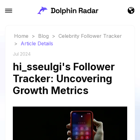
Home
>
Blog
>
Celebrity Follower Tracker
>
Article Details
Jul 2024
hi_sseulgi's Follower
Tracker: Uncovering
Growth Metrics