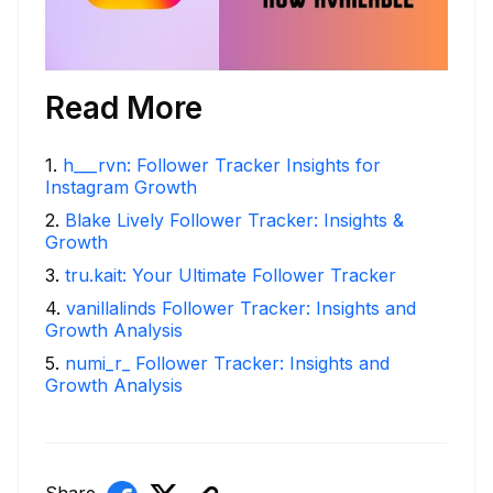
Read More
1
.
h___rvn: Follower Tracker Insights for
Instagram Growth
2
.
Blake Lively Follower Tracker: Insights &
Growth
3
.
tru.kait: Your Ultimate Follower Tracker
4
.
vanillalinds Follower Tracker: Insights and
Growth Analysis
5
.
numi_r_ Follower Tracker: Insights and
Growth Analysis