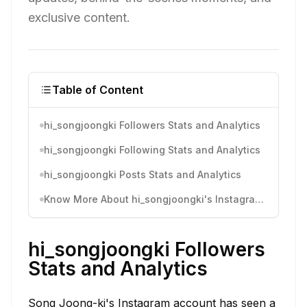
exclusive content.
Table of Content
hi_songjoongki Followers Stats and Analytics
hi_songjoongki Following Stats and Analytics
hi_songjoongki Posts Stats and Analytics
Know More About hi_songjoongki's Instagram Activity
hi_songjoongki Followers
Stats and Analytics
Song Joong-ki's Instagram account has seen a