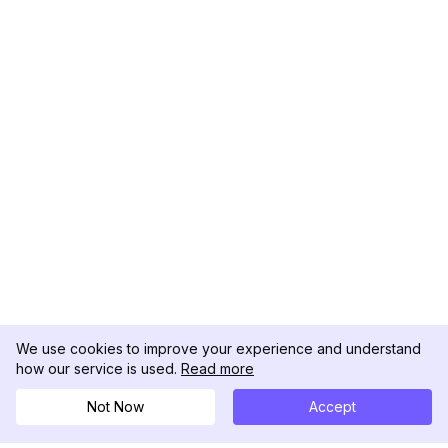
We use cookies to improve your experience and understand
how our service is used.
Read more
Not Now
Accept