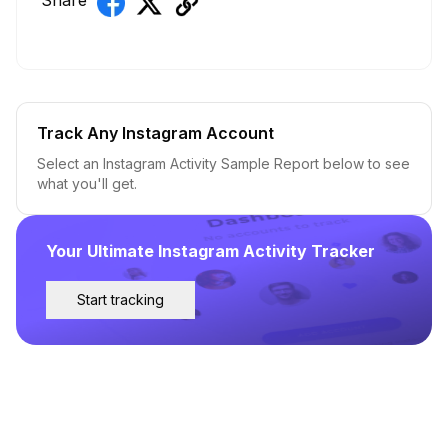
Share
Track Any Instagram Account
Select an Instagram Activity Sample Report below to see
what you'll get.
Your Ultimate Instagram Activity Tracker
Start tracking