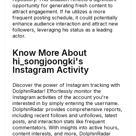
opportunity for generating fresh content to
attract engagement. If he utilizes a more
frequent posting schedule, it could potentially
enhance audience interaction and attract new
followers, leveraging his status as a leading
actor.
Know More About
hi_songjoongki's
Instagram Activity
Discover the power of Instagram tracking with
DolphinRadar! Effortlessly monitor the
Instagram activities of the account you're
interested in by simply entering the username.
DolphinRadar provides comprehensive reports,
including recent follows and unfollows, latest
posts, and interaction stats like frequent
commentators. With insights into active hours,
content interests, and more, DolphinRadar