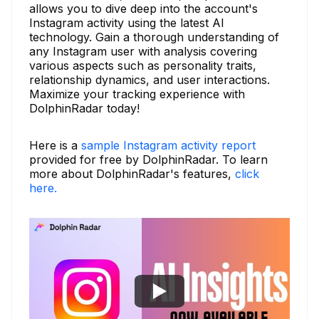
allows you to dive deep into the account's
Instagram activity using the latest AI
technology. Gain a thorough understanding of
any Instagram user with analysis covering
various aspects such as personality traits,
relationship dynamics, and user interactions.
Maximize your tracking experience with
DolphinRadar today!
Here is a
sample Instagram activity report
provided for free by DolphinRadar. To learn
more about DolphinRadar's features,
click
here.