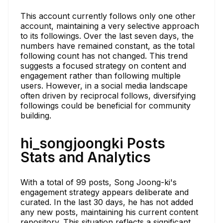
This account currently follows only one other
account, maintaining a very selective approach
to its followings. Over the last seven days, the
numbers have remained constant, as the total
following count has not changed. This trend
suggests a focused strategy on content and
engagement rather than following multiple
users. However, in a social media landscape
often driven by reciprocal follows, diversifying
followings could be beneficial for community
building.
hi_songjoongki Posts
Stats and Analytics
With a total of 99 posts, Song Joong-ki's
engagement strategy appears deliberate and
curated. In the last 30 days, he has not added
any new posts, maintaining his current content
repository. This situation reflects a significant