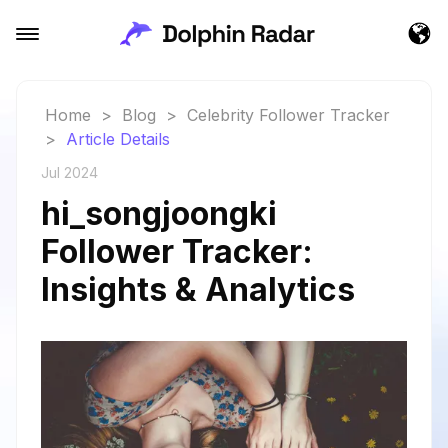
Home
>
Blog
>
Celebrity Follower Tracker
>
Article Details
Jul 2024
hi_songjoongki
Follower Tracker:
Insights & Analytics