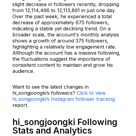
slight decrease in followers recently, dropping
from 12,114,466 to 12,113,891 in just one day.
Over the past week, he experienced a total
decrease of approximately 675 followers,
indicating a stable yet declining trend. On a
broader scale, the account's monthly analysis
shows a growth of around 375 followers,
highlighting a relatively low engagement rate.
Although the account has a massive following,
the fluctuations suggest the importance of
consistent content to maintain and grow his
audience.
Want to see the latest changes in
hi_songjoongki’s followers?
Click to view
hi_songjoongki’s Instagram follower tracking
report.
hi_songjoongki Following
Stats and Analytics