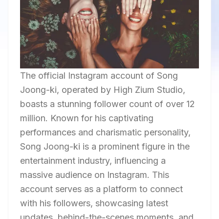
The official Instagram account of Song
Joong-ki, operated by High Zium Studio,
boasts a stunning follower count of over 12
million. Known for his captivating
performances and charismatic personality,
Song Joong-ki is a prominent figure in the
entertainment industry, influencing a
massive audience on Instagram. This
account serves as a platform to connect
with his followers, showcasing latest
updates, behind-the-scenes moments, and