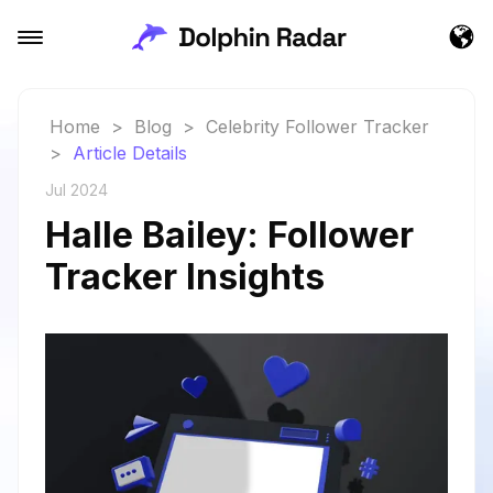
Home
>
Blog
>
Celebrity Follower Tracker
>
Article Details
Jul 2024
Halle Bailey: Follower
Tracker Insights