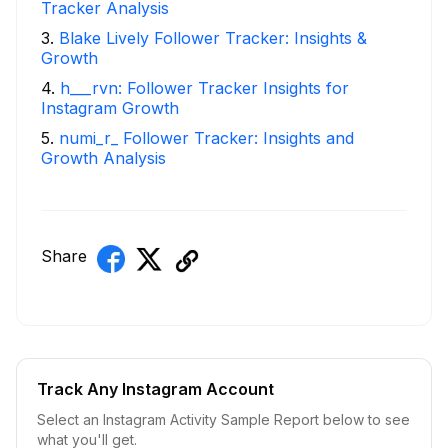
Tracker Analysis
3
.
Blake Lively Follower Tracker: Insights &
Growth
4
.
h___rvn: Follower Tracker Insights for
Instagram Growth
5
.
numi_r_ Follower Tracker: Insights and
Growth Analysis
Share
Track Any Instagram Account
Select an Instagram Activity Sample Report below to see
what you'll get.