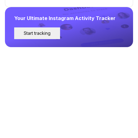
Your Ultimate Instagram Activity Tracker
Start tracking