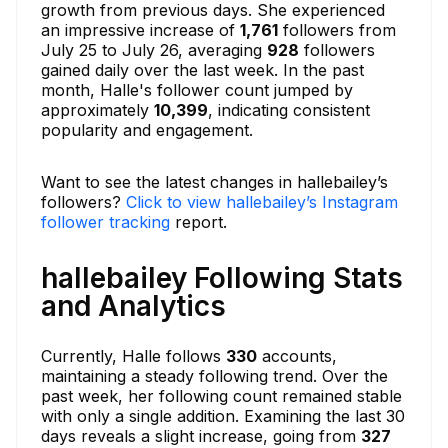
growth from previous days. She experienced
an impressive increase of
1,761
followers from
July 25 to July 26, averaging
928
followers
gained daily over the last week. In the past
month, Halle's follower count jumped by
approximately
10,399
, indicating consistent
popularity and engagement.
Want to see the latest changes in hallebailey’s
followers?
Click to view hallebailey’s Instagram
follower tracking
report.
hallebailey Following Stats
and Analytics
Currently, Halle follows
330
accounts,
maintaining a steady following trend. Over the
past week, her following count remained stable
with only a single addition. Examining the last 30
days reveals a slight increase, going from
327