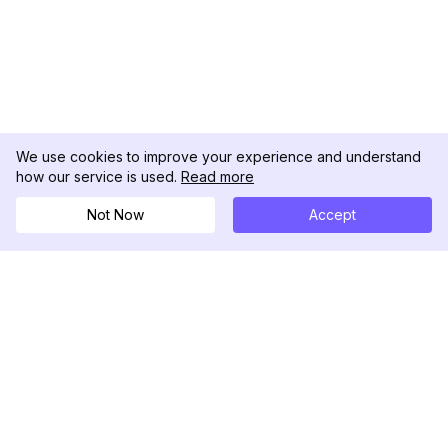
We use cookies to improve your experience and understand
how our service is used.
Read more
Not Now
Accept
DolphinRadar
Your Ultimate Instagram Activity Tracker