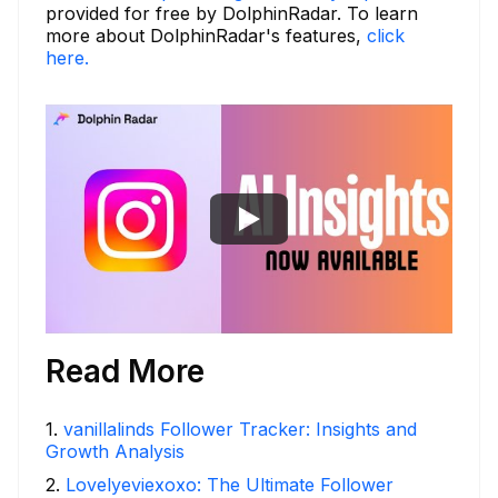
provided for free by DolphinRadar. To learn
more about DolphinRadar's features,
click
here.
Read More
1
.
vanillalinds Follower Tracker: Insights and
Growth Analysis
2
.
Lovelyeviexoxo: The Ultimate Follower