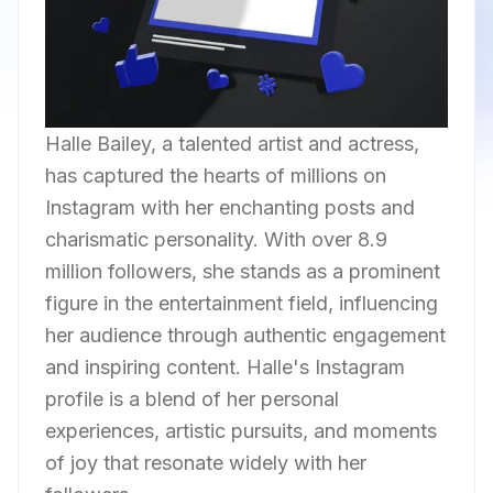
Halle Bailey, a talented artist and actress,
has captured the hearts of millions on
Instagram with her enchanting posts and
charismatic personality. With over 8.9
million followers, she stands as a prominent
figure in the entertainment field, influencing
her audience through authentic engagement
and inspiring content. Halle's Instagram
profile is a blend of her personal
experiences, artistic pursuits, and moments
of joy that resonate widely with her