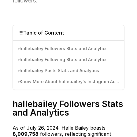
followers.
Table of Content
hallebailey Followers Stats and Analytics
hallebailey Following Stats and Analytics
hallebailey Posts Stats and Analytics
Know More About hallebailey's Instagram Activity
hallebailey Followers Stats
and Analytics
As of July 26, 2024, Halle Bailey boasts
8,909,758
followers, reflecting significant