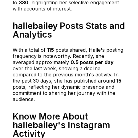
to
330
, highlighting her selective engagement
with accounts of interest.
hallebailey Posts Stats and
Analytics
With a total of
115
posts shared, Halle's posting
frequency is noteworthy. Recently, she
averaged approximately
0.5 posts per day
over the last week, showing a decline
compared to the previous month's activity. In
the past 30 days, she has published around
15
posts, reflecting her dynamic presence and
commitment to sharing her journey with the
audience.
Know More About
hallebailey's Instagram
Activity