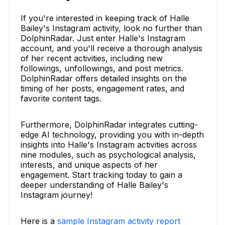
If you're interested in keeping track of Halle
Bailey's Instagram activity, look no further than
DolphinRadar. Just enter Halle's Instagram
account, and you'll receive a thorough analysis
of her recent activities, including new
followings, unfollowings, and post metrics.
DolphinRadar offers detailed insights on the
timing of her posts, engagement rates, and
favorite content tags.
Furthermore, DolphinRadar integrates cutting-
edge AI technology, providing you with in-depth
insights into Halle's Instagram activities across
nine modules, such as psychological analysis,
interests, and unique aspects of her
engagement. Start tracking today to gain a
deeper understanding of Halle Bailey's
Instagram journey!
Here is a
sample Instagram activity report