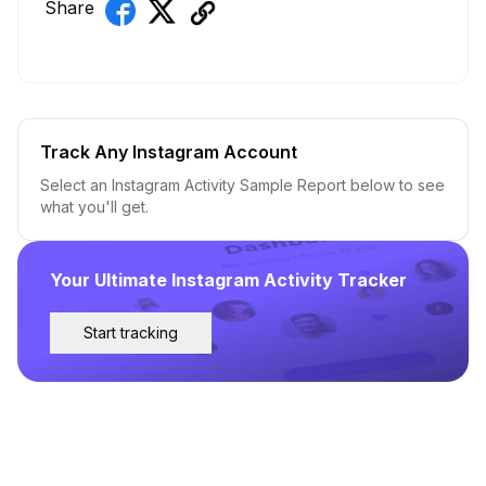
Share
Track Any Instagram Account
Select an Instagram Activity Sample Report below to see
what you'll get.
Your Ultimate Instagram Activity Tracker
Start tracking