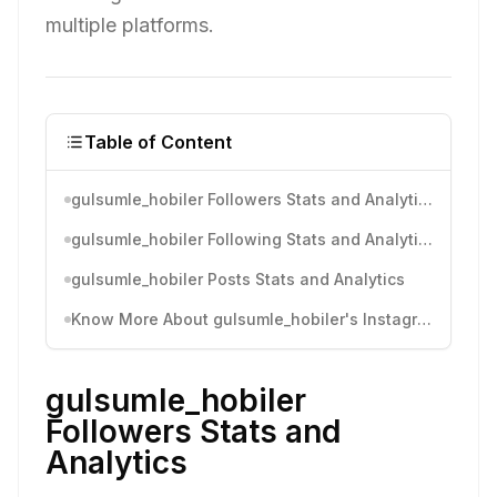
multiple platforms.
Table of Content
gulsumle_hobiler Followers Stats and Analytics
gulsumle_hobiler Following Stats and Analytics
gulsumle_hobiler Posts Stats and Analytics
Know More About gulsumle_hobiler's Instagram Activity
gulsumle_hobiler
Followers Stats and
Analytics