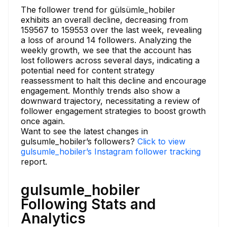
The follower trend for gülsümle_hobiler
exhibits an overall decline, decreasing from
159567 to 159553 over the last week, revealing
a loss of around 14 followers. Analyzing the
weekly growth, we see that the account has
lost followers across several days, indicating a
potential need for content strategy
reassessment to halt this decline and encourage
engagement. Monthly trends also show a
downward trajectory, necessitating a review of
follower engagement strategies to boost growth
once again.
Want to see the latest changes in
gulsumle_hobiler’s followers?
Click to view
gulsumle_hobiler’s Instagram follower tracking
report.
gulsumle_hobiler
Following Stats and
Analytics