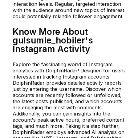
interaction levels. Regular, targeted interaction
with the audience around new topics of interest
could potentially rekindle follower engagement.
Know More About
gulsumle_hobiler's
Instagram Activity
Explore the fascinating world of Instagram
analytics with DolphinRadar! Designed for users
interested in tracking Instagram accounts,
DolphinRadar provides detailed activity reports
just by entering the username. Discover which
accounts are recently followed or unfollowed,
the latest posts published, and which accounts
are engaging the most with comments.
Additionally, you can gain insights into the
account's peak active hours, preferred content
tags, and much more. Taking it a step further,
DolphinRadar employs advanced AI analysis on