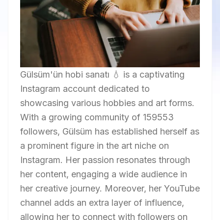
Gülsüm'ün hobi sanatı 💧 is a captivating
Instagram account dedicated to
showcasing various hobbies and art forms.
With a growing community of 159553
followers, Gülsüm has established herself as
a prominent figure in the art niche on
Instagram. Her passion resonates through
her content, engaging a wide audience in
her creative journey. Moreover, her YouTube
channel adds an extra layer of influence,
allowing her to connect with followers on