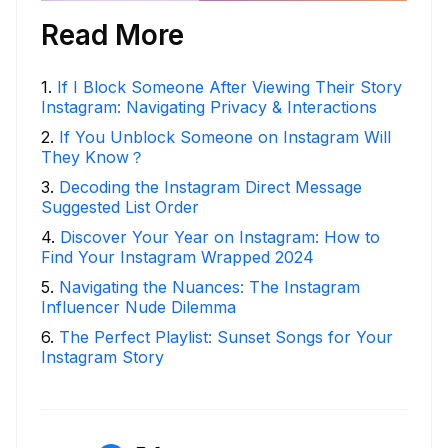
Read More
1
.
If I Block Someone After Viewing Their Story
Instagram: Navigating Privacy & Interactions
2
.
If You Unblock Someone on Instagram Will
They Know？
3
.
Decoding the Instagram Direct Message
Suggested List Order
4
.
Discover Your Year on Instagram: How to
Find Your Instagram Wrapped 2024
5
.
Navigating the Nuances: The Instagram
Influencer Nude Dilemma
6
.
The Perfect Playlist: Sunset Songs for Your
Instagram Story