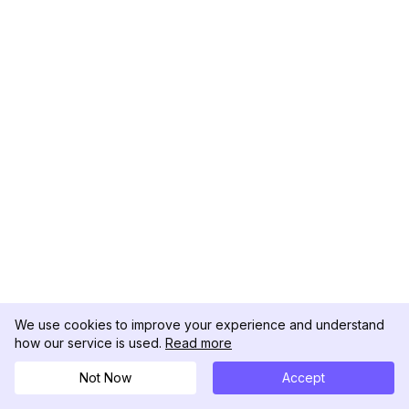
We use cookies to improve your experience and understand
how our service is used.
Read more
Not Now
Accept