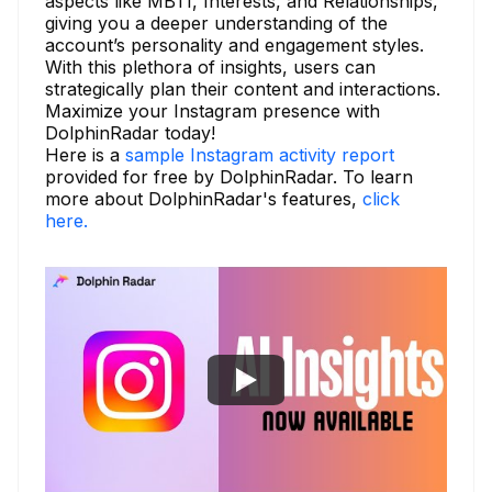
aspects like MBTI, Interests, and Relationships,
giving you a deeper understanding of the
account’s personality and engagement styles.
With this plethora of insights, users can
strategically plan their content and interactions.
Maximize your Instagram presence with
DolphinRadar today!
Here is a
sample Instagram activity report
provided for free by DolphinRadar. To learn
more about DolphinRadar's features,
click
here.