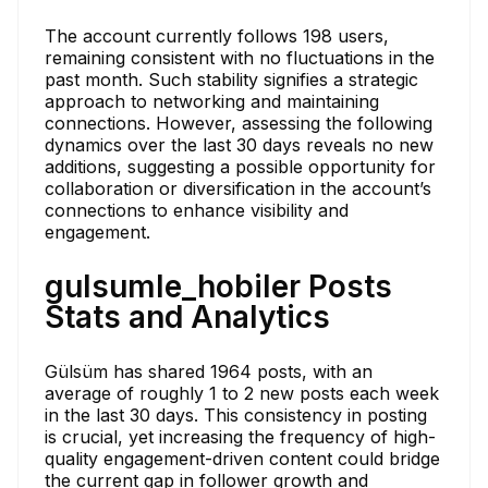
The account currently follows 198 users,
remaining consistent with no fluctuations in the
past month. Such stability signifies a strategic
approach to networking and maintaining
connections. However, assessing the following
dynamics over the last 30 days reveals no new
additions, suggesting a possible opportunity for
collaboration or diversification in the account’s
connections to enhance visibility and
engagement.
gulsumle_hobiler Posts
Stats and Analytics
Gülsüm has shared 1964 posts, with an
average of roughly 1 to 2 new posts each week
in the last 30 days. This consistency in posting
is crucial, yet increasing the frequency of high-
quality engagement-driven content could bridge
the current gap in follower growth and