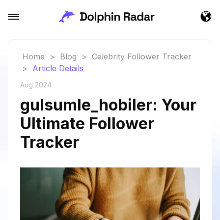
Home
>
Blog
>
Celebrity Follower Tracker
>
Article Details
Aug 2024
gulsumle_hobiler: Your
Ultimate Follower
Tracker