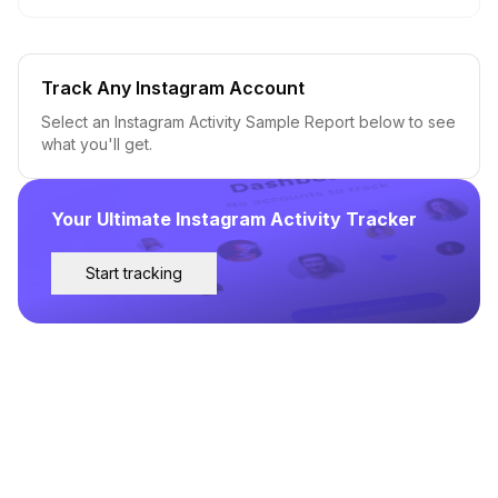
Track Any Instagram Account
Select an Instagram Activity Sample Report below to see
what you'll get.
Your Ultimate Instagram Activity Tracker
Start tracking