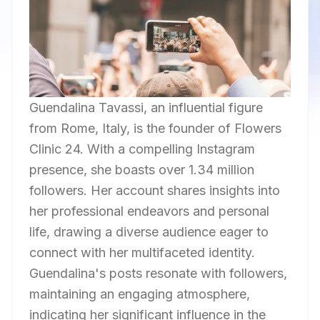
Guendalina Tavassi, an influential figure
from Rome, Italy, is the founder of Flowers
Clinic 24. With a compelling Instagram
presence, she boasts over 1.34 million
followers. Her account shares insights into
her professional endeavors and personal
life, drawing a diverse audience eager to
connect with her multifaceted identity.
Guendalina's posts resonate with followers,
maintaining an engaging atmosphere,
indicating her significant influence in the