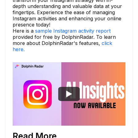
transform your Instagram strategy with in-
depth understanding and valuable data at your
fingertips. Experience the ease of managing
Instagram activities and enhancing your online
presence today!
Here is a
sample Instagram activity report
provided for free by DolphinRadar. To learn
more about DolphinRadar's features,
click
here.
Read More