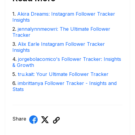
1
.
Akira Dreams: Instagram Follower Tracker
Insights
2
.
jennalynnmeowri: The Ultimate Follower
Tracker
3
.
Alix Earle Instagram Follower Tracker
Insights
4
.
jorgebolacomico's Follower Tracker: Insights
& Growth
5
.
tru.kait: Your Ultimate Follower Tracker
6
.
imbrittanya Follower Tracker - Insights and
Stats
Share