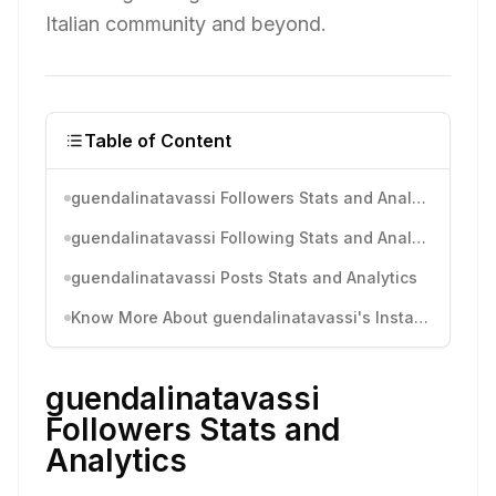
Italian community and beyond.
Table of Content
guendalinatavassi Followers Stats and Analytics
guendalinatavassi Following Stats and Analytics
guendalinatavassi Posts Stats and Analytics
Know More About guendalinatavassi's Instagram Activity
guendalinatavassi
Followers Stats and
Analytics