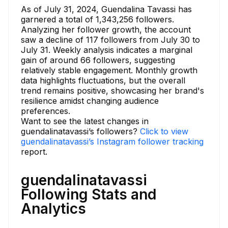
As of July 31, 2024, Guendalina Tavassi has
garnered a total of 1,343,256 followers.
Analyzing her follower growth, the account
saw a decline of 117 followers from July 30 to
July 31. Weekly analysis indicates a marginal
gain of around 66 followers, suggesting
relatively stable engagement. Monthly growth
data highlights fluctuations, but the overall
trend remains positive, showcasing her brand's
resilience amidst changing audience
preferences.
Want to see the latest changes in
guendalinatavassi’s followers?
Click to view
guendalinatavassi’s Instagram follower tracking
report.
guendalinatavassi
Following Stats and
Analytics