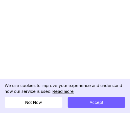
We use cookies to improve your experience and understand
how our service is used.
Read more
Not Now
Accept