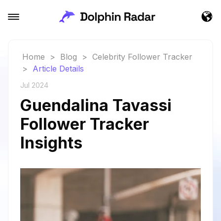
Home
>
Blog
>
Celebrity Follower Tracker
>
Article Details
Jul 2024
Guendalina Tavassi
Follower Tracker
Insights