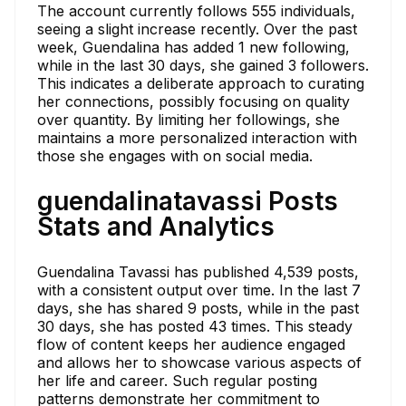
The account currently follows 555 individuals,
seeing a slight increase recently. Over the past
week, Guendalina has added 1 new following,
while in the last 30 days, she gained 3 followers.
This indicates a deliberate approach to curating
her connections, possibly focusing on quality
over quantity. By limiting her followings, she
maintains a more personalized interaction with
those she engages with on social media.
guendalinatavassi Posts
Stats and Analytics
Guendalina Tavassi has published 4,539 posts,
with a consistent output over time. In the last 7
days, she has shared 9 posts, while in the past
30 days, she has posted 43 times. This steady
flow of content keeps her audience engaged
and allows her to showcase various aspects of
her life and career. Such regular posting
patterns demonstrate her commitment to