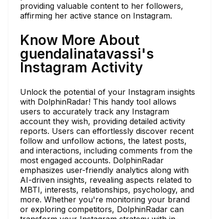
providing valuable content to her followers,
affirming her active stance on Instagram.
Know More About
guendalinatavassi's
Instagram Activity
Unlock the potential of your Instagram insights
with DolphinRadar! This handy tool allows
users to accurately track any Instagram
account they wish, providing detailed activity
reports. Users can effortlessly discover recent
follow and unfollow actions, the latest posts,
and interactions, including comments from the
most engaged accounts. DolphinRadar
emphasizes user-friendly analytics along with
AI-driven insights, revealing aspects related to
MBTI, interests, relationships, psychology, and
more. Whether you're monitoring your brand
or exploring competitors, DolphinRadar can