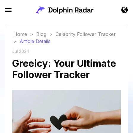
Home
>
Blog
>
Celebrity Follower Tracker
>
Article Details
Jul 2024
Greeicy: Your Ultimate
Follower Tracker