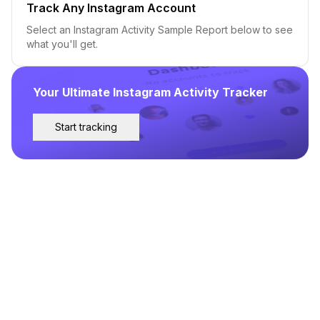
Track Any Instagram Account
Select an Instagram Activity Sample Report below to see
what you'll get.
Your Ultimate Instagram Activity Tracker
Start tracking