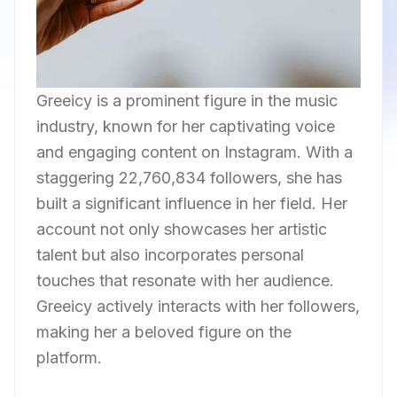
Greeicy is a prominent figure in the music
industry, known for her captivating voice
and engaging content on Instagram. With a
staggering 22,760,834 followers, she has
built a significant influence in her field. Her
account not only showcases her artistic
talent but also incorporates personal
touches that resonate with her audience.
Greeicy actively interacts with her followers,
making her a beloved figure on the
platform.