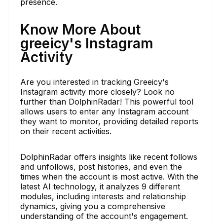
presence.
Know More About
greeicy's Instagram
Activity
Are you interested in tracking Greeicy's
Instagram activity more closely? Look no
further than DolphinRadar! This powerful tool
allows users to enter any Instagram account
they want to monitor, providing detailed reports
on their recent activities.
DolphinRadar offers insights like recent follows
and unfollows, post histories, and even the
times when the account is most active. With the
latest AI technology, it analyzes 9 different
modules, including interests and relationship
dynamics, giving you a comprehensive
understanding of the account's engagement.