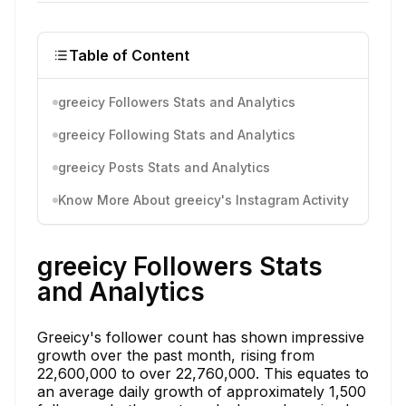
Table of Content
greeicy Followers Stats and Analytics
greeicy Following Stats and Analytics
greeicy Posts Stats and Analytics
Know More About greeicy's Instagram Activity
greeicy Followers Stats
and Analytics
Greeicy's follower count has shown impressive
growth over the past month, rising from
22,600,000 to over 22,760,000. This equates to
an average daily growth of approximately 1,500