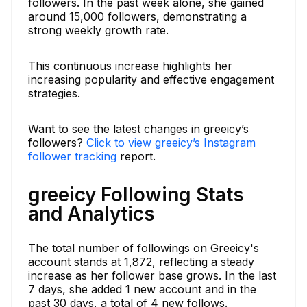
followers. In the past week alone, she gained
around 15,000 followers, demonstrating a
strong weekly growth rate.
This continuous increase highlights her
increasing popularity and effective engagement
strategies.
Want to see the latest changes in greeicy’s
followers?
Click to view greeicy’s Instagram
follower tracking
report.
greeicy Following Stats
and Analytics
The total number of followings on Greeicy's
account stands at 1,872, reflecting a steady
increase as her follower base grows. In the last
7 days, she added 1 new account and in the
past 30 days, a total of 4 new follows.