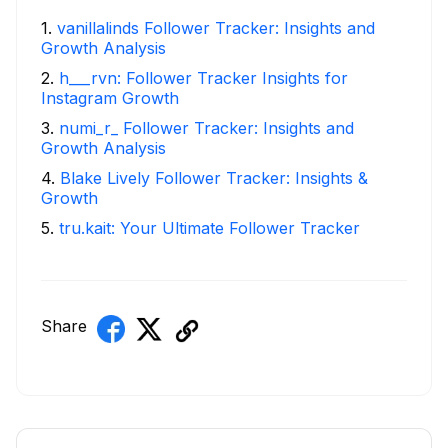
1
.
vanillalinds Follower Tracker: Insights and
Growth Analysis
2
.
h___rvn: Follower Tracker Insights for
Instagram Growth
3
.
numi_r_ Follower Tracker: Insights and
Growth Analysis
4
.
Blake Lively Follower Tracker: Insights &
Growth
5
.
tru.kait: Your Ultimate Follower Tracker
Share