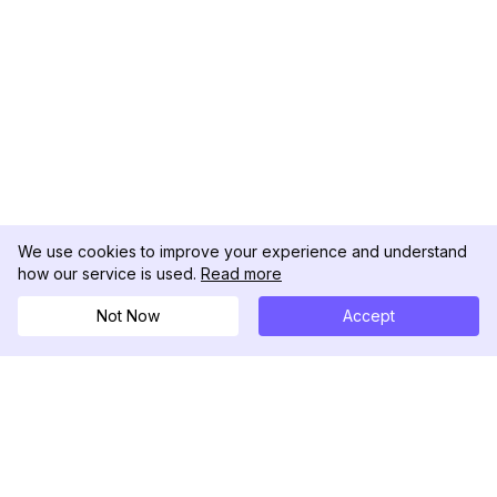
We use cookies to improve your experience and understand
how our service is used.
Read more
Not Now
Accept
DolphinRadar