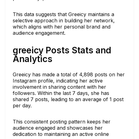
This data suggests that Greeicy maintains a
selective approach in building her network,
which aligns with her personal brand and
audience engagement.
greeicy Posts Stats and
Analytics
Greeicy has made a total of 4,898 posts on her
Instagram profile, indicating her active
involvement in sharing content with her
followers. Within the last 7 days, she has
shared 7 posts, leading to an average of 1 post
per day.
This consistent posting pattern keeps her
audience engaged and showcases her
dedication to maintaining an active online