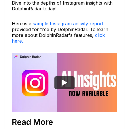
Dive into the depths of Instagram insights with
DolphinRadar today!
Here is a
sample Instagram activity report
provided for free by DolphinRadar. To learn
more about DolphinRadar's features,
click
here.
Read More