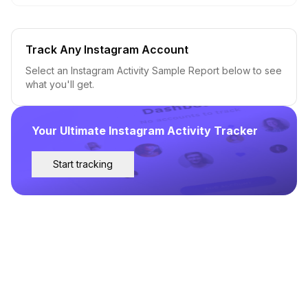
Track Any Instagram Account
Select an Instagram Activity Sample Report below to see
what you'll get.
Your Ultimate Instagram Activity Tracker
Start tracking