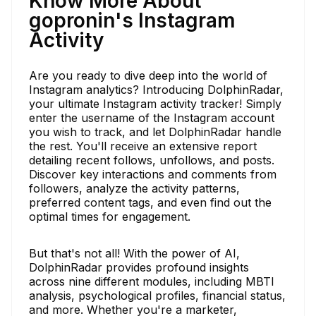
Know More About
gopronin's Instagram
Activity
Are you ready to dive deep into the world of
Instagram analytics? Introducing DolphinRadar,
your ultimate Instagram activity tracker! Simply
enter the username of the Instagram account
you wish to track, and let DolphinRadar handle
the rest. You'll receive an extensive report
detailing recent follows, unfollows, and posts.
Discover key interactions and comments from
followers, analyze the activity patterns,
preferred content tags, and even find out the
optimal times for engagement.
But that's not all! With the power of AI,
DolphinRadar provides profound insights
across nine different modules, including MBTI
analysis, psychological profiles, financial status,
and more. Whether you're a marketer,