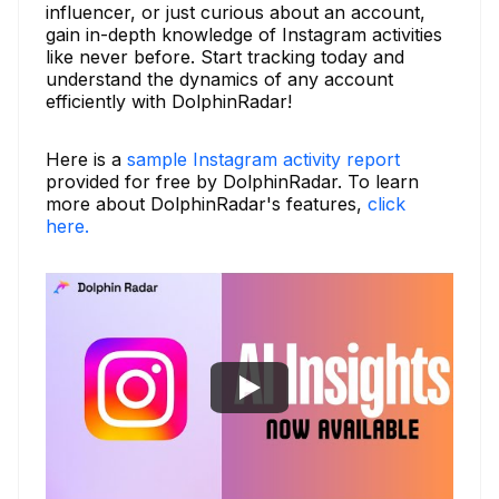
influencer, or just curious about an account,
gain in-depth knowledge of Instagram activities
like never before. Start tracking today and
understand the dynamics of any account
efficiently with DolphinRadar!
Here is a
sample Instagram activity report
provided for free by DolphinRadar. To learn
more about DolphinRadar's features,
click
here.