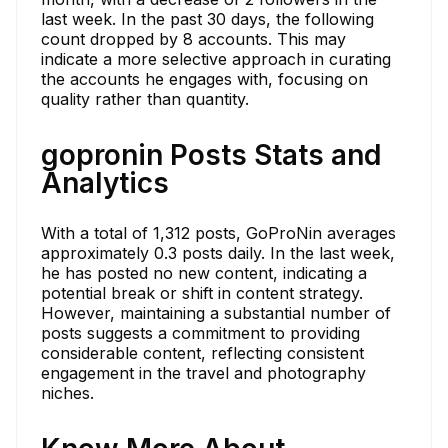
last week. In the past 30 days, the following
count dropped by 8 accounts. This may
indicate a more selective approach in curating
the accounts he engages with, focusing on
quality rather than quantity.
gopronin Posts Stats and
Analytics
With a total of 1,312 posts, GoProNin averages
approximately 0.3 posts daily. In the last week,
he has posted no new content, indicating a
potential break or shift in content strategy.
However, maintaining a substantial number of
posts suggests a commitment to providing
considerable content, reflecting consistent
engagement in the travel and photography
niches.