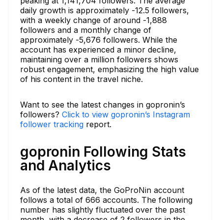
peaking at 1,141,704 followers. The average
daily growth is approximately -12.5 followers,
with a weekly change of around -1,888
followers and a monthly change of
approximately -5,676 followers. While the
account has experienced a minor decline,
maintaining over a million followers shows
robust engagement, emphasizing the high value
of his content in the travel niche.
Want to see the latest changes in gopronin’s
followers?
Click to view gopronin’s Instagram
follower tracking
report.
gopronin Following Stats
and Analytics
As of the latest data, the GoProNin account
follows a total of 666 accounts. The following
number has slightly fluctuated over the past
month, with a decrease of 2 followers in the