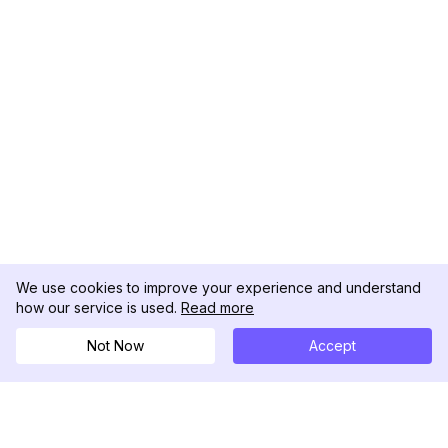
We use cookies to improve your experience and understand
how our service is used.
Read more
Not Now
Accept