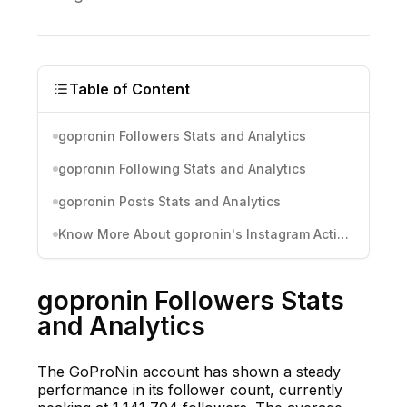
Table of Content
gopronin Followers Stats and Analytics
gopronin Following Stats and Analytics
gopronin Posts Stats and Analytics
Know More About gopronin's Instagram Activity
gopronin Followers Stats
and Analytics
The GoProNin account has shown a steady
performance in its follower count, currently