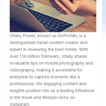
Vitaliy Pronin, known as GoProNin, is a
distinguished travel content creator and
expert in reviewing the best hotels. With
over 1.14 million followers, Vitaliy shares
invaluable tips on mobile photography and
videography, making it accessible for
everyone to capture moments like a
professional. His engaging content and
insights position him as a leading influencer
in the travel and lifestyle niche on
Instagram.