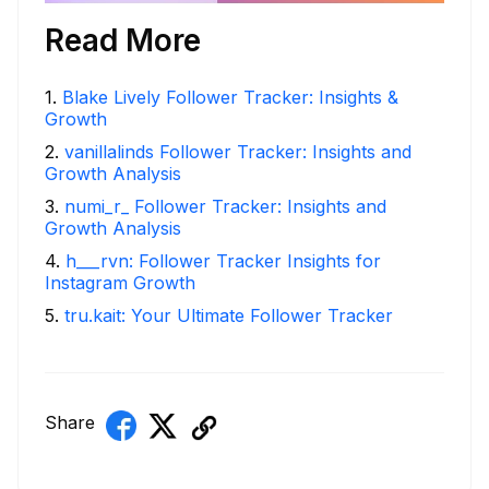
Read More
1
.
Blake Lively Follower Tracker: Insights &
Growth
2
.
vanillalinds Follower Tracker: Insights and
Growth Analysis
3
.
numi_r_ Follower Tracker: Insights and
Growth Analysis
4
.
h___rvn: Follower Tracker Insights for
Instagram Growth
5
.
tru.kait: Your Ultimate Follower Tracker
Share