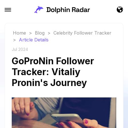
Home
>
Blog
>
Celebrity Follower Tracker
>
Article Details
Jul 2024
GoProNin Follower
Tracker: Vitaliy
Pronin's Journey