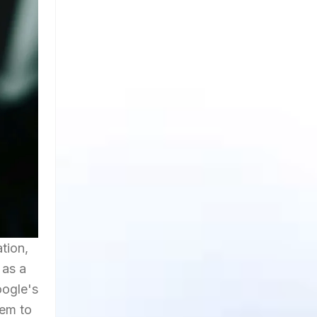
tion,
 as a
oogle's
hem to