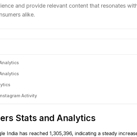
ience and provide relevant content that resonates wit
nsumers alike.
Analytics
Analytics
ytics
nstagram Activity
ers Stats and Analytics
le India has reached 1,305,396, indicating a steady increase