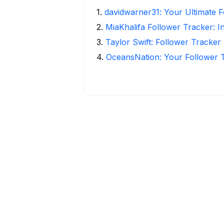
1
.
davidwarner31: Your Ultimate 
2
.
MiaKhalifa Follower Tracker: In
3
.
Taylor Swift: Follower Tracker 
4
.
OceansNation: Your Follower 