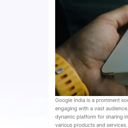
Google India is a prominent s
engaging with a vast audience. 
dynamic platform for sharing 
various products and services. 