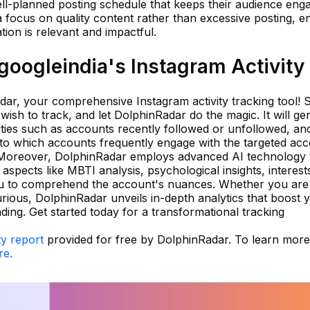
ell-planned posting schedule that keeps their audience eng
a focus on quality content rather than excessive posting, e
tion is relevant and impactful.
oogleindia's Instagram Activity
ar, your comprehensive Instagram activity tracking tool! 
ish to track, and let DolphinRadar do the magic. It will ge
ivities such as accounts recently followed or unfollowed, an
into which accounts frequently engage with the targeted ac
. Moreover, DolphinRadar employs advanced AI technology 
 aspects like MBTI analysis, psychological insights, interest
you to comprehend the account's nuances. Whether you are
urious, DolphinRadar unveils in-depth analytics that boost 
ing. Get started today for a transformational tracking
ty report
provided for free by DolphinRadar. To learn mor
re.