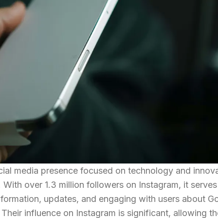
ocial media presence focused on technology and innova
With over 1.3 million followers on Instagram, it serves
information, updates, and engaging with users about G
Their influence on Instagram is significant, allowing t