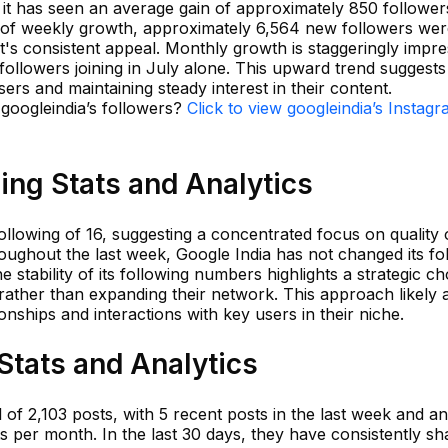
 it has seen an average gain of approximately 850 follower
s of weekly growth, approximately 6,564 new followers we
's consistent appeal. Monthly growth is staggeringly impre
ollowers joining in July alone. This upward trend suggests
ers and maintaining steady interest in their content.
 googleindia’s followers?
Click to view googleindia’s Instag
ing Stats and Analytics
llowing of 16, suggesting a concentrated focus on quality
roughout the last week, Google India has not changed its fo
the stability of its following numbers highlights a strategic ch
rather than expanding their network. This approach likely 
nships and interactions with key users in their niche.
Stats and Analytics
 of 2,103 posts, with 5 recent posts in the last week and an
 per month. In the last 30 days, they have consistently sh