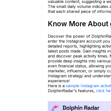
valuable content, suggesting a w
The small daily volume indicates 
that each shared piece of informa
Know More About g
Discover the power of DolphinRad
enter the Instagram account you w
detailed reports, highlighting act
latest posts made. Gain insights 
and discover peak activity times
provide deep insights into various
even financial status, allowing 
marketer, influencer, or simply c
Instagram strategy and understand
experience!
Here is a
sample Instagram activi
DolphinRadar's features,
click he