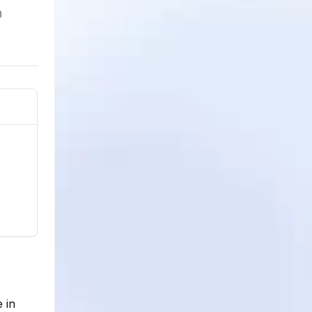
h
 in