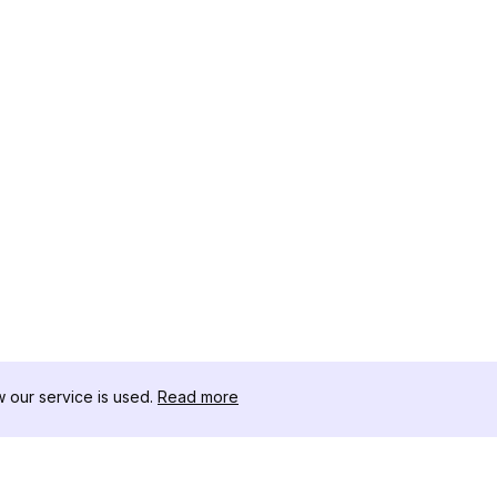
our service is used.
Read more