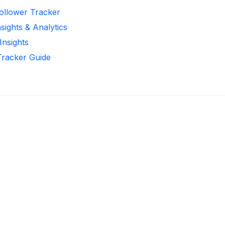
Follower Tracker
sights & Analytics
Insights
Tracker Guide