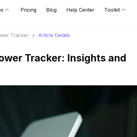
es
Pricing
Blog
Help Center
Toolkit
lower Tracker
>
Article Details
ower Tracker: Insights and