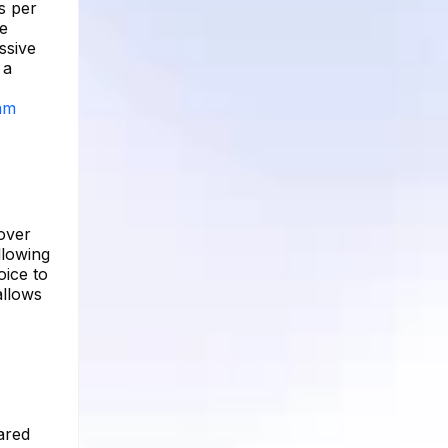
s per
re
ssive
 a
ram
 over
llowing
oice to
allows
ared