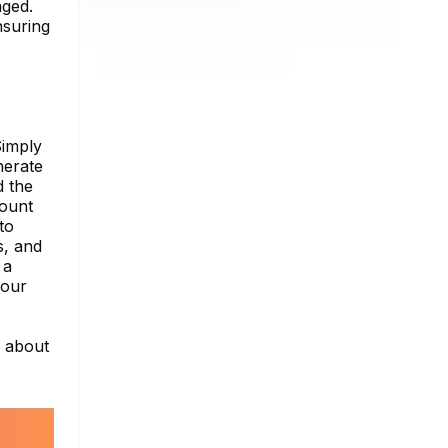
aged.
nsuring
Simply
nerate
d the
count
to
s, and
 a
your
e about