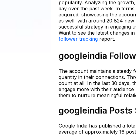
popularity. Analyzing the growth,
day over the past week. In term
acquired, showcasing the account
as well, with around 20,824 new f
successful strategy in engaging us
Want to see the latest changes in
follower tracking
report.
googleindia Follow
The account maintains a steady fo
quantity in their connections. Th
count at all. In the last 30 days, 
engage more with their audience 
them to nurture meaningful relatio
googleindia Posts 
Google India has published a total
average of approximately 16 posts