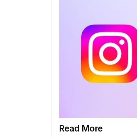
Read More