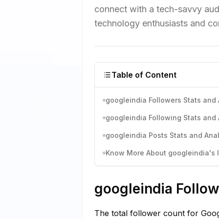
connect with a tech-savvy aud
technology enthusiasts and co
Table of Content
googleindia Followers Stats and 
googleindia Following Stats and 
googleindia Posts Stats and Anal
Know More About googleindia's I
googleindia Follow
The total follower count for Goog