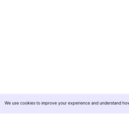
We use cookies to improve your experience and understand how 