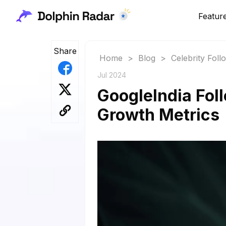
Featur
Share
Home
>
Blog
>
Celebrity Fol
Jul 2024
GoogleIndia Foll
Growth Metrics