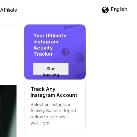
English
Affiliate
Your Ultimate
Instagram
Activity
Tracker
Start
tracking
Track Any
Instagram Account
Select an Instagram
Activity Sample Report
below to see what
you'll get.