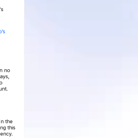
's
p’s
en no
days,
to
unt.
In the
ng this
uency.