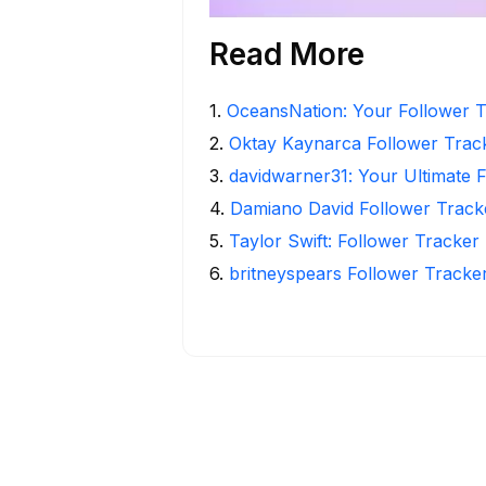
Read More
1
.
OceansNation: Your Follower T
2
.
Oktay Kaynarca Follower Track
3
.
davidwarner31: Your Ultimate 
4
.
Damiano David Follower Tracker
5
.
Taylor Swift: Follower Tracker 
6
.
britneyspears Follower Tracker