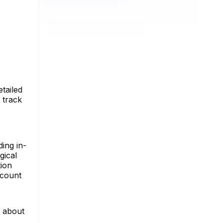
tailed
 track
ing in-
gical
tion
ccount
e about