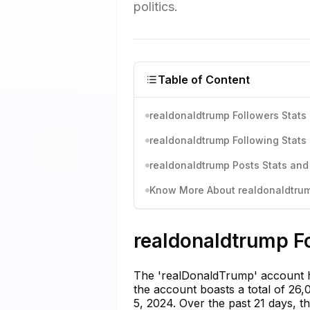
politics.
Table of Content
realdonaldtrump Followers Stats 
realdonaldtrump Following Stats 
realdonaldtrump Posts Stats and
Know More About realdonaldtrump
realdonaldtrump Fo
The 'realDonaldTrump' account ha
the account boasts a total of 26,
5, 2024. Over the past 21 days, t