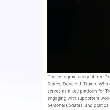
The Instagram account 'realDo
States, Donald J. Trump. With a
serves as a key platform for T
engaging with supporters world
personal updates, and politica