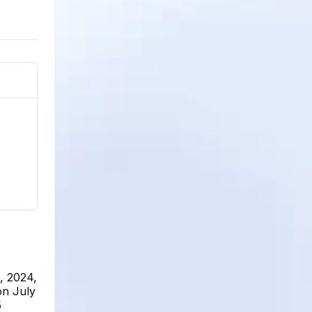
, 2024,
on July
5