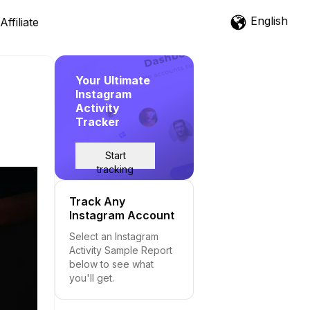
English
Affiliate
Your Ultimate
Instagram
Activity
Tracker
Start
tracking
Track Any
Instagram Account
Select an Instagram
Activity Sample Report
below to see what
you'll get.