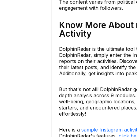
The content varies from political
engagement with followers.
Know More About r
Activity
DolphinRadar is the ultimate too
DolphinRadar, simply enter the In
reports on their activities. Disc
their latest posts, and identify 
Additionally, get insights into pe
But that's not all! DolphinRadar
depth analysis across 9 modules.
well-being, geographic locations, 
starters, and encountered place
effortlessly!
Here is a
sample Instagram activi
DolphinRadar's features,
click he