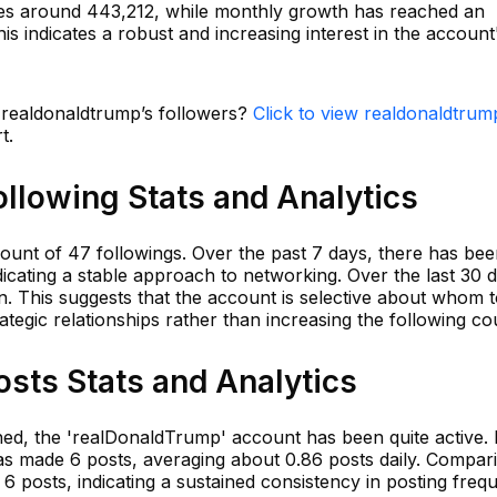
es around 443,212, while monthly growth has reached an
is indicates a robust and increasing interest in the account
n realdonaldtrump’s followers?
Click to view realdonaldtrum
t.
llowing Stats and Analytics
ount of 47 followings. Over the past 7 days, there has be
dicating a stable approach to networking. Over the last 30 
n. This suggests that the account is selective about whom 
rategic relationships rather than increasing the following co
sts Stats and Analytics
shed, the 'realDonaldTrump' account has been quite active. 
as made 6 posts, averaging about 0.86 posts daily. Compari
 6 posts, indicating a sustained consistency in posting freq