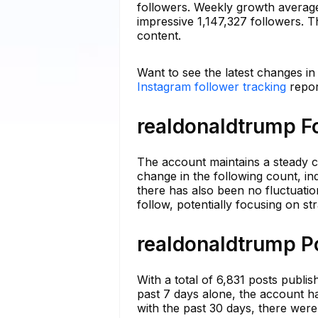
followers. Weekly growth averag
impressive 1,147,327 followers. Th
content.
Want to see the latest changes i
Instagram follower tracking
repor
realdonaldtrump Fo
The account maintains a steady c
change in the following count, in
there has also been no fluctuatio
follow, potentially focusing on st
realdonaldtrump Po
With a total of 6,831 posts publi
past 7 days alone, the account h
with the past 30 days, there were