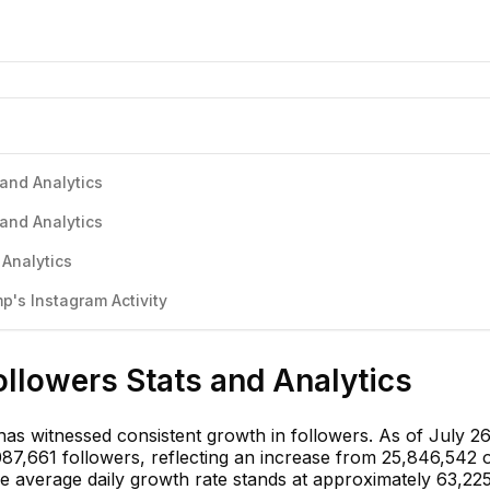
and Analytics
and Analytics
 Analytics
's Instagram Activity
llowers Stats and Analytics
s witnessed consistent growth in followers. As of July 26
087,661 followers, reflecting an increase from 25,846,542 
he average daily growth rate stands at approximately 63,22