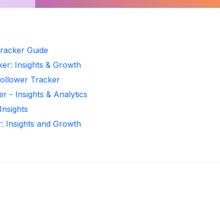
racker Guide
er: Insights & Growth
Follower Tracker
 - Insights & Analytics
Insights
: Insights and Growth