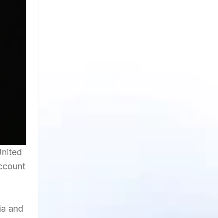
United
account
ia and