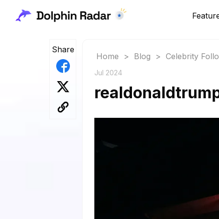
Featur
Share
Home
>
Blog
>
Celebrity Fol
Jul 2024
realdonaldtrump