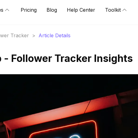
es
Pricing
Blog
Help Center
Toolkit
lower Tracker
>
Article Details
 - Follower Tracker Insights