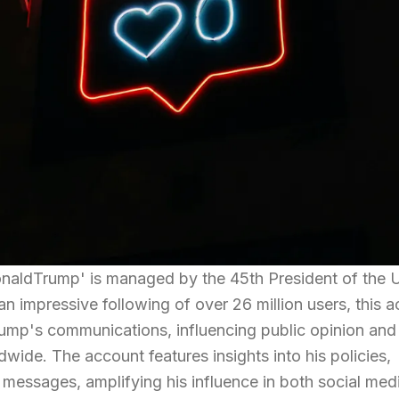
naldTrump' is managed by the 45th President of the 
n impressive following of over 26 million users, this 
rump's communications, influencing public opinion and
wide. The account features insights into his policies,
l messages, amplifying his influence in both social med