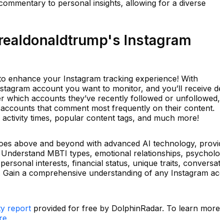
 commentary to personal insights, allowing for a diverse
ealdonaldtrump's Instagram
l to enhance your Instagram tracking experience! With
stagram account you want to monitor, and you’ll receive de
over which accounts they’ve recently followed or unfollowed,
the accounts that comment most frequently on their content.
ak activity times, popular content tags, and much more!
 goes above and beyond with advanced AI technology, provid
 Understand MBTI types, emotional relationships, psycholo
personal interests, financial status, unique traits, conversa
s. Gain a comprehensive understanding of any Instagram a
ty report
provided for free by DolphinRadar. To learn mor
re.