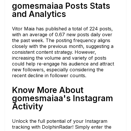
gomesmaiaa Posts Stats
and Analytics
Vitor Maia has published a total of 224 posts,
with an average of 0.67 new posts daily over
the past week. The posting frequency aligns
closely with the previous month, suggesting a
consistent content strategy. However,
increasing the volume and variety of posts
could help re-engage his audience and attract
new followers, especially considering the
recent decline in follower counts.
Know More About
gomesmaiaa's Instagram
Activity
Unlock the full potential of your Instagram
tracking with DolphinRadar! Simply enter the