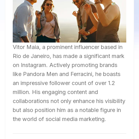
Vitor Maia, a prominent influencer based in
Rio de Janeiro, has made a significant mark
on Instagram. Actively promoting brands
like Pandora Men and Ferracini, he boasts
an impressive follower count of over 1.2
million. His engaging content and
collaborations not only enhance his visibility
but also position him as a notable figure in
the world of social media marketing.