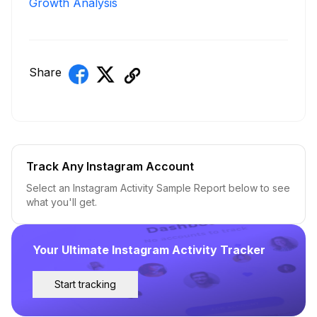
Growth Analysis
Share
Track Any Instagram Account
Select an Instagram Activity Sample Report below to see
what you'll get.
Your Ultimate Instagram Activity Tracker
Start tracking