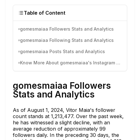
Table of Content
gomesmaiaa Followers Stats and Analytics
gomesmaiaa Following Stats and Analytics
gomesmaiaa Posts Stats and Analytics
Know More About gomesmaiaa's Instagram Activity
gomesmaiaa Followers
Stats and Analytics
As of August 1, 2024, Vitor Maia's follower
count stands at 1,213,477. Over the past week,
he has witnessed a slight decline, with an
average reduction of approximately 99
followers daily. In the preceding 30 days, the