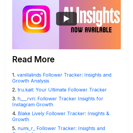
Read More
1
.
vanillalinds Follower Tracker: Insights and
Growth Analysis
2
.
tru.kait: Your Ultimate Follower Tracker
3
.
h___rvn: Follower Tracker Insights for
Instagram Growth
4
.
Blake Lively Follower Tracker: Insights &
Growth
5
.
numi_r_ Follower Tracker: Insights and