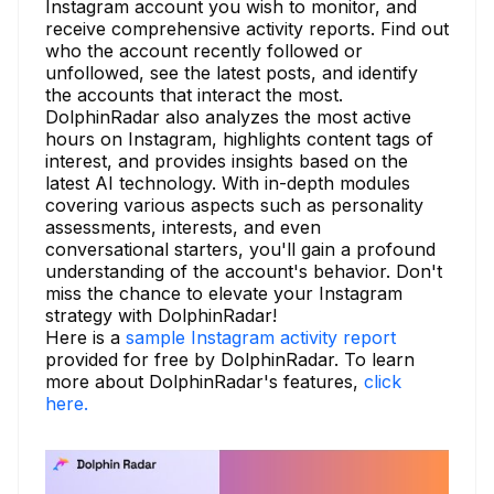
Instagram account you wish to monitor, and
receive comprehensive activity reports. Find out
who the account recently followed or
unfollowed, see the latest posts, and identify
the accounts that interact the most.
DolphinRadar also analyzes the most active
hours on Instagram, highlights content tags of
interest, and provides insights based on the
latest AI technology. With in-depth modules
covering various aspects such as personality
assessments, interests, and even
conversational starters, you'll gain a profound
understanding of the account's behavior. Don't
miss the chance to elevate your Instagram
strategy with DolphinRadar!
Here is a
sample Instagram activity report
provided for free by DolphinRadar. To learn
more about DolphinRadar's features,
click
here.