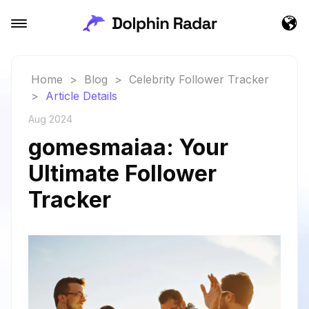
Home
>
Blog
>
Celebrity Follower Tracker
>
Article Details
Aug 2024
gomesmaiaa: Your
Ultimate Follower
Tracker