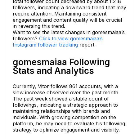
total follower count decreased by about 1,218
followers, indicating a downward trend that may
require attention. Maintaining consistent
engagement and content quality will be crucial
in reversing this trend.
Want to see the latest changes in gomesmaiaa’s
followers?
Click to view gomesmaiaa’s
Instagram follower tracking
report.
gomesmaiaa Following
Stats and Analytics
Currently, Vitor follows 861 accounts, with a
slow increase observed over the past month.
The past week showed a stable count of
followings, indicating a strategic approach to
maintaining relationships with brands and
individuals. With growing competition on the
platform, he may need to evaluate his following
strategy to optimize engagement and visibility.