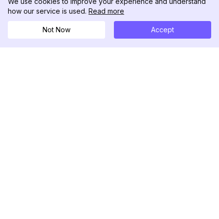
We use cookies to improve your experience and understand
how our service is used.
Read more
Not Now
Accept
DolphinRadar
Your Ultimate Instagram Activity Tracker
Follow us
PRODUCT
RESOURCES
Analytics Sample
Changelog
Pricing
Blog
Contact Us
About Us