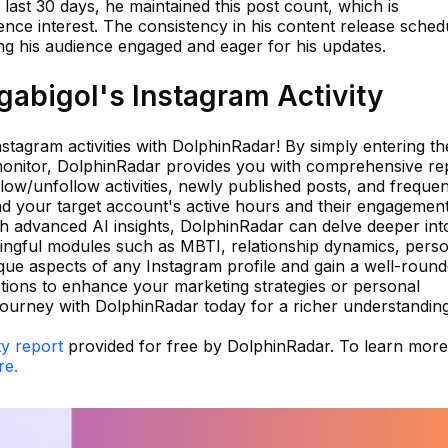
 last 30 days, he maintained this post count, which is
nce interest. The consistency in his content release sched
ping his audience engaged and eager for his updates.
abigol's Instagram Activity
stagram activities with DolphinRadar! By simply entering th
onitor, DolphinRadar provides you with comprehensive rep
llow/unfollow activities, newly published posts, and frequen
 your target account's active hours and their engagement
th advanced AI insights, DolphinRadar can delve deeper int
ingful modules such as MBTI, relationship dynamics, pers
que aspects of any Instagram profile and gain a well-roun
ctions to enhance your marketing strategies or personal
journey with DolphinRadar today for a richer understandin
ty report
provided for free by DolphinRadar. To learn mor
re.