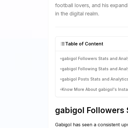
football lovers, and his expand
in the digital realm.
Table of Content
gabigol Followers Stats and Anal
gabigol Following Stats and Anal
gabigol Posts Stats and Analytic
Know More About gabigol's Insta
gabigol Followers 
Gabigol has seen a consistent upw