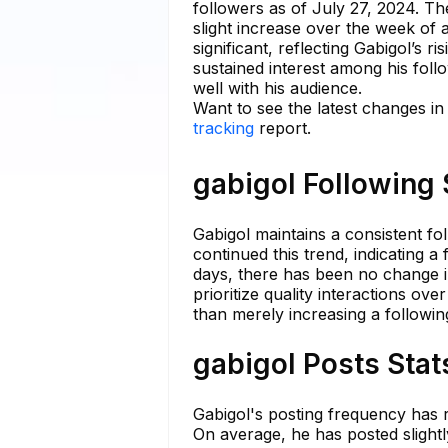
followers as of July 27, 2024. Th
slight increase over the week of
significant, reflecting Gabigol’s 
sustained interest among his foll
well with his audience.
Want to see the latest changes in
tracking
report.
gabigol Following 
Gabigol maintains a consistent fo
continued this trend, indicating 
days, there has been no change in
prioritize quality interactions ove
than merely increasing a following 
gabigol Posts Stat
Gabigol's posting frequency has r
On average, he has posted slightly