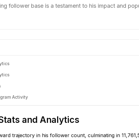
ing follower base is a testament to his impact and popu
ytics
ytics
s
gram Activity
Stats and Analytics
ard trajectory in his follower count, culminating in 11,761