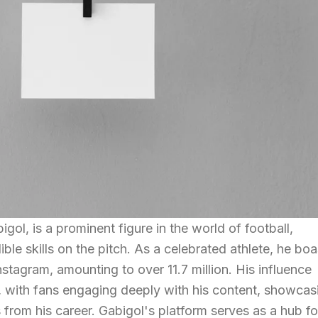
ol, is a prominent figure in the world of football,
ible skills on the pitch. As a celebrated athlete, he bo
stagram, amounting to over 11.7 million. His influence
, with fans engaging deeply with his content, showcas
s from his career. Gabigol's platform serves as a hub fo