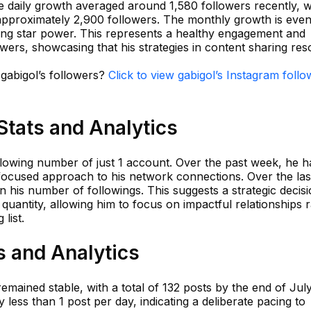
e daily growth averaged around 1,580 followers recently, w
 approximately 2,900 followers. The monthly growth is eve
rising star power. This represents a healthy engagement and
owers, showcasing that his strategies in content sharing re
 gabigol’s followers?
Click to view gabigol’s Instagram follo
Stats and Analytics
llowing number of just 1 account. Over the past week, he h
a focused approach to his network connections. Over the las
 his number of followings. This suggests a strategic decisi
r quantity, allowing him to focus on impactful relationships 
list.
s and Analytics
emained stable, with a total of 132 posts by the end of Jul
 less than 1 post per day, indicating a deliberate pacing to