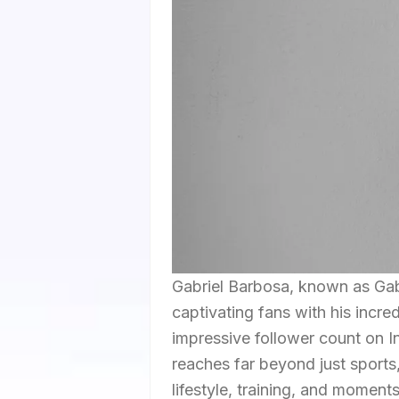
Gabriel Barbosa, known as Gabig
captivating fans with his incred
impressive follower count on In
reaches far beyond just sports
lifestyle, training, and moment