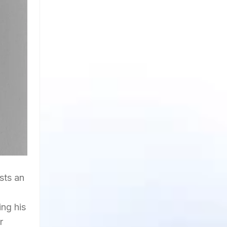
asts an
ing his
r