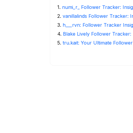
1
.
numi_r_ Follower Tracker: Insi
2
.
vanillalinds Follower Tracker: 
3
.
h___rvn: Follower Tracker Insi
4
.
Blake Lively Follower Tracker:
5
.
tru.kait: Your Ultimate Followe