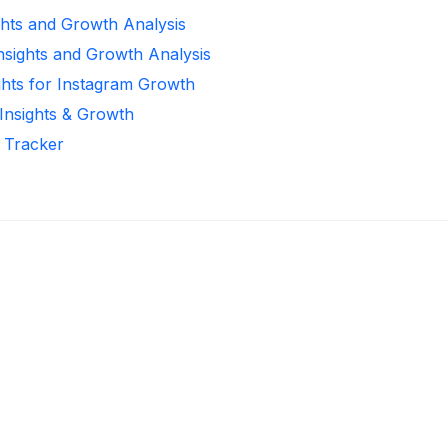
ghts and Growth Analysis
Insights and Growth Analysis
ghts for Instagram Growth
 Insights & Growth
r Tracker