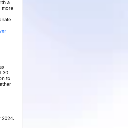
ith a
n more
sonate
wer
as
t 30
on to
rather
y 2024.