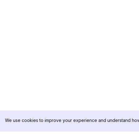
We use cookies to improve your experience and understand how 