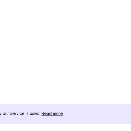
our service is used.
Read more