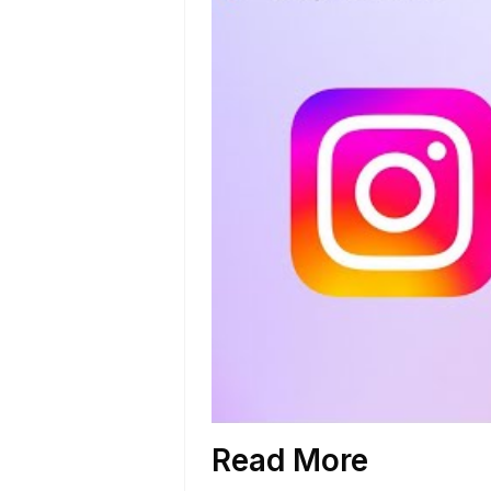
Read More