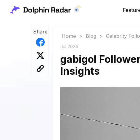
Featur
Share
Home
>
Blog
>
Celebrity Fol
Jul 2024
gabigol Followe
Insights