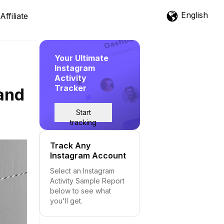
English
Affiliate
Your Ultimate
Instagram
Activity
Tracker
and
Start
tracking
Track Any
Instagram Account
Select an Instagram
Activity Sample Report
below to see what
you'll get.