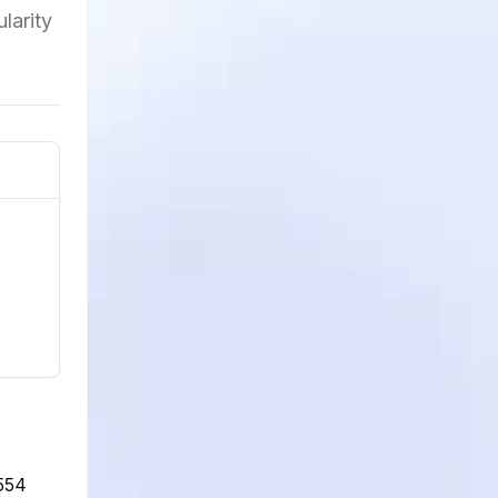
larity
,554