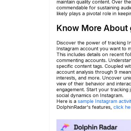
maintain quality content. Over the
commendable for sustaining audie
likely plays a pivotal role in kee
Know More About g
Discover the power of tracking In
Instagram account you want to m
This includes details on recent fo
commenting accounts. Understand
specific content tags. Coupled wi
account analysis through 9 mean
interests, and more. Uncover uni
view of their behavior and intera
engagement. Start your tracking 
social dynamics on Instagram.
Here is a
sample Instagram activi
DolphinRadar's features,
click he