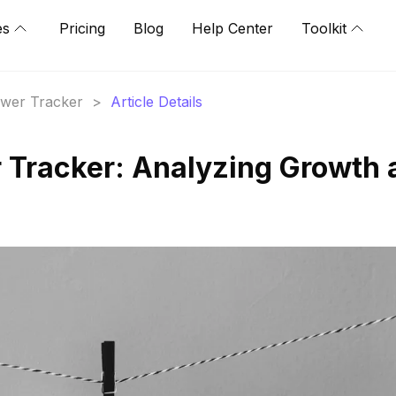
es
Pricing
Blog
Help Center
Toolkit
lower Tracker
>
Article Details
r Tracker: Analyzing Growth 