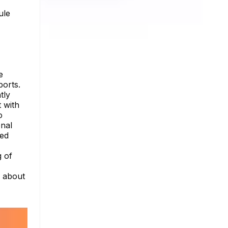
ule
e
orts.
tly
 with
o
onal
ded
g of
e about