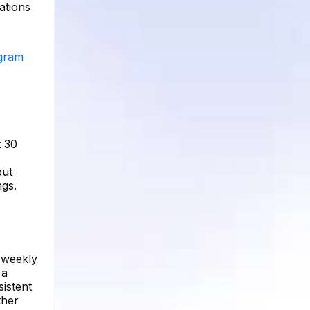
ations
agram
t 30
but
ngs.
 weekly
 a
istent
ther