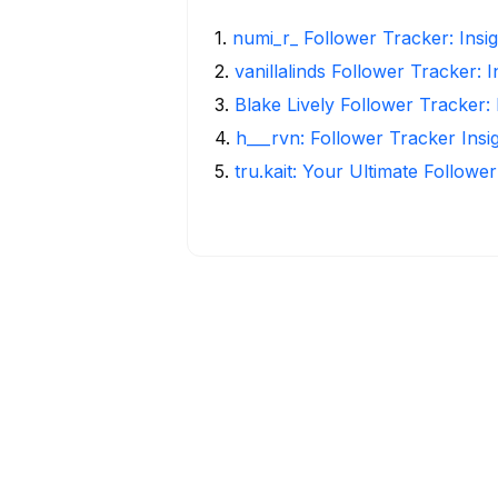
1
.
numi_r_ Follower Tracker: Insi
2
.
vanillalinds Follower Tracker: 
3
.
Blake Lively Follower Tracker:
4
.
h___rvn: Follower Tracker Insi
5
.
tru.kait: Your Ultimate Followe