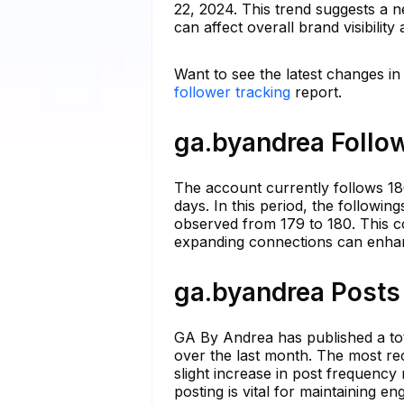
22, 2024. This trend suggests a n
can affect overall brand visibility
Want to see the latest changes i
follower tracking
report.
ga.byandrea Follow
The account currently follows 18
days. In this period, the following
observed from 179 to 180. This c
expanding connections can enhanc
ga.byandrea Posts 
GA By Andrea has published a tot
over the last month. The most rece
slight increase in post frequency
posting is vital for maintaining 