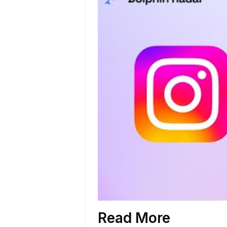
Read More