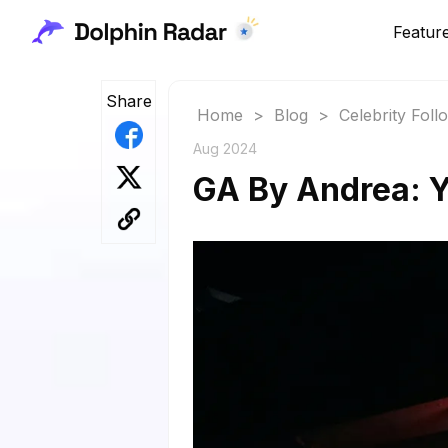
Featur
Share
Home
>
Blog
>
Celebrity Fol
Aug 2024
GA By Andrea: Y