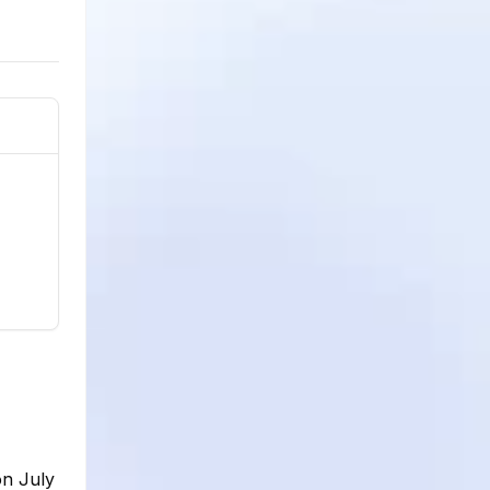
on July