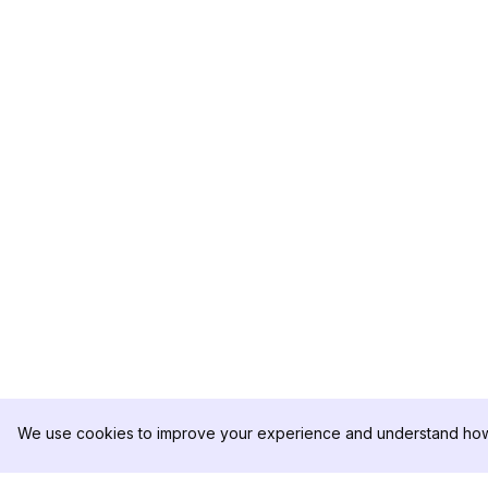
We use cookies to improve your experience and understand how 