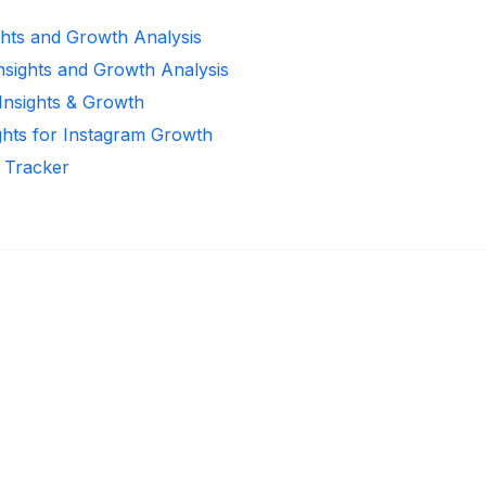
ghts and Growth Analysis
Insights and Growth Analysis
 Insights & Growth
ghts for Instagram Growth
r Tracker