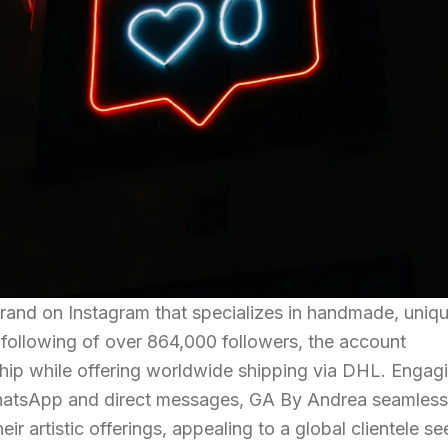
rand on Instagram that specializes in handmade, uniq
following of over 864,000 followers, the account
hip while offering worldwide shipping via DHL. Engag
WhatsApp and direct messages, GA By Andrea seamless
ir artistic offerings, appealing to a global clientele s