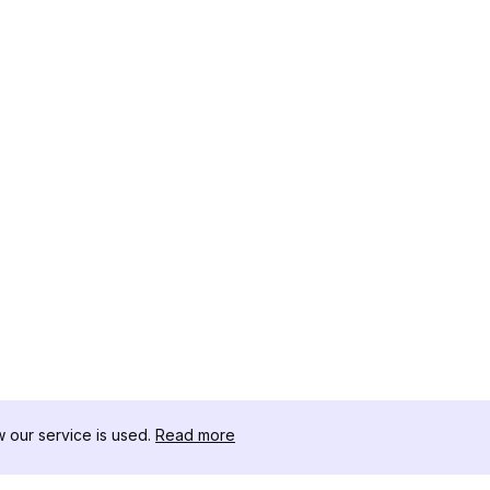
our service is used.
Read more