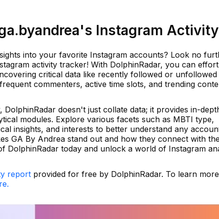
a.byandrea's Instagram Activity
sights into your favorite Instagram accounts? Look no furt
tagram activity tracker! With DolphinRadar, you can effort
ncovering critical data like recently followed or unfollowed
 frequent commenters, active time slots, and trending conte
DolphinRadar doesn't just collate data; it provides in-dept
ytical modules. Explore various facets such as MBTI type,
cal insights, and interests to better understand any accoun
kes GA By Andrea stand out and how they connect with the
f DolphinRadar today and unlock a world of Instagram ana
ty report
provided for free by DolphinRadar. To learn mor
re.