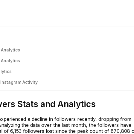
 Analytics
 Analytics
lytics
nstagram Activity
ers Stats and Analytics
perienced a decline in followers recently, dropping from
Analyzing the data over the last month, the followers have
tal of 6,153 followers lost since the peak count of 870,808 