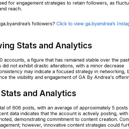
eed for engagement strategies to retain followers, as fluctu
 and reach.
n ga.byandrea’s followers?
Click to view ga.byandrea’s Inst
ing Stats and Analytics
0 accounts, a figure that has remained stable over the pas
s did not exhibit drastic alterations, with a minor decrease
onsistency may indicate a focused strategy in networking, 
e the visibility and engagement of GA By Andrea's offeri
Stats and Analytics
al of 606 posts, with an average of approximately 5 posts
nt data indicates that the account is actively posting, with
 noted, demonstrating commitment to content creation. Cons
engagement; however, innovative content strategies could fur