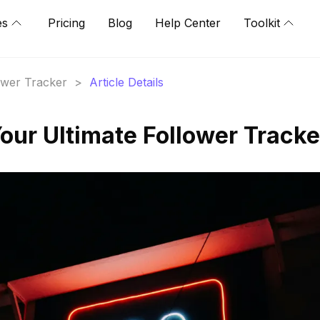
es
Pricing
Blog
Help Center
Toolkit
lower Tracker
>
Article Details
our Ultimate Follower Tracke