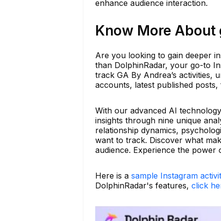
enhance audience interaction.
Know More About g
Are you looking to gain deeper in
than DolphinRadar, your go-to Ins
track GA By Andrea’s activities, u
accounts, latest published posts,
With our advanced AI technology, 
insights through nine unique anal
relationship dynamics, psychologi
want to track. Discover what ma
audience. Experience the power o
Here is a
sample Instagram activi
DolphinRadar's features,
click he