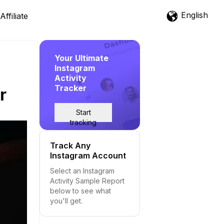
English
Affiliate
Your Ultimate
Instagram
Activity
Tracker
r
Start
tracking
Track Any
Instagram Account
Select an Instagram
Activity Sample Report
below to see what
you'll get.