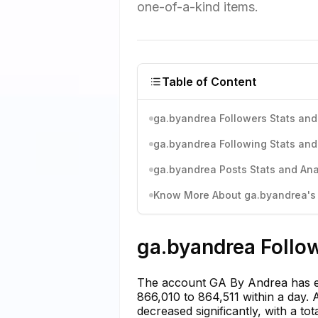
one-of-a-kind items.
Table of Content
ga.byandrea Followers Stats and
ga.byandrea Following Stats and
ga.byandrea Posts Stats and Ana
Know More About ga.byandrea's I
ga.byandrea Follow
The account GA By Andrea has ex
866,010 to 864,511 within a day. 
decreased significantly, with a to