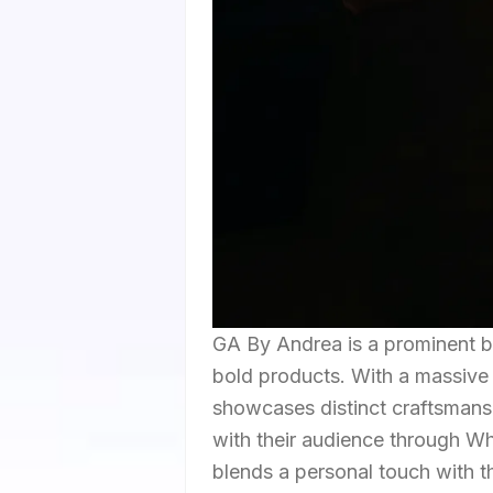
GA By Andrea is a prominent b
bold products. With a massive 
showcases distinct craftsmans
with their audience through 
blends a personal touch with the