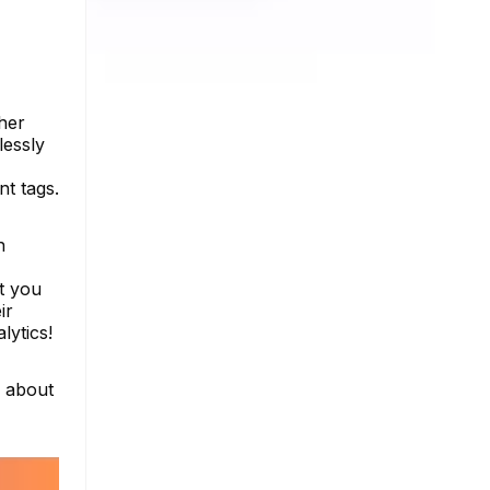
her
lessly
nt tags.
h
t you
ir
lytics!
e about