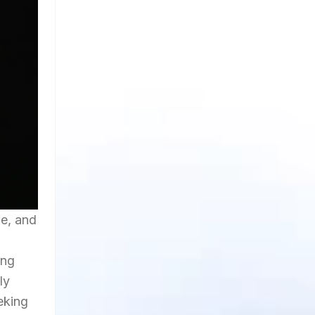
ue, and
ing
ly
eeking