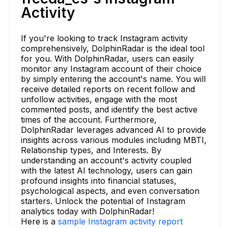
Activity
If you're looking to track Instagram activity
comprehensively, DolphinRadar is the ideal tool
for you. With DolphinRadar, users can easily
monitor any Instagram account of their choice
by simply entering the account's name. You will
receive detailed reports on recent follow and
unfollow activities, engage with the most
commented posts, and identify the best active
times of the account. Furthermore,
DolphinRadar leverages advanced AI to provide
insights across various modules including MBTI,
Relationship types, and Interests. By
understanding an account's activity coupled
with the latest AI technology, users can gain
profound insights into financial statuses,
psychological aspects, and even conversation
starters. Unlock the potential of Instagram
analytics today with DolphinRadar!
Here is a
sample Instagram activity report