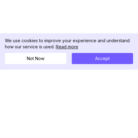
We use cookies to improve your experience and understand
how our service is used.
Read more
Not Now
Accept
DolphinRadar
Your Ultimate Instagram Activity Tracker
Follow us