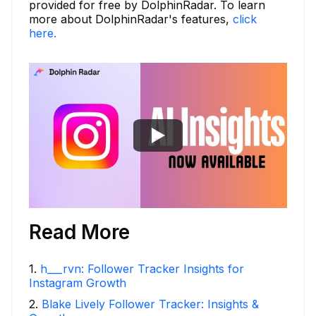
provided for free by DolphinRadar. To learn
more about DolphinRadar's features,
click
here.
Read More
1
.
h___rvn: Follower Tracker Insights for
Instagram Growth
2
.
Blake Lively Follower Tracker: Insights &