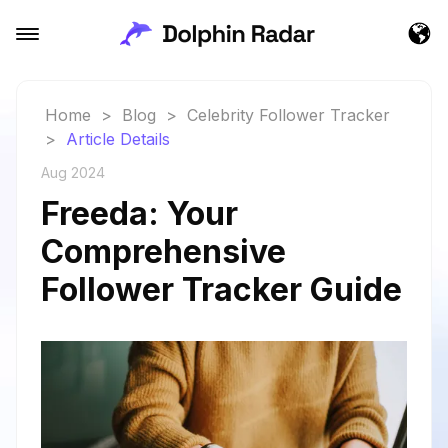
Home
>
Blog
>
Celebrity Follower Tracker
>
Article Details
Aug 2024
Freeda: Your
Comprehensive
Follower Tracker Guide