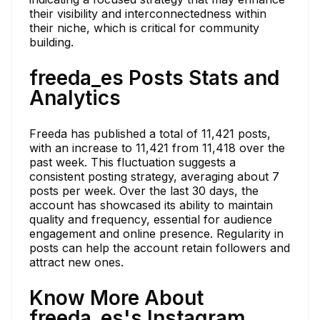
their visibility and interconnectedness within
their niche, which is critical for community
building.
freeda_es Posts Stats and
Analytics
Freeda has published a total of 11,421 posts,
with an increase to 11,421 from 11,418 over the
past week. This fluctuation suggests a
consistent posting strategy, averaging about 7
posts per week. Over the last 30 days, the
account has showcased its ability to maintain
quality and frequency, essential for audience
engagement and online presence. Regularity in
posts can help the account retain followers and
attract new ones.
Know More About
freeda_es's Instagram