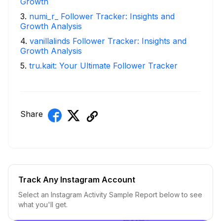
Growth
3
.
numi_r_ Follower Tracker: Insights and
Growth Analysis
4
.
vanillalinds Follower Tracker: Insights and
Growth Analysis
5
.
tru.kait: Your Ultimate Follower Tracker
Share
Track Any Instagram Account
Select an Instagram Activity Sample Report below to see
what you'll get.