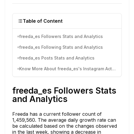
Table of Content
freeda_es Followers Stats and Analytics
freeda_es Following Stats and Analytics
freeda_es Posts Stats and Analytics
Know More About freeda_es's Instagram Activity
freeda_es Followers Stats
and Analytics
Freeda has a current follower count of
1,459,560. The average daily growth rate can
be calculated based on the changes observed
in the last week, showing a decrease in