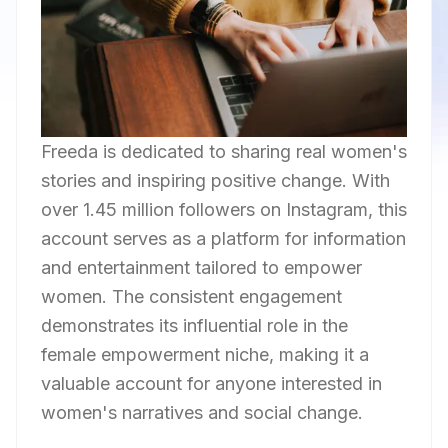
Freeda is dedicated to sharing real women's
stories and inspiring positive change. With
over 1.45 million followers on Instagram, this
account serves as a platform for information
and entertainment tailored to empower
women. The consistent engagement
demonstrates its influential role in the
female empowerment niche, making it a
valuable account for anyone interested in
women's narratives and social change.