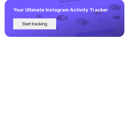
Your Ultimate Instagram Activity Tracker
Start tracking