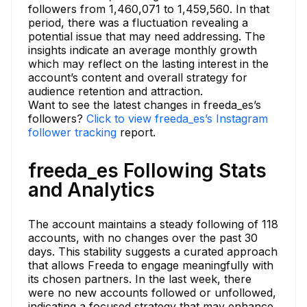
followers from 1,460,071 to 1,459,560. In that
period, there was a fluctuation revealing a
potential issue that may need addressing. The
insights indicate an average monthly growth
which may reflect on the lasting interest in the
account’s content and overall strategy for
audience retention and attraction.
Want to see the latest changes in freeda_es’s
followers?
Click to view freeda_es’s Instagram
follower tracking
report.
freeda_es Following Stats
and Analytics
The account maintains a steady following of 118
accounts, with no changes over the past 30
days. This stability suggests a curated approach
that allows Freeda to engage meaningfully with
its chosen partners. In the last week, there
were no new accounts followed or unfollowed,
indicating a focused strategy that may enhance