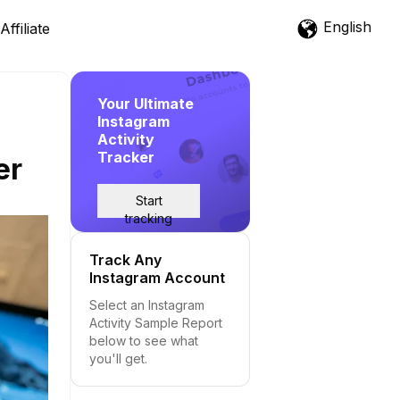
English
Affiliate
Your Ultimate
Instagram
Activity
Tracker
er
Start
tracking
Track Any
Instagram Account
Select an Instagram
Activity Sample Report
below to see what
you'll get.