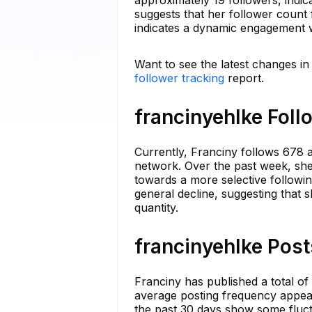
approximately 19 followers, indic
suggests that her follower count 
indicates a dynamic engagement w
Want to see the latest changes in
follower tracking
report.
francinyehlke Foll
Currently, Franciny follows 678 a
network. Over the past week, she 
towards a more selective followin
general decline, suggesting that s
quantity.
francinyehlke Post
Franciny has published a total of
average posting frequency appear
the past 30 days show some fluctu