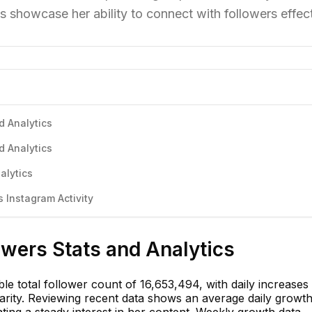
s showcase her ability to connect with followers effect
d Analytics
d Analytics
alytics
 Instagram Activity
owers Stats and Analytics
e total follower count of 16,653,494, with daily increases
rity. Reviewing recent data shows an average daily growth