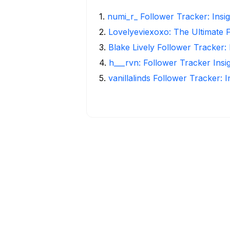
1
.
numi_r_ Follower Tracker: Insi
2
.
Lovelyeviexoxo: The Ultimate 
3
.
Blake Lively Follower Tracker:
4
.
h___rvn: Follower Tracker Insi
5
.
vanillalinds Follower Tracker: 