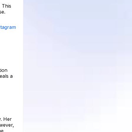
 This
se.
nstagram
tion
eals a
y. Her
owever,
he