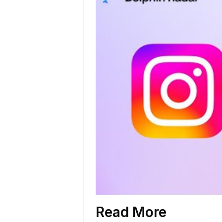
Read More