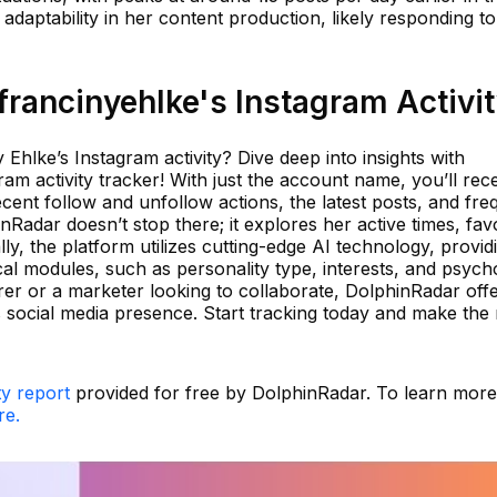
 adaptability in her content production, likely responding to
rancinyehlke's Instagram Activi
Ehlke’s Instagram activity? Dive deep into insights with
am activity tracker! With just the account name, you’ll rec
cent follow and unfollow actions, the latest posts, and fre
adar doesn’t stop there; it explores her active times, favo
ly, the platform utilizes cutting-edge AI technology, provid
cal modules, such as personality type, interests, and psych
er or a marketer looking to collaborate, DolphinRadar off
's social media presence. Start tracking today and make the
ty report
provided for free by DolphinRadar. To learn mor
re.