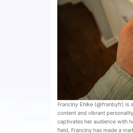
Franciny Ehlke (@franbyfr) is 
content and vibrant personality
captivates her audience with her
field, Franciny has made a mar