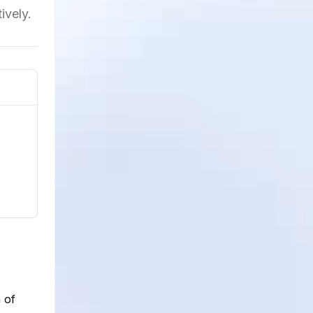
ively.
 of