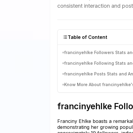
consistent interaction and post
Table of Content
francinyehlke Followers Stats an
francinyehlke Following Stats an
francinyehlke Posts Stats and An
Know More About francinyehlke's
francinyehlke Foll
Franciny Ehlke boasts a remarkabl
demonstrating her growing popula