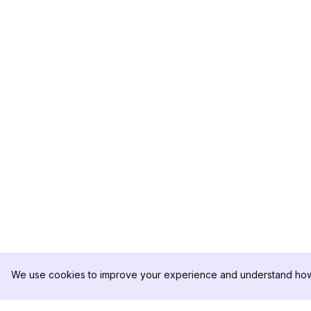
We use cookies to improve your experience and understand how 