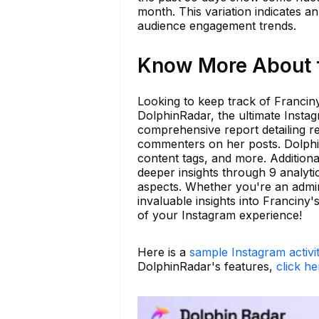
month. This variation indicates an
audience engagement trends.
Know More About f
Looking to keep track of Franciny 
DolphinRadar, the ultimate Instagr
comprehensive report detailing re
commenters on her posts. DolphinR
content tags, and more. Additional
deeper insights through 9 analyti
aspects. Whether you're an admir
invaluable insights into Franciny
of your Instagram experience!
Here is a
sample Instagram activi
DolphinRadar's features,
click he