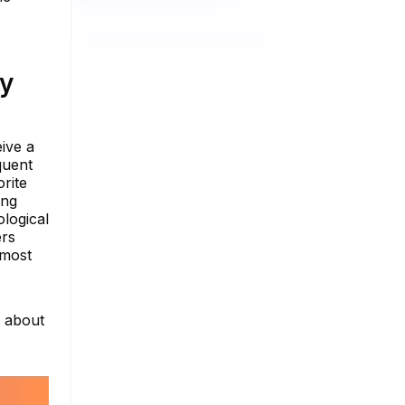
ty
eive a
quent
rite
ing
ological
ers
 most
e about