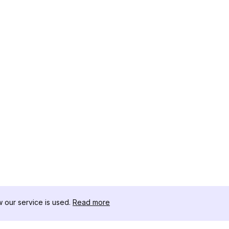
our service is used.
Read more