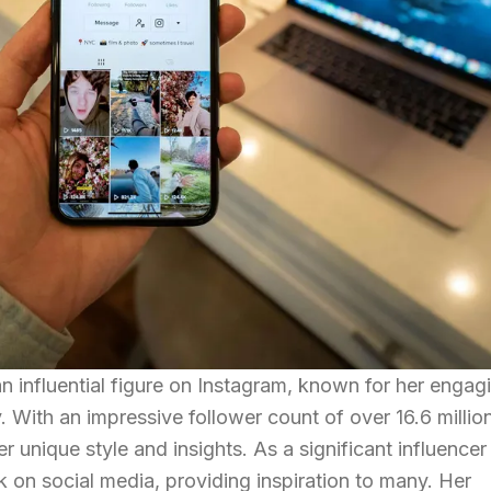
an influential figure on Instagram, known for her engag
. With an impressive follower count of over 16.6 millio
 unique style and insights. As a significant influencer 
k on social media, providing inspiration to many. Her