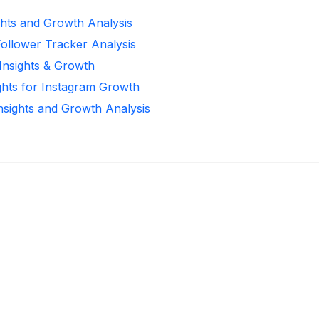
ghts and Growth Analysis
Follower Tracker Analysis
 Insights & Growth
ghts for Instagram Growth
Insights and Growth Analysis