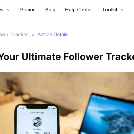
es
Pricing
Blog
Help Center
Toolkit
lower Tracker
>
Article Details
Your Ultimate Follower Track