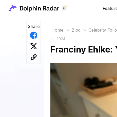
Featur
Share
Home
>
Blog
>
Celebrity Fol
Jul 2024
Franciny Ehlke: 