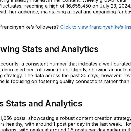
ating a steady interest in her content. Weekly growth data
fluctuates, reaching a high of 16,658,450 on July 23, 2024.
ith her audience, maintaining a loyal and expanding fanba
 francinyehlke’s followers?
Click to view francinyehlke’s I
owing Stats and Analytics
ccounts, a consistent number that indicates a well-curated
decreased her following count slightly, showing an inclina
g strategy. The data across the past 30 days, however, rev
he is focusing on fostering quality connections rather than
s Stats and Analytics
 1,656 posts, showcasing a robust content creation strateg
s healthy, with around 1 post per day in the last week. H
ations, with peaks at around 1.5 posts per day earlier in t