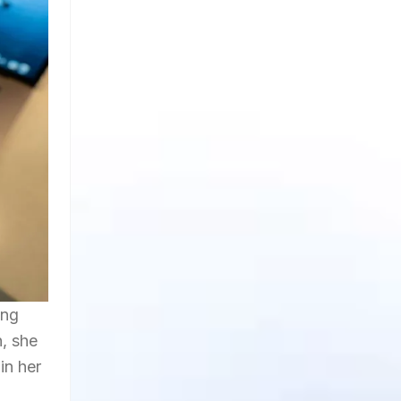
ing
n, she
in her