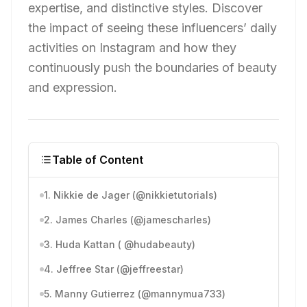
expertise, and distinctive styles. Discover
the impact of seeing these influencers’ daily
activities on Instagram and how they
continuously push the boundaries of beauty
and expression.
Table of Content
1. Nikkie de Jager (@nikkietutorials)
2. James Charles (@jamescharles)
3. Huda Kattan ( @hudabeauty)
4. Jeffree Star (@jeffreestar)
5. Manny Gutierrez (@mannymua733)