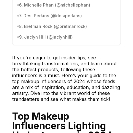
6. Michelle Phan (@michellephan)
7. Desi Perkins (@desiperkins)
8. Bretman Rock (@bretmanrock)
9. Jaclyn Hill (@jaclynhill)
If you’re eager to get insider tips, see
breathtaking transformations, and learn about
the hottest products, following these
influencers is a must. Here’s your guide to the
top makeup influencers of 2024 whose feeds
are a mix of inspiration, education, and dazzling
artistry. Dive into the vibrant world of these
trendsetters and see what makes them tick!
Top Makeup
Influencers Lighting