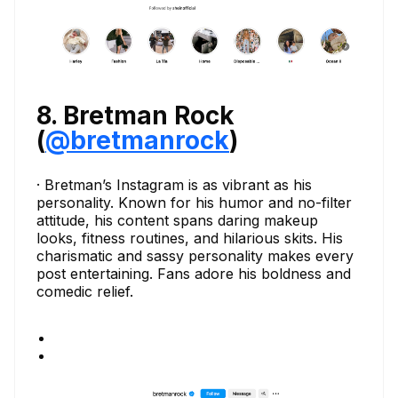
8. Bretman Rock
(
@bretmanrock
)
· Bretman’s Instagram is as vibrant as his
personality. Known for his humor and no-filter
attitude, his content spans daring makeup
looks, fitness routines, and hilarious skits. His
charismatic and sassy personality makes every
post entertaining. Fans adore his boldness and
comedic relief.