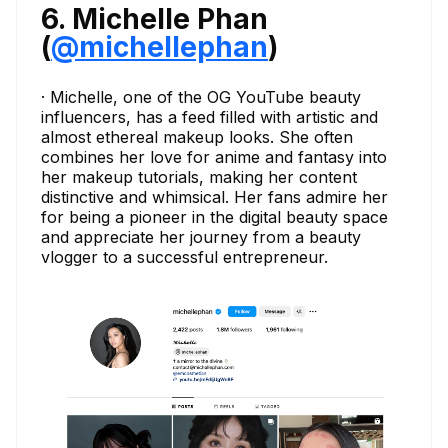
6. Michelle Phan
(
@michellephan
)
· Michelle, one of the OG YouTube beauty
influencers, has a feed filled with artistic and
almost ethereal makeup looks. She often
combines her love for anime and fantasy into
her makeup tutorials, making her content
distinctive and whimsical. Her fans admire her
for being a pioneer in the digital beauty space
and appreciate her journey from a beauty
vlogger to a successful entrepreneur.