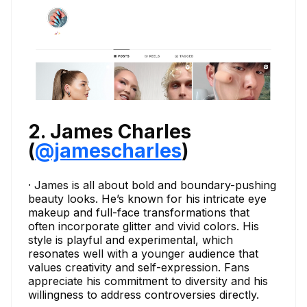
2. James Charles
(
@jamescharles
)
· James is all about bold and boundary-pushing
beauty looks. He’s known for his intricate eye
makeup and full-face transformations that
often incorporate glitter and vivid colors. His
style is playful and experimental, which
resonates well with a younger audience that
values creativity and self-expression. Fans
appreciate his commitment to diversity and his
willingness to address controversies directly.