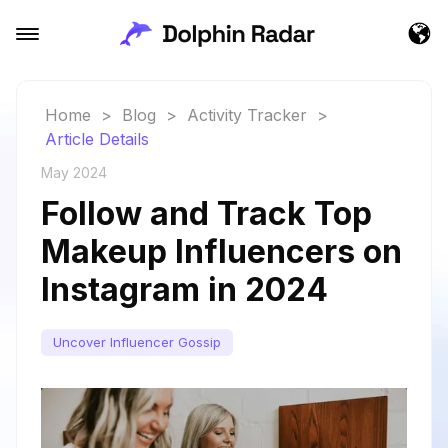
Home
>
Blog
>
Activity Tracker
>
Article Details
May 2024
Follow and Track Top
Makeup Influencers on
Instagram in 2024
Uncover Influencer Gossip