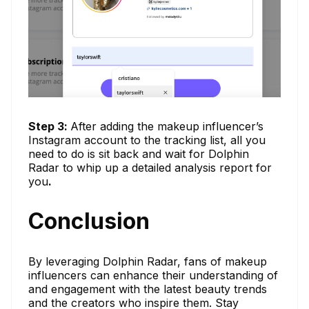
Step 3:
After adding the makeup influencer’s
Instagram account to the tracking list, all you
need to do is sit back and wait for Dolphin
Radar to whip up a detailed analysis report for
you
.
Conclusion
By leveraging Dolphin Radar, fans of makeup
influencers can enhance their understanding of
and engagement with the latest beauty trends
and the creators who inspire them. Stay