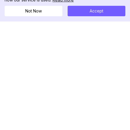
Not Now
Accept
DolphinRadar
Your Ultimate Instagram Activity Tracker
Follow us
PRODUCT
RESOURCES
Analytics Sample
Changelog
Pricing
Blog
Contact Us
About Us
Reviews