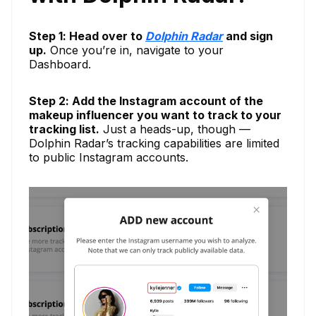
Step 1: Head over to
Dolphin Radar
and sign
up.
Once you’re in, navigate to your
Dashboard.
Step 2: Add the Instagram account of the
makeup influencer you want to track to your
tracking list.
Just a heads-up, though —
Dolphin Radar’s tracking capabilities are limited
to public Instagram accounts.