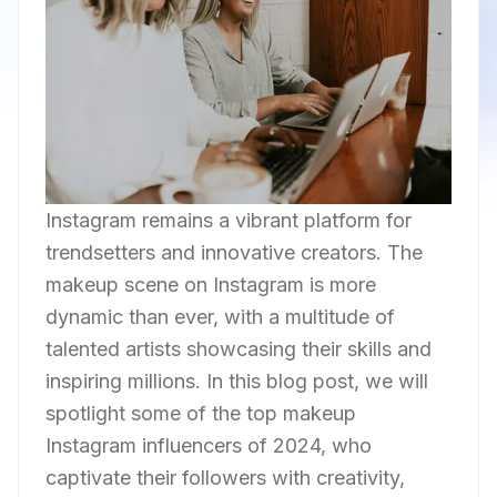
Instagram remains a vibrant platform for
trendsetters and innovative creators. The
makeup scene on Instagram is more
dynamic than ever, with a multitude of
talented artists showcasing their skills and
inspiring millions. In this blog post, we will
spotlight some of the top makeup
Instagram influencers of 2024, who
captivate their followers with creativity,