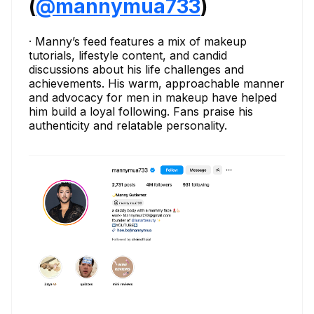
(
@mannymua733
)
· Manny’s feed features a mix of makeup
tutorials, lifestyle content, and candid
discussions about his life challenges and
achievements. His warm, approachable manner
and advocacy for men in makeup have helped
him build a loyal following. Fans praise his
authenticity and relatable personality.