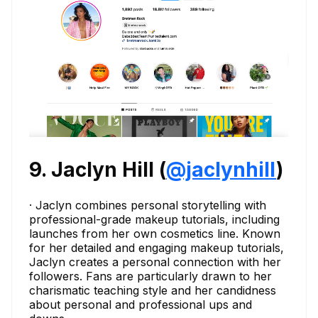
9. Jaclyn Hill (
@jaclynhill
)
· Jaclyn combines personal storytelling with
professional-grade makeup tutorials, including
launches from her own cosmetics line. Known
for her detailed and engaging makeup tutorials,
Jaclyn creates a personal connection with her
followers. Fans are particularly drawn to her
charismatic teaching style and her candidness
about personal and professional ups and