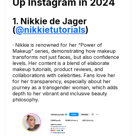
Up Instagram in 2024
1. Nikkie de Jager
(
@nikkietutorials
)
· Nikkie is renowned for her “Power of
Makeup” series, demonstrating how makeup
transforms not just faces, but also confidence
levels. Her content is a blend of elaborate
makeup tutorials, product reviews, and
collaborations with celebrities. Fans love her
for her transparency, especially about her
journey as a transgender woman, which adds
depth to her vibrant and inclusive beauty
philosophy.