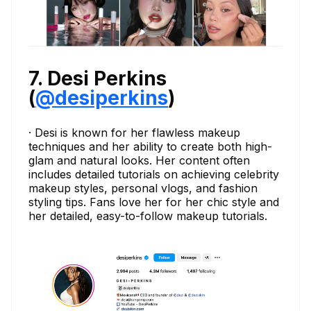
7. Desi Perkins
(
@desiperkins
)
· Desi is known for her flawless makeup
techniques and her ability to create both high-
glam and natural looks. Her content often
includes detailed tutorials on achieving celebrity
makeup styles, personal vlogs, and fashion
styling tips. Fans love her for her chic style and
her detailed, easy-to-follow makeup tutorials.