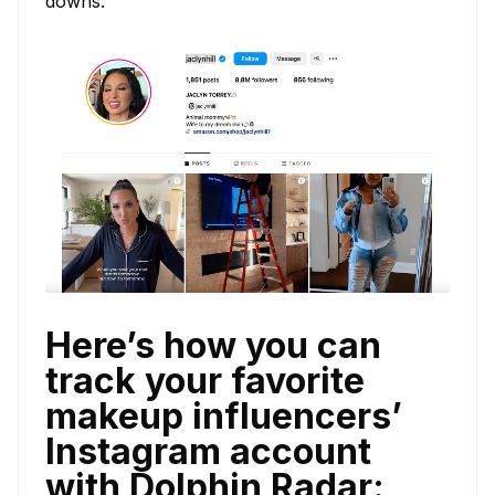
downs.
Here’s how you can
track your favorite
makeup influencers’
Instagram account
with Dolphin Radar: