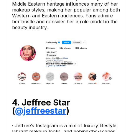
Middle Eastern heritage influences many of her
makeup styles, making her popular among both
Western and Eastern audiences. Fans admire
her hustle and consider her a role model in the
beauty industry.
4. Jeffree Star
(
@jeffreestar
)
· Jeffree’s Instagram is a mix of luxury lifestyle,
vibrant makeup looks, and behind-the-scenes