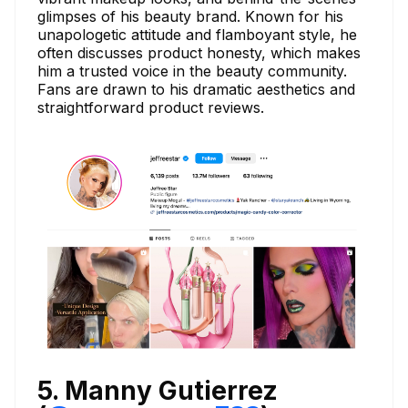
glimpses of his beauty brand. Known for his
unapologetic attitude and flamboyant style, he
often discusses product honesty, which makes
him a trusted voice in the beauty community.
Fans are drawn to his dramatic aesthetics and
straightforward product reviews.
5. Manny Gutierrez