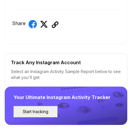
Share
Track Any Instagram Account
Select an Instagram Activity Sample Report below to see
what you'll get.
Your Ultimate Instagram Activity Tracker
Start tracking