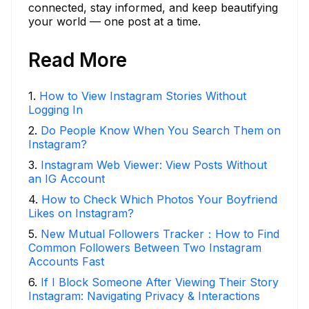
connected, stay informed, and keep beautifying
your world — one post at a time.
Read More
1
.
How to View Instagram Stories Without
Logging In
2
.
Do People Know When You Search Them on
Instagram?
3
.
Instagram Web Viewer: View Posts Without
an IG Account
4
.
How to Check Which Photos Your Boyfriend
Likes on Instagram?
5
.
New Mutual Followers Tracker：How to Find
Common Followers Between Two Instagram
Accounts Fast
6
.
If I Block Someone After Viewing Their Story
Instagram: Navigating Privacy & Interactions