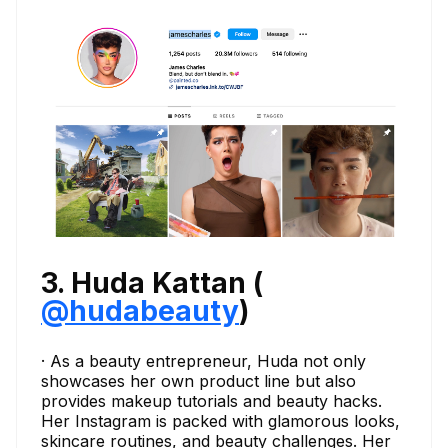
3. Huda Kattan (
@hudabeauty
)
· As a beauty entrepreneur, Huda not only
showcases her own product line but also
provides makeup tutorials and beauty hacks.
Her Instagram is packed with glamorous looks,
skincare routines, and beauty challenges. Her