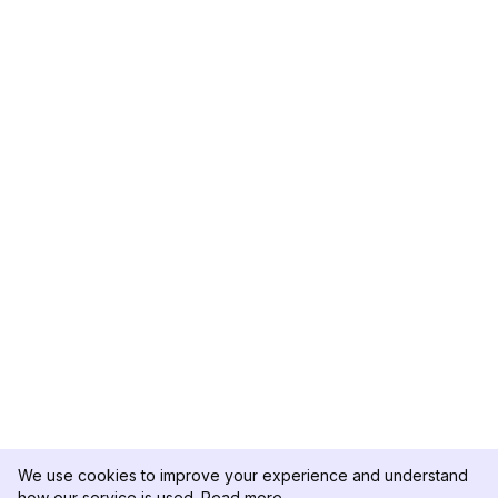
We use cookies to improve your experience and understand
how our service is used.
Read more