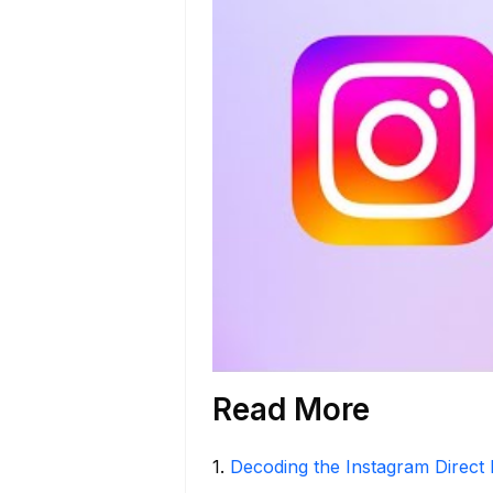
Read More
1
.
Decoding the Instagram Direct