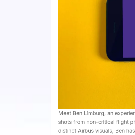
Meet Ben Limburg, an experien
shots from non-critical flight
distinct Airbus visuals, Ben ha