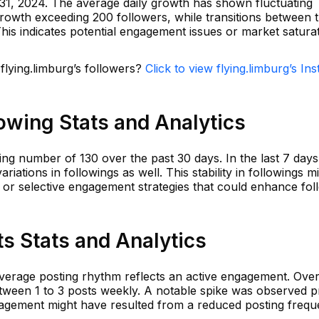
31, 2024. The average daily growth has shown fluctuating
 growth exceeding 200 followers, while transitions between t
is indicates potential engagement issues or market saturat
 flying.limburg’s followers?
Click to view flying.limburg’s In
lowing Stats and Analytics
ing number of 130 over the past 30 days. In the last 7 days
riations in followings as well. This stability in followings m
 or selective engagement strategies that could enhance fol
ts Stats and Analytics
average posting rhythm reflects an active engagement. Over
tween 1 to 3 posts weekly. A notable spike was observed pr
agement might have resulted from a reduced posting frequ