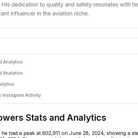
 His dedication to quality and safety resonates with hi
ant influencer in the aviation niche.
d Analytics
d Analytics
alytics
 Instagram Activity
lowers Stats and Analytics
 he had a peak at 602,911 on June 28, 2024, showing a st