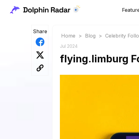
Featur
Share
Home
>
Blog
>
Celebrity Fol
Jul 2024
flying.limburg F