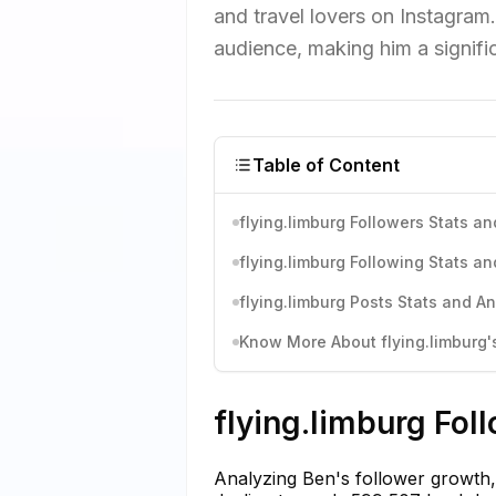
and travel lovers on Instagram.
audience, making him a signific
Table of Content
flying.limburg Followers Stats an
flying.limburg Following Stats an
flying.limburg Posts Stats and An
Know More About flying.limburg's
flying.limburg Fol
Analyzing Ben's follower growth,