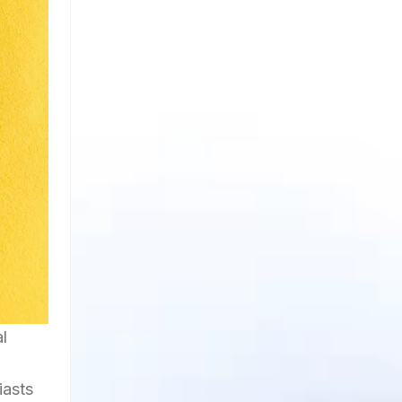
l
iasts