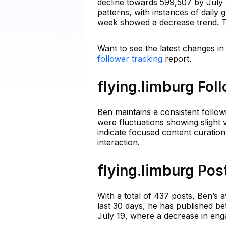
decline towards 599,507 by July 
patterns, with instances of daily
week showed a decrease trend. Th
Want to see the latest changes in
follower tracking
report.
flying.limburg Fol
Ben maintains a consistent follow
were fluctuations showing slight va
indicate focused content curation
interaction.
flying.limburg Pos
With a total of 437 posts, Ben’s 
last 30 days, he has published be
July 19, where a decrease in eng