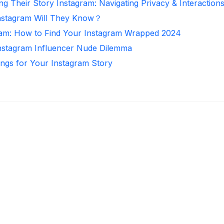
ng Their Story Instagram: Navigating Privacy & Interaction
nstagram Will They Know？
ram: How to Find Your Instagram Wrapped 2024
Instagram Influencer Nude Dilemma
ongs for Your Instagram Story