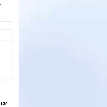
s
eady