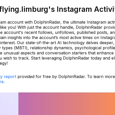
lying.limburg's Instagram Activi
am account with DolphinRadar, the ultimate Instagram activ
like you! With just the account handle, DolphinRadar provi
he account's recent follows, unfollows, published posts, a
ain insights into the account’s most active times on Instag
 interest. Our state-of-the-art AI technology delves deeper,
y types (MBTI), relationship dynamics, psychological profile
ore unusual aspects and conversation starters that enhance
 wish to track. Start leveraging DolphinRadar today and e
egy!
ty report
provided for free by DolphinRadar. To learn mor
re.