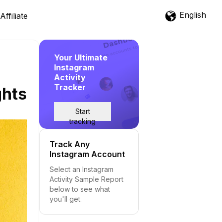
English
Affiliate
Your Ultimate
Instagram
Activity
Tracker
ghts
Start
tracking
Track Any
Instagram Account
Select an Instagram
Activity Sample Report
below to see what
you'll get.