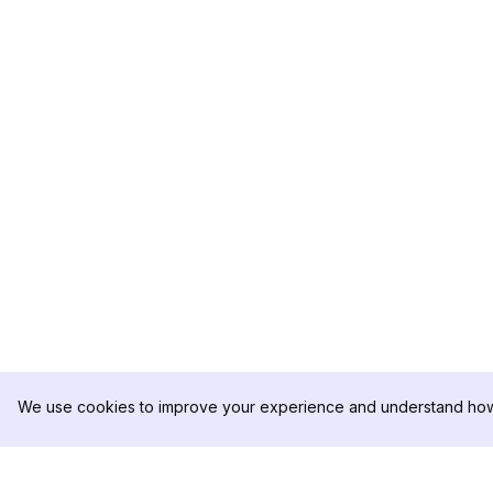
We use cookies to improve your experience and understand how 