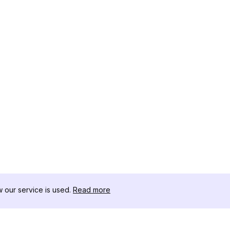
our service is used.
Read more