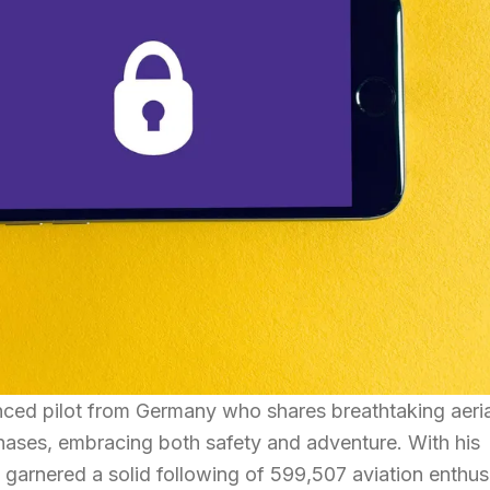
ced pilot from Germany who shares breathtaking aeria
 phases, embracing both safety and adventure. With his
s garnered a solid following of 599,507 aviation enthus