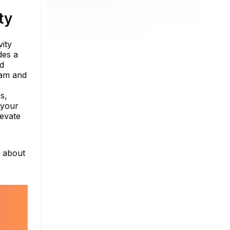
ty
ity
des a
nd
ram and
s,
 your
levate
e about