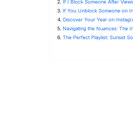
2
.
If I Block Someone After Viewi
3
.
If You Unblock Someone on I
4
.
Discover Your Year on Instag
5
.
Navigating the Nuances: The 
6
.
The Perfect Playlist: Sunset S