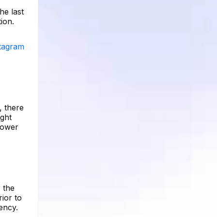
he last
ion.
stagram
, there
ight
lower
 the
ior to
ency.