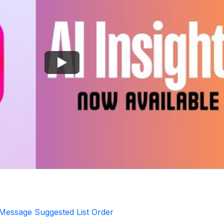
 Message Suggested List Order