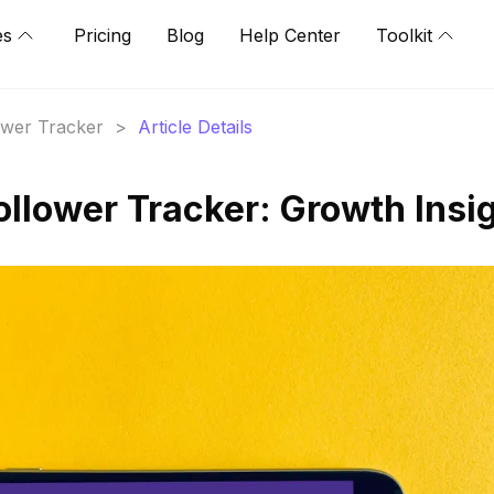
es
Pricing
Blog
Help Center
Toolkit
lower Tracker
>
Article Details
ollower Tracker: Growth Insi