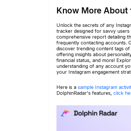
Know More About f
Unlock the secrets of any Instagr
tracker designed for savvy users 
comprehensive report detailing t
frequently contacting accounts. G
discover trending content tags of
offering insights about personalit
financial status, and more! Expl
understanding of any account you
your Instagram engagement strat
Here is a
sample Instagram activi
DolphinRadar's features,
click he