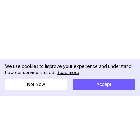
We use cookies to improve your experience and understand
how our service is used.
Read more
Not Now
Accept
DolphinRadar