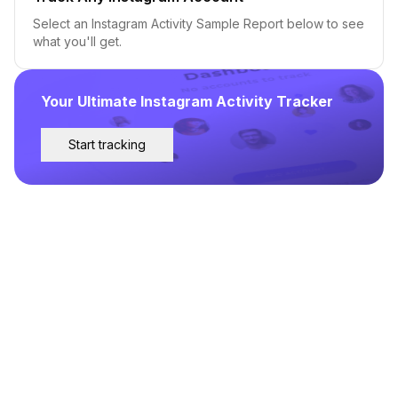
Select an Instagram Activity Sample Report below to see
what you'll get.
Your Ultimate Instagram Activity Tracker
Start tracking