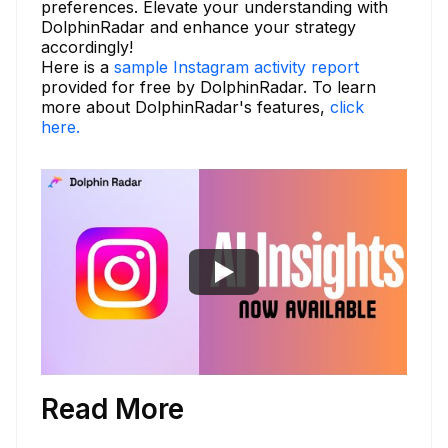
preferences. Elevate your understanding with
DolphinRadar and enhance your strategy
accordingly!
Here is a
sample Instagram activity report
provided for free by DolphinRadar. To learn
more about DolphinRadar's features,
click
here.
Read More