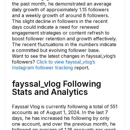
the past month, he demonstrated an average
daily growth of approximately 1.15 followers
and a weekly growth of around 8 followers.
This slight decline in followers in the recent
days could indicate a need for renewed
engagement strategies or content refresh to
boost follower retention and growth effectively.
The recent fluctuations in the numbers indicate
a committed but evolving follower base.
Want to see the latest changes in fayssal_vlog’s
followers?
Click to view fayssal_vlog’s
Instagram follower tracking
report.
fayssal_vlog Following
Stats and Analytics
Fayssal Vlog is currently following a total of 551
accounts as of August 1, 2024. In the last 7
days, he has increased his following by only
one account, and over the previous month, he
followed an average of 1.18 accounts per week.