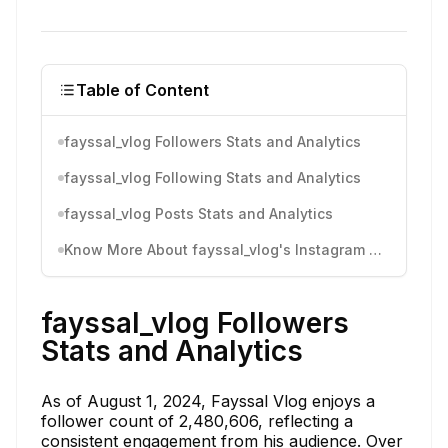
Table of Content
fayssal_vlog Followers Stats and Analytics
fayssal_vlog Following Stats and Analytics
fayssal_vlog Posts Stats and Analytics
Know More About fayssal_vlog's Instagram Activity
fayssal_vlog Followers
Stats and Analytics
As of August 1, 2024, Fayssal Vlog enjoys a
follower count of 2,480,606, reflecting a
consistent engagement from his audience. Over