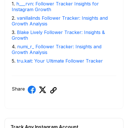
1
.
h___rvn: Follower Tracker Insights for
Instagram Growth
2
.
vanillalinds Follower Tracker: Insights and
Growth Analysis
3
.
Blake Lively Follower Tracker: Insights &
Growth
4
.
numi_r_ Follower Tracker: Insights and
Growth Analysis
5
.
tru.kait: Your Ultimate Follower Tracker
Share
Track Any Instagram Account