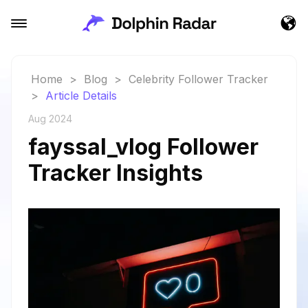
Home
>
Blog
>
Celebrity Follower Tracker
>
Article Details
Aug 2024
fayssal_vlog Follower
Tracker Insights