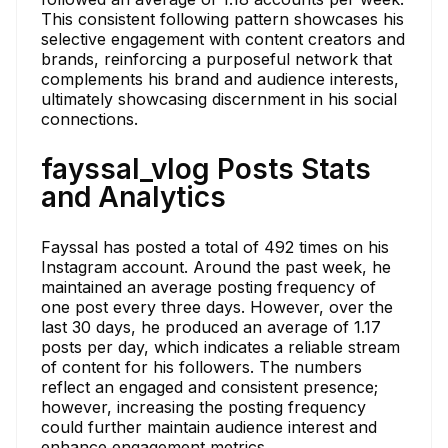
This consistent following pattern showcases his
selective engagement with content creators and
brands, reinforcing a purposeful network that
complements his brand and audience interests,
ultimately showcasing discernment in his social
connections.
fayssal_vlog Posts Stats
and Analytics
Fayssal has posted a total of 492 times on his
Instagram account. Around the past week, he
maintained an average posting frequency of
one post every three days. However, over the
last 30 days, he produced an average of 1.17
posts per day, which indicates a reliable stream
of content for his followers. The numbers
reflect an engaged and consistent presence;
however, increasing the posting frequency
could further maintain audience interest and
enhance engagement metrics.