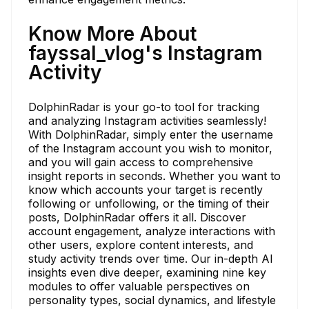
Know More About
fayssal_vlog's Instagram
Activity
DolphinRadar is your go-to tool for tracking
and analyzing Instagram activities seamlessly!
With DolphinRadar, simply enter the username
of the Instagram account you wish to monitor,
and you will gain access to comprehensive
insight reports in seconds. Whether you want to
know which accounts your target is recently
following or unfollowing, or the timing of their
posts, DolphinRadar offers it all. Discover
account engagement, analyze interactions with
other users, explore content interests, and
study activity trends over time. Our in-depth AI
insights even dive deeper, examining nine key
modules to offer valuable perspectives on
personality types, social dynamics, and lifestyle