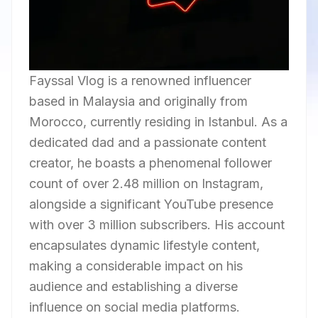
Fayssal Vlog is a renowned influencer
based in Malaysia and originally from
Morocco, currently residing in Istanbul. As a
dedicated dad and a passionate content
creator, he boasts a phenomenal follower
count of over 2.48 million on Instagram,
alongside a significant YouTube presence
with over 3 million subscribers. His account
encapsulates dynamic lifestyle content,
making a considerable impact on his
audience and establishing a diverse
influence on social media platforms.