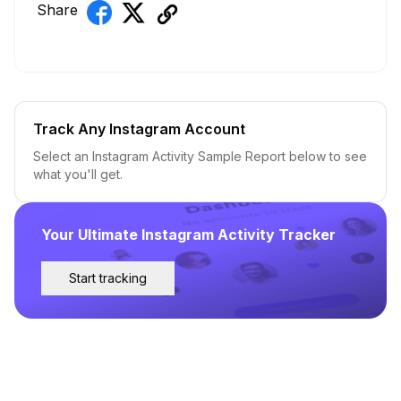
Share
Track Any Instagram Account
Select an Instagram Activity Sample Report below to see
what you'll get.
Your Ultimate Instagram Activity Tracker
Start tracking