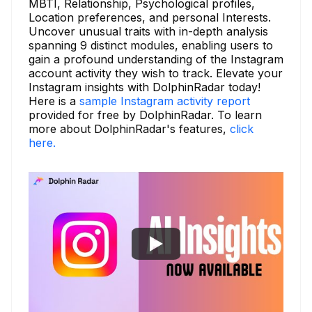
MBTI, Relationship, Psychological profiles,
Location preferences, and personal Interests.
Uncover unusual traits with in-depth analysis
spanning 9 distinct modules, enabling users to
gain a profound understanding of the Instagram
account activity they wish to track. Elevate your
Instagram insights with DolphinRadar today!
Here is a
sample Instagram activity report
provided for free by DolphinRadar. To learn
more about DolphinRadar's features,
click
here.