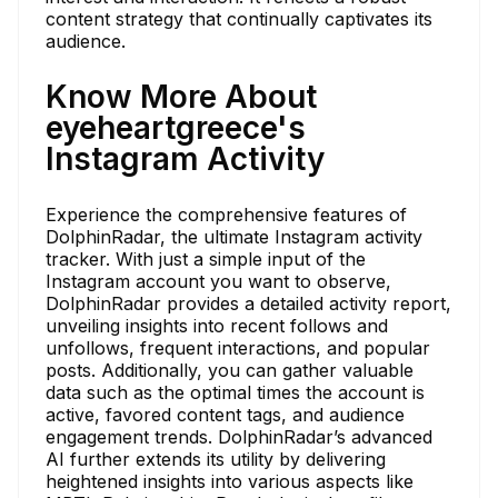
content strategy that continually captivates its
audience.
Know More About
eyeheartgreece's
Instagram Activity
Experience the comprehensive features of
DolphinRadar, the ultimate Instagram activity
tracker. With just a simple input of the
Instagram account you want to observe,
DolphinRadar provides a detailed activity report,
unveiling insights into recent follows and
unfollows, frequent interactions, and popular
posts. Additionally, you can gather valuable
data such as the optimal times the account is
active, favored content tags, and audience
engagement trends. DolphinRadar’s advanced
AI further extends its utility by delivering
heightened insights into various aspects like