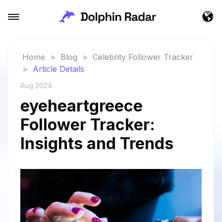
Home
>
Blog
>
Celebrity Follower Tracker
>
Article Details
Aug 2024
eyeheartgreece
Follower Tracker:
Insights and Trends