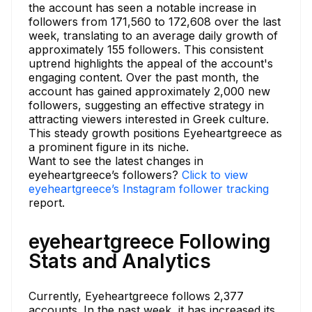
the account has seen a notable increase in
followers from 171,560 to 172,608 over the last
week, translating to an average daily growth of
approximately 155 followers. This consistent
uptrend highlights the appeal of the account's
engaging content. Over the past month, the
account has gained approximately 2,000 new
followers, suggesting an effective strategy in
attracting viewers interested in Greek culture.
This steady growth positions Eyeheartgreece as
a prominent figure in its niche.
Want to see the latest changes in
eyeheartgreece’s followers?
Click to view
eyeheartgreece’s Instagram follower tracking
report.
eyeheartgreece Following
Stats and Analytics
Currently, Eyeheartgreece follows 2,377
accounts. In the past week, it has increased its