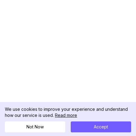
We use cookies to improve your experience and understand
how our service is used.
Read more
Not Now
Accept