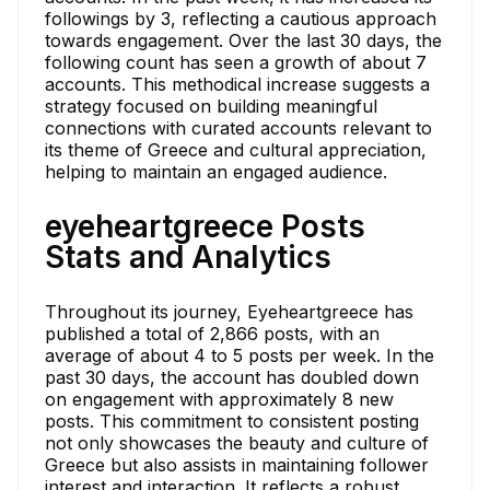
followings by 3, reflecting a cautious approach
towards engagement. Over the last 30 days, the
following count has seen a growth of about 7
accounts. This methodical increase suggests a
strategy focused on building meaningful
connections with curated accounts relevant to
its theme of Greece and cultural appreciation,
helping to maintain an engaged audience.
eyeheartgreece Posts
Stats and Analytics
Throughout its journey, Eyeheartgreece has
published a total of 2,866 posts, with an
average of about 4 to 5 posts per week. In the
past 30 days, the account has doubled down
on engagement with approximately 8 new
posts. This commitment to consistent posting
not only showcases the beauty and culture of
Greece but also assists in maintaining follower
interest and interaction. It reflects a robust