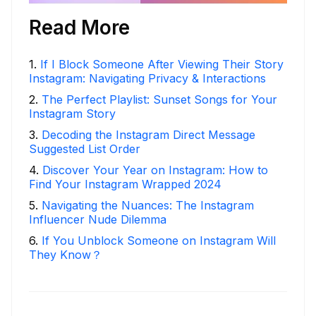
Read More
1
.
If I Block Someone After Viewing Their Story
Instagram: Navigating Privacy & Interactions
2
.
The Perfect Playlist: Sunset Songs for Your
Instagram Story
3
.
Decoding the Instagram Direct Message
Suggested List Order
4
.
Discover Your Year on Instagram: How to
Find Your Instagram Wrapped 2024
5
.
Navigating the Nuances: The Instagram
Influencer Nude Dilemma
6
.
If You Unblock Someone on Instagram Will
They Know？