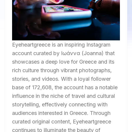
Eyeheartgreece is an inspiring Instagram
account curated by Ιωάννα (Joanna) that
showcases a deep love for Greece and its
rich culture through vibrant photographs,
stories, and videos. With a loyal follower
base of 172,608, the account has a notable
influence in the niche of travel and cultural
storytelling, effectively connecting with
audiences interested in Greece. Through
curated original content, Eyeheartgreece
continues to illuminate the beauty of