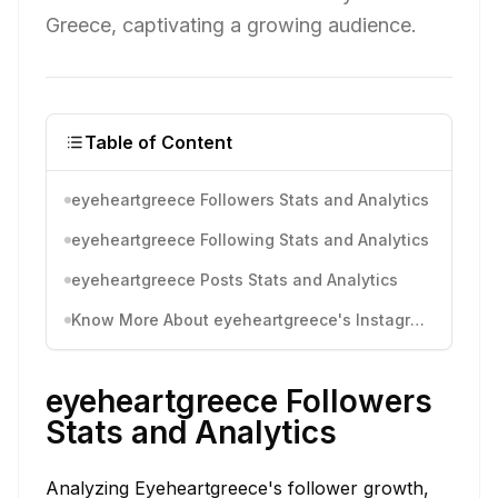
Greece, captivating a growing audience.
Table of Content
eyeheartgreece Followers Stats and Analytics
eyeheartgreece Following Stats and Analytics
eyeheartgreece Posts Stats and Analytics
Know More About eyeheartgreece's Instagram Activity
eyeheartgreece Followers
Stats and Analytics
Analyzing Eyeheartgreece's follower growth,