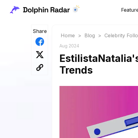
Featur
Share
Home
>
Blog
>
Celebrity Fol
Aug 2024
EstilistaNatalia
Trends