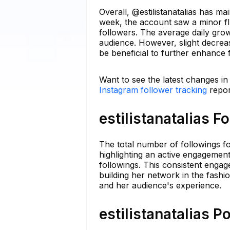
Overall, @estilistanatalias has m
week, the account saw a minor fl
followers. The average daily grow
audience. However, slight decreas
be beneficial to further enhance f
Want to see the latest changes in 
Instagram follower tracking
repor
estilistanatalias F
The total number of followings fo
highlighting an active engagement
followings. This consistent enga
building her network in the fashi
and her audience's experience.
estilistanatalias P