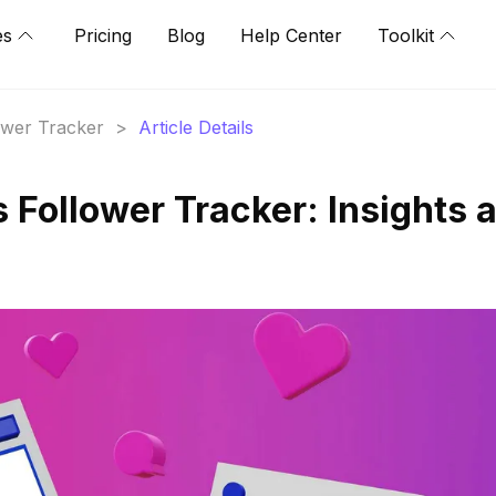
es
Pricing
Blog
Help Center
Toolkit
lower Tracker
>
Article Details
's Follower Tracker: Insights 