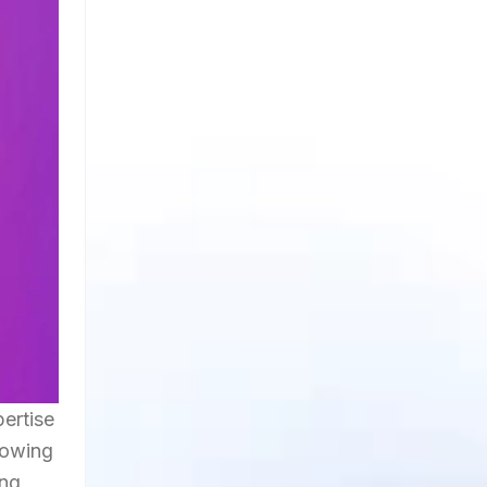
pertise
lowing
ing