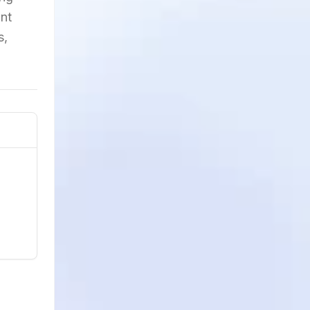
unt
s,