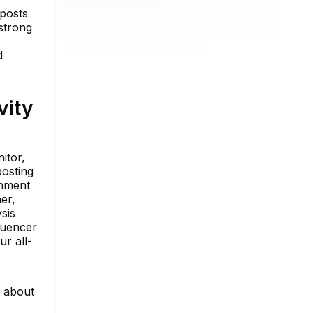
 posts
strong
d
vity
itor,
posting
omment
er,
sis
luencer
ur all-
e about