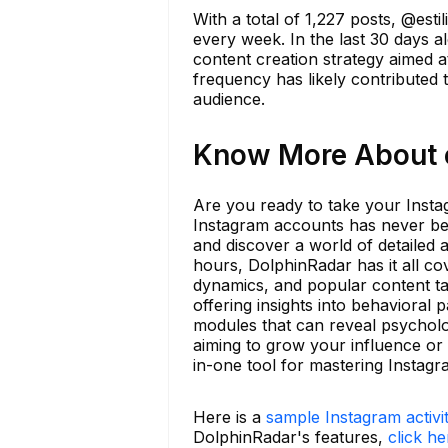
With a total of 1,227 posts, @est
every week. In the last 30 days a
content creation strategy aimed at
frequency has likely contributed
audience.
Know More About es
Are you ready to take your Insta
Instagram accounts has never bee
and discover a world of detailed 
hours, DolphinRadar has it all co
dynamics, and popular content ta
offering insights into behavioral 
modules that can reveal psycholog
aiming to grow your influence or 
in-one tool for mastering Instagr
Here is a
sample Instagram activi
DolphinRadar's features,
click he