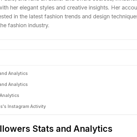
ith her elegant styles and creative insights. Her acco
ested in the latest fashion trends and design technique
the fashion industry.
 and Analytics
 and Analytics
 Analytics
s's Instagram Activity
ollowers Stats and Analytics