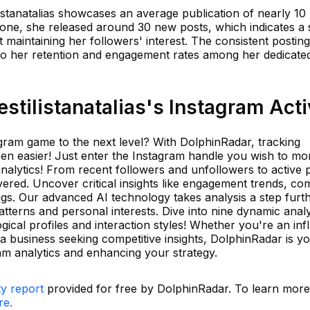
ilistanatalias showcases an average publication of nearly 10
lone, she released around 30 new posts, which indicates a 
 maintaining her followers' interest. The consistent posting
 to her retention and engagement rates among her dedicate
tilistanatalias's Instagram Acti
gram game to the next level? With DolphinRadar, tracking
n easier! Just enter the Instagram handle you wish to mon
analytics! From recent followers and unfollowers to active 
vered. Uncover critical insights like engagement trends, c
gs. Our advanced AI technology takes analysis a step furth
patterns and personal interests. Dive into nine dynamic analy
ical profiles and interaction styles! Whether you're an inf
a business seeking competitive insights, DolphinRadar is yo
am analytics and enhancing your strategy.
ty report
provided for free by DolphinRadar. To learn mor
re.