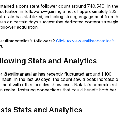
aintained a consistent follower count around 740,540. In th
uctuation in followers—gaining a net of approximately 223
th rate has stabilized, indicating strong engagement from 
es on certain days suggest that dedicated content strategi
ollower acquisition.
estilistanatalias’s followers?
Click to view estilistanatalias’s
t.
ollowing Stats and Analytics
r @estilistanatalias has recently fluctuated around 1,100,
 habit. In the last 30 days, the count saw a peak increase o
gement with other profiles showcases Natalia's commitment
on realm, fostering connections that could benefit both her
osts Stats and Analytics