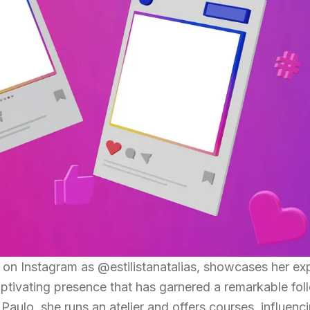
n on Instagram as @estilistanatalias, showcases her ex
aptivating presence that has garnered a remarkable fol
aulo, she runs an atelier and offers courses, influenc