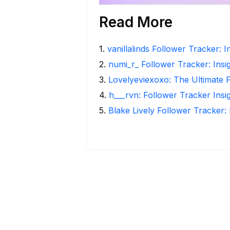
Read More
1
.
vanillalinds Follower Tracker: 
2
.
numi_r_ Follower Tracker: Insi
3
.
Lovelyeviexoxo: The Ultimate 
4
.
h___rvn: Follower Tracker Insi
5
.
Blake Lively Follower Tracker: