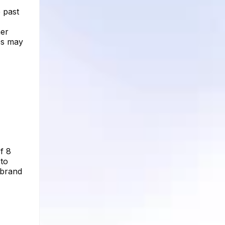
e past
her
es may
f 8
 to
 brand