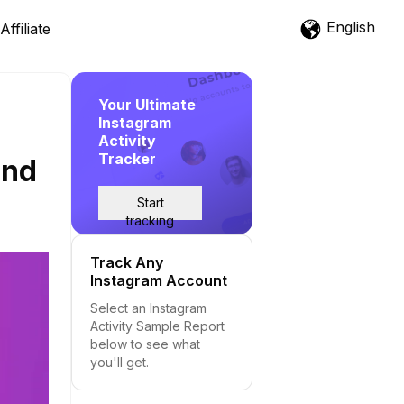
English
Affiliate
Your Ultimate
Instagram
Activity
Tracker
and
Start
tracking
Track Any
Instagram Account
Select an Instagram
Activity Sample Report
below to see what
you'll get.