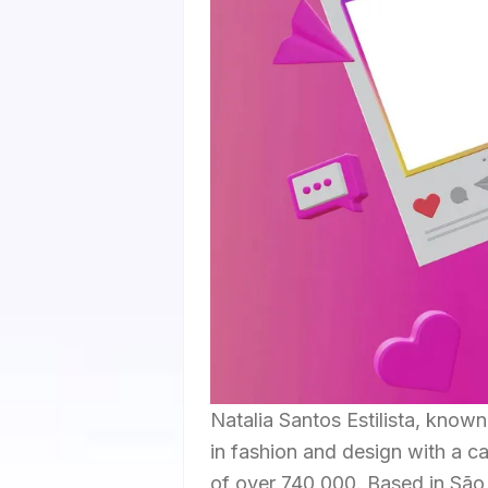
Natalia Santos Estilista, know
in fashion and design with a c
of over 740,000. Based in São P