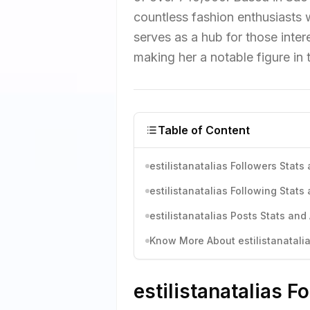
countless fashion enthusiasts w
serves as a hub for those inter
making her a notable figure in 
Table of Content
estilistanatalias Followers Stats
estilistanatalias Following Stats
estilistanatalias Posts Stats and
Know More About estilistanatalia
estilistanatalias F