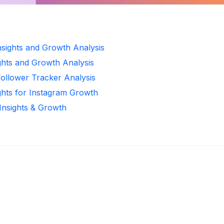
Insights and Growth Analysis
ghts and Growth Analysis
Follower Tracker Analysis
ghts for Instagram Growth
 Insights & Growth