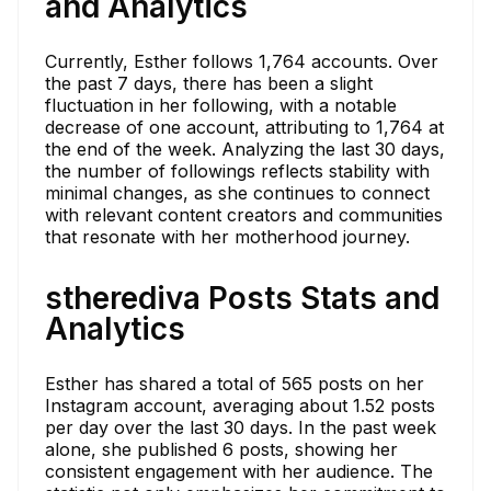
and Analytics
Currently, Esther follows 1,764 accounts. Over
the past 7 days, there has been a slight
fluctuation in her following, with a notable
decrease of one account, attributing to 1,764 at
the end of the week. Analyzing the last 30 days,
the number of followings reflects stability with
minimal changes, as she continues to connect
with relevant content creators and communities
that resonate with her motherhood journey.
stherediva Posts Stats and
Analytics
Esther has shared a total of 565 posts on her
Instagram account, averaging about 1.52 posts
per day over the last 30 days. In the past week
alone, she published 6 posts, showing her
consistent engagement with her audience. The