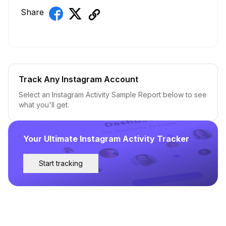
Share
Track Any Instagram Account
Select an Instagram Activity Sample Report below to see
what you'll get.
Your Ultimate Instagram Activity Tracker
Start tracking