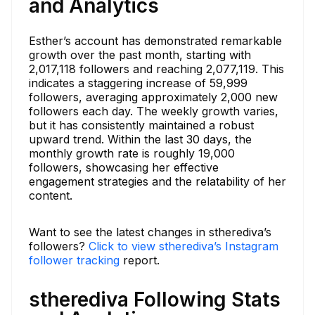
and Analytics
Esther’s account has demonstrated remarkable
growth over the past month, starting with
2,017,118 followers and reaching 2,077,119. This
indicates a staggering increase of 59,999
followers, averaging approximately 2,000 new
followers each day. The weekly growth varies,
but it has consistently maintained a robust
upward trend. Within the last 30 days, the
monthly growth rate is roughly 19,000
followers, showcasing her effective
engagement strategies and the relatability of her
content.
Want to see the latest changes in stherediva’s
followers?
Click to view stherediva’s Instagram
follower tracking
report.
stherediva Following Stats