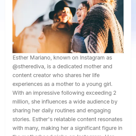
Esther Mariano, known on Instagram as
@stherediva, is a dedicated mother and
content creator who shares her life
experiences as a mother to a young girl.
With an impressive following exceeding 2
million, she influences a wide audience by
sharing her daily routines and engaging
stories. Esther's relatable content resonates
with many, making her a significant figure in