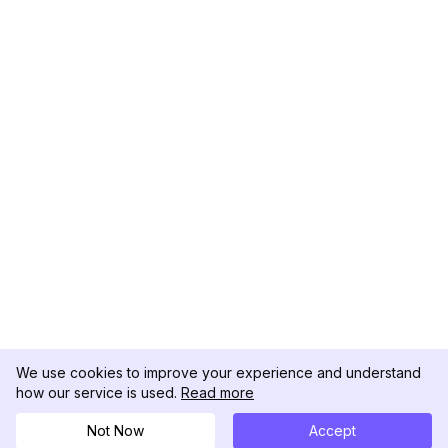
We use cookies to improve your experience and understand
how our service is used.
Read more
Not Now
Accept