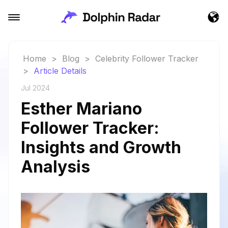
Home
>
Blog
>
Celebrity Follower Tracker
>
Article Details
Jul 2024
Esther Mariano
Follower Tracker:
Insights and Growth
Analysis