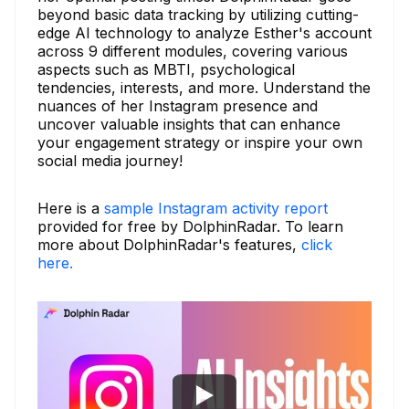
beyond basic data tracking by utilizing cutting-
edge AI technology to analyze Esther's account
across 9 different modules, covering various
aspects such as MBTI, psychological
tendencies, interests, and more. Understand the
nuances of her Instagram presence and
uncover valuable insights that can enhance
your engagement strategy or inspire your own
social media journey!
Here is a
sample Instagram activity report
provided for free by DolphinRadar. To learn
more about DolphinRadar's features,
click
here.