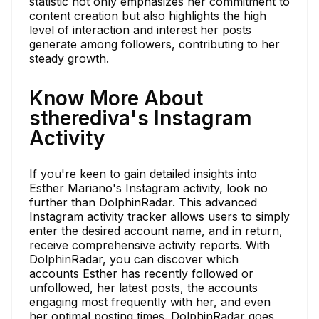
statistic not only emphasizes her commitment to
content creation but also highlights the high
level of interaction and interest her posts
generate among followers, contributing to her
steady growth.
Know More About
stherediva's Instagram
Activity
If you're keen to gain detailed insights into
Esther Mariano's Instagram activity, look no
further than DolphinRadar. This advanced
Instagram activity tracker allows users to simply
enter the desired account name, and in return,
receive comprehensive activity reports. With
DolphinRadar, you can discover which
accounts Esther has recently followed or
unfollowed, her latest posts, the accounts
engaging most frequently with her, and even
her optimal posting times. DolphinRadar goes