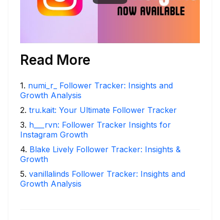
Read More
1
.
numi_r_ Follower Tracker: Insights and
Growth Analysis
2
.
tru.kait: Your Ultimate Follower Tracker
3
.
h___rvn: Follower Tracker Insights for
Instagram Growth
4
.
Blake Lively Follower Tracker: Insights &
Growth
5
.
vanillalinds Follower Tracker: Insights and
Growth Analysis