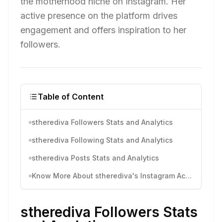
the motherhood niche on Instagram. Her
active presence on the platform drives
engagement and offers inspiration to her
followers.
Table of Content
stherediva Followers Stats and Analytics
stherediva Following Stats and Analytics
stherediva Posts Stats and Analytics
Know More About stherediva's Instagram Activity
stherediva Followers Stats