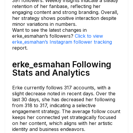
391 followers. Weekly insights indicate a steady
retention of her fanbase, reflecting her
engaging content and strong branding. Overall,
her strategy shows positive interaction despite
minor variations in numbers.
Want to see the latest changes in
erke_esmahan’s followers?
Click to view
erke_esmahan’s Instagram follower tracking
report.
erke_esmahan Following
Stats and Analytics
Erke currently follows 317 accounts, with a
slight decrease noted in recent days. Over the
last 30 days, she has decreased her following
from 318 to 317, indicating a selective
engagement strategy. The average follow count
keeps her connected yet strategically focused
on her content, which aligns with her artistic
identity and business endeavors.