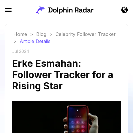
Home
>
Blog
>
Celebrity Follower Tracker
>
Article Details
Jul 2024
Erke Esmahan:
Follower Tracker for a
Rising Star