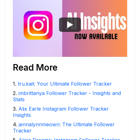
Read More
1
.
tru.kait: Your Ultimate Follower Tracker
2
.
imbrittanya Follower Tracker - Insights and
Stats
3
.
Alix Earle Instagram Follower Tracker
Insights
4
.
jennalynnmeowri: The Ultimate Follower
Tracker