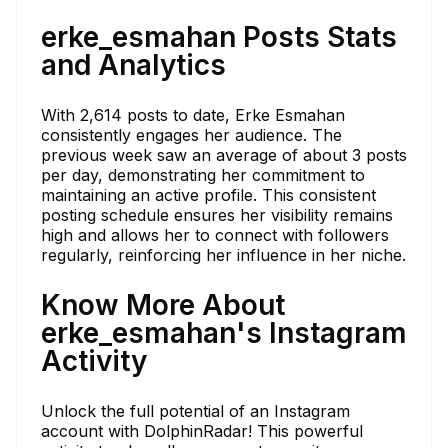
erke_esmahan Posts Stats
and Analytics
With 2,614 posts to date, Erke Esmahan
consistently engages her audience. The
previous week saw an average of about 3 posts
per day, demonstrating her commitment to
maintaining an active profile. This consistent
posting schedule ensures her visibility remains
high and allows her to connect with followers
regularly, reinforcing her influence in her niche.
Know More About
erke_esmahan's Instagram
Activity
Unlock the full potential of an Instagram
account with DolphinRadar! This powerful