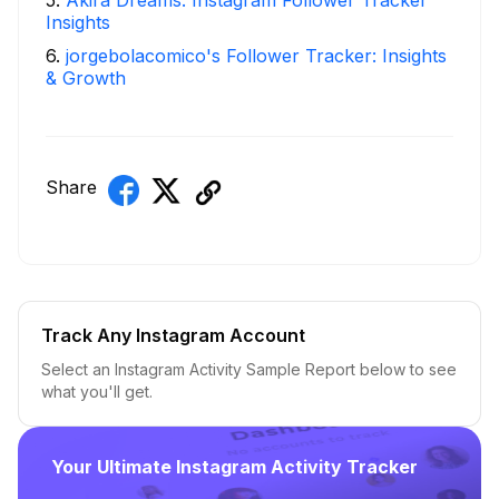
5
.
Akira Dreams: Instagram Follower Tracker
Insights
6
.
jorgebolacomico's Follower Tracker: Insights
& Growth
Share
Track Any Instagram Account
Select an Instagram Activity Sample Report below to see
what you'll get.
Your Ultimate Instagram Activity Tracker