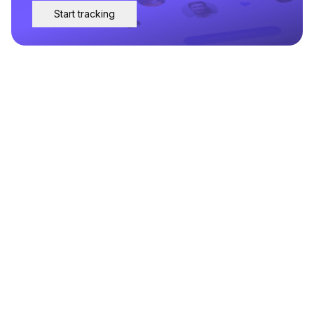
Start tracking