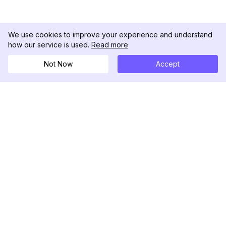
We use cookies to improve your experience and understand
how our service is used.
Read more
Not Now
Accept
DolphinRadar
Your Ultimate Instagram Activity Tracker
Follow us
PRODUCT
RESOURCES