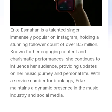
Erke Esmahan is a talented singer
immensely popular on Instagram, holding a
stunning follower count of over 8.5 million.
Known for her engaging content and
charismatic performances, she continues to
influence her audience, providing updates
on her music journey and personal life. With
a service number for bookings, Erke
maintains a dynamic presence in the music
industry and social media.