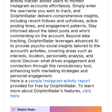
activity tracker allows users to monitor
Instagram accounts effortlessly. Simply enter
the username you wish to track, and
DolphinRadar delivers comprehensive insights,
including recent follows and unfollows, active
posting times, and engagement patterns. Stay
informed about the latest posts and who’s
commenting on the account. Beyond data
tracking, DolphinRadar leverages advanced AI
to provide psycho-social insights tailored to the
account’s activities, covering areas such as
interests, location, personality analysis, and
more! Discover what drives engagement and
connection through this revolutionary tool,
enhancing both marketing strategies and
personal engagement.
Here is a
sample Instagram activity report
provided for free by DolphinRadar. To learn
more about DolphinRadar's features,
click
here.