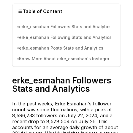
Table of Content
erke_esmahan Followers Stats and Analytics
erke_esmahan Following Stats and Analytics
erke_esmahan Posts Stats and Analytics
Know More About erke_esmahan's Instagram Activity
erke_esmahan Followers
Stats and Analytics
In the past weeks, Erke Esmahan's follower
count saw some fluctuations, with a peak at
8,596,733 followers on July 22, 2024, and a
recent drop to 8,578,504 on July 26. This
accounts for an average daily growth of about