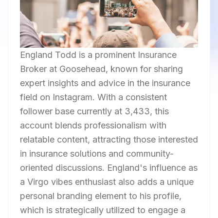
England Todd is a prominent Insurance
Broker at Goosehead, known for sharing
expert insights and advice in the insurance
field on Instagram. With a consistent
follower base currently at 3,433, this
account blends professionalism with
relatable content, attracting those interested
in insurance solutions and community-
oriented discussions. England's influence as
a Virgo vibes enthusiast also adds a unique
personal branding element to his profile,
which is strategically utilized to engage a