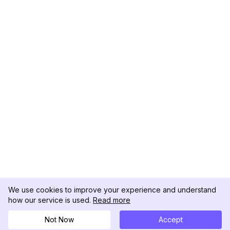
We use cookies to improve your experience and understand
how our service is used.
Read more
Not Now
Accept