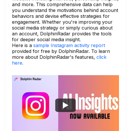
and more. This comprehensive data can help
you understand the motivations behind account
behaviors and devise effective strategies for
engagement. Whether you're improving your
social media strategy or simply curious about
an account, DolphinRadar provides the tools
for deeper social media insight.
Here is a
sample Instagram activity report
provided for free by DolphinRadar. To learn
more about DolphinRadar's features,
click
here.