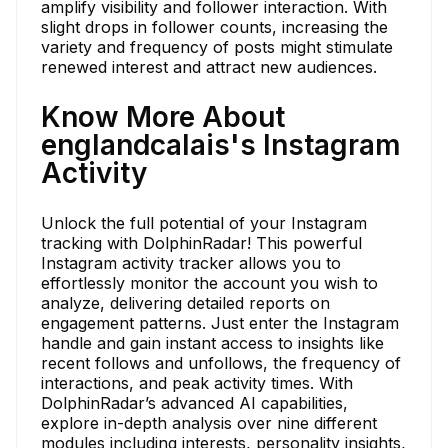
amplify visibility and follower interaction. With
slight drops in follower counts, increasing the
variety and frequency of posts might stimulate
renewed interest and attract new audiences.
Know More About
englandcalais's Instagram
Activity
Unlock the full potential of your Instagram
tracking with DolphinRadar! This powerful
Instagram activity tracker allows you to
effortlessly monitor the account you wish to
analyze, delivering detailed reports on
engagement patterns. Just enter the Instagram
handle and gain instant access to insights like
recent follows and unfollows, the frequency of
interactions, and peak activity times. With
DolphinRadar’s advanced AI capabilities,
explore in-depth analysis over nine different
modules including interests, personality insights,