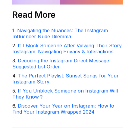
Read More
1
.
Navigating the Nuances: The Instagram
Influencer Nude Dilemma
2
.
If I Block Someone After Viewing Their Story
Instagram: Navigating Privacy & Interactions
3
.
Decoding the Instagram Direct Message
Suggested List Order
4
.
The Perfect Playlist: Sunset Songs for Your
Instagram Story
5
.
If You Unblock Someone on Instagram Will
They Know？
6
.
Discover Your Year on Instagram: How to
Find Your Instagram Wrapped 2024