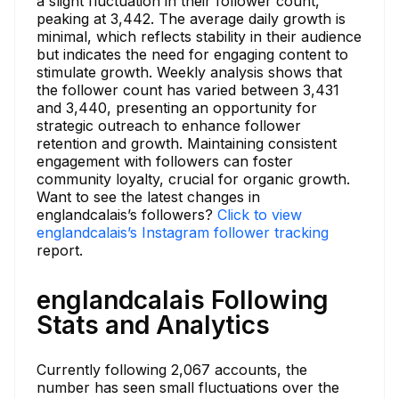
a slight fluctuation in their follower count,
peaking at 3,442. The average daily growth is
minimal, which reflects stability in their audience
but indicates the need for engaging content to
stimulate growth. Weekly analysis shows that
the follower count has varied between 3,431
and 3,440, presenting an opportunity for
strategic outreach to enhance follower
retention and growth. Maintaining consistent
engagement with followers can foster
community loyalty, crucial for organic growth.
Want to see the latest changes in
englandcalais’s followers?
Click to view
englandcalais’s Instagram follower tracking
report.
englandcalais Following
Stats and Analytics
Currently following 2,067 accounts, the
number has seen small fluctuations over the