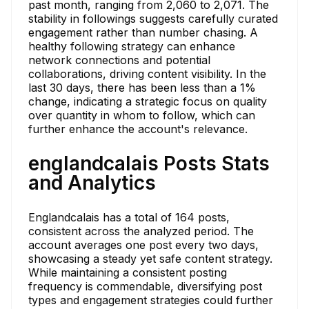
past month, ranging from 2,060 to 2,071. The
stability in followings suggests carefully curated
engagement rather than number chasing. A
healthy following strategy can enhance
network connections and potential
collaborations, driving content visibility. In the
last 30 days, there has been less than a 1%
change, indicating a strategic focus on quality
over quantity in whom to follow, which can
further enhance the account's relevance.
englandcalais Posts Stats
and Analytics
Englandcalais has a total of 164 posts,
consistent across the analyzed period. The
account averages one post every two days,
showcasing a steady yet safe content strategy.
While maintaining a consistent posting
frequency is commendable, diversifying post
types and engagement strategies could further