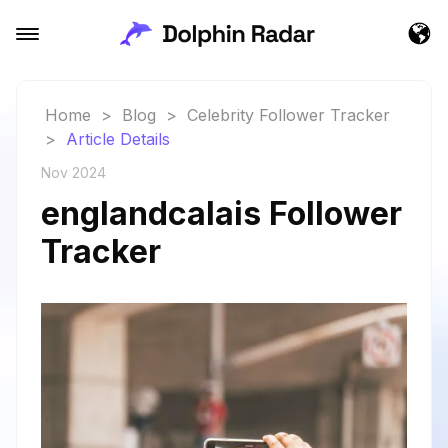
Home
>
Blog
>
Celebrity Follower Tracker
>
Article Details
Nov 2024
englandcalais Follower
Tracker