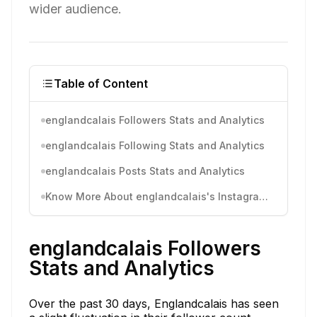
wider audience.
Table of Content
englandcalais Followers Stats and Analytics
englandcalais Following Stats and Analytics
englandcalais Posts Stats and Analytics
Know More About englandcalais's Instagram Activity
englandcalais Followers
Stats and Analytics
Over the past 30 days, Englandcalais has seen