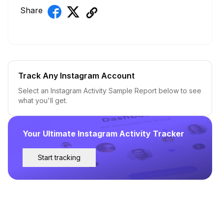
Share
Track Any Instagram Account
Select an Instagram Activity Sample Report below to see
what you'll get.
Your Ultimate Instagram Activity Tracker
Start tracking